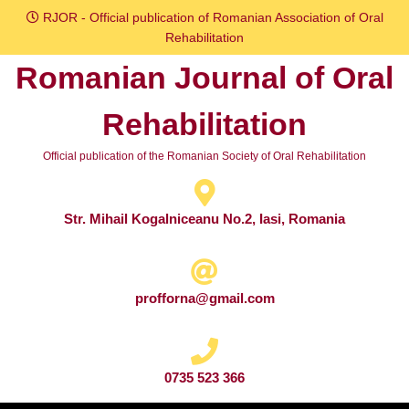
Skip
RJOR - Official publication of Romanian Association of Oral
to
Rehabilitation
content
Romanian Journal of Oral
Skip
to
Rehabilitation
content
Official publication of the Romanian Society of Oral Rehabilitation
Str. Mihail Kogalniceanu No.2, Iasi, Romania
profforna@gmail.com
0735 523 366