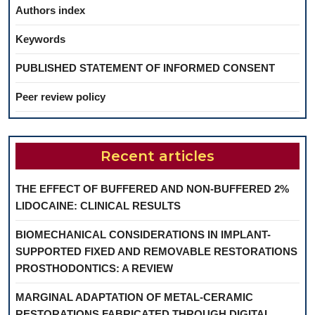
Authors index
Keywords
PUBLISHED STATEMENT OF INFORMED CONSENT
Peer review policy
Recent articles
THE EFFECT OF BUFFERED AND NON-BUFFERED 2%
LIDOCAINE: CLINICAL RESULTS
BIOMECHANICAL CONSIDERATIONS IN IMPLANT-
SUPPORTED FIXED AND REMOVABLE RESTORATIONS
PROSTHODONTICS: A REVIEW
MARGINAL ADAPTATION OF METAL-CERAMIC
RESTORATIONS FABRICATED THROUGH DIGITAL