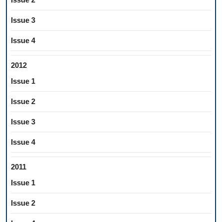
Issue 3
Issue 4
2012
Issue 1
Issue 2
Issue 3
Issue 4
2011
Issue 1
Issue 2