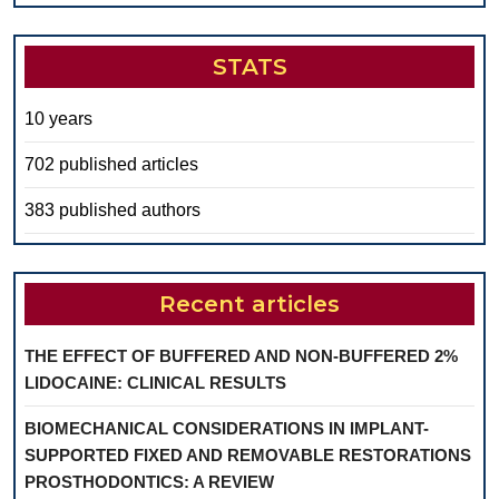
STATS
10 years
702 published articles
383 published authors
Recent articles
THE EFFECT OF BUFFERED AND NON-BUFFERED 2%
LIDOCAINE: CLINICAL RESULTS
BIOMECHANICAL CONSIDERATIONS IN IMPLANT-
SUPPORTED FIXED AND REMOVABLE RESTORATIONS
PROSTHODONTICS: A REVIEW