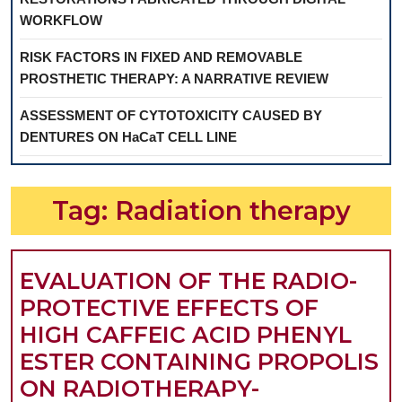
WORKFLOW
RISK FACTORS IN FIXED AND REMOVABLE
PROSTHETIC THERAPY: A NARRATIVE REVIEW
ASSESSMENT OF CYTOTOXICITY CAUSED BY
DENTURES ON HaCaT CELL LINE
Tag:
Radiation therapy
EVALUATION OF THE RADIO-
PROTECTIVE EFFECTS OF
HIGH CAFFEIC ACID PHENYL
ESTER CONTAINING PROPOLIS
ON RADIOTHERAPY-