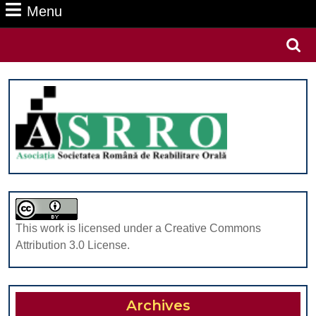
Menu
Menu
Search
for:
This work is licensed under a Creative Commons
Attribution 3.0 License.
Archives