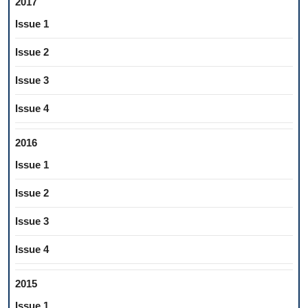
2017
Issue 1
Issue 2
Issue 3
Issue 4
2016
Issue 1
Issue 2
Issue 3
Issue 4
2015
Issue 1