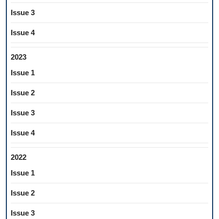
Issue 3
Issue 4
2023
Issue 1
Issue 2
Issue 3
Issue 4
2022
Issue 1
Issue 2
Issue 3