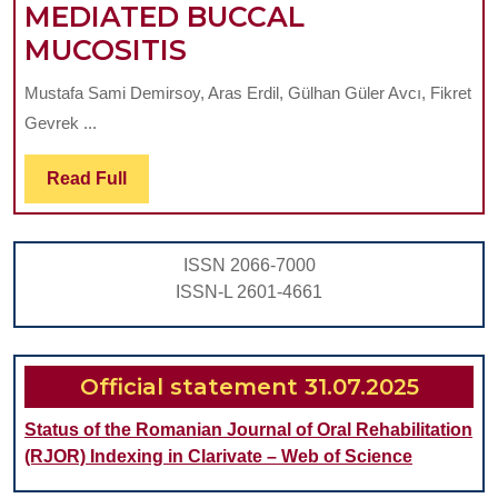
MEDIATED BUCCAL
EVALUATION
MUCOSITIS
OF
Mustafa Sami Demirsoy, Aras Erdil, Gülhan Güler Avcı, Fikret
THE
Gevrek ...
RADIO-
PROTECTIVE
Read
Read Full
Full
EFFECTS
OF
ISSN 2066-7000
HIGH
ISSN-L 2601-4661
CAFFEIC
ACID
PHENYL
Official statement 31.07.2025
ESTER
Status of the Romanian Journal of Oral Rehabilitation
CONTAINING
(RJOR) Indexing in Clarivate – Web of Science
PROPOLIS