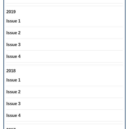
2019
Issue 1
Issue 2
Issue 3
Issue 4
2018
Issue 1
Issue 2
Issue 3
Issue 4