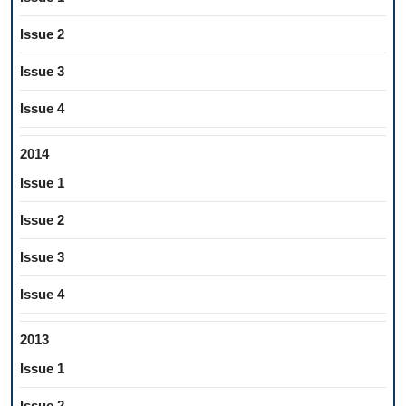
Issue 2
Issue 3
Issue 4
2014
Issue 1
Issue 2
Issue 3
Issue 4
2013
Issue 1
Issue 2