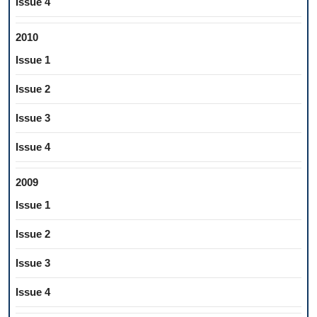
Issue 4
2010
Issue 1
Issue 2
Issue 3
Issue 4
2009
Issue 1
Issue 2
Issue 3
Issue 4