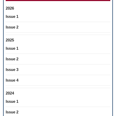
2026
Issue 1
Issue 2
2025
Issue 1
Issue 2
Issue 3
Issue 4
2024
Issue 1
Issue 2