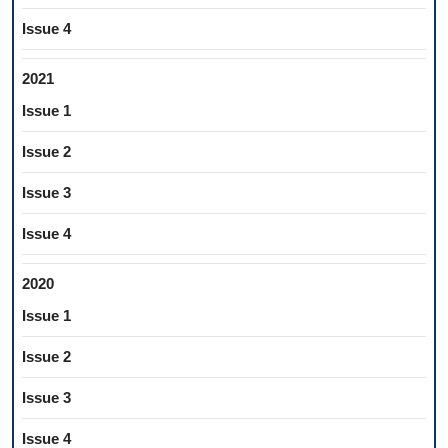
Issue 4
2021
Issue 1
Issue 2
Issue 3
Issue 4
2020
Issue 1
Issue 2
Issue 3
Issue 4