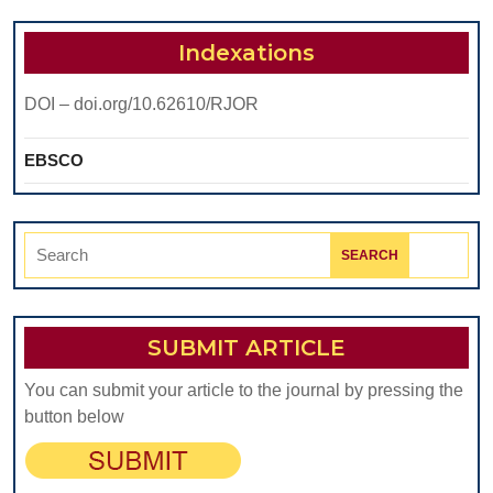
ON
RADIOTHERAPY-
Indexations
MEDIATED
DOI – doi.org/10.62610/RJOR
BUCCAL
MUCOSITIS
EBSCO
Search
for:
SUBMIT ARTICLE
You can submit your article to the journal by pressing the
button below