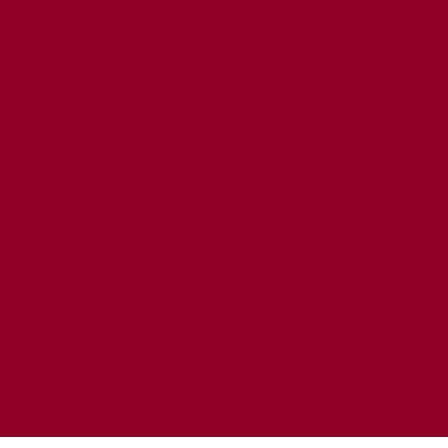
ENT
L EXPRESSIONS OF CONCERN POLICY