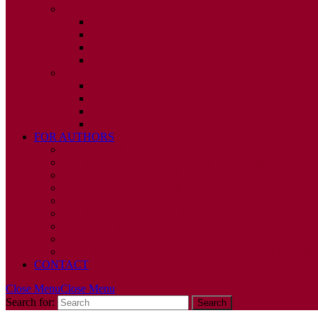
2010
ISSUE 1
ISSUE 2
ISSUE 3
ISSUE 4
2009
ISSUE 1
ISSUE 2
ISSUE 3
ISSUE 4
FOR AUTHORS
INSTRUCTIONS
PUBLISHED STATEMENT OF INFORMED CONS
HUMAN AND ANIMAL RIGHTS POLICY
AUTHOR DECLARATION FORM
PUBLISHING CONDITIONS
ETHICS & MALPRACTICE STATEMENT
PEER REVIEW POLICY
ADVERTISING POLICY
CORRECTIONS, RETRACTIONS, AND EDITORIA
CONTACT
Close Menu
Close Menu
Search for: