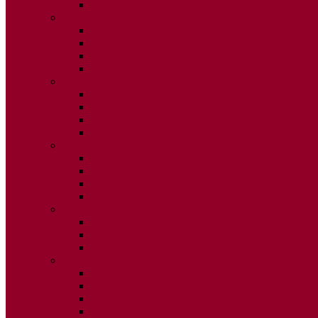
ISSUE 2
2025
ISSUE 1
ISSUE 2
ISSUE 3
ISSUE 4
2024
ISSUE 1
ISSUE 2
ISSUE 3
ISSUE 4
2023
ISSUE 1
ISSUE 2
ISSUE 3
ISSUE 4
2022
ISSUE 2
ISSUE 3
ISSUE 4
2021
ISSUE 1
ISSUE 2
ISSUE 3
ISSUE 4