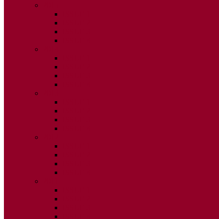
2015
ISSUE 1
ISSUE 2
ISSUE 3
ISSUE 4
2014
ISSUE 1
ISSUE 2
ISSUE 3
ISSUE 4
2013
ISSUE 1
ISSUE 2
ISSUE 3
ISSUE 4
2012
ISSUE 1
ISSUE 2
ISSUE 3
ISSUE 4
2011
ISSUE 1
ISSUE 2
ISSUE 3
ISSUE 4