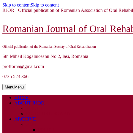
Skip to content
Skip to content
RJOR - Official publication of Romanian Association of Oral Rehabil
Romanian Journal of Oral Rehabi
Official publication of the Romanian Society of Oral Rehabilitation
Str. Mihail Kogalniceanu No.2, Iasi, Romania
profforna@gmail.com
0735 523 366
Menu
Menu
HOME
ABOUT RJOR
ABOUT
EDITORIAL BOARD
ARCHIVE
2026
ISSUE 1