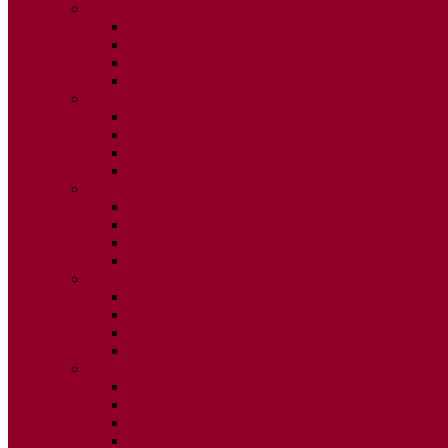
2020
ISSUE 1
ISSUE 2
ISSUE 3
ISSUE 4
2019
ISSUE 1
ISSUE 2
ISSUE 3
ISSUE 4
2018
ISSUE 1
ISSUE 2
ISSUE 3
ISSUE 4
2017
ISSUE 1
ISSUE 2
ISSUE 3
ISSUE 4
2016
ISSUE 1
ISSUE 2
ISSUE 3
ISSUE 4