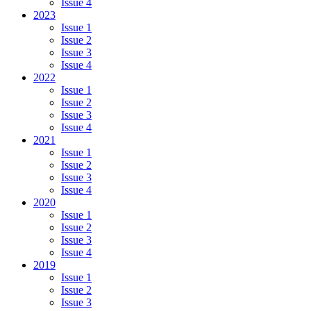
Issue 4
2023
Issue 1
Issue 2
Issue 3
Issue 4
2022
Issue 1
Issue 2
Issue 3
Issue 4
2021
Issue 1
Issue 2
Issue 3
Issue 4
2020
Issue 1
Issue 2
Issue 3
Issue 4
2019
Issue 1
Issue 2
Issue 3