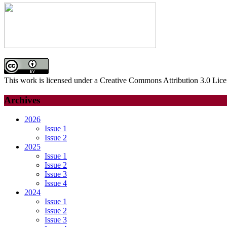
This work is licensed under a Creative Commons Attribution 3.0 Lice
Archives
2026
Issue 1
Issue 2
2025
Issue 1
Issue 2
Issue 3
Issue 4
2024
Issue 1
Issue 2
Issue 3