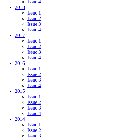
Issue 4
2018
Issue 1
Issue 2
Issue 3
Issue 4
2017
Issue 1
Issue 2
Issue 3
Issue 4
2016
Issue 1
Issue 2
Issue 3
Issue 4
2015
Issue 1
Issue 2
Issue 3
Issue 4
2014
Issue 1
Issue 2
Issue 3