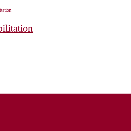
itation
litation