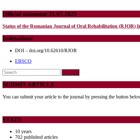
Official statement 31.07.2025
Status of the Romanian Journal of Oral Rehabilitation (RJOR) I
Indexations
DOI – doi.org/10.62610/RJOR
EBSCO
Search
for:
SUBMIT ARTICLE
You can submit your article to the journal by pressing the button belo
STATS
10 years
702 published articles