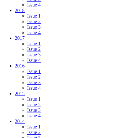
Issue 4
2018
Issue 1
Issue 2
Issue 3
Issue 4
2017
Issue 1
Issue 2
Issue 3
Issue 4
2016
Issue 1
Issue 2
Issue 3
Issue 4
2015
Issue 1
Issue 2
Issue 3
Issue 4
2014
Issue 1
Issue 2
Issue 3