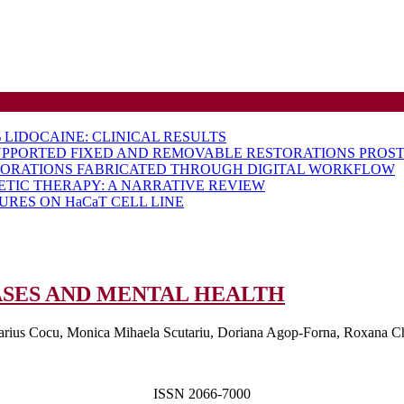
LIDOCAINE: CLINICAL RESULTS
UPPORTED FIXED AND REMOVABLE RESTORATIONS PROST
TORATIONS FABRICATED THROUGH DIGITAL WORKFLOW
ETIC THERAPY: A NARRATIVE REVIEW
RES ON HaCaT CELL LINE
CONNECTI
SES AND MENTAL HEALTH
BETWEEN
arius Cocu, Monica Mihaela Scutariu, Doriana Agop-Forna, Roxana Chir
ORAL
DISEASES
AND
ISSN 2066-7000