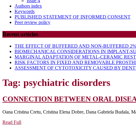
Issue 4
Authors index
Keywords
PUBLISHED STATEMENT OF INFORMED CONSENT
Peer review policy
Recent articles
THE EFFECT OF BUFFERED AND NON-BUFFERED 2% 
BIOMECHANICAL CONSIDERATIONS IN IMPLANT-S
MARGINAL ADAPTATION OF METAL-CERAMIC RES
RISK FACTORS IN FIXED AND REMOVABLE PROSTH
ASSESSMENT OF CYTOTOXICITY CAUSED BY DENTU
Tag:
psychiatric disorders
CONNECTION BETWEEN ORAL DISEA
Oana Cristina Cretu, Cristina Elena Dobre, Dana Gabriela Budala, M
Read
Read Full
Full