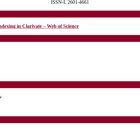
ISSN-L 2601-4661
MENTAL
HEALTH
ndexing in Clarivate – Web of Science
w