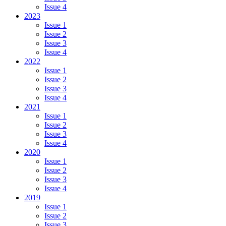
Issue 4
2023
Issue 1
Issue 2
Issue 3
Issue 4
2022
Issue 1
Issue 2
Issue 3
Issue 4
2021
Issue 1
Issue 2
Issue 3
Issue 4
2020
Issue 1
Issue 2
Issue 3
Issue 4
2019
Issue 1
Issue 2
Issue 3