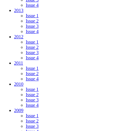
Issue 4
2013
Issue 1
Issue 2
Issue 3
Issue 4
2012
Issue 1
Issue 2
Issue 3
Issue 4
2011
Issue 1
Issue 2
Issue 4
2010
Issue 1
Issue 2
Issue 3
Issue 4
2009
Issue 1
Issue 2
Issue 3