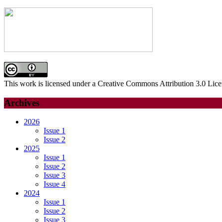
for:
This work is licensed under a Creative Commons Attribution 3.0 Lice
Archives
2026
Issue 1
Issue 2
2025
Issue 1
Issue 2
Issue 3
Issue 4
2024
Issue 1
Issue 2
Issue 3