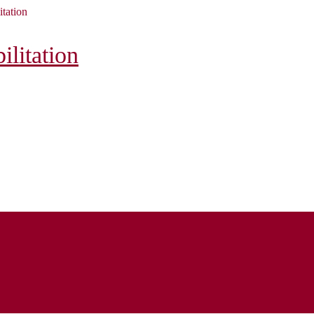
itation
litation