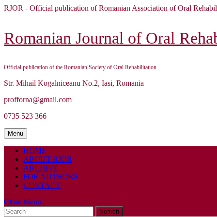
Skip
RJOR - Official publication of Romanian Association of Oral Rehabil
to
content
Skip
Romanian Journal of Oral Rehabi
to
content
Official publication of the Romanian Society of Oral Rehabilitation
Str. Mihail Kogalniceanu No.2, Iasi, Romania
profforna@gmail.com
0735 523 366
Menu
Menu
HOME
ABOUT RJOR
ARCHIVE
FOR AUTHORS
CONTACT
Close
Close Menu
Search
Menu