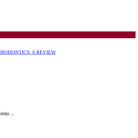
HODONTICS: A REVIEW
ON
ita ...