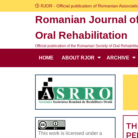
Skip
RJOR - Official publication of Romanian Associatio
to
Romanian Journal o
content
Skip
Oral Rehabilitation
to
content
Official publication of the Romanian Society of Oral Rehabilita
HOME
ABOUT RJOR
ARCHIVE
TH
PE
This work is licensed under a