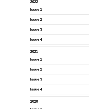
2022
Issue 1
Issue 2
Issue 3
Issue 4
2021
Issue 1
Issue 2
Issue 3
Issue 4
2020