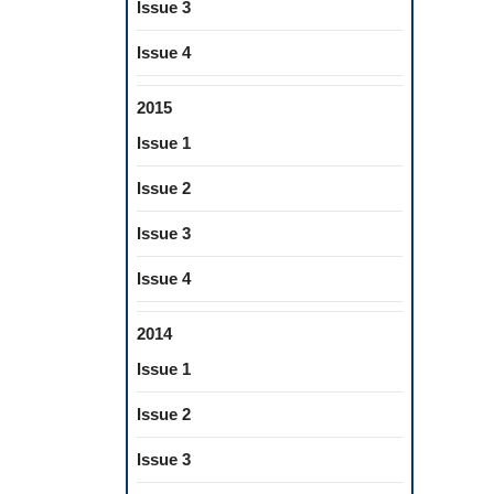
Issue 3
Issue 4
2015
Issue 1
Issue 2
Issue 3
Issue 4
2014
Issue 1
Issue 2
Issue 3