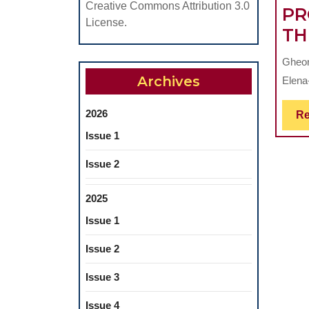
Creative Commons Attribution 3.0
PR
License.
TH
Gheor
Archives
Elena-
2026
Re
Issue 1
Issue 2
2025
Issue 1
Issue 2
Issue 3
Issue 4