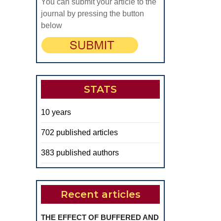
You can submit your article to the
journal by pressing the button
below
STATS
10 years
702 published articles
383 published authors
Recent articles
THE EFFECT OF BUFFERED AND