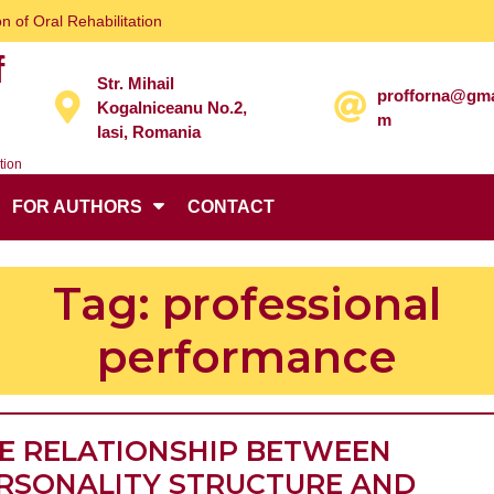
n of Oral Rehabilitation
f
Str. Mihail
profforna@gma
Kogalniceanu No.2,
m
Iasi, Romania
tion
FOR AUTHORS
CONTACT
Tag:
professional
performance
E RELATIONSHIP BETWEEN
RSONALITY STRUCTURE AND