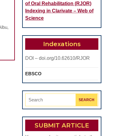
of Oral Rehabilitation (RJOR)
Indexing in Clarivate – Web of
Science
HIP
Albu,
ITY
Indexations
E
DOI – doi.org/10.62610/RJOR
ONAL
EBSCO
NCES
Search
for:
N
SUBMIT ARTICLE