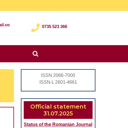
il.co
0735 523 366
Search
for:
ISSN 2066-7000
ISSN-L 2601-4661
Official statement
31.07.2025
Status of the Romanian Journal