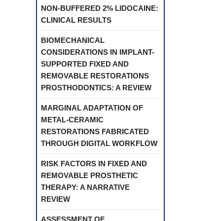
NON-BUFFERED 2% LIDOCAINE:
CLINICAL RESULTS
BIOMECHANICAL
CONSIDERATIONS IN IMPLANT-
SUPPORTED FIXED AND
REMOVABLE RESTORATIONS
PROSTHODONTICS: A REVIEW
MARGINAL ADAPTATION OF
METAL-CERAMIC
RESTORATIONS FABRICATED
THROUGH DIGITAL WORKFLOW
RISK FACTORS IN FIXED AND
REMOVABLE PROSTHETIC
THERAPY: A NARRATIVE
REVIEW
ASSESSMENT OF