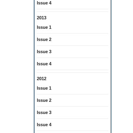
Issue 4
2013
Issue 1
Issue 2
Issue 3
Issue 4
2012
Issue 1
Issue 2
Issue 3
Issue 4