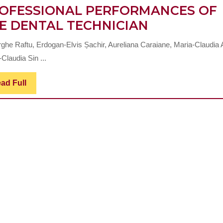
OFESSIONAL PERFORMANCES OF
THE
E DENTAL TECHNICIAN
RELATIONS
ghe Raftu, Erdogan-Elvis Șachir, Aureliana Caraiane, Maria-Claudia 
BETWEEN
Claudia Sin ...
PERSONAL
STRUCTUR
Read
ad Full
Full
AND
PROFESSI
PERFORMA
OF
THE
DENTAL
TECHNICIA