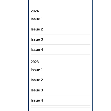
2024
Issue 1
Issue 2
Issue 3
Issue 4
2023
Issue 1
Issue 2
Issue 3
Issue 4