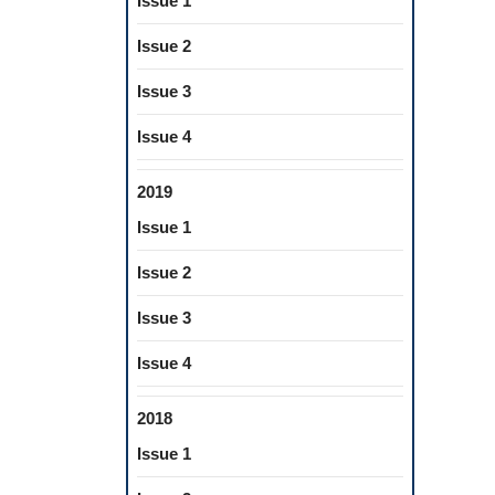
Issue 1
Issue 2
Issue 3
Issue 4
2019
Issue 1
Issue 2
Issue 3
Issue 4
2018
Issue 1