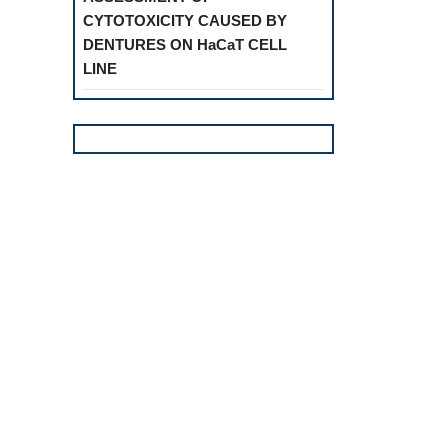
CYTOTOXICITY CAUSED BY
DENTURES ON HaCaT CELL
LINE