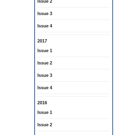
Issue 2
Issue 3
Issue 4
2017
Issue 1
Issue 2
Issue 3
Issue 4
2016
Issue 1
Issue 2