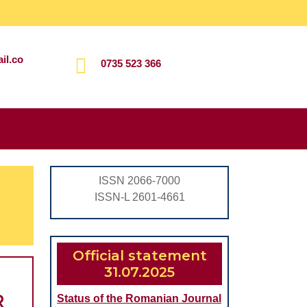
il.co
0735 523 366
Search
for:
ISSN 2066-7000
ISSN-L 2601-4661
Official statement
31.07.2025
R
Status of the Romanian Journal