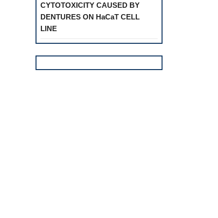
CYTOTOXICITY CAUSED BY
DENTURES ON HaCaT CELL
LINE