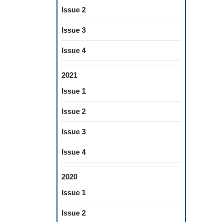
Issue 2
Issue 3
Issue 4
2021
Issue 1
Issue 2
Issue 3
Issue 4
2020
Issue 1
Issue 2