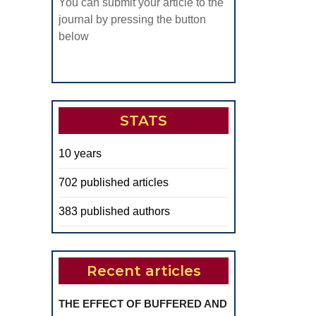
You can submit your article to the
journal by pressing the button
below
STATS
10 years
702 published articles
383 published authors
Recent articles
THE EFFECT OF BUFFERED AND