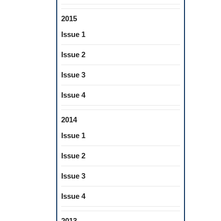
2015
Issue 1
Issue 2
Issue 3
Issue 4
2014
Issue 1
Issue 2
Issue 3
Issue 4
2013