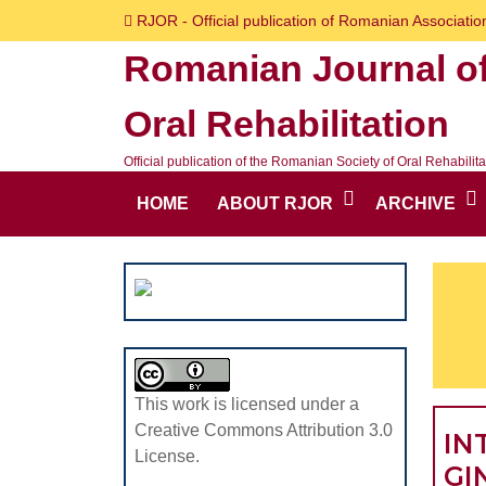
Skip
RJOR - Official publication of Romanian Association
to
Romanian Journal o
content
Skip
Oral Rehabilitation
to
content
Official publication of the Romanian Society of Oral Rehabilita
HOME
ABOUT RJOR
ARCHIVE
This work is licensed under a
Creative Commons Attribution 3.0
IN
License.
GI