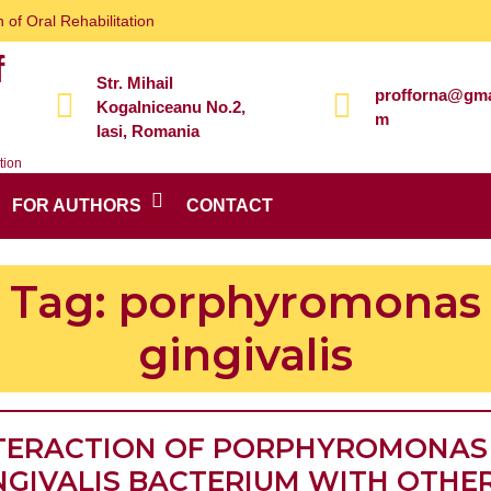
 of Oral Rehabilitation
f
Str. Mihail
profforna@gma
Kogalniceanu No.2,
m
Iasi, Romania
tion
FOR AUTHORS
CONTACT
Tag:
porphyromonas
gingivalis
TERACTION OF PORPHYROMONAS
NGIVALIS BACTERIUM WITH OTHE