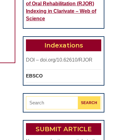
of Oral Rehabilitation (RJOR)
Indexing in Clarivate – Web of
Science
Indexations
DOI – doi.org/10.62610/RJOR
EBSCO
Search
for:
SUBMIT ARTICLE