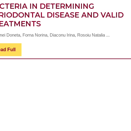
CTERIA IN DETERMINING
RIODONTAL DISEASE AND VALID
INTERACTION
EATMENTS
OF
nei Doneta, Forna Norina, Diaconu Irina, Rosoiu Natalia ...
PORPHYROMONAS
GINGIVALIS
Read
ad Full
Full
BACTERIUM
WITH
OTHER
BACTERIA
IN
DETERMINING
PERIODONTAL
DISEASE
AND