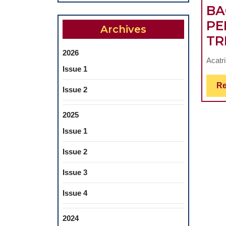
BA
PE
Archives
TR
2026
Acatri
Issue 1
Re
Issue 2
2025
Issue 1
Issue 2
Issue 3
Issue 4
2024