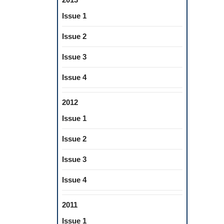
Issue 1
Issue 2
Issue 3
Issue 4
2012
Issue 1
Issue 2
Issue 3
Issue 4
2011
Issue 1