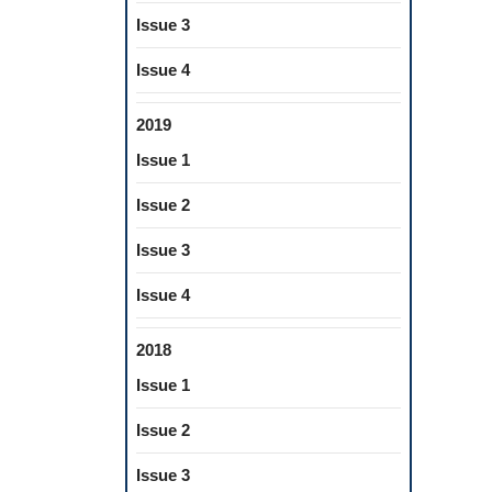
Issue 3
Issue 4
2019
Issue 1
Issue 2
Issue 3
Issue 4
2018
Issue 1
Issue 2
Issue 3