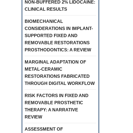
NON-BUFFERED 2% LIDOCAINE:
CLINICAL RESULTS
BIOMECHANICAL
CONSIDERATIONS IN IMPLANT-
SUPPORTED FIXED AND
REMOVABLE RESTORATIONS
PROSTHODONTICS: A REVIEW
MARGINAL ADAPTATION OF
METAL-CERAMIC
RESTORATIONS FABRICATED
THROUGH DIGITAL WORKFLOW
RISK FACTORS IN FIXED AND
REMOVABLE PROSTHETIC
THERAPY: A NARRATIVE
REVIEW
ASSESSMENT OF