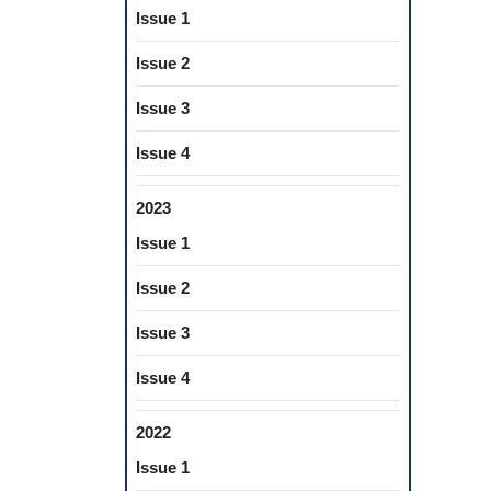
Issue 1
Issue 2
Issue 3
Issue 4
2023
Issue 1
Issue 2
Issue 3
Issue 4
2022
Issue 1