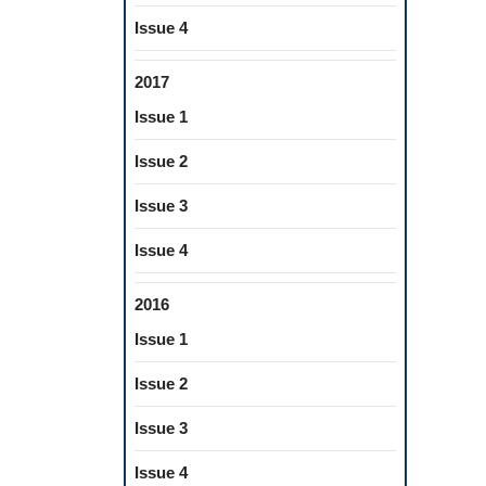
Issue 4
2017
Issue 1
Issue 2
Issue 3
Issue 4
2016
Issue 1
Issue 2
Issue 3
Issue 4