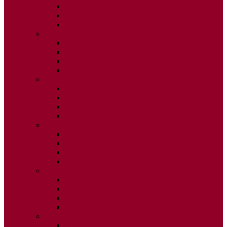
ISSUE 2
ISSUE 3
ISSUE 4
2015
ISSUE 1
ISSUE 2
ISSUE 3
ISSUE 4
2014
ISSUE 1
ISSUE 2
ISSUE 3
ISSUE 4
2013
ISSUE 1
ISSUE 2
ISSUE 3
ISSUE 4
2012
ISSUE 1
ISSUE 2
ISSUE 3
ISSUE 4
2011
ISSUE 1