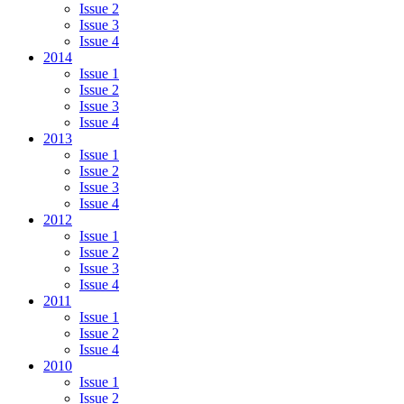
Issue 2
Issue 3
Issue 4
2014
Issue 1
Issue 2
Issue 3
Issue 4
2013
Issue 1
Issue 2
Issue 3
Issue 4
2012
Issue 1
Issue 2
Issue 3
Issue 4
2011
Issue 1
Issue 2
Issue 4
2010
Issue 1
Issue 2