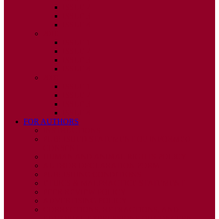
ISSUE 2
ISSUE 3
ISSUE 4
2010
ISSUE 1
ISSUE 2
ISSUE 3
ISSUE 4
2009
ISSUE 1
ISSUE 2
ISSUE 3
ISSUE 4
FOR AUTHORS
INSTRUCTIONS
PUBLISHED STATEMENT OF INFORMED
CONSENT
HUMAN AND ANIMAL RIGHTS POLICY
AUTHOR DECLARATION FORM
PUBLISHING CONDITIONS
ETHICS & MALPRACTICE STATEMENT
PEER REVIEW POLICY
ADVERTISING POLICY
CORRECTIONS, RETRACTIONS, AND
EDITORIAL EXPRESSIONS OF CONCERN