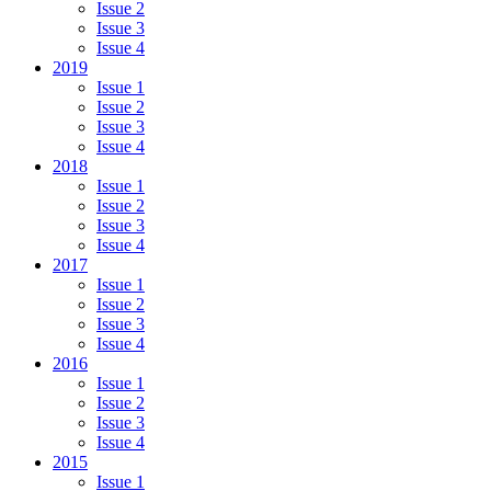
Issue 2
Issue 3
Issue 4
2019
Issue 1
Issue 2
Issue 3
Issue 4
2018
Issue 1
Issue 2
Issue 3
Issue 4
2017
Issue 1
Issue 2
Issue 3
Issue 4
2016
Issue 1
Issue 2
Issue 3
Issue 4
2015
Issue 1