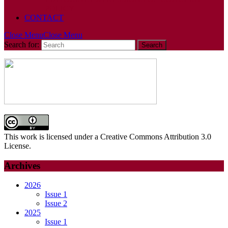
POLICY
CONTACT
Close Menu
Close Menu
Search for:
This work is licensed under a Creative Commons Attribution 3.0
License.
Archives
2026
Issue 1
Issue 2
2025
Issue 1