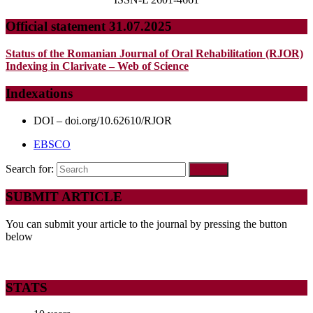
Official statement 31.07.2025
Status of the Romanian Journal of Oral Rehabilitation (RJOR)
Indexing in Clarivate – Web of Science
Indexations
DOI – doi.org/10.62610/RJOR
EBSCO
Search for:
SUBMIT ARTICLE
You can submit your article to the journal by pressing the button
below
STATS