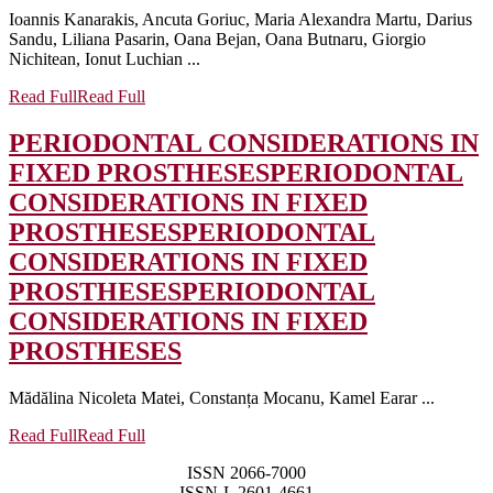
Ioannis Kanarakis, Ancuta Goriuc, Maria Alexandra Martu, Darius
Sandu, Liliana Pasarin, Oana Bejan, Oana Butnaru, Giorgio
Nichitean, Ionut Luchian ...
Read Full
Read Full
PERIODONTAL CONSIDERATIONS IN
FIXED PROSTHESES
PERIODONTAL
CONSIDERATIONS IN FIXED
PROSTHESES
PERIODONTAL
CONSIDERATIONS IN FIXED
PROSTHESES
PERIODONTAL
CONSIDERATIONS IN FIXED
PROSTHESES
Mădălina Nicoleta Matei, Constanța Mocanu, Kamel Earar ...
Read Full
Read Full
ISSN 2066-7000
ISSN-L 2601-4661