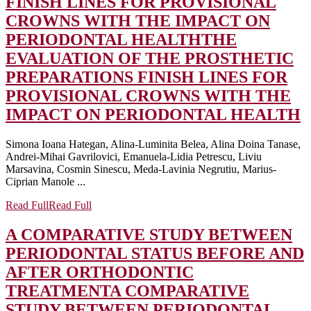
FINISH LINES FOR PROVISIONAL
CROWNS WITH THE IMPACT ON
PERIODONTAL HEALTH
THE
EVALUATION OF THE PROSTHETIC
PREPARATIONS FINISH LINES FOR
PROVISIONAL CROWNS WITH THE
IMPACT ON PERIODONTAL HEALTH
Simona Ioana Hategan, Alina-Luminita Belea, Alina Doina Tanase,
Andrei-Mihai Gavrilovici, Emanuela-Lidia Petrescu, Liviu
Marsavina, Cosmin Sinescu, Meda-Lavinia Negrutiu, Marius-
Ciprian Manole ...
Read Full
Read Full
A COMPARATIVE STUDY BETWEEN
PERIODONTAL STATUS BEFORE AND
AFTER ORTHODONTIC
TREATMENT
A COMPARATIVE
STUDY BETWEEN PERIODONTAL