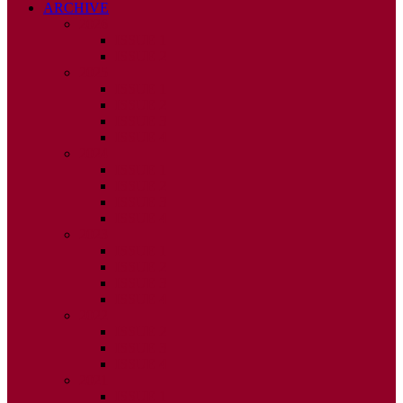
ARCHIVE
2026
ISSUE 1
ISSUE 2
2025
ISSUE 1
ISSUE 2
ISSUE 3
ISSUE 4
2024
ISSUE 1
ISSUE 2
ISSUE 3
ISSUE 4
2023
ISSUE 1
ISSUE 2
ISSUE 3
ISSUE 4
2022
ISSUE 2
ISSUE 3
ISSUE 4
2021
ISSUE 1