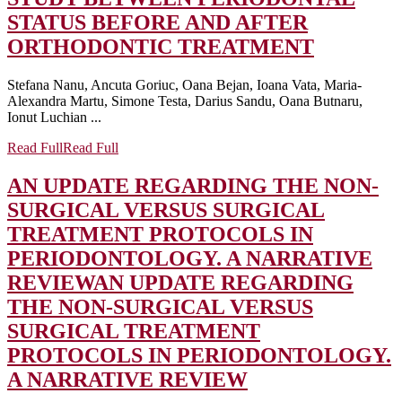
STATUS BEFORE AND AFTER
ORTHODONTIC TREATMENT
Stefana Nanu, Ancuta Goriuc, Oana Bejan, Ioana Vata, Maria-
Alexandra Martu, Simone Testa, Darius Sandu, Oana Butnaru,
Ionut Luchian ...
Read Full
Read Full
AN UPDATE REGARDING THE NON-
SURGICAL VERSUS SURGICAL
TREATMENT PROTOCOLS IN
PERIODONTOLOGY. A NARRATIVE
REVIEW
AN UPDATE REGARDING
THE NON-SURGICAL VERSUS
SURGICAL TREATMENT
PROTOCOLS IN PERIODONTOLOGY.
A NARRATIVE REVIEW