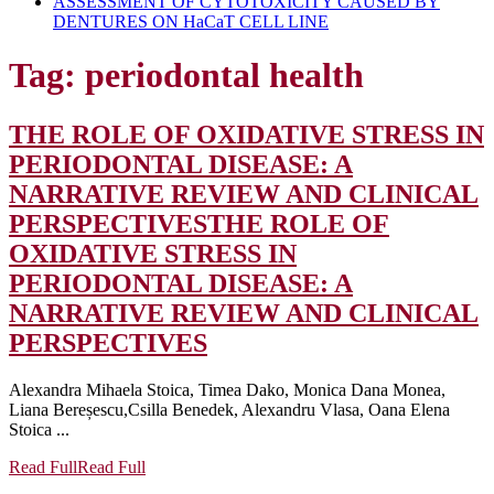
ASSESSMENT OF CYTOTOXICITY CAUSED BY
DENTURES ON HaCaT CELL LINE
Tag:
periodontal health
THE ROLE OF OXIDATIVE STRESS IN
PERIODONTAL DISEASE: A
NARRATIVE REVIEW AND CLINICAL
PERSPECTIVES
THE ROLE OF
OXIDATIVE STRESS IN
PERIODONTAL DISEASE: A
NARRATIVE REVIEW AND CLINICAL
PERSPECTIVES
Alexandra Mihaela Stoica, Timea Dako, Monica Dana Monea,
Liana Bereșescu,Csilla Benedek, Alexandru Vlasa, Oana Elena
Stoica ...
Read Full
Read Full