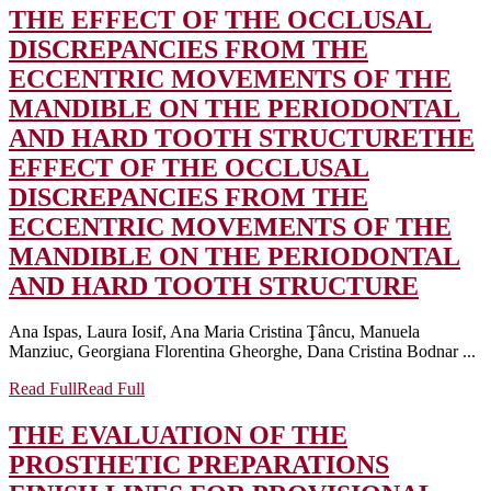
THE EFFECT OF THE OCCLUSAL
DISCREPANCIES FROM THE
ECCENTRIC MOVEMENTS OF THE
MANDIBLE ON THE PERIODONTAL
AND HARD TOOTH STRUCTURE
THE
EFFECT OF THE OCCLUSAL
DISCREPANCIES FROM THE
ECCENTRIC MOVEMENTS OF THE
MANDIBLE ON THE PERIODONTAL
AND HARD TOOTH STRUCTURE
Ana Ispas, Laura Iosif, Ana Maria Cristina Ţâncu, Manuela
Manziuc, Georgiana Florentina Gheorghe, Dana Cristina Bodnar ...
Read Full
Read Full
THE EVALUATION OF THE
PROSTHETIC PREPARATIONS