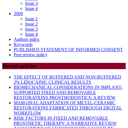
Issue 3
Issue 4
2009
Issue 1
Issue 2
Issue 3
Issue 4
Authors index
Keywords
PUBLISHED STATEMENT OF INFORMED CONSENT
Peer review policy
Recent articles
THE EFFECT OF BUFFERED AND NON-BUFFERED
2% LIDOCAINE: CLINICAL RESULTS
BIOMECHANICAL CONSIDERATIONS IN IMPLANT-
SUPPORTED FIXED AND REMOVABLE
RESTORATIONS PROSTHODONTICS: A REVIEW
MARGINAL ADAPTATION OF METAL-CERAMIC
RESTORATIONS FABRICATED THROUGH DIGITAL
WORKFLOW
RISK FACTORS IN FIXED AND REMOVABLE
PROSTHETIC THERAPY: A NARRATIVE REVIEW