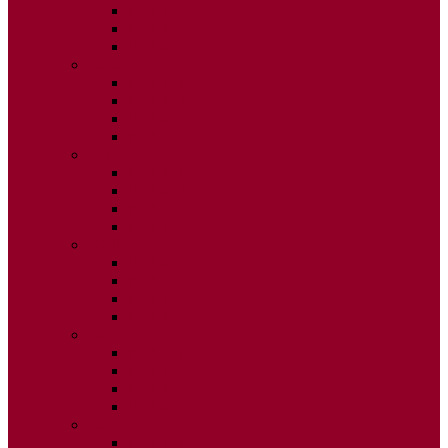
ISSUE 2
ISSUE 3
ISSUE 4
2020
ISSUE 1
ISSUE 2
ISSUE 3
ISSUE 4
2019
ISSUE 1
ISSUE 2
ISSUE 3
ISSUE 4
2018
ISSUE 1
ISSUE 2
ISSUE 3
ISSUE 4
2017
ISSUE 1
ISSUE 2
ISSUE 3
ISSUE 4
2016
ISSUE 1