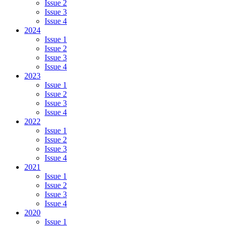
Issue 2
Issue 3
Issue 4
2024
Issue 1
Issue 2
Issue 3
Issue 4
2023
Issue 1
Issue 2
Issue 3
Issue 4
2022
Issue 1
Issue 2
Issue 3
Issue 4
2021
Issue 1
Issue 2
Issue 3
Issue 4
2020
Issue 1