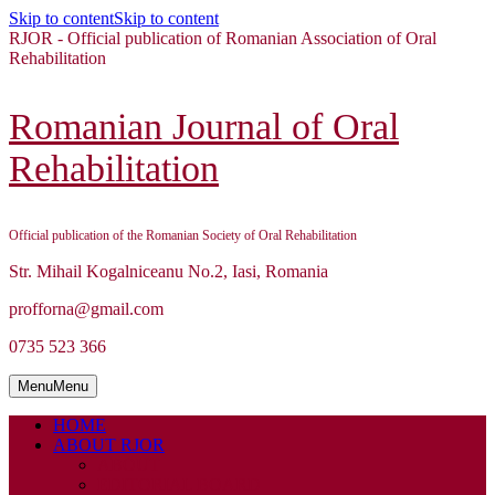
Skip to content
Skip to content
RJOR - Official publication of Romanian Association of Oral
Rehabilitation
Romanian Journal of Oral
Rehabilitation
Official publication of the Romanian Society of Oral Rehabilitation
Str. Mihail Kogalniceanu No.2, Iasi, Romania
profforna@gmail.com
0735 523 366
Menu
Menu
HOME
ABOUT RJOR
ABOUT
EDITORIAL BOARD