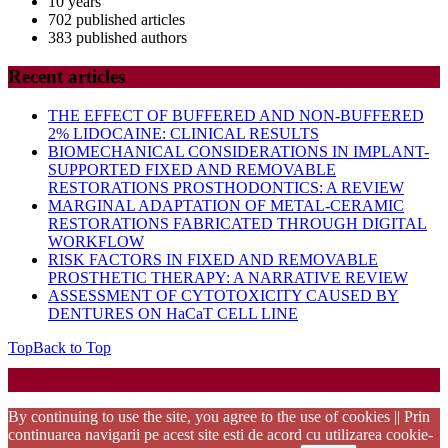
10 years
702 published articles
383 published authors
Recent articles
THE EFFECT OF BUFFERED AND NON-BUFFERED
2% LIDOCAINE: CLINICAL RESULTS
BIOMECHANICAL CONSIDERATIONS IN IMPLANT-
SUPPORTED FIXED AND REMOVABLE
RESTORATIONS PROSTHODONTICS: A REVIEW
MARGINAL ADAPTATION OF METAL-CERAMIC
RESTORATIONS FABRICATED THROUGH DIGITAL
WORKFLOW
RISK FACTORS IN FIXED AND REMOVABLE
PROSTHETIC THERAPY: A NARRATIVE REVIEW
ASSESSMENT OF CYTOTOXICITY CAUSED BY
DENTURES ON HaCaT CELL LINE
Top
Back to Top
Startup WordPress Theme
Copyright 2025 - RJOR - Official publication of Romanian
Association of Oral Rehabilitation
By continuing to use the site, you agree to the use of cookies || Prin
continuarea navigarii pe acest site esti de acord cu utilizarea cookie-