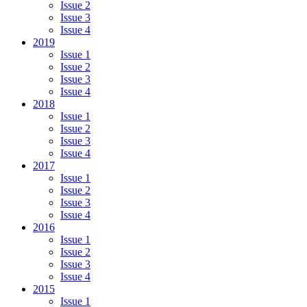
Issue 2
Issue 3
Issue 4
2019
Issue 1
Issue 2
Issue 3
Issue 4
2018
Issue 1
Issue 2
Issue 3
Issue 4
2017
Issue 1
Issue 2
Issue 3
Issue 4
2016
Issue 1
Issue 2
Issue 3
Issue 4
2015
Issue 1