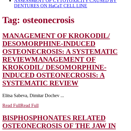
ASSESSMENT OF CYTOTOXICITY CAUSED BY
DENTURES ON HaCaT CELL LINE
Tag:
osteonecrosis
MANAGEMENT OF KROKODIL/
DESOMORPHINE-INDUCED
OSTEONECROSIS: A SYSTEMATIC
REVIEW
MANAGEMENT OF
KROKODIL/ DESOMORPHINE-
INDUCED OSTEONECROSIS: A
SYSTEMATIC REVIEW
Elitsa Sabeva, Dimitar Dochev ...
Read Full
Read Full
BISPHOSPHONATES RELATED
OSTEONECROSIS OF THE JAW IN