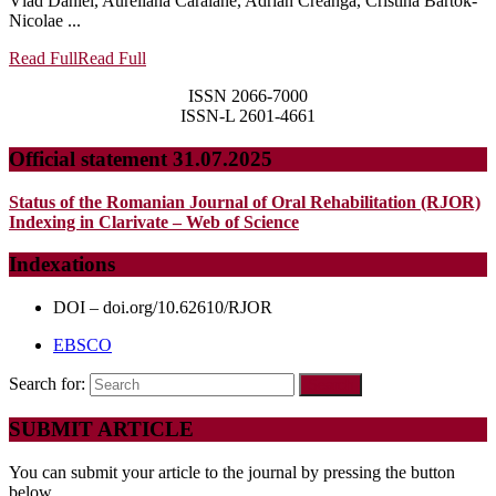
Vlad Daniel, Aureliana Caraiane, Adrian Creangă, Cristina Bartok-
Nicolae ...
Read Full
Read Full
ISSN 2066-7000
ISSN-L 2601-4661
Official statement 31.07.2025
Status of the Romanian Journal of Oral Rehabilitation (RJOR)
Indexing in Clarivate – Web of Science
Indexations
DOI – doi.org/10.62610/RJOR
EBSCO
Search for:
SUBMIT ARTICLE
You can submit your article to the journal by pressing the button
below