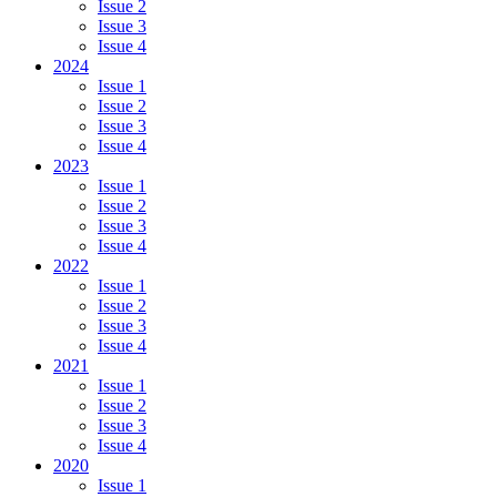
Issue 2
Issue 3
Issue 4
2024
Issue 1
Issue 2
Issue 3
Issue 4
2023
Issue 1
Issue 2
Issue 3
Issue 4
2022
Issue 1
Issue 2
Issue 3
Issue 4
2021
Issue 1
Issue 2
Issue 3
Issue 4
2020
Issue 1