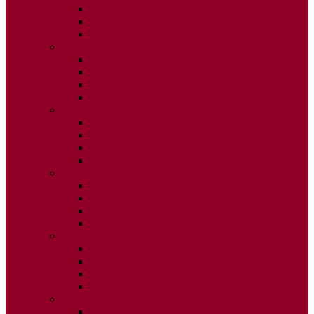
ISSUE 2
ISSUE 3
ISSUE 4
2015
ISSUE 1
ISSUE 2
ISSUE 3
ISSUE 4
2014
ISSUE 1
ISSUE 2
ISSUE 3
ISSUE 4
2013
ISSUE 1
ISSUE 2
ISSUE 3
ISSUE 4
2012
ISSUE 1
ISSUE 2
ISSUE 3
ISSUE 4
2011
ISSUE 1