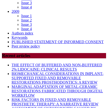
Issue 3
Issue 4
2009
Issue 1
Issue 2
Issue 3
Issue 4
Authors index
Keywords
PUBLISHED STATEMENT OF INFORMED CONSENT
Peer review policy
Recent articles
THE EFFECT OF BUFFERED AND NON-BUFFERED
2% LIDOCAINE: CLINICAL RESULTS
BIOMECHANICAL CONSIDERATIONS IN IMPLANT-
SUPPORTED FIXED AND REMOVABLE
RESTORATIONS PROSTHODONTICS: A REVIEW
MARGINAL ADAPTATION OF METAL-CERAMIC
RESTORATIONS FABRICATED THROUGH DIGITAL
WORKFLOW
RISK FACTORS IN FIXED AND REMOVABLE
PROSTHETIC THERAPY: A NARRATIVE REVIEW