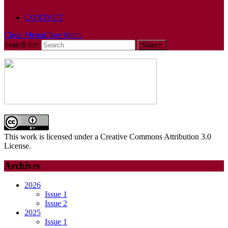
POLICY
CONTACT
Close Menu
Close Menu
Search for:
This work is licensed under a Creative Commons Attribution 3.0
License.
Archives
2026
Issue 1
Issue 2
2025
Issue 1