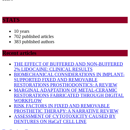
STATS
10 years
702 published articles
383 published authors
Recent articles
THE EFFECT OF BUFFERED AND NON-BUFFERED
2% LIDOCAINE: CLINICAL RESULTS
BIOMECHANICAL CONSIDERATIONS IN IMPLANT-
SUPPORTED FIXED AND REMOVABLE
RESTORATIONS PROSTHODONTICS: A REVIEW
MARGINAL ADAPTATION OF METAL-CERAMIC
RESTORATIONS FABRICATED THROUGH DIGITAL
WORKFLOW
RISK FACTORS IN FIXED AND REMOVABLE
PROSTHETIC THERAPY: A NARRATIVE REVIEW
ASSESSMENT OF CYTOTOXICITY CAUSED BY
DENTURES ON HaCaT CELL LINE