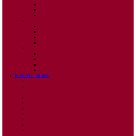
ISSUE 2
ISSUE 3
ISSUE 4
2010
ISSUE 1
ISSUE 2
ISSUE 3
ISSUE 4
2009
ISSUE 1
ISSUE 2
ISSUE 3
ISSUE 4
FOR AUTHORS
INSTRUCTIONS
PUBLISHED STATEMENT OF INFORMED
CONSENT
HUMAN AND ANIMAL RIGHTS POLICY
AUTHOR DECLARATION FORM
PUBLISHING CONDITIONS
ETHICS & MALPRACTICE STATEMENT
PEER REVIEW POLICY
ADVERTISING POLICY
CORRECTIONS, RETRACTIONS, AND
EDITORIAL EXPRESSIONS OF CONCERN