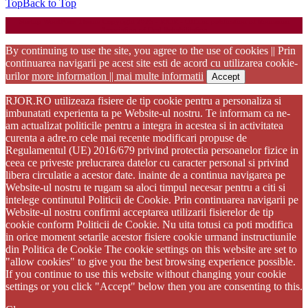
Top
Back to Top
Startup WordPress Theme
Copyright 2025 - RJOR - Official publication of Romanian
Association of Oral Rehabilitation
By continuing to use the site, you agree to the use of cookies || Prin
continuarea navigarii pe acest site esti de acord cu utilizarea cookie-
urilor
more information || mai multe informatii
Accept
RJOR.RO utilizeaza fisiere de tip cookie pentru a personaliza si
imbunatati experienta ta pe Website-ul nostru. Te informam ca ne-
am actualizat politicile pentru a integra in acestea si in activitatea
curenta a adre.ro cele mai recente modificari propuse de
Regulamentul (UE) 2016/679 privind protectia persoanelor fizice in
ceea ce priveste prelucrarea datelor cu caracter personal si privind
libera circulatie a acestor date. inainte de a continua navigarea pe
Website-ul nostru te rugam sa aloci timpul necesar pentru a citi si
intelege continutul Politicii de Cookie. Prin continuarea navigarii pe
Website-ul nostru confirmi acceptarea utilizarii fisierelor de tip
cookie conform Politicii de Cookie. Nu uita totusi ca poti modifica
in orice moment setarile acestor fisiere cookie urmand instructiunile
din Politica de Cookie The cookie settings on this website are set to
"allow cookies" to give you the best browsing experience possible.
If you continue to use this website without changing your cookie
settings or you click "Accept" below then you are consenting to this.