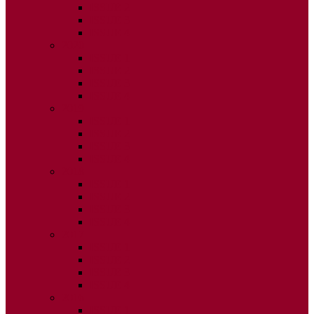
ISSUE 2
ISSUE 3
ISSUE 4
2020
ISSUE 1
ISSUE 2
ISSUE 3
ISSUE 4
2019
ISSUE 1
ISSUE 2
ISSUE 3
ISSUE 4
2018
ISSUE 1
ISSUE 2
ISSUE 3
ISSUE 4
2017
ISSUE 1
ISSUE 2
ISSUE 3
ISSUE 4
2016
ISSUE 1