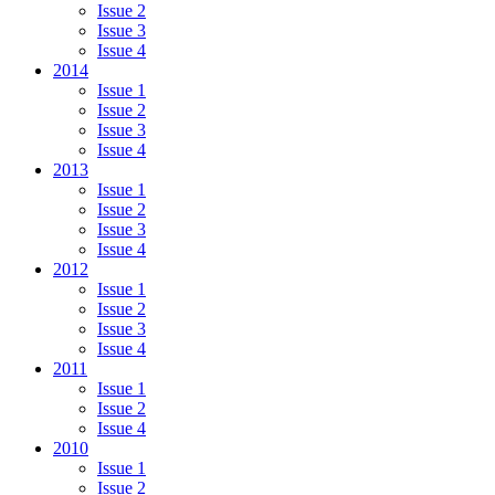
Issue 2
Issue 3
Issue 4
2014
Issue 1
Issue 2
Issue 3
Issue 4
2013
Issue 1
Issue 2
Issue 3
Issue 4
2012
Issue 1
Issue 2
Issue 3
Issue 4
2011
Issue 1
Issue 2
Issue 4
2010
Issue 1
Issue 2