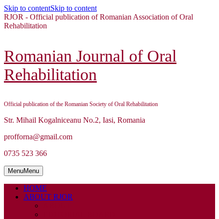
Skip to content
Skip to content
RJOR - Official publication of Romanian Association of Oral
Rehabilitation
Romanian Journal of Oral
Rehabilitation
Official publication of the Romanian Society of Oral Rehabilitation
Str. Mihail Kogalniceanu No.2, Iasi, Romania
profforna@gmail.com
0735 523 366
Menu
Menu
HOME
ABOUT RJOR
ABOUT
EDITORIAL BOARD