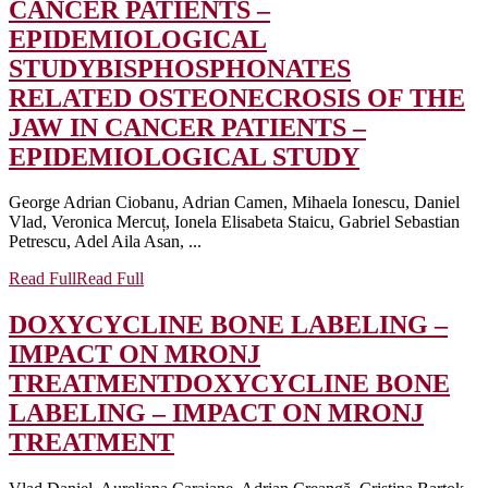
CANCER PATIENTS –
EPIDEMIOLOGICAL
STUDY
BISPHOSPHONATES
RELATED OSTEONECROSIS OF THE
JAW IN CANCER PATIENTS –
EPIDEMIOLOGICAL STUDY
George Adrian Ciobanu, Adrian Camen, Mihaela Ionescu, Daniel
Vlad, Veronica Mercuț, Ionela Elisabeta Staicu, Gabriel Sebastian
Petrescu, Adel Aila Asan, ...
Read Full
Read Full
DOXYCYCLINE BONE LABELING –
IMPACT ON MRONJ
TREATMENT
DOXYCYCLINE BONE
LABELING – IMPACT ON MRONJ
TREATMENT