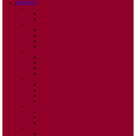
ARCHIVE
2026
ISSUE 1
ISSUE 2
2025
ISSUE 1
ISSUE 2
ISSUE 3
ISSUE 4
2024
ISSUE 1
ISSUE 2
ISSUE 3
ISSUE 4
2023
ISSUE 1
ISSUE 2
ISSUE 3
ISSUE 4
2022
ISSUE 2
ISSUE 3
ISSUE 4
2021
ISSUE 1