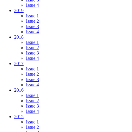
Issue 4
2019
Issue 1
Issue 2
Issue 3
Issue 4
2018
Issue 1
Issue 2
Issue 3
Issue 4
2017
Issue 1
Issue 2
Issue 3
Issue 4
2016
Issue 1
Issue 2
Issue 3
Issue 4
2015
Issue 1
Issue 2