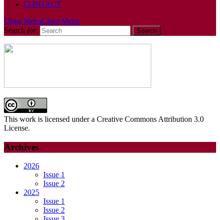
CONTACT
Close Menu
Close Menu
Search for:
This work is licensed under a Creative Commons Attribution 3.0
License.
Archives
2026
Issue 1
Issue 2
2025
Issue 1
Issue 2
Issue 3