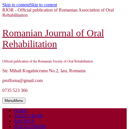
Skip to content
Skip to content
RJOR - Official publication of Romanian Association of Oral
Rehabilitation
Romanian Journal of Oral
Rehabilitation
Official publication of the Romanian Society of Oral Rehabilitation
Str. Mihail Kogalniceanu No.2, Iasi, Romania
profforna@gmail.com
0735 523 366
Menu
Menu
HOME
ABOUT RJOR
ARCHIVE
FOR AUTHORS