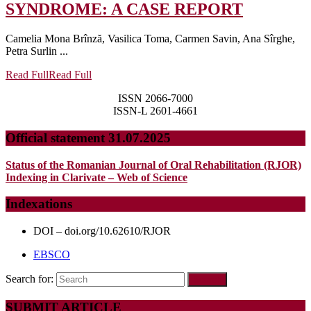
SYNDROME: A CASE REPORT
Camelia Mona Brînză, Vasilica Toma, Carmen Savin, Ana Sîrghe,
Petra Surlin ...
Read Full
Read Full
ISSN 2066-7000
ISSN-L 2601-4661
Official statement 31.07.2025
Status of the Romanian Journal of Oral Rehabilitation (RJOR)
Indexing in Clarivate – Web of Science
Indexations
DOI – doi.org/10.62610/RJOR
EBSCO
Search for:
SUBMIT ARTICLE