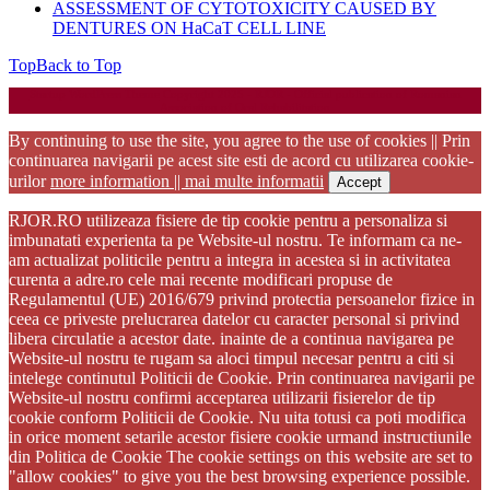
ASSESSMENT OF CYTOTOXICITY CAUSED BY
DENTURES ON HaCaT CELL LINE
Top
Back to Top
Startup WordPress Theme
Copyright 2025 - RJOR - Official publication of Romanian
Association of Oral Rehabilitation
By continuing to use the site, you agree to the use of cookies || Prin
continuarea navigarii pe acest site esti de acord cu utilizarea cookie-
urilor
more information || mai multe informatii
Accept
RJOR.RO utilizeaza fisiere de tip cookie pentru a personaliza si
imbunatati experienta ta pe Website-ul nostru. Te informam ca ne-
am actualizat politicile pentru a integra in acestea si in activitatea
curenta a adre.ro cele mai recente modificari propuse de
Regulamentul (UE) 2016/679 privind protectia persoanelor fizice in
ceea ce priveste prelucrarea datelor cu caracter personal si privind
libera circulatie a acestor date. inainte de a continua navigarea pe
Website-ul nostru te rugam sa aloci timpul necesar pentru a citi si
intelege continutul Politicii de Cookie. Prin continuarea navigarii pe
Website-ul nostru confirmi acceptarea utilizarii fisierelor de tip
cookie conform Politicii de Cookie. Nu uita totusi ca poti modifica
in orice moment setarile acestor fisiere cookie urmand instructiunile
din Politica de Cookie The cookie settings on this website are set to
"allow cookies" to give you the best browsing experience possible.