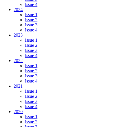
Issue 4
2024
Issue 1
Issue 2
Issue 3
Issue 4
2023
Issue 1
Issue 2
Issue 3
Issue 4
2022
Issue 1
Issue 2
Issue 3
Issue 4
2021
Issue 1
Issue 2
Issue 3
Issue 4
2020
Issue 1
Issue 2
Issue 3