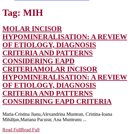
Tag:
MIH
MOLAR INCISOR
HYPOMINERALISATION: A REVIEW
OF ETIOLOGY, DIAGNOSIS
CRITERIA AND PATTERNS
CONSIDERING EAPD
CRITERIA
MOLAR INCISOR
HYPOMINERALISATION: A REVIEW
OF ETIOLOGY, DIAGNOSIS
CRITERIA AND PATTERNS
CONSIDERING EAPD CRITERIA
Maria-Cristina Jianu,Alexandrina Muntean, Cristina-Ioana
Mihălțan,Mariana Pacurar, Ana Munteanu ...
Read Full
Read Full