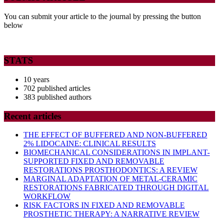
You can submit your article to the journal by pressing the button
below
STATS
10 years
702 published articles
383 published authors
Recent articles
THE EFFECT OF BUFFERED AND NON-BUFFERED
2% LIDOCAINE: CLINICAL RESULTS
BIOMECHANICAL CONSIDERATIONS IN IMPLANT-
SUPPORTED FIXED AND REMOVABLE
RESTORATIONS PROSTHODONTICS: A REVIEW
MARGINAL ADAPTATION OF METAL-CERAMIC
RESTORATIONS FABRICATED THROUGH DIGITAL
WORKFLOW
RISK FACTORS IN FIXED AND REMOVABLE
PROSTHETIC THERAPY: A NARRATIVE REVIEW