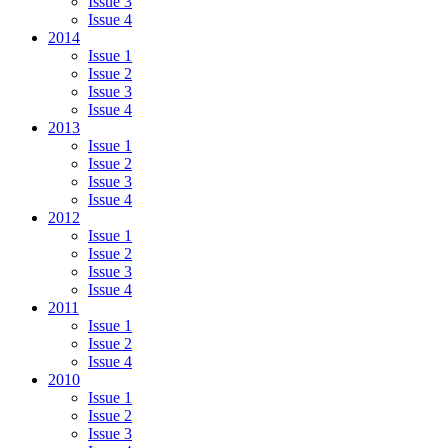
Issue 3
Issue 4
2014
Issue 1
Issue 2
Issue 3
Issue 4
2013
Issue 1
Issue 2
Issue 3
Issue 4
2012
Issue 1
Issue 2
Issue 3
Issue 4
2011
Issue 1
Issue 2
Issue 4
2010
Issue 1
Issue 2
Issue 3