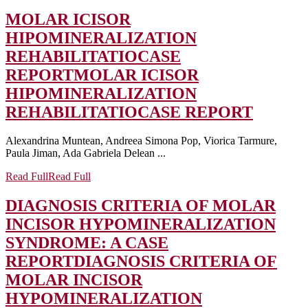
MOLAR ICISOR
HIPOMINERALIZATION
REHABILITATIOCASE
REPORT
MOLAR ICISOR
HIPOMINERALIZATION
REHABILITATIOCASE REPORT
Alexandrina Muntean, Andreea Simona Pop, Viorica Tarmure,
Paula Jiman, Ada Gabriela Delean ...
Read Full
Read Full
DIAGNOSIS CRITERIA OF MOLAR
INCISOR HYPOMINERALIZATION
SYNDROME: A CASE
REPORT
DIAGNOSIS CRITERIA OF
MOLAR INCISOR
HYPOMINERALIZATION