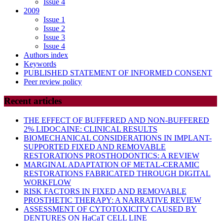
Issue 4
2009
Issue 1
Issue 2
Issue 3
Issue 4
Authors index
Keywords
PUBLISHED STATEMENT OF INFORMED CONSENT
Peer review policy
Recent articles
THE EFFECT OF BUFFERED AND NON-BUFFERED
2% LIDOCAINE: CLINICAL RESULTS
BIOMECHANICAL CONSIDERATIONS IN IMPLANT-
SUPPORTED FIXED AND REMOVABLE
RESTORATIONS PROSTHODONTICS: A REVIEW
MARGINAL ADAPTATION OF METAL-CERAMIC
RESTORATIONS FABRICATED THROUGH DIGITAL
WORKFLOW
RISK FACTORS IN FIXED AND REMOVABLE
PROSTHETIC THERAPY: A NARRATIVE REVIEW
ASSESSMENT OF CYTOTOXICITY CAUSED BY
DENTURES ON HaCaT CELL LINE