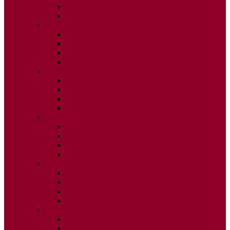
ISSUE 3
ISSUE 4
2015
ISSUE 1
ISSUE 2
ISSUE 3
ISSUE 4
2014
ISSUE 1
ISSUE 2
ISSUE 3
ISSUE 4
2013
ISSUE 1
ISSUE 2
ISSUE 3
ISSUE 4
2012
ISSUE 1
ISSUE 2
ISSUE 3
ISSUE 4
2011
ISSUE 1
ISSUE 2