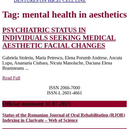
DENTURES ON HaCaT CELL LINE
Tag:
mental health in aesthetics
PSYCHIATRIC STATUS IN
INDIVIDUALS SEEKING MEDICAL
PSYCH
AESTHETIC FACIAL CHANGES
STATU
Gabriela Stoleriu, Maria Petrescu, Elena Porumb Andrese, Ancuta
IN
Lupu, Anamaria Ciubara, Nicuta Manolache, Daciana Elena
INDIV
Branisteanu ...
SEEKI
Read
Read Full
Full
MEDIC
ISSN 2066-7000
AESTH
ISSN-L 2601-4661
FACIA
Official statement 31.07.2025
CHAN
Status of the Romanian Journal of Oral Rehabilitation (RJOR)
Indexing in Clarivate – Web of Science