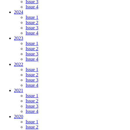
Issue 3
Issue 4
2024
Issue 1
Issue 2
Issue 3
Issue 4
2023
Issue 1
Issue 2
Issue 3
Issue 4
2022
Issue 1
Issue 2
Issue 3
Issue 4
2021
Issue 1
Issue 2
Issue 3
Issue 4
2020
Issue 1
Issue 2