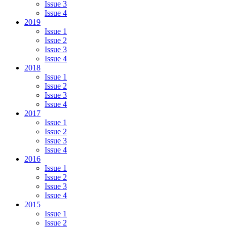
Issue 3
Issue 4
2019
Issue 1
Issue 2
Issue 3
Issue 4
2018
Issue 1
Issue 2
Issue 3
Issue 4
2017
Issue 1
Issue 2
Issue 3
Issue 4
2016
Issue 1
Issue 2
Issue 3
Issue 4
2015
Issue 1
Issue 2