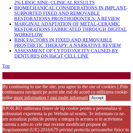
2% LIDOCAINE: CLINICAL RESULTS
BIOMECHANICAL CONSIDERATIONS IN IMPLANT-
SUPPORTED FIXED AND REMOVABLE
RESTORATIONS PROSTHODONTICS: A REVIEW
MARGINAL ADAPTATION OF METAL-CERAMIC
RESTORATIONS FABRICATED THROUGH DIGITAL
WORKFLOW
RISK FACTORS IN FIXED AND REMOVABLE
PROSTHETIC THERAPY: A NARRATIVE REVIEW
ASSESSMENT OF CYTOTOXICITY CAUSED BY
DENTURES ON HaCaT CELL LINE
Back
Top
to
Startup WordPress Theme
Copyright 2025 - RJOR - Official publication of Romanian
Top
Association of Oral Rehabilitation
By continuing to use the site, you agree to the use of cookies || Prin
continuarea navigarii pe acest site esti de acord cu utilizarea cookie-
urilor
more information || mai multe informatii
Accept
RJOR.RO utilizeaza fisiere de tip cookie pentru a personaliza si
imbunatati experienta ta pe Website-ul nostru. Te informam ca ne-
am actualizat politicile pentru a integra in acestea si in activitatea
curenta a adre.ro cele mai recente modificari propuse de
Regulamentul (UE) 2016/679 privind protectia persoanelor fizice in