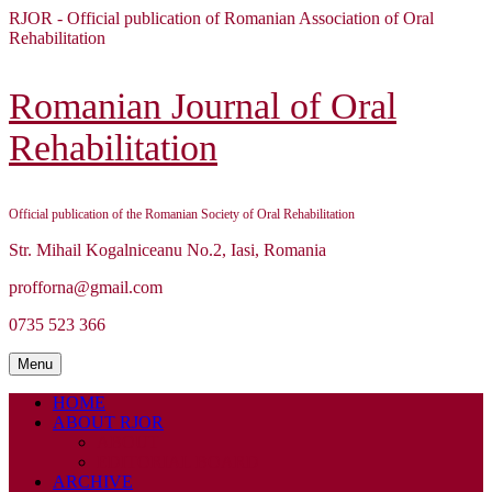
Skip
RJOR - Official publication of Romanian Association of Oral
to
Rehabilitation
content
Skip
to
Romanian Journal of Oral
content
Rehabilitation
Official publication of the Romanian Society of Oral Rehabilitation
Str. Mihail Kogalniceanu No.2, Iasi, Romania
profforna@gmail.com
0735 523 366
Menu
Menu
HOME
ABOUT RJOR
ABOUT
EDITORIAL BOARD
ARCHIVE