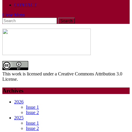
CONTACT
Close
Close Menu
Search
Menu
for:
This work is licensed under a Creative Commons Attribution 3.0
License.
Archives
2026
Issue 1
Issue 2
2025
Issue 1
Issue 2