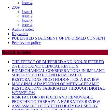
Issue 4
2009
Issue 1
Issue 2
Issue 3
Issue 4
Authors index
Keywords
PUBLISHED STATEMENT OF INFORMED CONSENT
Peer review policy
Recent articles
THE EFFECT OF BUFFERED AND NON-BUFFERED
2% LIDOCAINE: CLINICAL RESULTS
BIOMECHANICAL CONSIDERATIONS IN IMPLANT-
SUPPORTED FIXED AND REMOVABLE
RESTORATIONS PROSTHODONTICS: A REVIEW
MARGINAL ADAPTATION OF METAL-CERAMIC
RESTORATIONS FABRICATED THROUGH DIGITAL
WORKFLOW
RISK FACTORS IN FIXED AND REMOVABLE
PROSTHETIC THERAPY: A NARRATIVE REVIEW
ASSESSMENT OF CYTOTOXICITY CAUSED BY