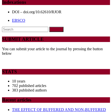
Indexations
DOI – doi.org/10.62610/RJOR
EBSCO
Search
for:
SUBMIT ARTICLE
You can submit your article to the journal by pressing the button
below
STATS
10 years
702 published articles
383 published authors
Recent articles
THE EFFECT OF BUFFERED AND NON-BUFFERED