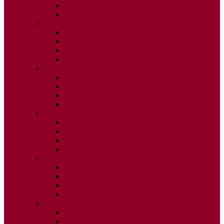
ISSUE 3
ISSUE 4
2020
ISSUE 1
ISSUE 2
ISSUE 3
ISSUE 4
2019
ISSUE 1
ISSUE 2
ISSUE 3
ISSUE 4
2018
ISSUE 1
ISSUE 2
ISSUE 3
ISSUE 4
2017
ISSUE 1
ISSUE 2
ISSUE 3
ISSUE 4
2016
ISSUE 1
ISSUE 2