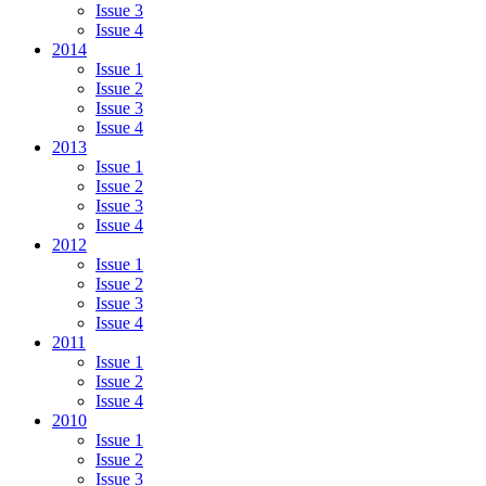
Issue 3
Issue 4
2014
Issue 1
Issue 2
Issue 3
Issue 4
2013
Issue 1
Issue 2
Issue 3
Issue 4
2012
Issue 1
Issue 2
Issue 3
Issue 4
2011
Issue 1
Issue 2
Issue 4
2010
Issue 1
Issue 2
Issue 3