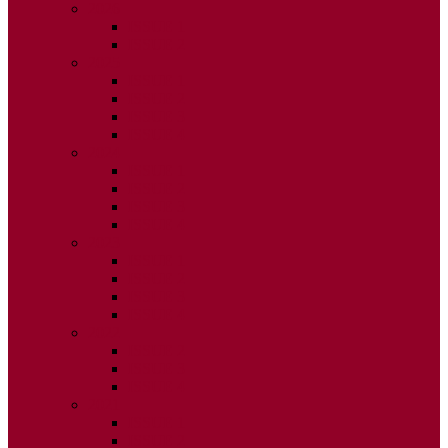
2026
ISSUE 1
ISSUE 2
2025
ISSUE 1
ISSUE 2
ISSUE 3
ISSUE 4
2024
ISSUE 1
ISSUE 2
ISSUE 3
ISSUE 4
2023
ISSUE 1
ISSUE 2
ISSUE 3
ISSUE 4
2022
ISSUE 2
ISSUE 3
ISSUE 4
2021
ISSUE 1
ISSUE 2