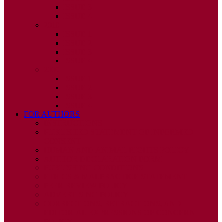
ISSUE 3
ISSUE 4
2010
ISSUE 1
ISSUE 2
ISSUE 3
ISSUE 4
2009
ISSUE 1
ISSUE 2
ISSUE 3
ISSUE 4
FOR AUTHORS
INSTRUCTIONS
PUBLISHED STATEMENT OF INFORMED
CONSENT
HUMAN AND ANIMAL RIGHTS POLICY
AUTHOR DECLARATION FORM
PUBLISHING CONDITIONS
ETHICS & MALPRACTICE STATEMENT
PEER REVIEW POLICY
ADVERTISING POLICY
CORRECTIONS, RETRACTIONS, AND
EDITORIAL EXPRESSIONS OF CONCERN
POLICY