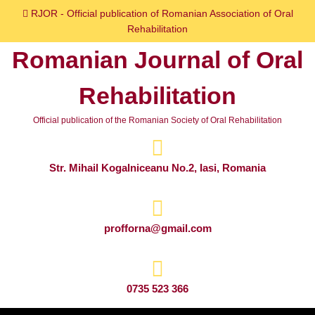
Skip
RJOR - Official publication of Romanian Association of Oral
to
Rehabilitation
content
Romanian Journal of Oral
Skip
to
Rehabilitation
content
Official publication of the Romanian Society of Oral Rehabilitation
Str. Mihail Kogalniceanu No.2, Iasi, Romania
profforna@gmail.com
0735 523 366