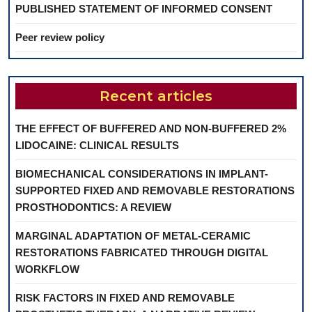
PUBLISHED STATEMENT OF INFORMED CONSENT
Peer review policy
Recent articles
THE EFFECT OF BUFFERED AND NON-BUFFERED 2%
LIDOCAINE: CLINICAL RESULTS
BIOMECHANICAL CONSIDERATIONS IN IMPLANT-
SUPPORTED FIXED AND REMOVABLE RESTORATIONS
PROSTHODONTICS: A REVIEW
MARGINAL ADAPTATION OF METAL-CERAMIC
RESTORATIONS FABRICATED THROUGH DIGITAL
WORKFLOW
RISK FACTORS IN FIXED AND REMOVABLE