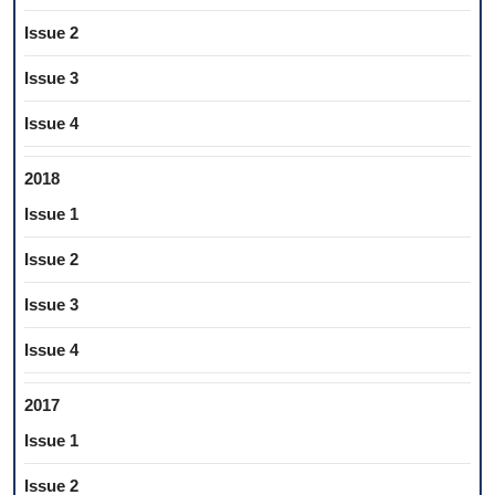
Issue 2
Issue 3
Issue 4
2018
Issue 1
Issue 2
Issue 3
Issue 4
2017
Issue 1
Issue 2