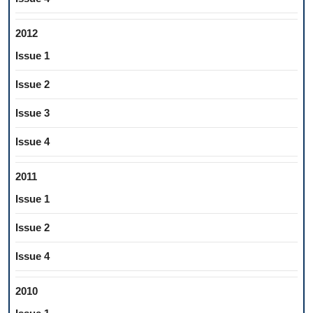
2012
Issue 1
Issue 2
Issue 3
Issue 4
2011
Issue 1
Issue 2
Issue 4
2010