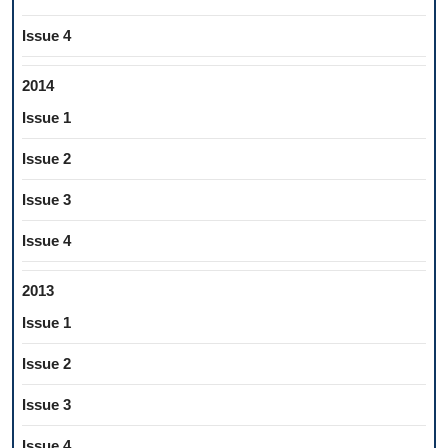
Issue 4
2014
Issue 1
Issue 2
Issue 3
Issue 4
2013
Issue 1
Issue 2
Issue 3
Issue 4