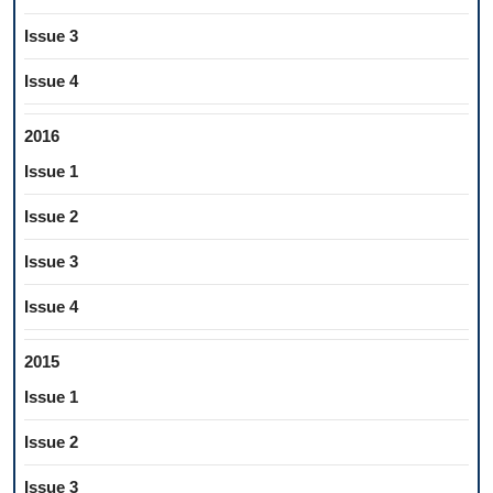
Issue 3
Issue 4
2016
Issue 1
Issue 2
Issue 3
Issue 4
2015
Issue 1
Issue 2
Issue 3