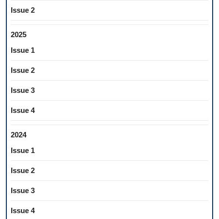
Issue 2
2025
Issue 1
Issue 2
Issue 3
Issue 4
2024
Issue 1
Issue 2
Issue 3
Issue 4