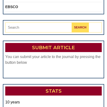
EBSCO
Search
for:
SUBMIT ARTICLE
You can submit your article to the journal by pressing the
button below
STATS
10 years