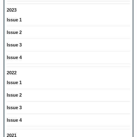
2023
Issue 1
Issue 2
Issue 3
Issue 4
2022
Issue 1
Issue 2
Issue 3
Issue 4
2021