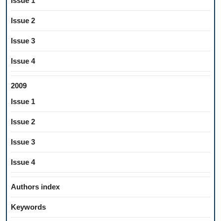
Issue 1
Issue 2
Issue 3
Issue 4
2009
Issue 1
Issue 2
Issue 3
Issue 4
Authors index
Keywords