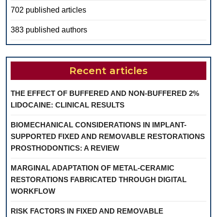
702 published articles
383 published authors
Recent articles
THE EFFECT OF BUFFERED AND NON-BUFFERED 2%
LIDOCAINE: CLINICAL RESULTS
BIOMECHANICAL CONSIDERATIONS IN IMPLANT-
SUPPORTED FIXED AND REMOVABLE RESTORATIONS
PROSTHODONTICS: A REVIEW
MARGINAL ADAPTATION OF METAL-CERAMIC
RESTORATIONS FABRICATED THROUGH DIGITAL
WORKFLOW
RISK FACTORS IN FIXED AND REMOVABLE