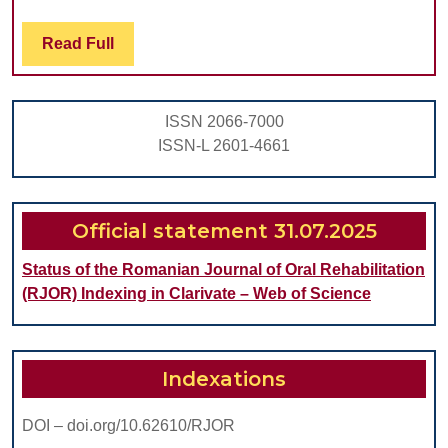
OF
Read
Read Full
A
Full
MG-
ZN-
ISSN 2066-7000
ZR-
ISSN-L 2601-4661
CA
ALLOY
ON
Official statement 31.07.2025
OSTEOBLAST
Status of the Romanian Journal of Oral Rehabilitation
VIABILITY
(RJOR) Indexing in Clarivate – Web of Science
AND
ATTACHMENT
Indexations
DOI – doi.org/10.62610/RJOR