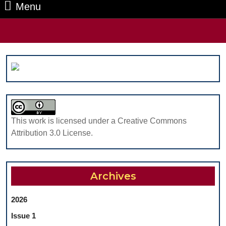
Menu
Menu
Search
for:
This work is licensed under a Creative Commons
Attribution 3.0 License.
Archives
2026
Issue 1