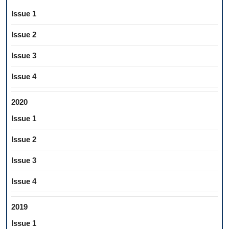
Issue 1
Issue 2
Issue 3
Issue 4
2020
Issue 1
Issue 2
Issue 3
Issue 4
2019
Issue 1