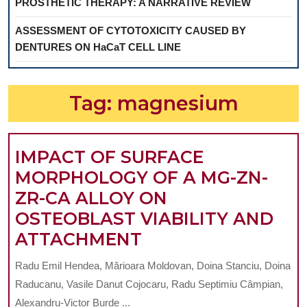
PROSTHETIC THERAPY: A NARRATIVE REVIEW
ASSESSMENT OF CYTOTOXICITY CAUSED BY
DENTURES ON HaCaT CELL LINE
Tag:
magnesium
IMPACT OF SURFACE
MORPHOLOGY OF A MG-ZN-
ZR-CA ALLOY ON
OSTEOBLAST VIABILITY AND
IMPACT
ATTACHMENT
OF
Radu Emil Hendea, Mărioara Moldovan, Doina Stanciu, Doina
SURFACE
Raducanu, Vasile Danut Cojocaru, Radu Septimiu Câmpian,
MORPHOLOGY
Alexandru-Victor Burde ...