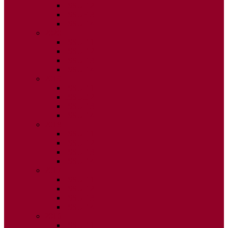
ISSUE 2
ISSUE 3
ISSUE 4
2020
ISSUE 1
ISSUE 2
ISSUE 3
ISSUE 4
2019
ISSUE 1
ISSUE 2
ISSUE 3
ISSUE 4
2018
ISSUE 1
ISSUE 2
ISSUE 3
ISSUE 4
2017
ISSUE 1
ISSUE 2
ISSUE 3
ISSUE 4
2016
ISSUE 1