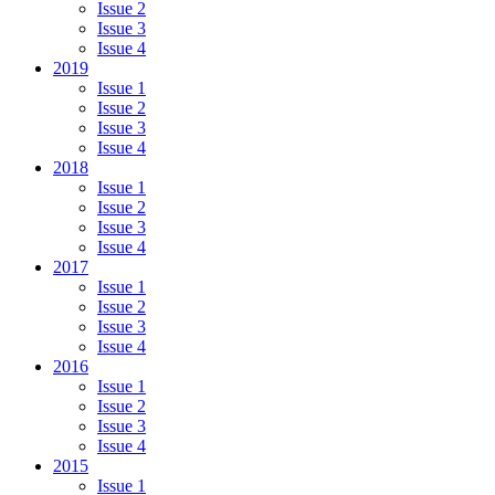
Issue 2
Issue 3
Issue 4
2019
Issue 1
Issue 2
Issue 3
Issue 4
2018
Issue 1
Issue 2
Issue 3
Issue 4
2017
Issue 1
Issue 2
Issue 3
Issue 4
2016
Issue 1
Issue 2
Issue 3
Issue 4
2015
Issue 1