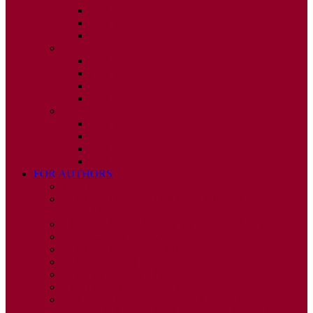
ISSUE 2
ISSUE 3
ISSUE 4
2010
ISSUE 1
ISSUE 2
ISSUE 3
ISSUE 4
2009
ISSUE 1
ISSUE 2
ISSUE 3
ISSUE 4
FOR AUTHORS
INSTRUCTIONS
PUBLISHED STATEMENT OF INFORMED
CONSENT
HUMAN AND ANIMAL RIGHTS POLICY
AUTHOR DECLARATION FORM
PUBLISHING CONDITIONS
ETHICS & MALPRACTICE STATEMENT
PEER REVIEW POLICY
ADVERTISING POLICY
CORRECTIONS, RETRACTIONS, AND
EDITORIAL EXPRESSIONS OF CONCERN