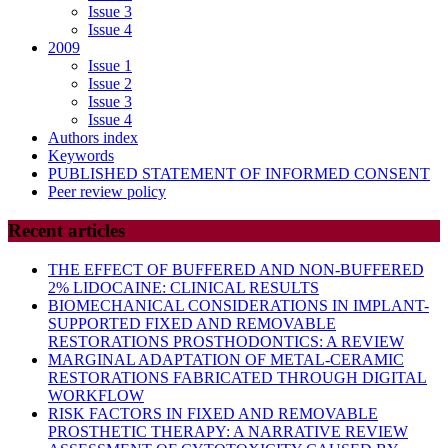
Issue 3
Issue 4
2009
Issue 1
Issue 2
Issue 3
Issue 4
Authors index
Keywords
PUBLISHED STATEMENT OF INFORMED CONSENT
Peer review policy
Recent articles
THE EFFECT OF BUFFERED AND NON-BUFFERED
2% LIDOCAINE: CLINICAL RESULTS
BIOMECHANICAL CONSIDERATIONS IN IMPLANT-
SUPPORTED FIXED AND REMOVABLE
RESTORATIONS PROSTHODONTICS: A REVIEW
MARGINAL ADAPTATION OF METAL-CERAMIC
RESTORATIONS FABRICATED THROUGH DIGITAL
WORKFLOW
RISK FACTORS IN FIXED AND REMOVABLE
PROSTHETIC THERAPY: A NARRATIVE REVIEW