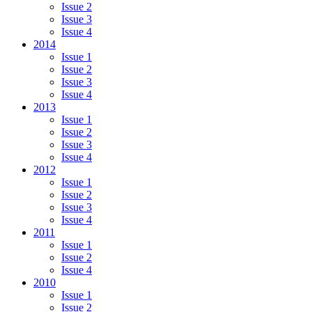
Issue 2
Issue 3
Issue 4
2014
Issue 1
Issue 2
Issue 3
Issue 4
2013
Issue 1
Issue 2
Issue 3
Issue 4
2012
Issue 1
Issue 2
Issue 3
Issue 4
2011
Issue 1
Issue 2
Issue 4
2010
Issue 1
Issue 2