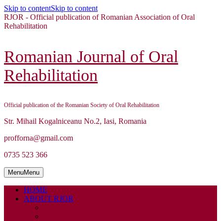
Skip to content
Skip to content
RJOR - Official publication of Romanian Association of Oral
Rehabilitation
Romanian Journal of Oral
Rehabilitation
Official publication of the Romanian Society of Oral Rehabilitation
Str. Mihail Kogalniceanu No.2, Iasi, Romania
profforna@gmail.com
0735 523 366
Menu
Menu
HOME
ABOUT RJOR
ABOUT
EDITORIAL BOARD