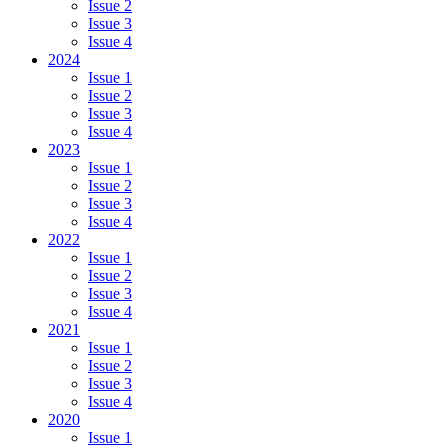
Issue 2
Issue 3
Issue 4
2024
Issue 1
Issue 2
Issue 3
Issue 4
2023
Issue 1
Issue 2
Issue 3
Issue 4
2022
Issue 1
Issue 2
Issue 3
Issue 4
2021
Issue 1
Issue 2
Issue 3
Issue 4
2020
Issue 1