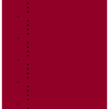
ISSUE 2
ISSUE 3
ISSUE 4
2015
ISSUE 1
ISSUE 2
ISSUE 3
ISSUE 4
2014
ISSUE 1
ISSUE 2
ISSUE 3
ISSUE 4
2013
ISSUE 1
ISSUE 2
ISSUE 3
ISSUE 4
2012
ISSUE 1
ISSUE 2
ISSUE 3
ISSUE 4
2011
ISSUE 1