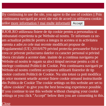
Startup WordPress Theme
Copyright 2025 - RJOR - Official publication of Romanian
Association of Oral Rehabilitation
By continuing to use the site, you agree to the use of cookies || Prin
continuarea navigarii pe acest site esti de acord cu utilizarea cookie-
urilor
more information || mai multe informatii
Accept
RJOR.RO utilizeaza fisiere de tip cookie pentru a personaliza si
imbunatati experienta ta pe Website-ul nostru. Te informam ca ne-
am actualizat politicile pentru a integra in acestea si in activitatea
curenta a adre.ro cele mai recente modificari propuse de
Regulamentul (UE) 2016/679 privind protectia persoanelor fizice in
ceea ce priveste prelucrarea datelor cu caracter personal si privind
libera circulatie a acestor date. inainte de a continua navigarea pe
Website-ul nostru te rugam sa aloci timpul necesar pentru a citi si
intelege continutul Politicii de Cookie. Prin continuarea navigarii pe
Website-ul nostru confirmi acceptarea utilizarii fisierelor de tip
cookie conform Politicii de Cookie. Nu uita totusi ca poti modifica
in orice moment setarile acestor fisiere cookie urmand instructiunile
din Politica de Cookie The cookie settings on this website are set to
"allow cookies" to give you the best browsing experience possible.
If you continue to use this website without changing your cookie
settings or you click "Accept" below then you are consenting to this.
Close