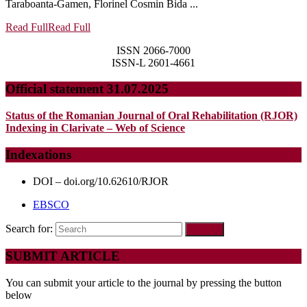
Taraboanta-Gamen, Florinel Cosmin Bida ...
Read Full
Read Full
ISSN 2066-7000
ISSN-L 2601-4661
Official statement 31.07.2025
Status of the Romanian Journal of Oral Rehabilitation (RJOR)
Indexing in Clarivate – Web of Science
Indexations
DOI – doi.org/10.62610/RJOR
EBSCO
Search for:
SUBMIT ARTICLE
You can submit your article to the journal by pressing the button
below