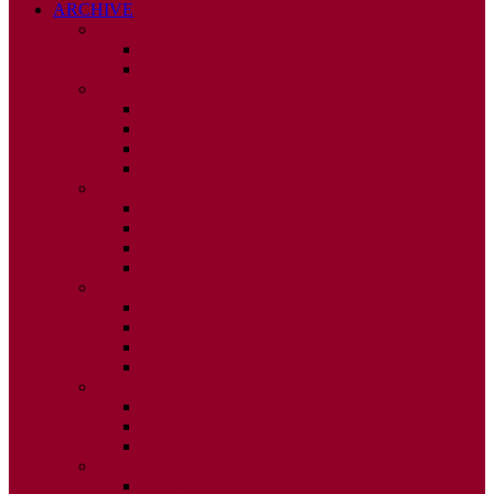
ARCHIVE
2026
ISSUE 1
ISSUE 2
2025
ISSUE 1
ISSUE 2
ISSUE 3
ISSUE 4
2024
ISSUE 1
ISSUE 2
ISSUE 3
ISSUE 4
2023
ISSUE 1
ISSUE 2
ISSUE 3
ISSUE 4
2022
ISSUE 2
ISSUE 3
ISSUE 4
2021
ISSUE 1