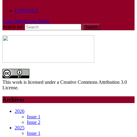
POLICY
CONTACT
Close Menu
Close Menu
Search for:
This work is licensed under a Creative Commons Attribution 3.0
License.
Archives
2026
Issue 1
Issue 2
2025
Issue 1