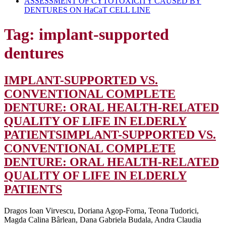
ASSESSMENT OF CYTOTOXICITY CAUSED BY
DENTURES ON HaCaT CELL LINE
Tag:
implant-supported
dentures
IMPLANT-SUPPORTED VS.
CONVENTIONAL COMPLETE
DENTURE: ORAL HEALTH-RELATED
QUALITY OF LIFE IN ELDERLY
PATIENTS
IMPLANT-SUPPORTED VS.
CONVENTIONAL COMPLETE
DENTURE: ORAL HEALTH-RELATED
QUALITY OF LIFE IN ELDERLY
PATIENTS
Dragos Ioan Virvescu, Doriana Agop-Forna, Teona Tudorici,
Magda Calina Bârlean, Dana Gabriela Budala, Andra Claudia