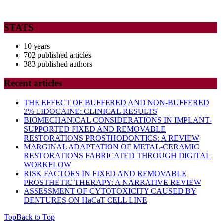
STATS
10 years
702 published articles
383 published authors
Recent articles
THE EFFECT OF BUFFERED AND NON-BUFFERED
2% LIDOCAINE: CLINICAL RESULTS
BIOMECHANICAL CONSIDERATIONS IN IMPLANT-
SUPPORTED FIXED AND REMOVABLE
RESTORATIONS PROSTHODONTICS: A REVIEW
MARGINAL ADAPTATION OF METAL-CERAMIC
RESTORATIONS FABRICATED THROUGH DIGITAL
WORKFLOW
RISK FACTORS IN FIXED AND REMOVABLE
PROSTHETIC THERAPY: A NARRATIVE REVIEW
ASSESSMENT OF CYTOTOXICITY CAUSED BY
DENTURES ON HaCaT CELL LINE
Top
Back to Top