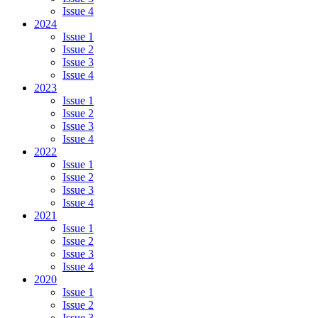
Issue 4
2024
Issue 1
Issue 2
Issue 3
Issue 4
2023
Issue 1
Issue 2
Issue 3
Issue 4
2022
Issue 1
Issue 2
Issue 3
Issue 4
2021
Issue 1
Issue 2
Issue 3
Issue 4
2020
Issue 1
Issue 2
Issue 3