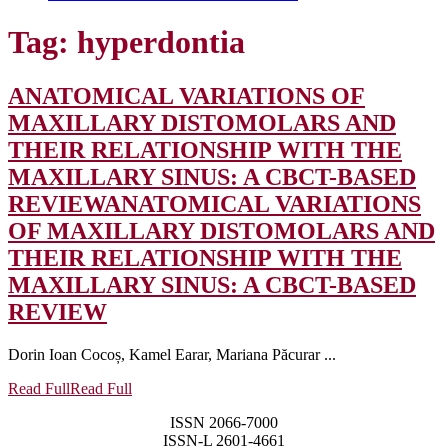
Tag:
hyperdontia
ANATOMICAL VARIATIONS OF
MAXILLARY DISTOMOLARS AND
THEIR RELATIONSHIP WITH THE
MAXILLARY SINUS: A CBCT-BASED
REVIEW
ANATOMICAL VARIATIONS
OF MAXILLARY DISTOMOLARS AND
THEIR RELATIONSHIP WITH THE
MAXILLARY SINUS: A CBCT-BASED
REVIEW
Dorin Ioan Cocoș, Kamel Earar, Mariana Păcurar ...
Read Full
Read Full
ISSN 2066-7000
ISSN-L 2601-4661