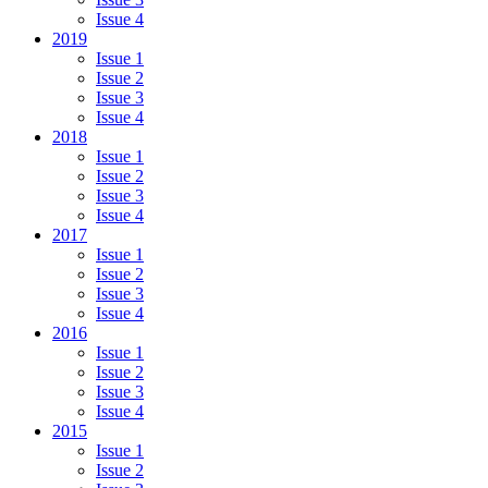
Issue 4
2019
Issue 1
Issue 2
Issue 3
Issue 4
2018
Issue 1
Issue 2
Issue 3
Issue 4
2017
Issue 1
Issue 2
Issue 3
Issue 4
2016
Issue 1
Issue 2
Issue 3
Issue 4
2015
Issue 1
Issue 2