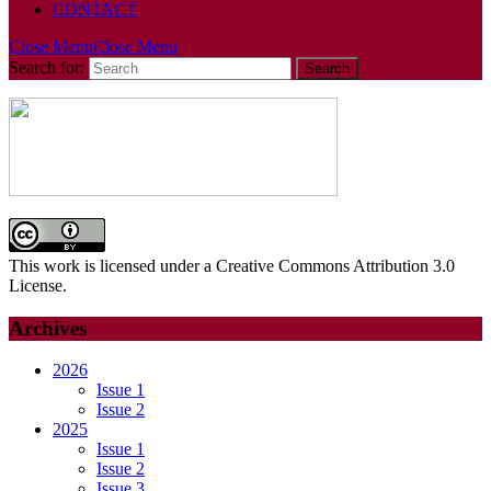
CONTACT
Close Menu
Close Menu
Search for:
This work is licensed under a Creative Commons Attribution 3.0
License.
Archives
2026
Issue 1
Issue 2
2025
Issue 1
Issue 2
Issue 3