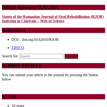
Official statement 31.07.2025
Status of the Romanian Journal of Oral Rehabilitation (RJOR)
Indexing in Clarivate – Web of Science
Indexations
DOI – doi.org/10.62610/RJOR
EBSCO
Search for:
SUBMIT ARTICLE
You can submit your article to the journal by pressing the button
below
STATS
10 years