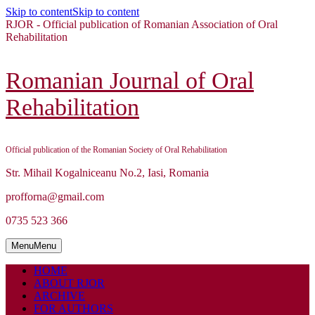
Skip to content
Skip to content
RJOR - Official publication of Romanian Association of Oral
Rehabilitation
Romanian Journal of Oral
Rehabilitation
Official publication of the Romanian Society of Oral Rehabilitation
Str. Mihail Kogalniceanu No.2, Iasi, Romania
profforna@gmail.com
0735 523 366
Menu
Menu
HOME
ABOUT RJOR
ARCHIVE
FOR AUTHORS