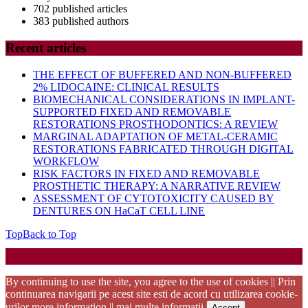
702 published articles
383 published authors
Recent articles
THE EFFECT OF BUFFERED AND NON-BUFFERED
2% LIDOCAINE: CLINICAL RESULTS
BIOMECHANICAL CONSIDERATIONS IN IMPLANT-
SUPPORTED FIXED AND REMOVABLE
RESTORATIONS PROSTHODONTICS: A REVIEW
MARGINAL ADAPTATION OF METAL-CERAMIC
RESTORATIONS FABRICATED THROUGH DIGITAL
WORKFLOW
RISK FACTORS IN FIXED AND REMOVABLE
PROSTHETIC THERAPY: A NARRATIVE REVIEW
ASSESSMENT OF CYTOTOXICITY CAUSED BY
DENTURES ON HaCaT CELL LINE
Top
Back to Top
Startup WordPress Theme
Copyright 2025 - RJOR - Official publication of Romanian
Association of Oral Rehabilitation
By continuing to use the site, you agree to the use of cookies || Prin
continuarea navigarii pe acest site esti de acord cu utilizarea cookie-
urilor
more information || mai multe informatii
Accept