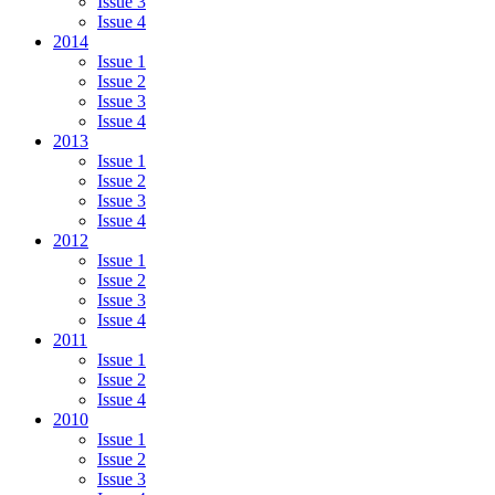
Issue 3
Issue 4
2014
Issue 1
Issue 2
Issue 3
Issue 4
2013
Issue 1
Issue 2
Issue 3
Issue 4
2012
Issue 1
Issue 2
Issue 3
Issue 4
2011
Issue 1
Issue 2
Issue 4
2010
Issue 1
Issue 2
Issue 3