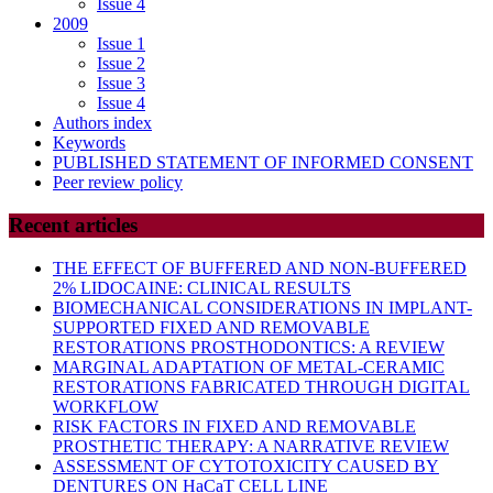
Issue 4
2009
Issue 1
Issue 2
Issue 3
Issue 4
Authors index
Keywords
PUBLISHED STATEMENT OF INFORMED CONSENT
Peer review policy
Recent articles
THE EFFECT OF BUFFERED AND NON-BUFFERED
2% LIDOCAINE: CLINICAL RESULTS
BIOMECHANICAL CONSIDERATIONS IN IMPLANT-
SUPPORTED FIXED AND REMOVABLE
RESTORATIONS PROSTHODONTICS: A REVIEW
MARGINAL ADAPTATION OF METAL-CERAMIC
RESTORATIONS FABRICATED THROUGH DIGITAL
WORKFLOW
RISK FACTORS IN FIXED AND REMOVABLE
PROSTHETIC THERAPY: A NARRATIVE REVIEW
ASSESSMENT OF CYTOTOXICITY CAUSED BY
DENTURES ON HaCaT CELL LINE