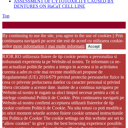
ASSESSMENT OF CYTOTOXICITY CAUSED BY
DENTURES ON HaCaT CELL LINE
Back
Top
to
Startup WordPress Theme
Copyright 2025 - RJOR - Official publication of Romanian
Top
Association of Oral Rehabilitation
By continuing to use the site, you agree to the use of cookies || Prin
continuarea navigarii pe acest site esti de acord cu utilizarea cookie-
urilor
more information || mai multe informatii
Accept
RJOR.RO utilizeaza fisiere de tip cookie pentru a personaliza si
imbunatati experienta ta pe Website-ul nostru. Te informam ca ne-
am actualizat politicile pentru a integra in acestea si in activitatea
curenta a adre.ro cele mai recente modificari propuse de
Regulamentul (UE) 2016/679 privind protectia persoanelor fizice in
ceea ce priveste prelucrarea datelor cu caracter personal si privind
libera circulatie a acestor date. inainte de a continua navigarea pe
Website-ul nostru te rugam sa aloci timpul necesar pentru a citi si
intelege continutul Politicii de Cookie. Prin continuarea navigarii pe
Website-ul nostru confirmi acceptarea utilizarii fisierelor de tip
cookie conform Politicii de Cookie. Nu uita totusi ca poti modifica
in orice moment setarile acestor fisiere cookie urmand instructiunile
din Politica de Cookie The cookie settings on this website are set to
"allow cookies" to give you the best browsing experience possible.