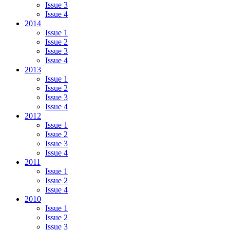
Issue 3
Issue 4
2014
Issue 1
Issue 2
Issue 3
Issue 4
2013
Issue 1
Issue 2
Issue 3
Issue 4
2012
Issue 1
Issue 2
Issue 3
Issue 4
2011
Issue 1
Issue 2
Issue 4
2010
Issue 1
Issue 2
Issue 3