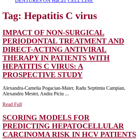
DENTURES ON HaCaT CELL LINE
Tag:
Hepatitis C virus
IMPACT OF NON-SURGICAL
PERIODONTAL TREATMENT AND
DIRECT-ACTING ANTIVIRAL
THERAPY IN PATIENTS WITH
HEPATITIS C VIRUS: A
IMPACT
PROSPECTIVE STUDY
OF
Alexandra-Camelia Pogacian-Maier, Radu Septimiu Campian,
NON-
Alexandru Mester, Andra Piciu ...
SURGICAL
Read
Read Full
PERIODONTAL
Full
TREATMENT
SCORING MODELS FOR
AND
PREDICTING HEPATOCELLULAR
DIRECT-
CARCINOMA RISK IN HCV PATIENTS