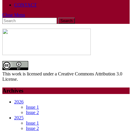
CONTACT
Close
Close Menu
Search
Menu
for:
This work is licensed under a Creative Commons Attribution 3.0
License.
Archives
2026
Issue 1
Issue 2
2025
Issue 1
Issue 2