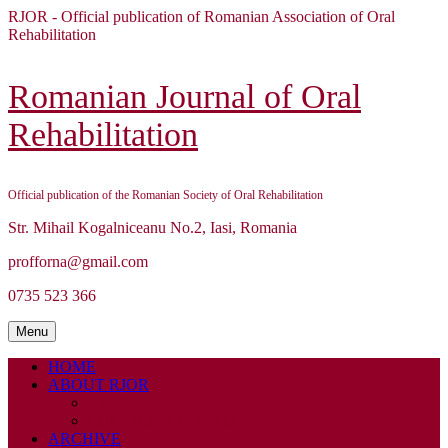
Skip
RJOR - Official publication of Romanian Association of Oral
to
Rehabilitation
content
Skip
to
Romanian Journal of Oral
content
Rehabilitation
Official publication of the Romanian Society of Oral Rehabilitation
Str. Mihail Kogalniceanu No.2, Iasi, Romania
profforna@gmail.com
0735 523 366
Menu
Menu
HOME
ABOUT RJOR
ABOUT
EDITORIAL BOARD
ARCHIVE