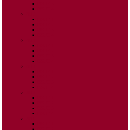
ISSUE 3
ISSUE 4
2015
ISSUE 1
ISSUE 2
ISSUE 3
ISSUE 4
2014
ISSUE 1
ISSUE 2
ISSUE 3
ISSUE 4
2013
ISSUE 1
ISSUE 2
ISSUE 3
ISSUE 4
2012
ISSUE 1
ISSUE 2
ISSUE 3
ISSUE 4
2011
ISSUE 1
ISSUE 2