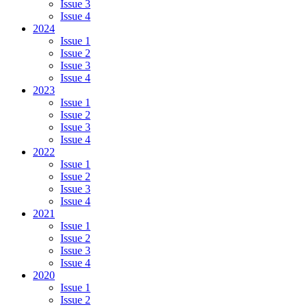
Issue 3
Issue 4
2024
Issue 1
Issue 2
Issue 3
Issue 4
2023
Issue 1
Issue 2
Issue 3
Issue 4
2022
Issue 1
Issue 2
Issue 3
Issue 4
2021
Issue 1
Issue 2
Issue 3
Issue 4
2020
Issue 1
Issue 2