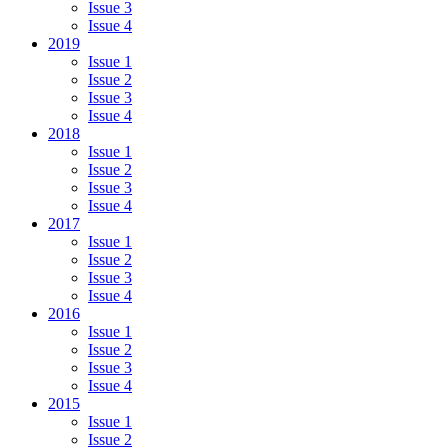
Issue 3
Issue 4
2019
Issue 1
Issue 2
Issue 3
Issue 4
2018
Issue 1
Issue 2
Issue 3
Issue 4
2017
Issue 1
Issue 2
Issue 3
Issue 4
2016
Issue 1
Issue 2
Issue 3
Issue 4
2015
Issue 1
Issue 2