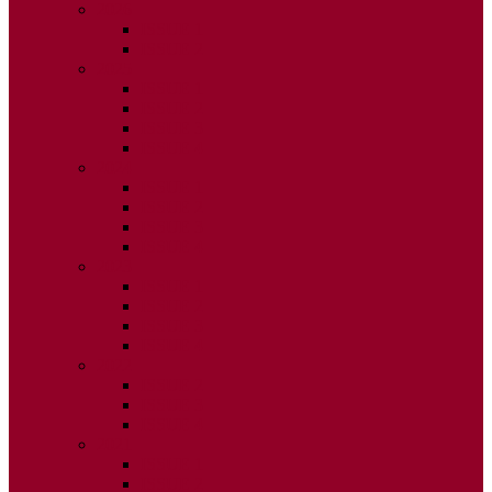
2026
ISSUE 1
ISSUE 2
2025
ISSUE 1
ISSUE 2
ISSUE 3
ISSUE 4
2024
ISSUE 1
ISSUE 2
ISSUE 3
ISSUE 4
2023
ISSUE 1
ISSUE 2
ISSUE 3
ISSUE 4
2022
ISSUE 2
ISSUE 3
ISSUE 4
2021
ISSUE 1
ISSUE 2