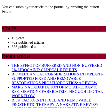
You can submit your article to the journal by pressing the button
below
STATS
10 years
702 published articles
383 published authors
Recent articles
THE EFFECT OF BUFFERED AND NON-BUFFERED
2% LIDOCAINE: CLINICAL RESULTS
BIOMECHANICAL CONSIDERATIONS IN IMPLANT-
SUPPORTED FIXED AND REMOVABLE
RESTORATIONS PROSTHODONTICS: A REVIEW
MARGINAL ADAPTATION OF METAL-CERAMIC
RESTORATIONS FABRICATED THROUGH DIGITAL
WORKFLOW
RISK FACTORS IN FIXED AND REMOVABLE
PROSTHETIC THERAPY: A NARRATIVE REVIEW