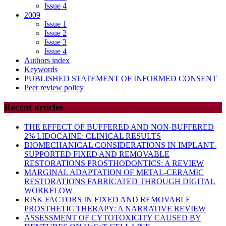
Issue 4
2009
Issue 1
Issue 2
Issue 3
Issue 4
Authors index
Keywords
PUBLISHED STATEMENT OF INFORMED CONSENT
Peer review policy
Recent articles
THE EFFECT OF BUFFERED AND NON-BUFFERED
2% LIDOCAINE: CLINICAL RESULTS
BIOMECHANICAL CONSIDERATIONS IN IMPLANT-
SUPPORTED FIXED AND REMOVABLE
RESTORATIONS PROSTHODONTICS: A REVIEW
MARGINAL ADAPTATION OF METAL-CERAMIC
RESTORATIONS FABRICATED THROUGH DIGITAL
WORKFLOW
RISK FACTORS IN FIXED AND REMOVABLE
PROSTHETIC THERAPY: A NARRATIVE REVIEW
ASSESSMENT OF CYTOTOXICITY CAUSED BY