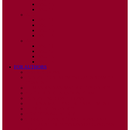
ISSUE 3
ISSUE 4
2010
ISSUE 1
ISSUE 2
ISSUE 3
ISSUE 4
2009
ISSUE 1
ISSUE 2
ISSUE 3
ISSUE 4
FOR AUTHORS
INSTRUCTIONS
PUBLISHED STATEMENT OF INFORMED
CONSENT
HUMAN AND ANIMAL RIGHTS POLICY
AUTHOR DECLARATION FORM
PUBLISHING CONDITIONS
ETHICS & MALPRACTICE STATEMENT
PEER REVIEW POLICY
ADVERTISING POLICY
CORRECTIONS, RETRACTIONS, AND
EDITORIAL EXPRESSIONS OF CONCERN
POLICY