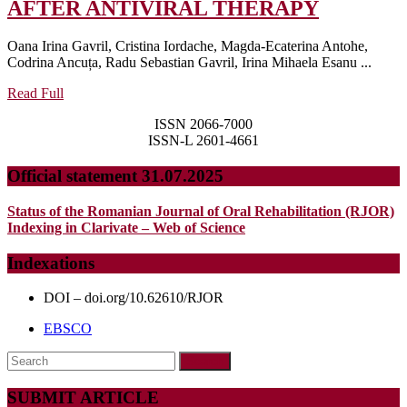
ACTING
SCORIN
AFTER ANTIVIRAL THERAPY
ANTIVIRAL
MODEL
Oana Irina Gavril, Cristina Iordache, Magda-Ecaterina Antohe,
THERAPY
FOR
Codrina Ancuța, Radu Sebastian Gavril, Irina Mihaela Esanu ...
IN
PREDIC
Read
Read Full
PATIENTS
HEPAT
Full
WITH
ISSN 2066-7000
CARCI
ISSN-L 2601-4661
HEPATITIS
RISK
C
Official statement 31.07.2025
IN
VIRUS:
HCV
Status of the Romanian Journal of Oral Rehabilitation (RJOR)
A
PATIEN
Indexing in Clarivate – Web of Science
PROSPECTIVE
AFTER
Indexations
STUDY
ANTIVI
THERA
DOI – doi.org/10.62610/RJOR
EBSCO
Search
for:
SUBMIT ARTICLE