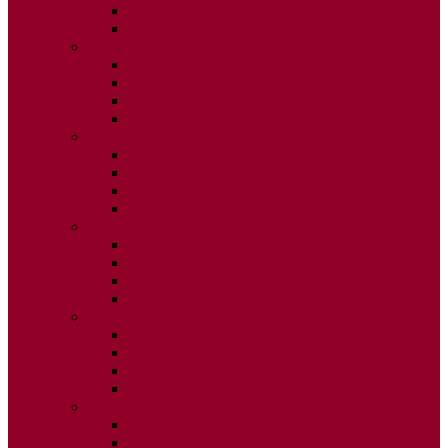
ISSUE 3
ISSUE 4
2020
ISSUE 1
ISSUE 2
ISSUE 3
ISSUE 4
2019
ISSUE 1
ISSUE 2
ISSUE 3
ISSUE 4
2018
ISSUE 1
ISSUE 2
ISSUE 3
ISSUE 4
2017
ISSUE 1
ISSUE 2
ISSUE 3
ISSUE 4
2016
ISSUE 1
ISSUE 2