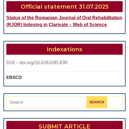
STUD
Official statement 31.07.2025
Status of the Romanian Journal of Oral Rehabilitation
(RJOR) Indexing in Clarivate – Web of Science
Indexations
DOI – doi.org/10.62610/RJOR
EBSCO
Search
for:
SUBMIT ARTICLE