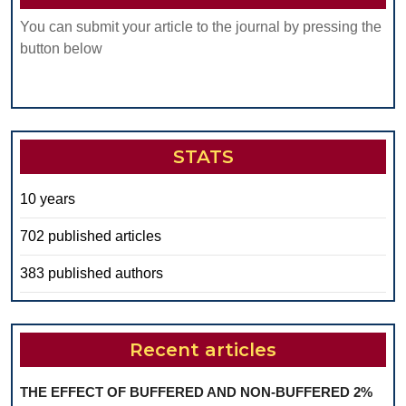
You can submit your article to the journal by pressing the
button below
STATS
10 years
702 published articles
383 published authors
Recent articles
THE EFFECT OF BUFFERED AND NON-BUFFERED 2%