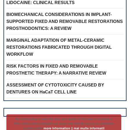
LIDOCAINE: CLINICAL RESULTS
BIOMECHANICAL CONSIDERATIONS IN IMPLANT-
SUPPORTED FIXED AND REMOVABLE RESTORATIONS
PROSTHODONTICS: A REVIEW
MARGINAL ADAPTATION OF METAL-CERAMIC
RESTORATIONS FABRICATED THROUGH DIGITAL
WORKFLOW
RISK FACTORS IN FIXED AND REMOVABLE
PROSTHETIC THERAPY: A NARRATIVE REVIEW
ASSESSMENT OF CYTOTOXICITY CAUSED BY
DENTURES ON HaCaT CELL LINE
By continuing to use the site, you agree to the use of cookies ||
Prin continuarea navigarii pe acest site esti de acord cu utilizarea
cookie-urilor
more information || mai multe informatii