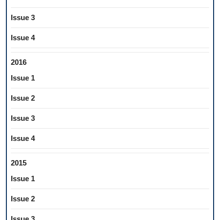
Issue 3
Issue 4
2016
Issue 1
Issue 2
Issue 3
Issue 4
2015
Issue 1
Issue 2
Issue 3