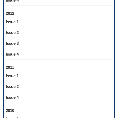
Issue 4
2012
Issue 1
Issue 2
Issue 3
Issue 4
2011
Issue 1
Issue 2
Issue 4
2010