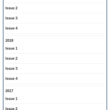
Issue 2
Issue 3
Issue 4
2018
Issue 1
Issue 2
Issue 3
Issue 4
2017
Issue 1
Issue 2