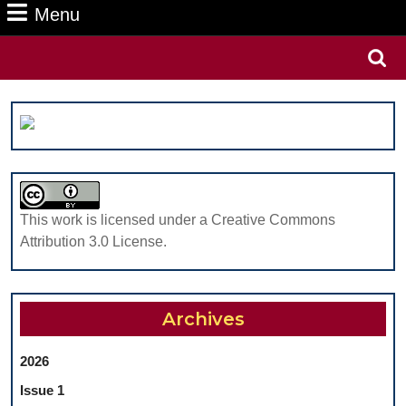
Menu
Menu
Search
for:
This work is licensed under a Creative Commons
Attribution 3.0 License.
Archives
2026
Issue 1