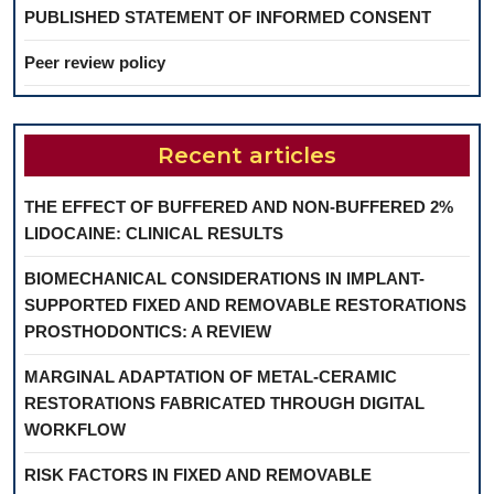
PUBLISHED STATEMENT OF INFORMED CONSENT
Peer review policy
Recent articles
THE EFFECT OF BUFFERED AND NON-BUFFERED 2%
LIDOCAINE: CLINICAL RESULTS
BIOMECHANICAL CONSIDERATIONS IN IMPLANT-
SUPPORTED FIXED AND REMOVABLE RESTORATIONS
PROSTHODONTICS: A REVIEW
MARGINAL ADAPTATION OF METAL-CERAMIC
RESTORATIONS FABRICATED THROUGH DIGITAL
WORKFLOW
RISK FACTORS IN FIXED AND REMOVABLE