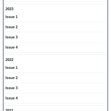
2023
Issue 1
Issue 2
Issue 3
Issue 4
2022
Issue 1
Issue 2
Issue 3
Issue 4
2021