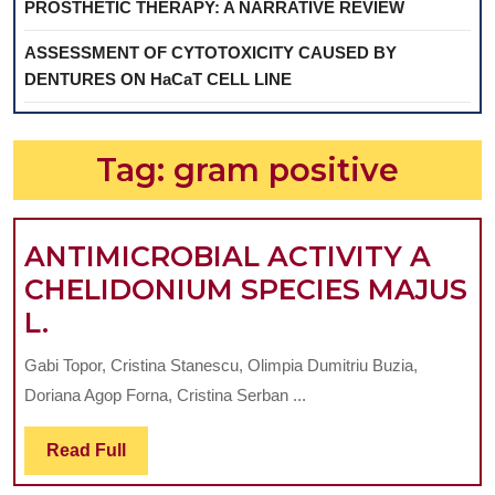
PROSTHETIC THERAPY: A NARRATIVE REVIEW
ASSESSMENT OF CYTOTOXICITY CAUSED BY
DENTURES ON HaCaT CELL LINE
Tag:
gram positive
ANTIMICROBIAL ACTIVITY A
CHELIDONIUM SPECIES MAJUS
ANTIMICROBIAL
L.
ACTIVITY
Gabi Topor, Cristina Stanescu, Olimpia Dumitriu Buzia,
A
Doriana Agop Forna, Cristina Serban ...
CHELIDONIUM
SPECIES
Read
Read Full
Full
MAJUS