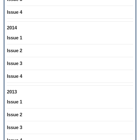
Issue 4
2014
Issue 1
Issue 2
Issue 3
Issue 4
2013
Issue 1
Issue 2
Issue 3