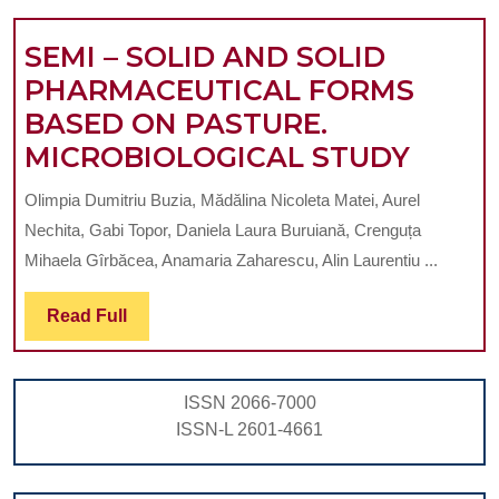
L.
SEMI – SOLID AND SOLID
PHARMACEUTICAL FORMS
BASED ON PASTURE.
SEMI
MICROBIOLOGICAL STUDY
–
Olimpia Dumitriu Buzia, Mădălina Nicoleta Matei, Aurel
SOLID
Nechita, Gabi Topor, Daniela Laura Buruiană, Crenguța
AND
Mihaela Gîrbăcea, Anamaria Zaharescu, Alin Laurentiu ...
SOLID
Read
Read Full
PHAR
Full
FORM
BASE
ISSN 2066-7000
ON
ISSN-L 2601-4661
PASTU
MICR