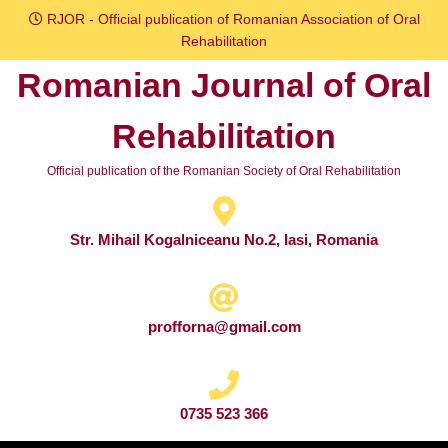
Skip
RJOR - Official publication of Romanian Association of Oral
to
Rehabilitation
content
Romanian Journal of Oral
Skip
to
Rehabilitation
content
Official publication of the Romanian Society of Oral Rehabilitation
Str. Mihail Kogalniceanu No.2, Iasi, Romania
profforna@gmail.com
0735 523 366