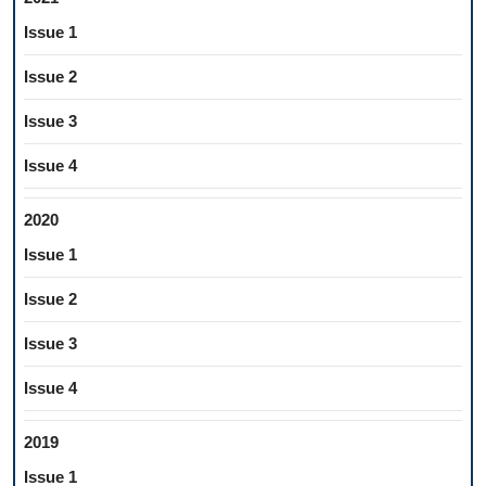
Issue 1
Issue 2
Issue 3
Issue 4
2020
Issue 1
Issue 2
Issue 3
Issue 4
2019
Issue 1