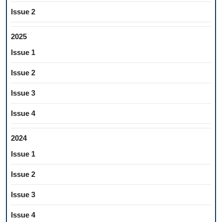
Issue 2
2025
Issue 1
Issue 2
Issue 3
Issue 4
2024
Issue 1
Issue 2
Issue 3
Issue 4