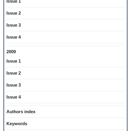
Issue 1
Issue 2
Issue 3
Issue 4
2009
Issue 1
Issue 2
Issue 3
Issue 4
Authors index
Keywords