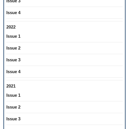
Issue 3
Issue 4
2022
Issue 1
Issue 2
Issue 3
Issue 4
2021
Issue 1
Issue 2
Issue 3