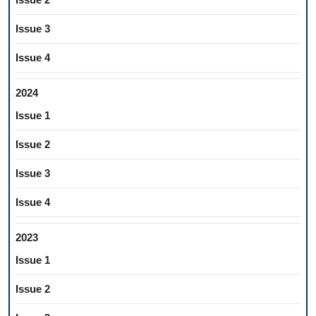
Issue 3
Issue 4
2024
Issue 1
Issue 2
Issue 3
Issue 4
2023
Issue 1
Issue 2