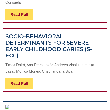
Consuela ...
PRE-
IMPL
Read
Read Full
THER
Full
MANA
OF
SOCIO-BEHAVIORAL
EDEN
DETERMINANTS FOR SEVERE
PATIE
EARLY CHILDHOOD CARIES (S-
TO
SOCIO-
ECC)
IMPR
BEHAVIORAL
BIOM
Timea Dakó, Ana-Petra Lazăr, Andreea Vlasiu, Luminița
DETERMINANTS
STABI
Lazăr, Monica Monea, Cristina-Ioana Bica ...
FOR
OF
SEVERE
FUTU
Read
Read Full
EARLY
HYBR
Full
CHILDHOOD
PROS
CARIES
(S-