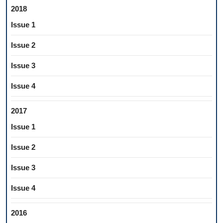
2018
Issue 1
Issue 2
Issue 3
Issue 4
2017
Issue 1
Issue 2
Issue 3
Issue 4
2016