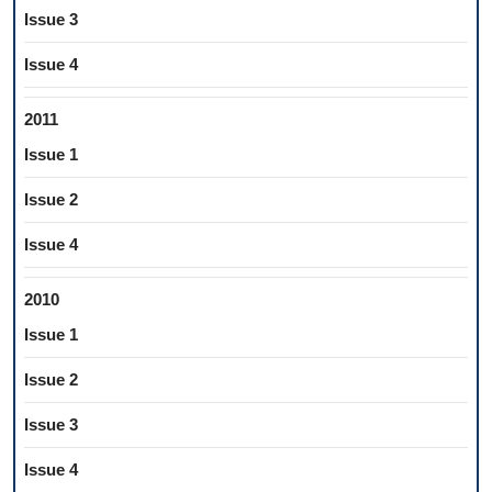
Issue 3
Issue 4
2011
Issue 1
Issue 2
Issue 4
2010
Issue 1
Issue 2
Issue 3
Issue 4