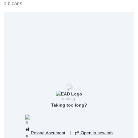
albicans.
Loading...
Taking too long?
Reload document
|
Open in new tab