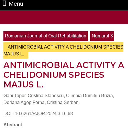
Menu
Menu
Search
for:
Romanian Journal of Oral Rehabilitation
Numarul 3
ANTIMICROBIAL ACTIVITY A CHELIDONIUM SPECIES
MAJUS L.
ANTIMICROBIAL ACTIVITY A
CHELIDONIUM SPECIES
MAJUS L.
Gabi Topor, Cristina Stanescu, Olimpia Dumitriu Buzia,
Doriana Agop Forna, Cristina Serban
DOI : 10.6261/RJOR.2024.3.16.68
Abstract