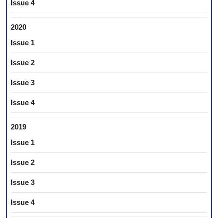
Issue 4
2020
Issue 1
Issue 2
Issue 3
Issue 4
2019
Issue 1
Issue 2
Issue 3
Issue 4