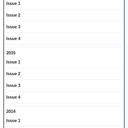
Issue 1
Issue 2
Issue 3
Issue 4
2015
Issue 1
Issue 2
Issue 3
Issue 4
2014
Issue 1