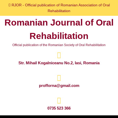
Skip
RJOR - Official publication of Romanian Association of Oral
to
Rehabilitation
content
Romanian Journal of Oral
Skip
to
Rehabilitation
content
Official publication of the Romanian Society of Oral Rehabilitation
Str. Mihail Kogalniceanu No.2, Iasi, Romania
profforna@gmail.com
0735 523 366