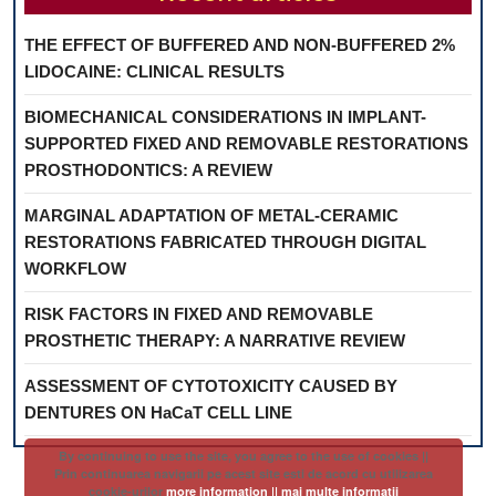
THE EFFECT OF BUFFERED AND NON-BUFFERED 2%
LIDOCAINE: CLINICAL RESULTS
BIOMECHANICAL CONSIDERATIONS IN IMPLANT-
SUPPORTED FIXED AND REMOVABLE RESTORATIONS
PROSTHODONTICS: A REVIEW
MARGINAL ADAPTATION OF METAL-CERAMIC
RESTORATIONS FABRICATED THROUGH DIGITAL
WORKFLOW
RISK FACTORS IN FIXED AND REMOVABLE
PROSTHETIC THERAPY: A NARRATIVE REVIEW
ASSESSMENT OF CYTOTOXICITY CAUSED BY
DENTURES ON HaCaT CELL LINE
By continuing to use the site, you agree to the use of cookies ||
Prin continuarea navigarii pe acest site esti de acord cu utilizarea
cookie-urilor
more information || mai multe informatii