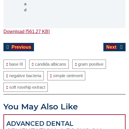
Download [561.27 KB]
Post
Previous
Next
Previous
Next
navigation
post:
post:
base III
candida albicans
gram positive
negative bacteria
simple ointment
soft rosehip extract
You May Also Like
ADVANCED DENTAL