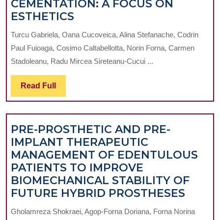
CEMENTATION: A FOCUS ON
ADVANCED
ESTHETICS
DENTAL
Turcu Gabriela, Oana Cucoveica, Alina Stefanache, Codrin
CEMENTATION:
Paul Fuioaga, Cosimo Caltabellotta, Norin Forna, Carmen
A
Stadoleanu, Radu Mircea Sireteanu-Cucui ...
FOCUS
ON
Read
Read Full
ESTHETICS
Full
PRE-PROSTHETIC AND PRE-
IMPLANT THERAPEUTIC
MANAGEMENT OF EDENTULOUS
PATIENTS TO IMPROVE
BIOMECHANICAL STABILITY OF
PRE-
FUTURE HYBRID PROSTHESES
PROS
Gholamreza Shokraei, Agop-Forna Doriana, Forna Norina
AND