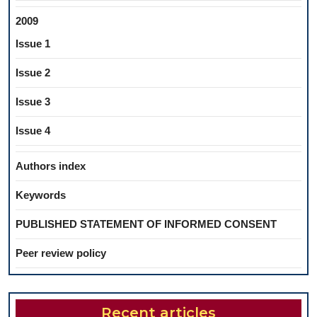
2009
Issue 1
Issue 2
Issue 3
Issue 4
Authors index
Keywords
PUBLISHED STATEMENT OF INFORMED CONSENT
Peer review policy
Recent articles