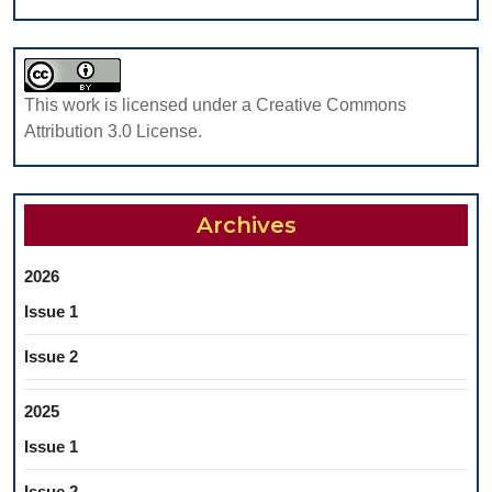
ECC)
This work is licensed under a Creative Commons
Attribution 3.0 License.
Archives
2026
Issue 1
Issue 2
2025
Issue 1
Issue 2