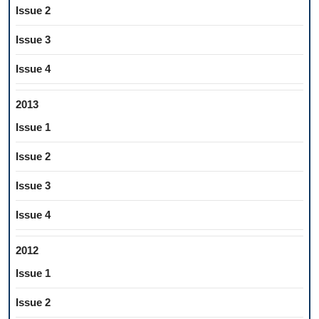
Issue 2
Issue 3
Issue 4
2013
Issue 1
Issue 2
Issue 3
Issue 4
2012
Issue 1
Issue 2