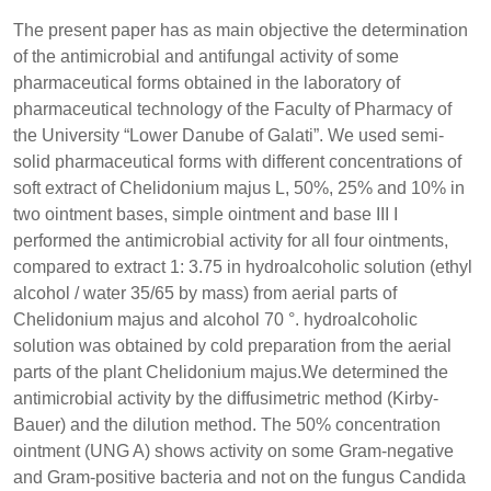
The present paper has as main objective the determination
of the antimicrobial and antifungal activity of some
pharmaceutical forms obtained in the laboratory of
pharmaceutical technology of the Faculty of Pharmacy of
the University “Lower Danube of Galati”. We used semi-
solid pharmaceutical forms with different concentrations of
soft extract of Chelidonium majus L, 50%, 25% and 10% in
two ointment bases, simple ointment and base III I
performed the antimicrobial activity for all four ointments,
compared to extract 1: 3.75 in hydroalcoholic solution (ethyl
alcohol / water 35/65 by mass) from aerial parts of
Chelidonium majus and alcohol 70 °. hydroalcoholic
solution was obtained by cold preparation from the aerial
parts of the plant Chelidonium majus.We determined the
antimicrobial activity by the diffusimetric method (Kirby-
Bauer) and the dilution method. The 50% concentration
ointment (UNG A) shows activity on some Gram-negative
and Gram-positive bacteria and not on the fungus Candida