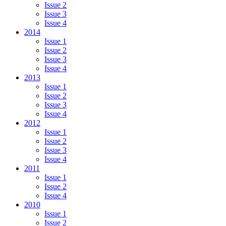
Issue 2
Issue 3
Issue 4
2014
Issue 1
Issue 2
Issue 3
Issue 4
2013
Issue 1
Issue 2
Issue 3
Issue 4
2012
Issue 1
Issue 2
Issue 3
Issue 4
2011
Issue 1
Issue 2
Issue 4
2010
Issue 1
Issue 2