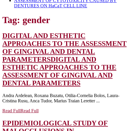
ASSESSMENT OF CYTOTOXICITY CAUSED BY
DENTURES ON HaCaT CELL LINE
Tag:
gender
DIGITAL AND ESTHETIC
APPROACHES TO THE ASSESSMENT
OF GINGIVAL AND DENTAL
PARAMETERS
DIGITAL AND
ESTHETIC APPROACHES TO THE
ASSESSMENT OF GINGIVAL AND
DENTAL PARAMETERS
Andra Ardelean, Roxana Buzatu, Otilia-Cornelia Bolos, Laura-
Cristina Rusu, Anca Tudor, Marius Traian Leretter ...
Read Full
Read Full
EPIDEMIOLOGICAL STUDY OF
MALOCCLUSIONS IN