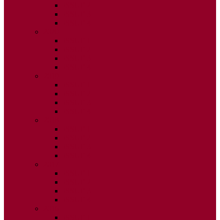
ISSUE 2
ISSUE 3
ISSUE 4
2020
ISSUE 1
ISSUE 2
ISSUE 3
ISSUE 4
2019
ISSUE 1
ISSUE 2
ISSUE 3
ISSUE 4
2018
ISSUE 1
ISSUE 2
ISSUE 3
ISSUE 4
2017
ISSUE 1
ISSUE 2
ISSUE 3
ISSUE 4
2016
ISSUE 1