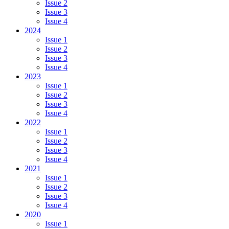
Issue 2
Issue 3
Issue 4
2024
Issue 1
Issue 2
Issue 3
Issue 4
2023
Issue 1
Issue 2
Issue 3
Issue 4
2022
Issue 1
Issue 2
Issue 3
Issue 4
2021
Issue 1
Issue 2
Issue 3
Issue 4
2020
Issue 1