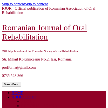
Skip to content
Skip to content
RJOR - Official publication of Romanian Association of Oral
Rehabilitation
Romanian Journal of Oral
Rehabilitation
Official publication of the Romanian Society of Oral Rehabilitation
Str. Mihail Kogalniceanu No.2, Iasi, Romania
profforna@gmail.com
0735 523 366
Menu
Menu
HOME
ABOUT RJOR
ABOUT
EDITORIAL BOARD