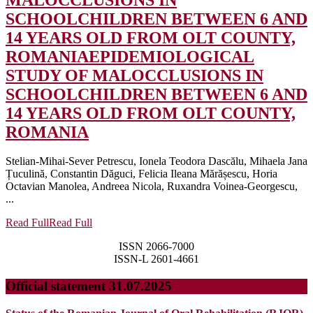
SCHOOLCHILDREN BETWEEN 6 AND
14 YEARS OLD FROM OLT COUNTY,
ROMANIA
EPIDEMIOLOGICAL
STUDY OF MALOCCLUSIONS IN
SCHOOLCHILDREN BETWEEN 6 AND
14 YEARS OLD FROM OLT COUNTY,
ROMANIA
Stelian-Mihai-Sever Petrescu, Ionela Teodora Dascălu, Mihaela Jana
Țuculină, Constantin Dăguci, Felicia Ileana Mărășescu, Horia
Octavian Manolea, Andreea Nicola, Ruxandra Voinea-Georgescu,
...
Read Full
Read Full
ISSN 2066-7000
ISSN-L 2601-4661
Official statement 31.07.2025