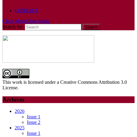
POLICY
CONTACT
Close Menu
Close Menu
Search for:
This work is licensed under a Creative Commons Attribution 3.0
License.
Archives
2026
Issue 1
Issue 2
2025
Issue 1