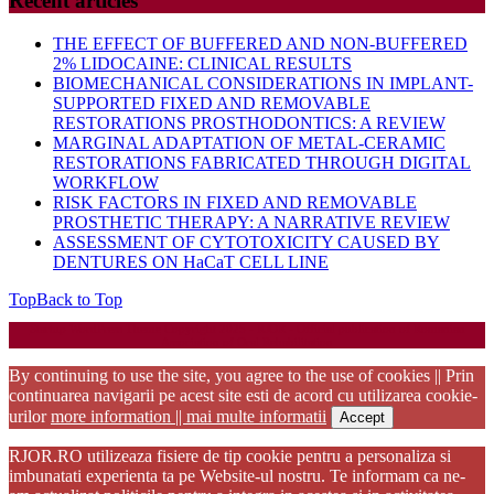
Recent articles
THE EFFECT OF BUFFERED AND NON-BUFFERED
2% LIDOCAINE: CLINICAL RESULTS
BIOMECHANICAL CONSIDERATIONS IN IMPLANT-
SUPPORTED FIXED AND REMOVABLE
RESTORATIONS PROSTHODONTICS: A REVIEW
MARGINAL ADAPTATION OF METAL-CERAMIC
RESTORATIONS FABRICATED THROUGH DIGITAL
WORKFLOW
RISK FACTORS IN FIXED AND REMOVABLE
PROSTHETIC THERAPY: A NARRATIVE REVIEW
ASSESSMENT OF CYTOTOXICITY CAUSED BY
DENTURES ON HaCaT CELL LINE
Top
Back to Top
Startup WordPress Theme
Copyright 2025 - RJOR - Official publication of Romanian
Association of Oral Rehabilitation
By continuing to use the site, you agree to the use of cookies || Prin
continuarea navigarii pe acest site esti de acord cu utilizarea cookie-
urilor
more information || mai multe informatii
Accept
RJOR.RO utilizeaza fisiere de tip cookie pentru a personaliza si
imbunatati experienta ta pe Website-ul nostru. Te informam ca ne-