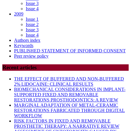
Issue 3
Issue 4
2009
Issue 1
Issue 2
Issue 3
Issue 4
Authors index
Keywords
PUBLISHED STATEMENT OF INFORMED CONSENT
Peer review policy
Recent articles
THE EFFECT OF BUFFERED AND NON-BUFFERED
2% LIDOCAINE: CLINICAL RESULTS
BIOMECHANICAL CONSIDERATIONS IN IMPLANT-
SUPPORTED FIXED AND REMOVABLE
RESTORATIONS PROSTHODONTICS: A REVIEW
MARGINAL ADAPTATION OF METAL-CERAMIC
RESTORATIONS FABRICATED THROUGH DIGITAL
WORKFLOW
RISK FACTORS IN FIXED AND REMOVABLE
PROSTHETIC THERAPY: A NARRATIVE REVIEW