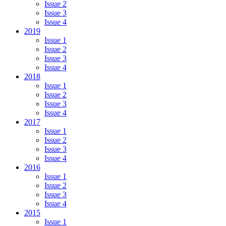
Issue 2
Issue 3
Issue 4
2019
Issue 1
Issue 2
Issue 3
Issue 4
2018
Issue 1
Issue 2
Issue 3
Issue 4
2017
Issue 1
Issue 2
Issue 3
Issue 4
2016
Issue 1
Issue 2
Issue 3
Issue 4
2015
Issue 1