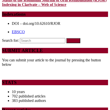
Status of the Romanian Journal of Oral Rehabilitation (RJOR)
Indexing in Clarivate – Web of Science
Indexations
DOI – doi.org/10.62610/RJOR
EBSCO
Search for:
SUBMIT ARTICLE
You can submit your article to the journal by pressing the button
below
STATS
10 years
702 published articles
383 published authors