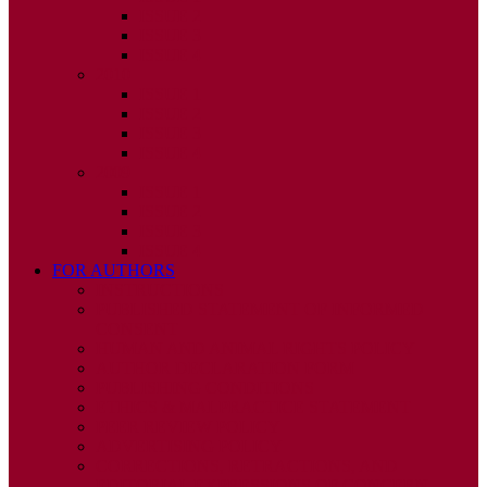
ISSUE 2
ISSUE 3
ISSUE 4
2010
ISSUE 1
ISSUE 2
ISSUE 3
ISSUE 4
2009
ISSUE 1
ISSUE 2
ISSUE 3
ISSUE 4
FOR AUTHORS
INSTRUCTIONS
PUBLISHED STATEMENT OF INFORMED
CONSENT
HUMAN AND ANIMAL RIGHTS POLICY
AUTHOR DECLARATION FORM
PUBLISHING CONDITIONS
ETHICS & MALPRACTICE STATEMENT
PEER REVIEW POLICY
ADVERTISING POLICY
CORRECTIONS, RETRACTIONS, AND
EDITORIAL EXPRESSIONS OF CONCERN