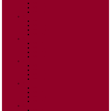
ISSUE 2
ISSUE 3
ISSUE 4
2015
ISSUE 1
ISSUE 2
ISSUE 3
ISSUE 4
2014
ISSUE 1
ISSUE 2
ISSUE 3
ISSUE 4
2013
ISSUE 1
ISSUE 2
ISSUE 3
ISSUE 4
2012
ISSUE 1
ISSUE 2
ISSUE 3
ISSUE 4
2011
ISSUE 1