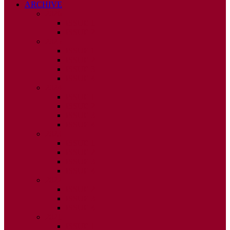
ARCHIVE
2026
ISSUE 1
ISSUE 2
2025
ISSUE 1
ISSUE 2
ISSUE 3
ISSUE 4
2024
ISSUE 1
ISSUE 2
ISSUE 3
ISSUE 4
2023
ISSUE 1
ISSUE 2
ISSUE 3
ISSUE 4
2022
ISSUE 2
ISSUE 3
ISSUE 4
2021
ISSUE 1