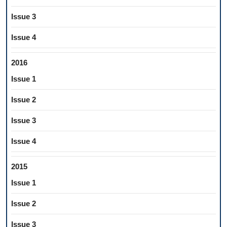
Issue 3
Issue 4
2016
Issue 1
Issue 2
Issue 3
Issue 4
2015
Issue 1
Issue 2
Issue 3