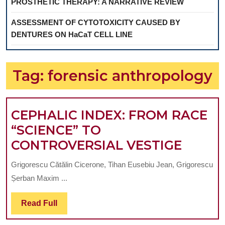
PROSTHETIC THERAPY: A NARRATIVE REVIEW
ASSESSMENT OF CYTOTOXICITY CAUSED BY
DENTURES ON HaCaT CELL LINE
Tag:
forensic anthropology
CEPHALIC INDEX: FROM RACE
“SCIENCE” TO
CEPHA
CONTROVERSIAL VESTIGE
INDEX
Grigorescu Cătălin Cicerone, Tihan Eusebiu Jean, Grigorescu
FROM
Șerban Maxim ...
RACE
“SCIE
Read
Read Full
Full
TO