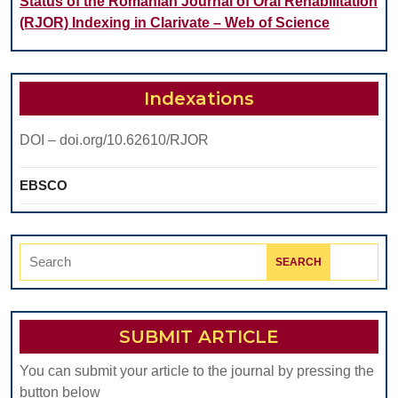
Status of the Romanian Journal of Oral Rehabilitation
(RJOR) Indexing in Clarivate – Web of Science
Indexations
DOI – doi.org/10.62610/RJOR
EBSCO
Search
for:
SUBMIT ARTICLE
You can submit your article to the journal by pressing the
button below