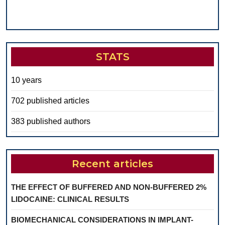
STATS
10 years
702 published articles
383 published authors
Recent articles
THE EFFECT OF BUFFERED AND NON-BUFFERED 2%
LIDOCAINE: CLINICAL RESULTS
BIOMECHANICAL CONSIDERATIONS IN IMPLANT-