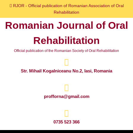
Skip
RJOR - Official publication of Romanian Association of Oral
to
Rehabilitation
content
Romanian Journal of Oral
Skip
to
Rehabilitation
content
Official publication of the Romanian Society of Oral Rehabilitation
Str. Mihail Kogalniceanu No.2, Iasi, Romania
profforna@gmail.com
0735 523 366