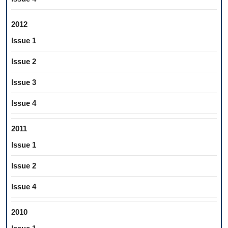
2012
Issue 1
Issue 2
Issue 3
Issue 4
2011
Issue 1
Issue 2
Issue 4
2010