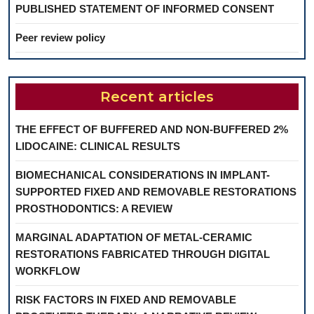
PUBLISHED STATEMENT OF INFORMED CONSENT
Peer review policy
Recent articles
THE EFFECT OF BUFFERED AND NON-BUFFERED 2%
LIDOCAINE: CLINICAL RESULTS
BIOMECHANICAL CONSIDERATIONS IN IMPLANT-
SUPPORTED FIXED AND REMOVABLE RESTORATIONS
PROSTHODONTICS: A REVIEW
MARGINAL ADAPTATION OF METAL-CERAMIC
RESTORATIONS FABRICATED THROUGH DIGITAL
WORKFLOW
RISK FACTORS IN FIXED AND REMOVABLE