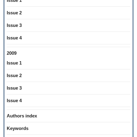
Issue 1
Issue 2
Issue 3
Issue 4
2009
Issue 1
Issue 2
Issue 3
Issue 4
Authors index
Keywords