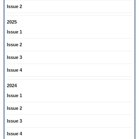
Issue 2
2025
Issue 1
Issue 2
Issue 3
Issue 4
2024
Issue 1
Issue 2
Issue 3
Issue 4