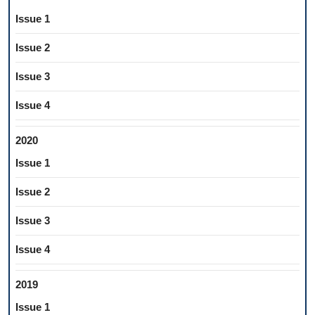
Issue 1
Issue 2
Issue 3
Issue 4
2020
Issue 1
Issue 2
Issue 3
Issue 4
2019
Issue 1