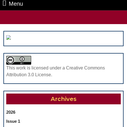
Menu
Menu
Search
for:
This work is licensed under a Creative Commons
Attribution 3.0 License.
Archives
2026
Issue 1