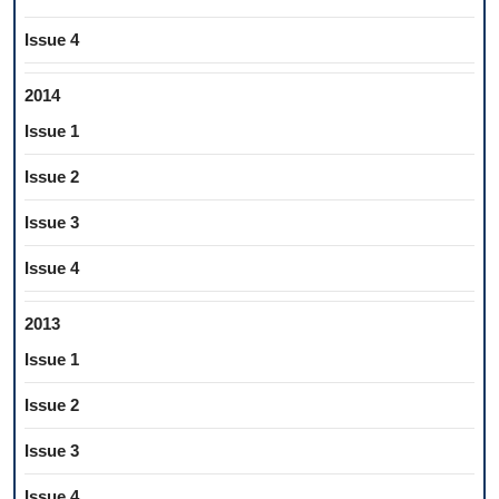
Issue 4
2014
Issue 1
Issue 2
Issue 3
Issue 4
2013
Issue 1
Issue 2
Issue 3
Issue 4