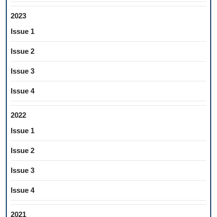
2023
Issue 1
Issue 2
Issue 3
Issue 4
2022
Issue 1
Issue 2
Issue 3
Issue 4
2021