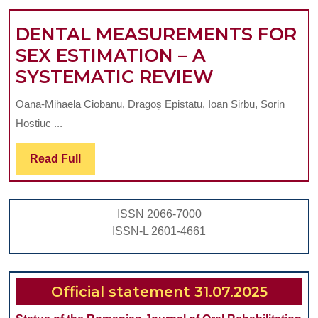
CONTR
DENTAL MEASUREMENTS FOR
VESTI
SEX ESTIMATION – A
DENTAL
SYSTEMATIC REVIEW
MEASUREM
Oana-Mihaela Ciobanu, Dragoș Epistatu, Ioan Sirbu, Sorin
FOR
Hostiuc ...
SEX
ESTIMATI
Read
Read Full
Full
–
A
ISSN 2066-7000
SYSTEMAT
ISSN-L 2601-4661
REVIEW
Official statement 31.07.2025