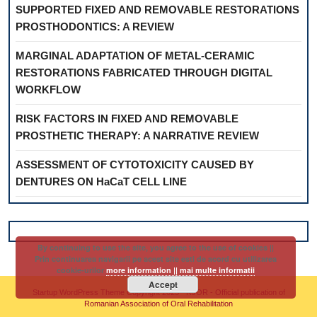
SUPPORTED FIXED AND REMOVABLE RESTORATIONS
PROSTHODONTICS: A REVIEW
MARGINAL ADAPTATION OF METAL-CERAMIC
RESTORATIONS FABRICATED THROUGH DIGITAL
WORKFLOW
RISK FACTORS IN FIXED AND REMOVABLE
PROSTHETIC THERAPY: A NARRATIVE REVIEW
ASSESSMENT OF CYTOTOXICITY CAUSED BY
DENTURES ON HaCaT CELL LINE
By continuing to use the site, you agree to the use of cookies ||
Prin continuarea navigarii pe acest site esti de acord cu utilizarea
cookie-urilor
more information || mai multe informatii
Accept
Startup WordPress Theme
Copyright 2025 - RJOR - Official publication of
Romanian Association of Oral Rehabilitation