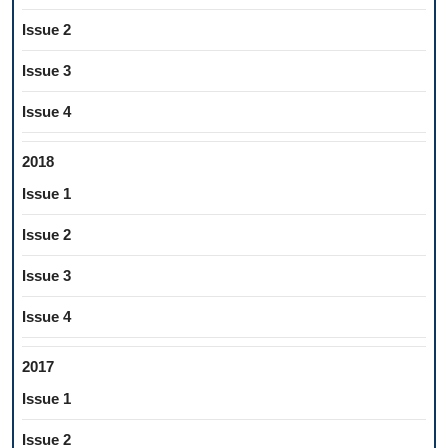
Issue 2
Issue 3
Issue 4
2018
Issue 1
Issue 2
Issue 3
Issue 4
2017
Issue 1
Issue 2