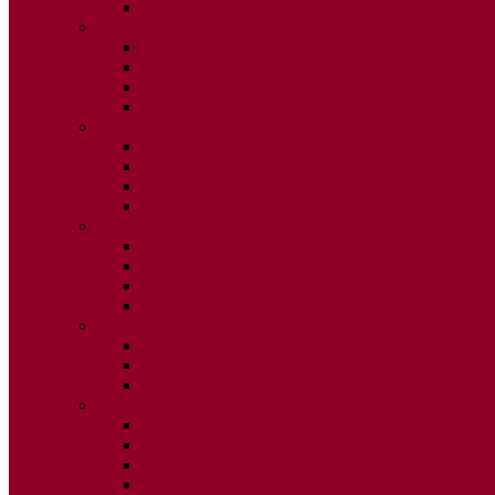
ISSUE 2
2025
ISSUE 1
ISSUE 2
ISSUE 3
ISSUE 4
2024
ISSUE 1
ISSUE 2
ISSUE 3
ISSUE 4
2023
ISSUE 1
ISSUE 2
ISSUE 3
ISSUE 4
2022
ISSUE 2
ISSUE 3
ISSUE 4
2021
ISSUE 1
ISSUE 2
ISSUE 3
ISSUE 4