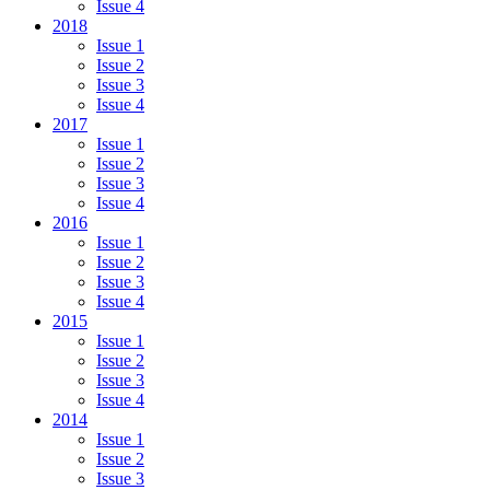
Issue 4
2018
Issue 1
Issue 2
Issue 3
Issue 4
2017
Issue 1
Issue 2
Issue 3
Issue 4
2016
Issue 1
Issue 2
Issue 3
Issue 4
2015
Issue 1
Issue 2
Issue 3
Issue 4
2014
Issue 1
Issue 2
Issue 3