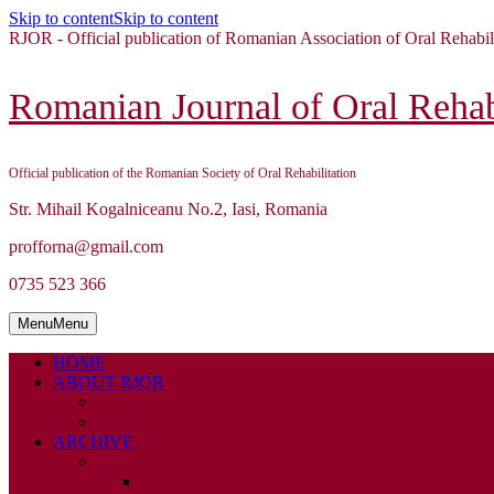
Skip to content
Skip to content
RJOR - Official publication of Romanian Association of Oral Rehabil
Romanian Journal of Oral Rehabi
Official publication of the Romanian Society of Oral Rehabilitation
Str. Mihail Kogalniceanu No.2, Iasi, Romania
profforna@gmail.com
0735 523 366
Menu
Menu
HOME
ABOUT RJOR
ABOUT
EDITORIAL BOARD
ARCHIVE
2026
ISSUE 1