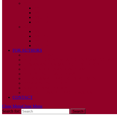
2010
ISSUE 1
ISSUE 2
ISSUE 3
ISSUE 4
2009
ISSUE 1
ISSUE 2
ISSUE 3
ISSUE 4
FOR AUTHORS
INSTRUCTIONS
PUBLISHED STATEMENT OF INFORMED CONS
HUMAN AND ANIMAL RIGHTS POLICY
AUTHOR DECLARATION FORM
PUBLISHING CONDITIONS
ETHICS & MALPRACTICE STATEMENT
PEER REVIEW POLICY
ADVERTISING POLICY
CORRECTIONS, RETRACTIONS, AND EDITORIA
CONTACT
Close Menu
Close Menu
Search for: