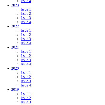
Issue 4
2023
Issue 1
Issue 2
Issue 3
Issue 4
2022
Issue 1
Issue 2
Issue 3
Issue 4
2021
Issue 1
Issue 2
Issue 3
Issue 4
2020
Issue 1
Issue 2
Issue 3
Issue 4
2019
Issue 1
Issue 2
Issue 3