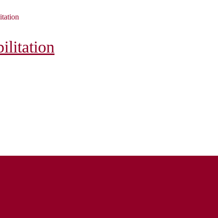
itation
litation