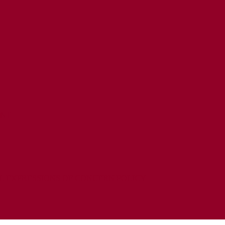
ENT
L EXPRESSIONS OF CONCERN POLICY