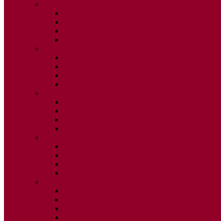
2020
ISSUE 1
ISSUE 2
ISSUE 3
ISSUE 4
2019
ISSUE 1
ISSUE 2
ISSUE 3
ISSUE 4
2018
ISSUE 1
ISSUE 2
ISSUE 3
ISSUE 4
2017
ISSUE 1
ISSUE 2
ISSUE 3
ISSUE 4
2016
ISSUE 1
ISSUE 2
ISSUE 3
ISSUE 4