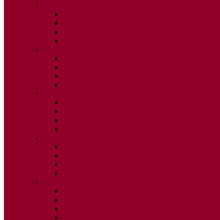
2015
ISSUE 1
ISSUE 2
ISSUE 3
ISSUE 4
2014
ISSUE 1
ISSUE 2
ISSUE 3
ISSUE 4
2013
ISSUE 1
ISSUE 2
ISSUE 3
ISSUE 4
2012
ISSUE 1
ISSUE 2
ISSUE 3
ISSUE 4
2011
ISSUE 1
ISSUE 2
ISSUE 3
ISSUE 4