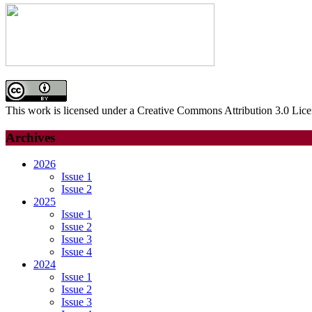
This work is licensed under a Creative Commons Attribution 3.0 Lice
Archives
2026
Issue 1
Issue 2
2025
Issue 1
Issue 2
Issue 3
Issue 4
2024
Issue 1
Issue 2
Issue 3