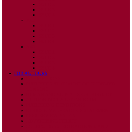
ISSUE 2
ISSUE 3
ISSUE 4
2010
ISSUE 1
ISSUE 2
ISSUE 3
ISSUE 4
2009
ISSUE 1
ISSUE 2
ISSUE 3
ISSUE 4
FOR AUTHORS
INSTRUCTIONS
PUBLISHED STATEMENT OF INFORMED
CONSENT
HUMAN AND ANIMAL RIGHTS POLICY
AUTHOR DECLARATION FORM
PUBLISHING CONDITIONS
ETHICS & MALPRACTICE STATEMENT
PEER REVIEW POLICY
ADVERTISING POLICY
CORRECTIONS, RETRACTIONS, AND
EDITORIAL EXPRESSIONS OF CONCERN