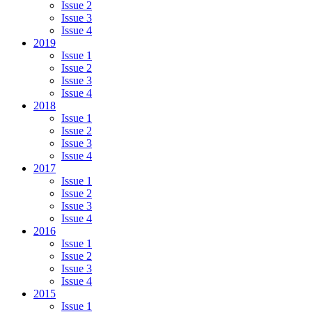
Issue 2
Issue 3
Issue 4
2019
Issue 1
Issue 2
Issue 3
Issue 4
2018
Issue 1
Issue 2
Issue 3
Issue 4
2017
Issue 1
Issue 2
Issue 3
Issue 4
2016
Issue 1
Issue 2
Issue 3
Issue 4
2015
Issue 1