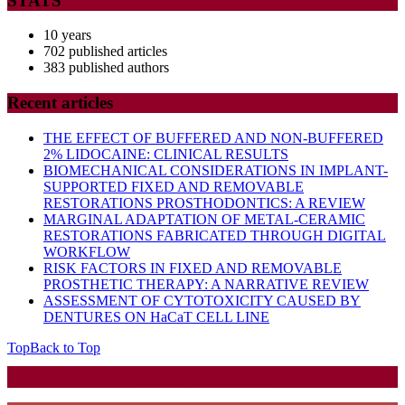
STATS
10 years
702 published articles
383 published authors
Recent articles
THE EFFECT OF BUFFERED AND NON-BUFFERED
2% LIDOCAINE: CLINICAL RESULTS
BIOMECHANICAL CONSIDERATIONS IN IMPLANT-
SUPPORTED FIXED AND REMOVABLE
RESTORATIONS PROSTHODONTICS: A REVIEW
MARGINAL ADAPTATION OF METAL-CERAMIC
RESTORATIONS FABRICATED THROUGH DIGITAL
WORKFLOW
RISK FACTORS IN FIXED AND REMOVABLE
PROSTHETIC THERAPY: A NARRATIVE REVIEW
ASSESSMENT OF CYTOTOXICITY CAUSED BY
DENTURES ON HaCaT CELL LINE
Top
Back to Top
Startup WordPress Theme
Copyright 2025 - RJOR - Official publication of Romanian
Association of Oral Rehabilitation