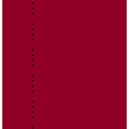
ISSUE 2
ISSUE 3
ISSUE 4
2020
ISSUE 1
ISSUE 2
ISSUE 3
ISSUE 4
2019
ISSUE 1
ISSUE 2
ISSUE 3
ISSUE 4
2018
ISSUE 1
ISSUE 2
ISSUE 3
ISSUE 4
2017
ISSUE 1
ISSUE 2
ISSUE 3
ISSUE 4
2016
ISSUE 1