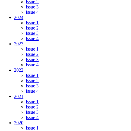
Issue 2
Issue 3
Issue 4
2024
Issue 1
Issue 2
Issue 3
Issue 4
2023
Issue 1
Issue 2
Issue 3
Issue 4
2022
Issue 1
Issue 2
Issue 3
Issue 4
2021
Issue 1
Issue 2
Issue 3
Issue 4
2020
Issue 1