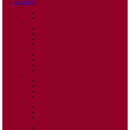
ARCHIVE
2026
ISSUE 1
ISSUE 2
2025
ISSUE 1
ISSUE 2
ISSUE 3
ISSUE 4
2024
ISSUE 1
ISSUE 2
ISSUE 3
ISSUE 4
2023
ISSUE 1
ISSUE 2
ISSUE 3
ISSUE 4
2022
ISSUE 2
ISSUE 3
ISSUE 4
2021
ISSUE 1