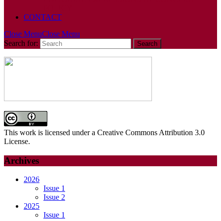
POLICY
CONTACT
Close Menu
Close Menu
Search for:
This work is licensed under a Creative Commons Attribution 3.0
License.
Archives
2026
Issue 1
Issue 2
2025
Issue 1