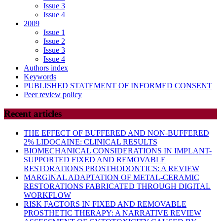
Issue 3
Issue 4
2009
Issue 1
Issue 2
Issue 3
Issue 4
Authors index
Keywords
PUBLISHED STATEMENT OF INFORMED CONSENT
Peer review policy
Recent articles
THE EFFECT OF BUFFERED AND NON-BUFFERED
2% LIDOCAINE: CLINICAL RESULTS
BIOMECHANICAL CONSIDERATIONS IN IMPLANT-
SUPPORTED FIXED AND REMOVABLE
RESTORATIONS PROSTHODONTICS: A REVIEW
MARGINAL ADAPTATION OF METAL-CERAMIC
RESTORATIONS FABRICATED THROUGH DIGITAL
WORKFLOW
RISK FACTORS IN FIXED AND REMOVABLE
PROSTHETIC THERAPY: A NARRATIVE REVIEW