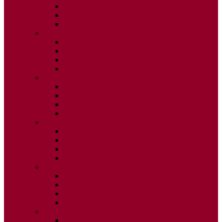
ISSUE 2
ISSUE 3
ISSUE 4
2015
ISSUE 1
ISSUE 2
ISSUE 3
ISSUE 4
2014
ISSUE 1
ISSUE 2
ISSUE 3
ISSUE 4
2013
ISSUE 1
ISSUE 2
ISSUE 3
ISSUE 4
2012
ISSUE 1
ISSUE 2
ISSUE 3
ISSUE 4
2011
ISSUE 1