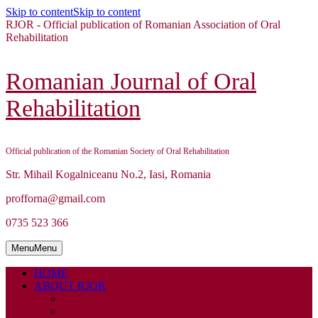
Skip to content
Skip to content
RJOR - Official publication of Romanian Association of Oral
Rehabilitation
Romanian Journal of Oral
Rehabilitation
Official publication of the Romanian Society of Oral Rehabilitation
Str. Mihail Kogalniceanu No.2, Iasi, Romania
profforna@gmail.com
0735 523 366
Menu
Menu
HOME
ABOUT RJOR
ABOUT
EDITORIAL BOARD