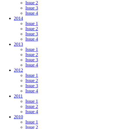
Issue 2
Issue 3
Issue 4
2014
Issue 1
Issue 2
Issue 3
Issue 4
2013
Issue 1
Issue 2
Issue 3
Issue 4
2012
Issue 1
Issue 2
Issue 3
Issue 4
2011
Issue 1
Issue 2
Issue 4
2010
Issue 1
Issue 2