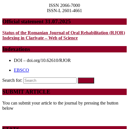
ISSN 2066-7000
ISSN-L 2601-4661
Official statement 31.07.2025
Status of the Romanian Journal of Oral Rehabilitation (RJOR)
Indexing in Clarivate – Web of Science
Indexations
DOI – doi.org/10.62610/RJOR
EBSCO
Search for:
SUBMIT ARTICLE
You can submit your article to the journal by pressing the button
below