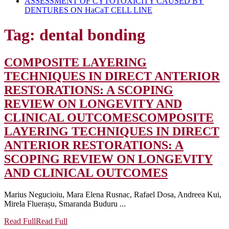
ASSESSMENT OF CYTOTOXICITY CAUSED BY
DENTURES ON HaCaT CELL LINE
Tag:
dental bonding
COMPOSITE LAYERING
TECHNIQUES IN DIRECT ANTERIOR
RESTORATIONS: A SCOPING
REVIEW ON LONGEVITY AND
CLINICAL OUTCOMES
COMPOSITE
LAYERING TECHNIQUES IN DIRECT
ANTERIOR RESTORATIONS: A
SCOPING REVIEW ON LONGEVITY
AND CLINICAL OUTCOMES
Marius Negucioiu, Mara Elena Rusnac, Rafael Dosa, Andreea Kui,
Mirela Fluerașu, Smaranda Buduru ...
Read Full
Read Full