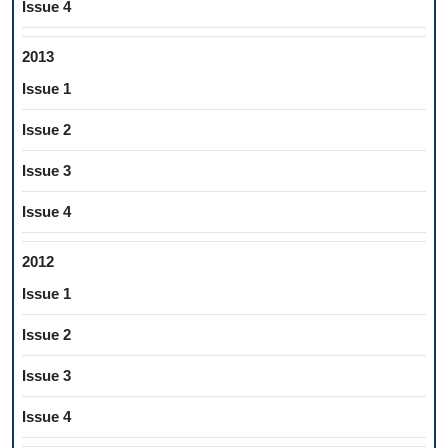
Issue 4
2013
Issue 1
Issue 2
Issue 3
Issue 4
2012
Issue 1
Issue 2
Issue 3
Issue 4