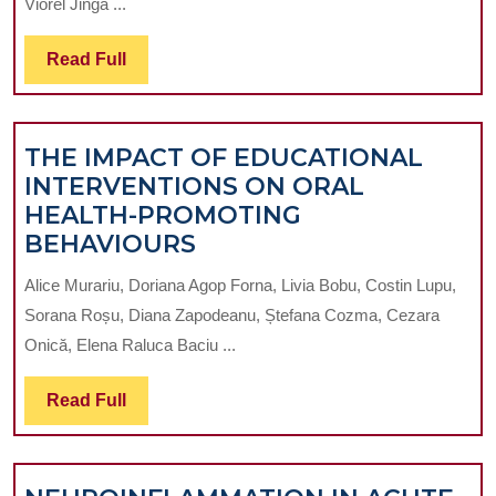
Viorel Jinga ...
MICROBIOME
AND
Read
Read Full
THE
Full
UROGENITAL
TRACT:
THE IMPACT OF EDUCATIONAL
IMPLICATIONS
INTERVENTIONS ON ORAL
FOR
HEALTH-PROMOTING
SYSTEMIC
THE
BEHAVIOURS
HEALTH
IMPACT
AND
Alice Murariu, Doriana Agop Forna, Livia Bobu, Costin Lupu,
OF
INFLAMMATORY
Sorana Roșu, Diana Zapodeanu, Ștefana Cozma, Cezara
EDUCATIONAL
DISEASES
Onică, Elena Raluca Baciu ...
INTERVENTIONS
ON
Read
Read Full
ORAL
Full
HEALTH-
PROMOTING