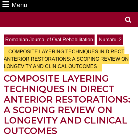
Menu
Menu
Search
for:
Romanian Journal of Oral Rehabilitation
Numarul 2
COMPOSITE LAYERING TECHNIQUES IN DIRECT
ANTERIOR RESTORATIONS: A SCOPING REVIEW ON
LONGEVITY AND CLINICAL OUTCOMES
COMPOSITE LAYERING
TECHNIQUES IN DIRECT
ANTERIOR RESTORATIONS:
A SCOPING REVIEW ON
LONGEVITY AND CLINICAL
OUTCOMES