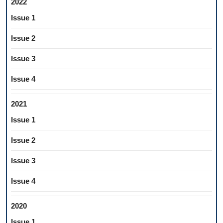
2022
Issue 1
Issue 2
Issue 3
Issue 4
2021
Issue 1
Issue 2
Issue 3
Issue 4
2020
Issue 1