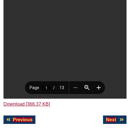
Download [366.37 KB]
Post
Previous
Next
Previous
Next
navigation
post:
post: