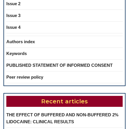
Issue 2
Issue 3
Issue 4
Authors index
Keywords
PUBLISHED STATEMENT OF INFORMED CONSENT
Peer review policy
Recent articles
THE EFFECT OF BUFFERED AND NON-BUFFERED 2%
LIDOCAINE: CLINICAL RESULTS