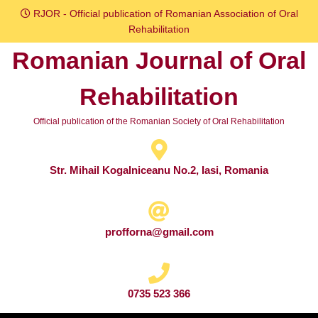
Skip
RJOR - Official publication of Romanian Association of Oral
to
Rehabilitation
content
Romanian Journal of Oral
Skip
to
Rehabilitation
content
Official publication of the Romanian Society of Oral Rehabilitation
Str. Mihail Kogalniceanu No.2, Iasi, Romania
profforna@gmail.com
0735 523 366