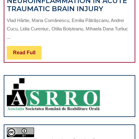
NEUROINFLAMMATION IN ACUTE
BEHAVIOURS
NEUROIN
TRAUMATIC BRAIN INJURY
IN
Vlad Hârtie, Maria Comănescu, Emilia Pătrășcanu, Andrei
ACUTE
Cucu, Lidia Cureniuc, Otilia Boișteanu, Mihaela Dana Turliuc
TRAUMAT
...
BRAIN
INJURY
Read
Read Full
Full