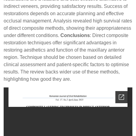
indirect veneers, providing satisfactory results. Success of
restorations depends on accurate planning and effective
occlusal management. Analysis revealed high survival rates
of direct composite methods, showing their appropriateness
under different conditions.
Conclusions
: Direct composite
restoration techniques offer significant advantages in
restoring aesthetics and function of the maxillary anterior
region. Technique should be chosen based on detailed
clinical assessment and patient-specific factors to optimise
results. The review backs wider use of these methods,
highlighting how good they are.