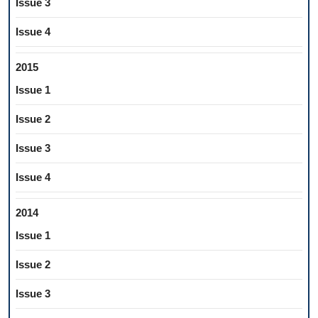
Issue 3
Issue 4
2015
Issue 1
Issue 2
Issue 3
Issue 4
2014
Issue 1
Issue 2
Issue 3