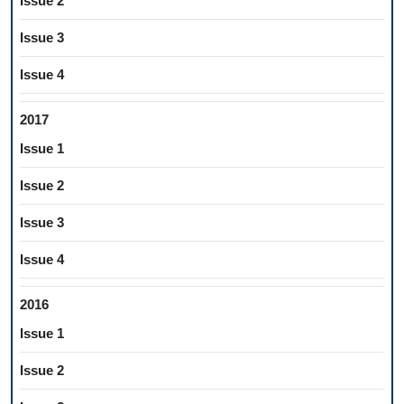
Issue 2
Issue 3
Issue 4
2017
Issue 1
Issue 2
Issue 3
Issue 4
2016
Issue 1
Issue 2