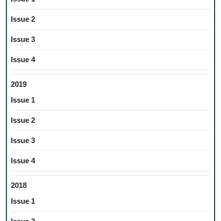
Issue 2
Issue 3
Issue 4
2019
Issue 1
Issue 2
Issue 3
Issue 4
2018
Issue 1