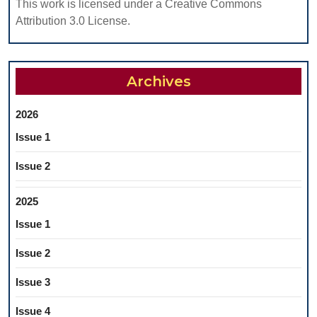
This work is licensed under a Creative Commons
Attribution 3.0 License.
Archives
2026
Issue 1
Issue 2
2025
Issue 1
Issue 2
Issue 3
Issue 4