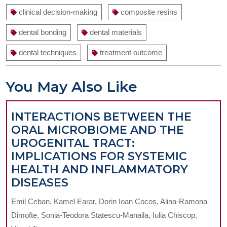
clinical decision-making
composite resins
dental bonding
dental materials
dental techniques
treatment outcome
You May Also Like
INTERACTIONS BETWEEN THE
ORAL MICROBIOME AND THE
UROGENITAL TRACT:
IMPLICATIONS FOR SYSTEMIC
HEALTH AND INFLAMMATORY
INTERACTIONS
DISEASES
BETWEEN
Emil Ceban, Kamel Earar, Dorin Ioan Cocoș, Alina-Ramona
THE
Dimofte, Sonia-Teodora Statescu-Manaila, Iulia Chiscop,
ORAL