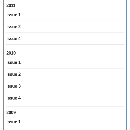
2011
Issue 1
Issue 2
Issue 4
2010
Issue 1
Issue 2
Issue 3
Issue 4
2009
Issue 1