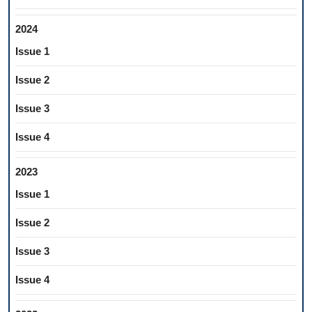
2024
Issue 1
Issue 2
Issue 3
Issue 4
2023
Issue 1
Issue 2
Issue 3
Issue 4