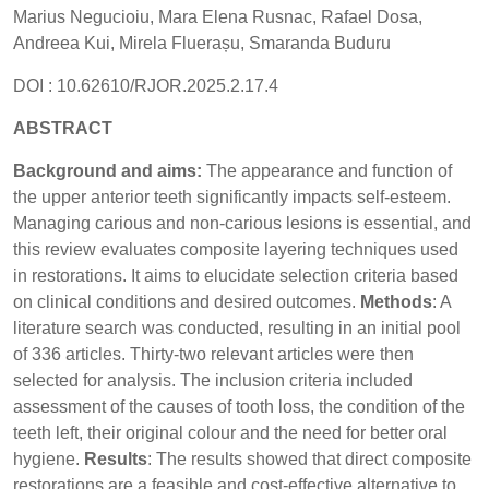
Marius Negucioiu, Mara Elena Rusnac, Rafael Dosa,
Andreea Kui, Mirela Fluerașu, Smaranda Buduru
DOI : 10.62610/RJOR.2025.2.17.4
ABSTRACT
Background and aims:
The appearance and function of
the upper anterior teeth significantly impacts self-esteem.
Managing carious and non-carious lesions is essential, and
this review evaluates composite layering techniques used
in restorations. It aims to elucidate selection criteria based
on clinical conditions and desired outcomes.
Methods
: A
literature search was conducted, resulting in an initial pool
of 336 articles. Thirty-two relevant articles were then
selected for analysis. The inclusion criteria included
assessment of the causes of tooth loss, the condition of the
teeth left, their original colour and the need for better oral
hygiene.
Results
: The results showed that direct composite
restorations are a feasible and cost-effective alternative to