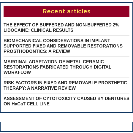
Recent articles
THE EFFECT OF BUFFERED AND NON-BUFFERED 2%
LIDOCAINE: CLINICAL RESULTS
BIOMECHANICAL CONSIDERATIONS IN IMPLANT-
SUPPORTED FIXED AND REMOVABLE RESTORATIONS
PROSTHODONTICS: A REVIEW
MARGINAL ADAPTATION OF METAL-CERAMIC
RESTORATIONS FABRICATED THROUGH DIGITAL
WORKFLOW
RISK FACTORS IN FIXED AND REMOVABLE PROSTHETIC
THERAPY: A NARRATIVE REVIEW
ASSESSMENT OF CYTOTOXICITY CAUSED BY DENTURES
ON HaCaT CELL LINE