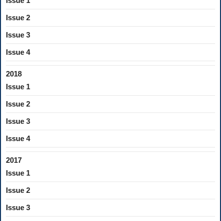
Issue 1
Issue 2
Issue 3
Issue 4
2018
Issue 1
Issue 2
Issue 3
Issue 4
2017
Issue 1
Issue 2
Issue 3