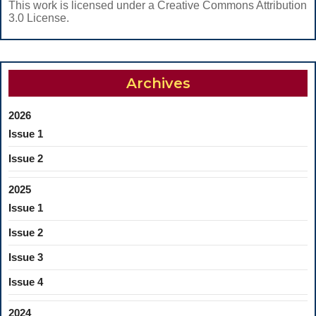
This work is licensed under a Creative Commons Attribution
3.0 License.
Archives
2026
Issue 1
Issue 2
2025
Issue 1
Issue 2
Issue 3
Issue 4
2024