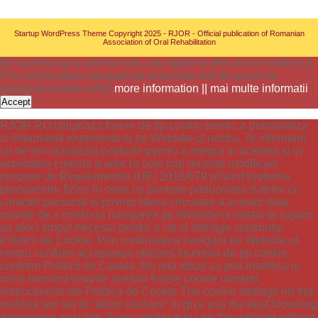
Startup WordPress Theme
Copyright 2025 - RJOR - Official publication of Romanian
Association of Oral Rehabilitation
By continuing to use the site, you agree to the use of cookies ||
Prin continuarea navigarii pe acest site esti de acord cu
utilizarea cookie-urilor
more information || mai multe informatii
Accept
RJOR.RO utilizeaza fisiere de tip cookie pentru a personaliza
si imbunatati experienta ta pe Website-ul nostru. Te informam
ca ne-am actualizat politicile pentru a integra in acestea si in
activitatea curenta a adre.ro cele mai recente modificari
propuse de Regulamentul (UE) 2016/679 privind protectia
persoanelor fizice in ceea ce priveste prelucrarea datelor cu
caracter personal si privind libera circulatie a acestor date.
inainte de a continua navigarea pe Website-ul nostru te rugam
sa aloci timpul necesar pentru a citi si intelege continutul
Politicii de Cookie. Prin continuarea navigarii pe Website-ul
nostru confirmi acceptarea utilizarii fisierelor de tip cookie
conform Politicii de Cookie. Nu uita totusi ca poti modifica in
orice moment setarile acestor fisiere cookie urmand
instructiunile din Politica de Cookie The cookie settings on this
website are set to "allow cookies" to give you the best browsing
experience possible. If you continue to use this website without