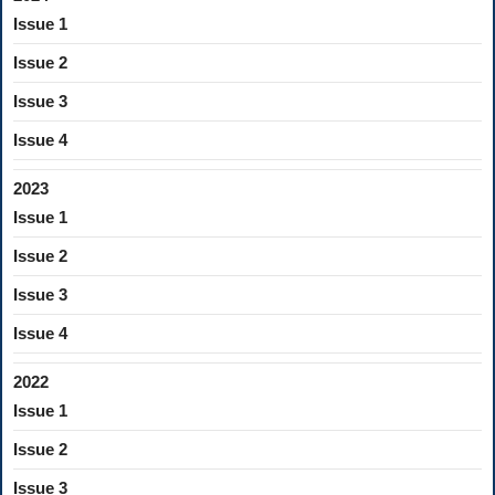
Issue 1
Issue 2
Issue 3
Issue 4
2023
Issue 1
Issue 2
Issue 3
Issue 4
2022
Issue 1
Issue 2
Issue 3