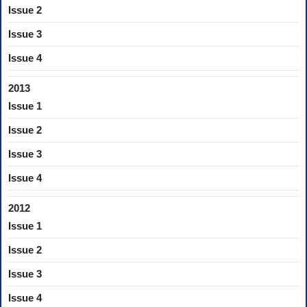
Issue 2
Issue 3
Issue 4
2013
Issue 1
Issue 2
Issue 3
Issue 4
2012
Issue 1
Issue 2
Issue 3
Issue 4