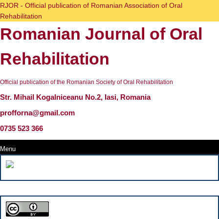
Skip
RJOR - Official publication of Romanian Association of Oral
to
Rehabilitation
content
Romanian Journal of Oral
Skip
to
content
Rehabilitation
Official publication of the Romanian Society of Oral Rehabilitation
Str. Mihail Kogalniceanu No.2, Iasi, Romania
profforna@gmail.com
0735 523 366
Menu
Menu
Search
for: