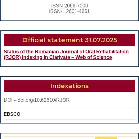
TREATMENT
ISSN 2066-7000
OF
ISSN-L 2601-4661
ANGLE
CLASS
III
Official statement 31.07.2025
MALOCLUSION
Status of the Romanian Journal of Oral Rehabilitation
(RJOR) Indexing in Clarivate – Web of Science
Indexations
DOI – doi.org/10.62610/RJOR
EBSCO