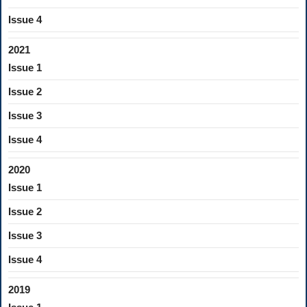
Issue 4
2021
Issue 1
Issue 2
Issue 3
Issue 4
2020
Issue 1
Issue 2
Issue 3
Issue 4
2019