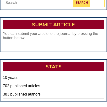
Search
for:
SUBMIT ARTICLE
You can submit your article to the journal by pressing the
button below
STATS
10 years
702 published articles
383 published authors