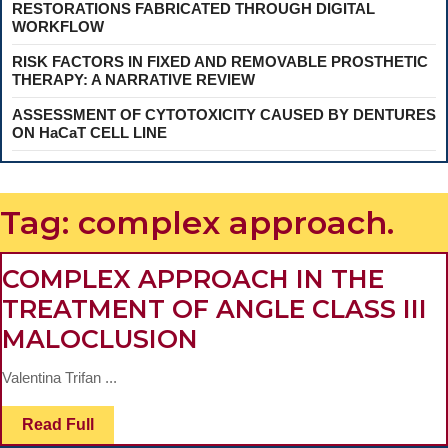
RESTORATIONS FABRICATED THROUGH DIGITAL
WORKFLOW
RISK FACTORS IN FIXED AND REMOVABLE PROSTHETIC
THERAPY: A NARRATIVE REVIEW
ASSESSMENT OF CYTOTOXICITY CAUSED BY DENTURES
ON HaCaT CELL LINE
Tag:
complex approach.
COMPLEX APPROACH IN THE
TREATMENT OF ANGLE CLASS III
COMPLEX
MALOCLUSION
APPROACH
Valentina Trifan ...
IN
THE
Read
Read Full
Full