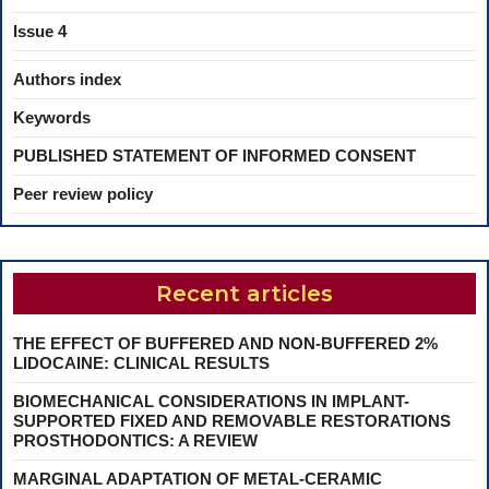
Issue 4
Authors index
Keywords
PUBLISHED STATEMENT OF INFORMED CONSENT
Peer review policy
Recent articles
THE EFFECT OF BUFFERED AND NON-BUFFERED 2%
LIDOCAINE: CLINICAL RESULTS
BIOMECHANICAL CONSIDERATIONS IN IMPLANT-
SUPPORTED FIXED AND REMOVABLE RESTORATIONS
PROSTHODONTICS: A REVIEW
MARGINAL ADAPTATION OF METAL-CERAMIC