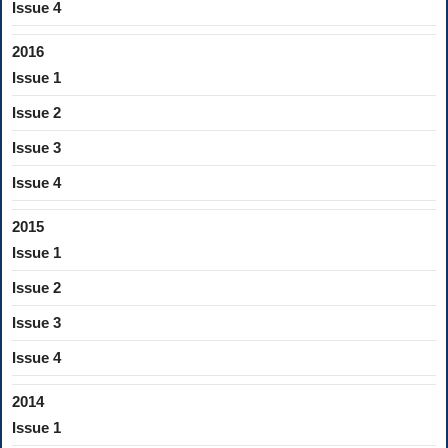
Issue 4
2016
Issue 1
Issue 2
Issue 3
Issue 4
2015
Issue 1
Issue 2
Issue 3
Issue 4
2014
Issue 1