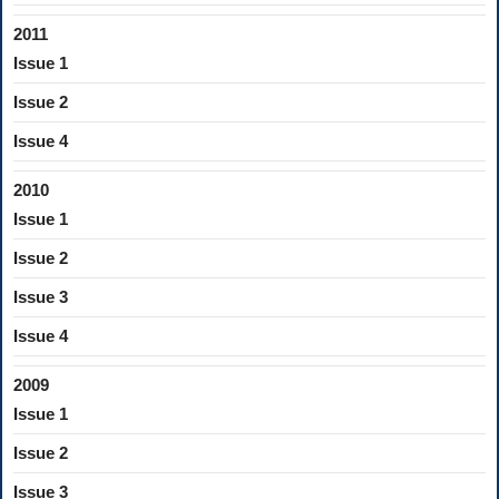
2011
Issue 1
Issue 2
Issue 4
2010
Issue 1
Issue 2
Issue 3
Issue 4
2009
Issue 1
Issue 2
Issue 3