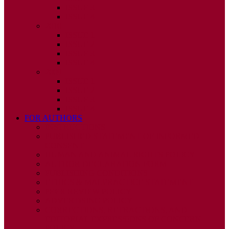
ISSUE 3
ISSUE 4
2010
ISSUE 1
ISSUE 2
ISSUE 3
ISSUE 4
2009
ISSUE 1
ISSUE 2
ISSUE 3
ISSUE 4
FOR AUTHORS
INSTRUCTIONS
PUBLISHED STATEMENT OF INFORMED
CONSENT
HUMAN AND ANIMAL RIGHTS POLICY
AUTHOR DECLARATION FORM
PUBLISHING CONDITIONS
ETHICS & MALPRACTICE STATEMENT
PEER REVIEW POLICY
ADVERTISING POLICY
CORRECTIONS, RETRACTIONS, AND
EDITORIAL EXPRESSIONS OF CONCERN
POLICY