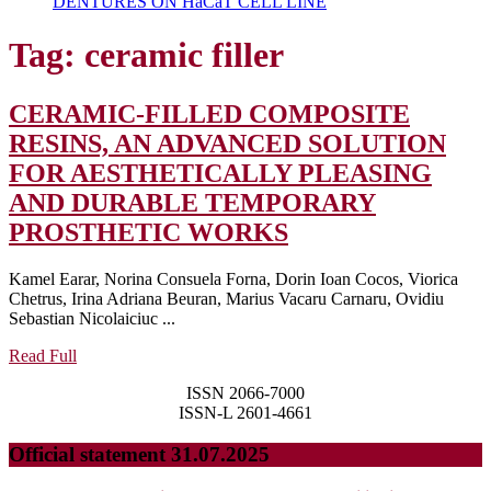
DENTURES ON HaCaT CELL LINE
Tag:
ceramic filler
CERAMIC-FILLED COMPOSITE
RESINS, AN ADVANCED SOLUTION
FOR AESTHETICALLY PLEASING
AND DURABLE TEMPORARY
CERAMIC-
PROSTHETIC WORKS
FILLED
Kamel Earar, Norina Consuela Forna, Dorin Ioan Cocos, Viorica
COMPOSITE
Chetrus, Irina Adriana Beuran, Marius Vacaru Carnaru, Ovidiu
RESINS,
Sebastian Nicolaiciuc ...
AN
Read
Read Full
Full
ADVANCED
ISSN 2066-7000
SOLUTION
ISSN-L 2601-4661
FOR
Official statement 31.07.2025
AESTHETICAL