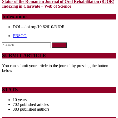
PLEASING
Status of the Romanian Journal of Oral Rehabilitation (RJOR)
Indexing in Clarivate – Web of Science
AND
DURABLE
Indexations
TEMPORARY
DOI – doi.org/10.62610/RJOR
PROSTHETIC
EBSCO
WORKS
Search
for:
SUBMIT ARTICLE
You can submit your article to the journal by pressing the button
below
STATS
10 years
702 published articles
383 published authors