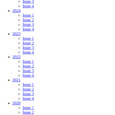
Issue 3
Issue 4
2024
Issue 1
Issue 2
Issue 3
Issue 4
2023
Issue 1
Issue 2
Issue 3
Issue 4
2022
Issue 1
Issue 2
Issue 3
Issue 4
2021
Issue 1
Issue 2
Issue 3
Issue 4
2020
Issue 1
Issue 2