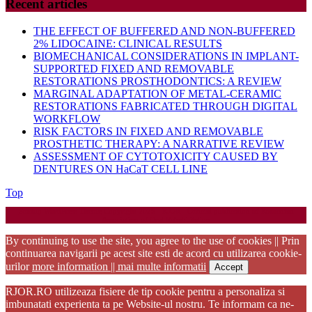
Recent articles
THE EFFECT OF BUFFERED AND NON-BUFFERED
2% LIDOCAINE: CLINICAL RESULTS
BIOMECHANICAL CONSIDERATIONS IN IMPLANT-
SUPPORTED FIXED AND REMOVABLE
RESTORATIONS PROSTHODONTICS: A REVIEW
MARGINAL ADAPTATION OF METAL-CERAMIC
RESTORATIONS FABRICATED THROUGH DIGITAL
WORKFLOW
RISK FACTORS IN FIXED AND REMOVABLE
PROSTHETIC THERAPY: A NARRATIVE REVIEW
ASSESSMENT OF CYTOTOXICITY CAUSED BY
DENTURES ON HaCaT CELL LINE
Back
Top
to
Startup WordPress Theme
Copyright 2025 - RJOR - Official publication of Romanian
Top
Association of Oral Rehabilitation
By continuing to use the site, you agree to the use of cookies || Prin
continuarea navigarii pe acest site esti de acord cu utilizarea cookie-
urilor
more information || mai multe informatii
Accept
RJOR.RO utilizeaza fisiere de tip cookie pentru a personaliza si
imbunatati experienta ta pe Website-ul nostru. Te informam ca ne-