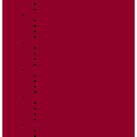
ISSUE 3
ISSUE 4
2015
ISSUE 1
ISSUE 2
ISSUE 3
ISSUE 4
2014
ISSUE 1
ISSUE 2
ISSUE 3
ISSUE 4
2013
ISSUE 1
ISSUE 2
ISSUE 3
ISSUE 4
2012
ISSUE 1
ISSUE 2
ISSUE 3
ISSUE 4
2011
ISSUE 1
ISSUE 2