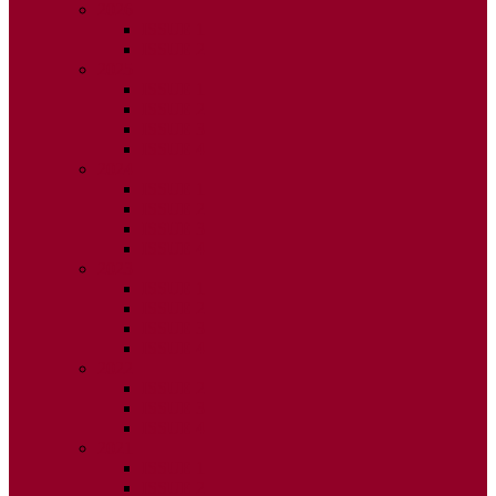
2026
ISSUE 1
ISSUE 2
2025
ISSUE 1
ISSUE 2
ISSUE 3
ISSUE 4
2024
ISSUE 1
ISSUE 2
ISSUE 3
ISSUE 4
2023
ISSUE 1
ISSUE 2
ISSUE 3
ISSUE 4
2022
ISSUE 2
ISSUE 3
ISSUE 4
2021
ISSUE 1
ISSUE 2