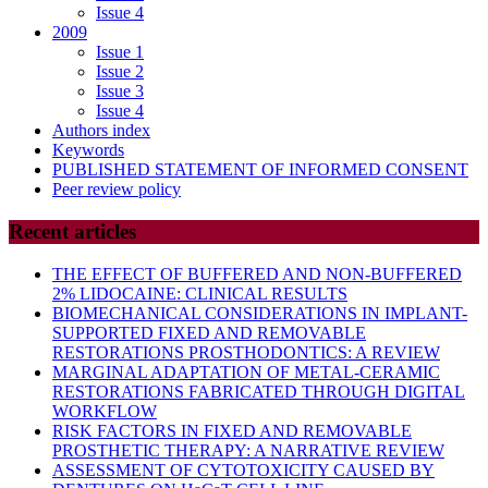
Issue 4
2009
Issue 1
Issue 2
Issue 3
Issue 4
Authors index
Keywords
PUBLISHED STATEMENT OF INFORMED CONSENT
Peer review policy
Recent articles
THE EFFECT OF BUFFERED AND NON-BUFFERED
2% LIDOCAINE: CLINICAL RESULTS
BIOMECHANICAL CONSIDERATIONS IN IMPLANT-
SUPPORTED FIXED AND REMOVABLE
RESTORATIONS PROSTHODONTICS: A REVIEW
MARGINAL ADAPTATION OF METAL-CERAMIC
RESTORATIONS FABRICATED THROUGH DIGITAL
WORKFLOW
RISK FACTORS IN FIXED AND REMOVABLE
PROSTHETIC THERAPY: A NARRATIVE REVIEW
ASSESSMENT OF CYTOTOXICITY CAUSED BY