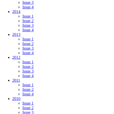
Issue 3
Issue 4
2014
Issue 1
Issue 2
Issue 3
Issue 4
2013
Issue 1
Issue 2
Issue 3
Issue 4
2012
Issue 1
Issue 2
Issue 3
Issue 4
2011
Issue 1
Issue 2
Issue 4
2010
Issue 1
Issue 2
Issue 3