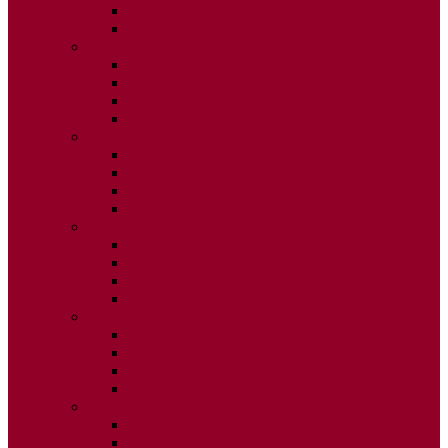
ISSUE 3
ISSUE 4
2020
ISSUE 1
ISSUE 2
ISSUE 3
ISSUE 4
2019
ISSUE 1
ISSUE 2
ISSUE 3
ISSUE 4
2018
ISSUE 1
ISSUE 2
ISSUE 3
ISSUE 4
2017
ISSUE 1
ISSUE 2
ISSUE 3
ISSUE 4
2016
ISSUE 1
ISSUE 2