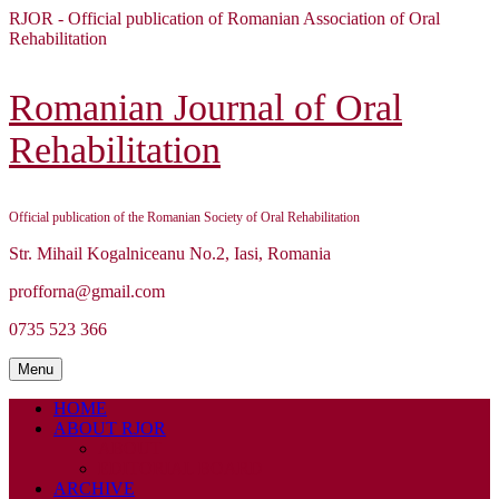
Skip
RJOR - Official publication of Romanian Association of Oral
to
Rehabilitation
content
Skip
to
Romanian Journal of Oral
content
Rehabilitation
Official publication of the Romanian Society of Oral Rehabilitation
Str. Mihail Kogalniceanu No.2, Iasi, Romania
profforna@gmail.com
0735 523 366
Menu
Menu
HOME
ABOUT RJOR
ABOUT
EDITORIAL BOARD
ARCHIVE