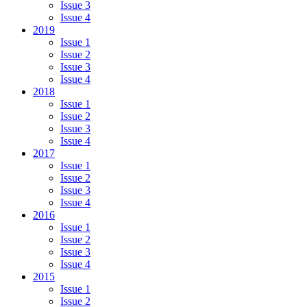
Issue 3
Issue 4
2019
Issue 1
Issue 2
Issue 3
Issue 4
2018
Issue 1
Issue 2
Issue 3
Issue 4
2017
Issue 1
Issue 2
Issue 3
Issue 4
2016
Issue 1
Issue 2
Issue 3
Issue 4
2015
Issue 1
Issue 2