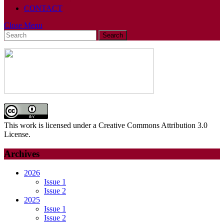
CONTACT
Close
Close Menu
Search
Menu
for:
This work is licensed under a Creative Commons Attribution 3.0
License.
Archives
2026
Issue 1
Issue 2
2025
Issue 1
Issue 2