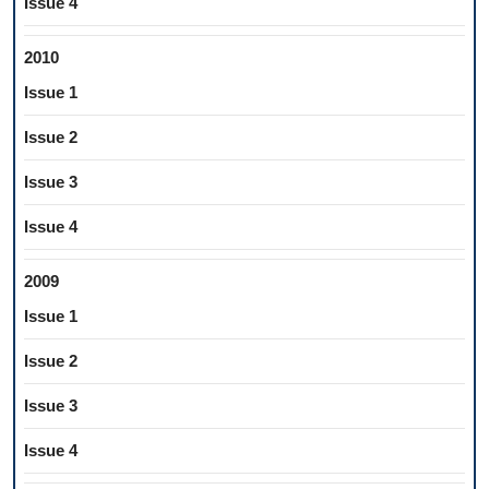
Issue 4
2010
Issue 1
Issue 2
Issue 3
Issue 4
2009
Issue 1
Issue 2
Issue 3
Issue 4