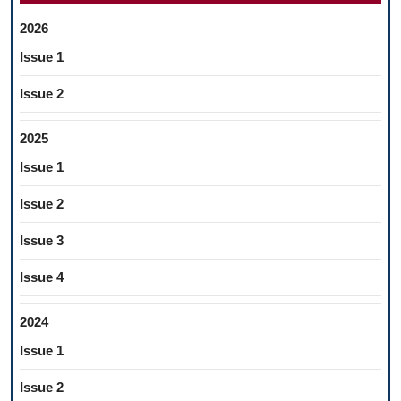
2026
Issue 1
Issue 2
2025
Issue 1
Issue 2
Issue 3
Issue 4
2024
Issue 1
Issue 2