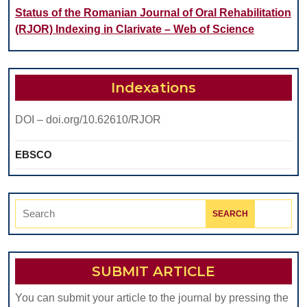
Status of the Romanian Journal of Oral Rehabilitation
(RJOR) Indexing in Clarivate – Web of Science
Indexations
DOI – doi.org/10.62610/RJOR
EBSCO
Search
for:
SUBMIT ARTICLE
You can submit your article to the journal by pressing the