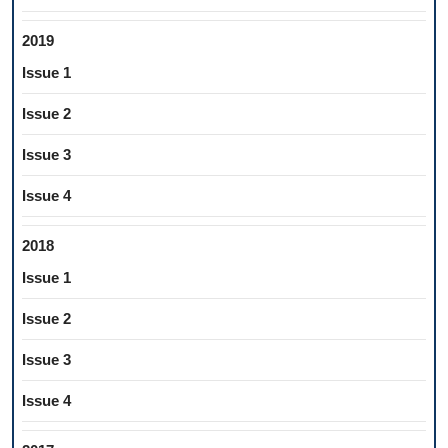
2019
Issue 1
Issue 2
Issue 3
Issue 4
2018
Issue 1
Issue 2
Issue 3
Issue 4