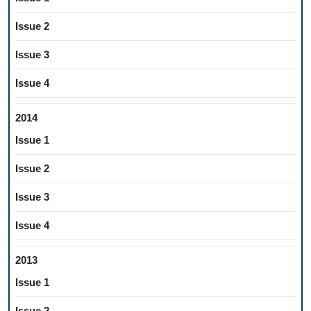
Issue 2
Issue 3
Issue 4
2014
Issue 1
Issue 2
Issue 3
Issue 4
2013
Issue 1
Issue 2