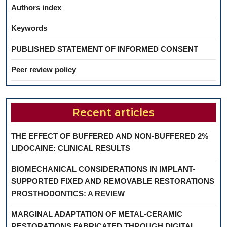
Authors index
Keywords
PUBLISHED STATEMENT OF INFORMED CONSENT
Peer review policy
Recent articles
THE EFFECT OF BUFFERED AND NON-BUFFERED 2%
LIDOCAINE: CLINICAL RESULTS
BIOMECHANICAL CONSIDERATIONS IN IMPLANT-
SUPPORTED FIXED AND REMOVABLE RESTORATIONS
PROSTHODONTICS: A REVIEW
MARGINAL ADAPTATION OF METAL-CERAMIC
RESTORATIONS FABRICATED THROUGH DIGITAL