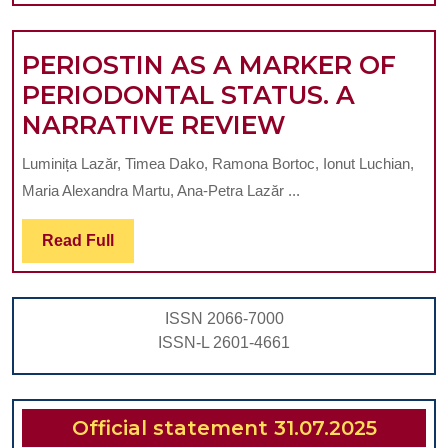
PERIOSTIN AS A MARKER OF
PERIODONTAL STATUS. A
PERIOSTIN
NARRATIVE REVIEW
AS
Luminița Lazăr, Timea Dako, Ramona Bortoc, Ionut Luchian,
A
Maria Alexandra Martu, Ana-Petra Lazăr ...
MARKER
OF
Read
Read Full
Full
PERIODONT
STATUS.
ISSN 2066-7000
A
ISSN-L 2601-4661
NARRATIVE
REVIEW
Official statement 31.07.2025