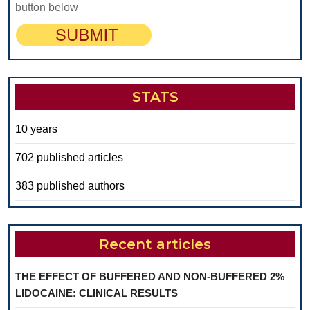
button below
STATS
10 years
702 published articles
383 published authors
Recent articles
THE EFFECT OF BUFFERED AND NON-BUFFERED 2%
LIDOCAINE: CLINICAL RESULTS