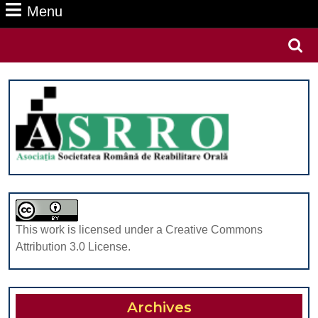
Menu
Menu
Search
for:
This work is licensed under a Creative Commons
Attribution 3.0 License.
Archives