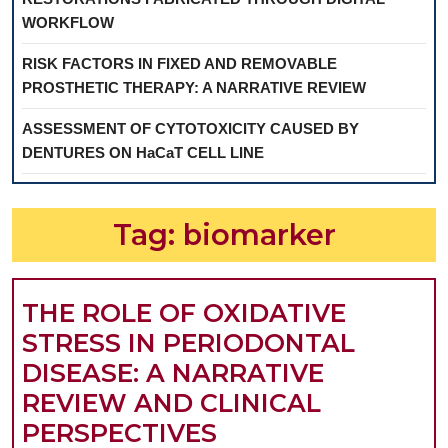
WORKFLOW
RISK FACTORS IN FIXED AND REMOVABLE
PROSTHETIC THERAPY: A NARRATIVE REVIEW
ASSESSMENT OF CYTOTOXICITY CAUSED BY
DENTURES ON HaCaT CELL LINE
Tag:
biomarker
THE ROLE OF OXIDATIVE
STRESS IN PERIODONTAL
DISEASE: A NARRATIVE
REVIEW AND CLINICAL
THE
PERSPECTIVES