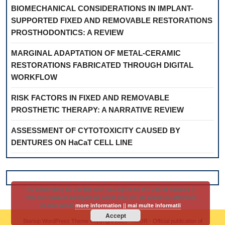
BIOMECHANICAL CONSIDERATIONS IN IMPLANT-
SUPPORTED FIXED AND REMOVABLE RESTORATIONS
PROSTHODONTICS: A REVIEW
MARGINAL ADAPTATION OF METAL-CERAMIC
RESTORATIONS FABRICATED THROUGH DIGITAL
WORKFLOW
RISK FACTORS IN FIXED AND REMOVABLE
PROSTHETIC THERAPY: A NARRATIVE REVIEW
ASSESSMENT OF CYTOTOXICITY CAUSED BY
DENTURES ON HaCaT CELL LINE
By continuing to use the site, you agree to the use of cookies ||
Prin continuarea navigarii pe acest site esti de acord cu utilizarea
cookie-urilor
more information || mai multe informatii
Accept
Startup WordPress Theme
Copyright 2025 - RJOR - Official publication of