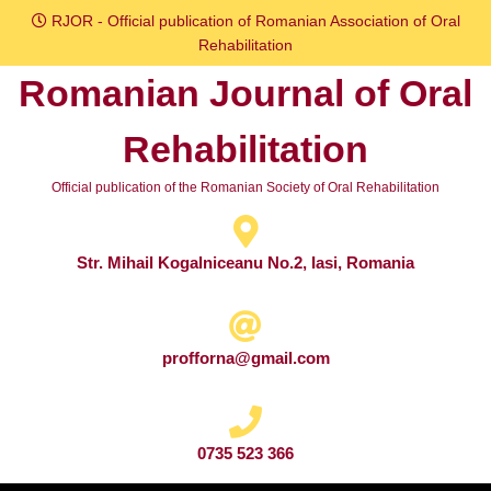
Skip
RJOR - Official publication of Romanian Association of Oral
to
Rehabilitation
content
Romanian Journal of Oral
Skip
to
Rehabilitation
content
Official publication of the Romanian Society of Oral Rehabilitation
Str. Mihail Kogalniceanu No.2, Iasi, Romania
profforna@gmail.com
0735 523 366