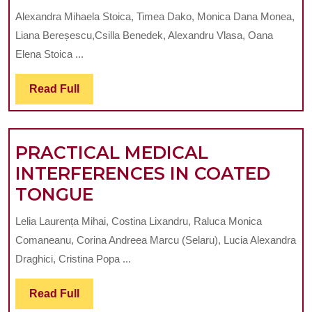
ROLE
Alexandra Mihaela Stoica, Timea Dako, Monica Dana Monea,
OF
Liana Bereșescu,Csilla Benedek, Alexandru Vlasa, Oana
OXIDATIVE
Elena Stoica ...
STRESS
Read
Read Full
IN
Full
PERIODONTAL
DISEASE:
PRACTICAL MEDICAL
A
INTERFERENCES IN COATED
NARRATIVE
PRACTICAL
TONGUE
REVIEW
MEDICAL
AND
Lelia Laurența Mihai, Costina Lixandru, Raluca Monica
INTERFERENCES
CLINICAL
Comaneanu, Corina Andreea Marcu (Selaru), Lucia Alexandra
IN
PERSPECTIVES
Draghici, Cristina Popa ...
COATED
Read
Read Full
TONGUE
Full