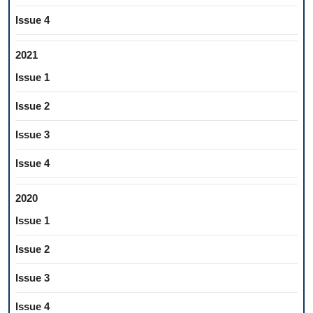
Issue 4
2021
Issue 1
Issue 2
Issue 3
Issue 4
2020
Issue 1
Issue 2
Issue 3
Issue 4