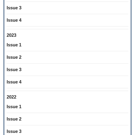
Issue 3
Issue 4
2023
Issue 1
Issue 2
Issue 3
Issue 4
2022
Issue 1
Issue 2
Issue 3