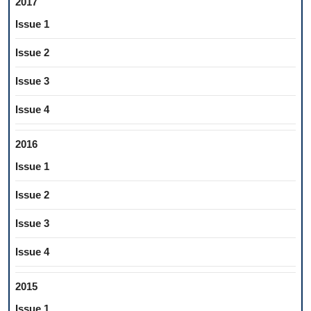
2017
Issue 1
Issue 2
Issue 3
Issue 4
2016
Issue 1
Issue 2
Issue 3
Issue 4
2015
Issue 1