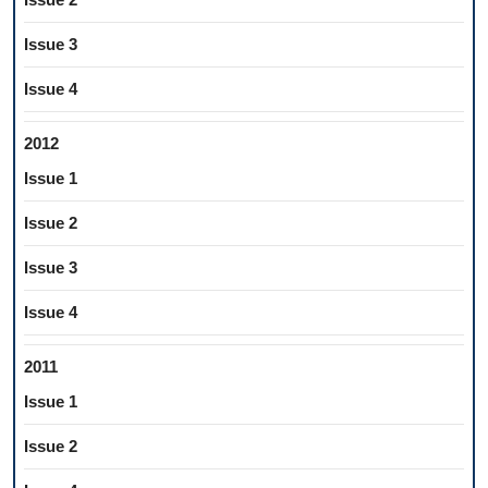
Issue 3
Issue 4
2012
Issue 1
Issue 2
Issue 3
Issue 4
2011
Issue 1
Issue 2