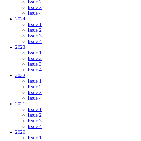
Issue 2
Issue 3
Issue 4
2024
Issue 1
Issue 2
Issue 3
Issue 4
2023
Issue 1
Issue 2
Issue 3
Issue 4
2022
Issue 1
Issue 2
Issue 3
Issue 4
2021
Issue 1
Issue 2
Issue 3
Issue 4
2020
Issue 1