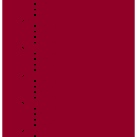
ISSUE 2
ISSUE 3
ISSUE 4
2015
ISSUE 1
ISSUE 2
ISSUE 3
ISSUE 4
2014
ISSUE 1
ISSUE 2
ISSUE 3
ISSUE 4
2013
ISSUE 1
ISSUE 2
ISSUE 3
ISSUE 4
2012
ISSUE 1
ISSUE 2
ISSUE 3
ISSUE 4
2011
ISSUE 1