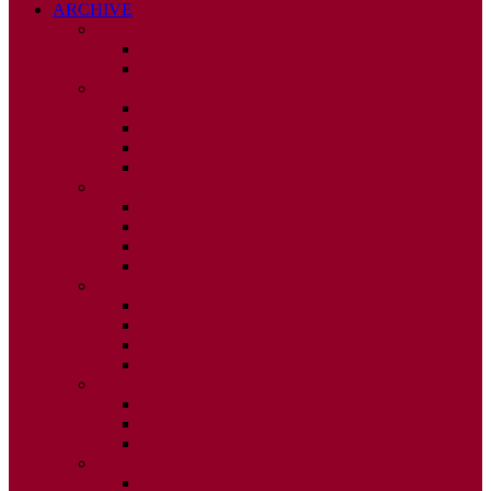
ARCHIVE
2026
ISSUE 1
ISSUE 2
2025
ISSUE 1
ISSUE 2
ISSUE 3
ISSUE 4
2024
ISSUE 1
ISSUE 2
ISSUE 3
ISSUE 4
2023
ISSUE 1
ISSUE 2
ISSUE 3
ISSUE 4
2022
ISSUE 2
ISSUE 3
ISSUE 4
2021
ISSUE 1