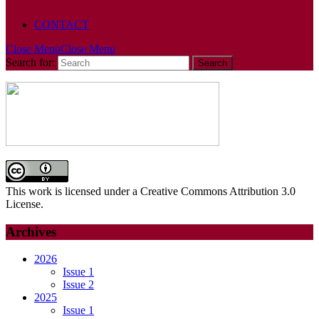
POLICY
CONTACT
Close Menu
Close Menu
Search for:
This work is licensed under a Creative Commons Attribution 3.0
License.
Archives
2026
Issue 1
Issue 2
2025
Issue 1