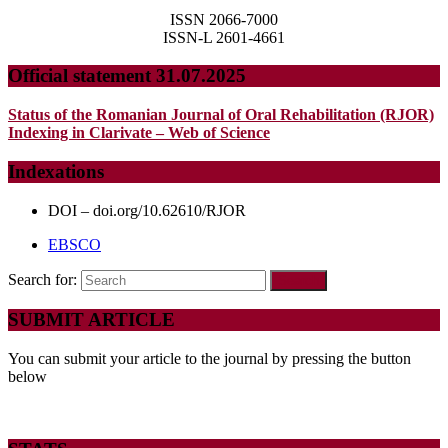
ISSN 2066-7000
ISSN-L 2601-4661
Official statement 31.07.2025
Status of the Romanian Journal of Oral Rehabilitation (RJOR)
Indexing in Clarivate – Web of Science
Indexations
DOI – doi.org/10.62610/RJOR
EBSCO
Search for:
SUBMIT ARTICLE
You can submit your article to the journal by pressing the button
below