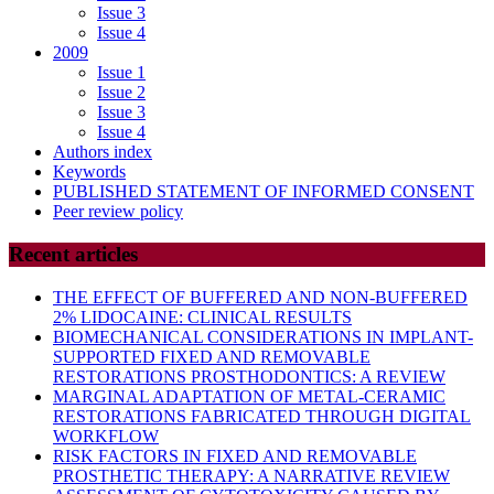
Issue 3
Issue 4
2009
Issue 1
Issue 2
Issue 3
Issue 4
Authors index
Keywords
PUBLISHED STATEMENT OF INFORMED CONSENT
Peer review policy
Recent articles
THE EFFECT OF BUFFERED AND NON-BUFFERED
2% LIDOCAINE: CLINICAL RESULTS
BIOMECHANICAL CONSIDERATIONS IN IMPLANT-
SUPPORTED FIXED AND REMOVABLE
RESTORATIONS PROSTHODONTICS: A REVIEW
MARGINAL ADAPTATION OF METAL-CERAMIC
RESTORATIONS FABRICATED THROUGH DIGITAL
WORKFLOW
RISK FACTORS IN FIXED AND REMOVABLE
PROSTHETIC THERAPY: A NARRATIVE REVIEW