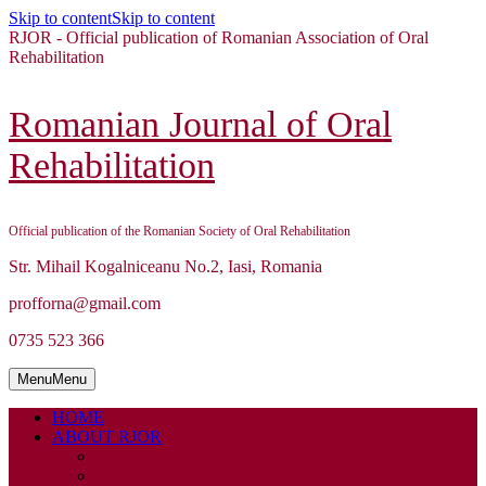
Skip to content
Skip to content
RJOR - Official publication of Romanian Association of Oral
Rehabilitation
Romanian Journal of Oral
Rehabilitation
Official publication of the Romanian Society of Oral Rehabilitation
Str. Mihail Kogalniceanu No.2, Iasi, Romania
profforna@gmail.com
0735 523 366
Menu
Menu
HOME
ABOUT RJOR
ABOUT
EDITORIAL BOARD