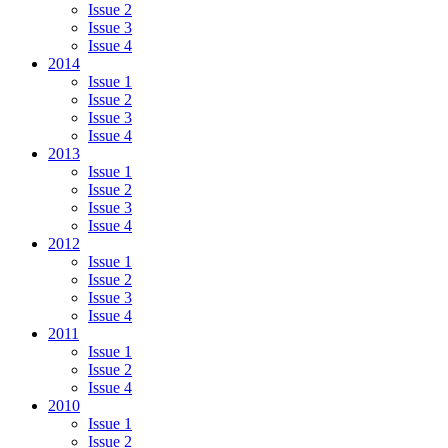
Issue 2
Issue 3
Issue 4
2014
Issue 1
Issue 2
Issue 3
Issue 4
2013
Issue 1
Issue 2
Issue 3
Issue 4
2012
Issue 1
Issue 2
Issue 3
Issue 4
2011
Issue 1
Issue 2
Issue 4
2010
Issue 1
Issue 2