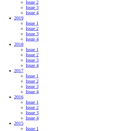
Issue 2
Issue 3
Issue 4
2019
Issue 1
Issue 2
Issue 3
Issue 4
2018
Issue 1
Issue 2
Issue 3
Issue 4
2017
Issue 1
Issue 2
Issue 3
Issue 4
2016
Issue 1
Issue 2
Issue 3
Issue 4
2015
Issue 1