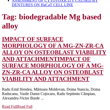
ASSESSMENT OF CYTOTOXICITY CAUSED BY
DENTURES ON HaCaT CELL LINE
Tag:
biodegradable Mg based
alloy
IMPACT OF SURFACE
MORPHOLOGY OF A MG-ZN-ZR-CA
ALLOY ON OSTEOBLAST VIABILITY
AND ATTACHMENT
IMPACT OF
SURFACE MORPHOLOGY OF A MG-
ZN-ZR-CA ALLOY ON OSTEOBLAST
VIABILITY AND ATTACHMENT
Radu Emil Hendea, Mărioara Moldovan, Doina Stanciu, Doina
Raducanu, Vasile Danut Cojocaru, Radu Septimiu Câmpian,
Alexandru-Victor Burde ...
Read Full
Read Full