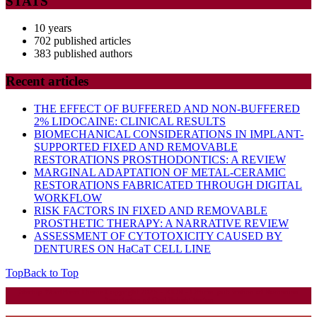
STATS
10 years
702 published articles
383 published authors
Recent articles
THE EFFECT OF BUFFERED AND NON-BUFFERED
2% LIDOCAINE: CLINICAL RESULTS
BIOMECHANICAL CONSIDERATIONS IN IMPLANT-
SUPPORTED FIXED AND REMOVABLE
RESTORATIONS PROSTHODONTICS: A REVIEW
MARGINAL ADAPTATION OF METAL-CERAMIC
RESTORATIONS FABRICATED THROUGH DIGITAL
WORKFLOW
RISK FACTORS IN FIXED AND REMOVABLE
PROSTHETIC THERAPY: A NARRATIVE REVIEW
ASSESSMENT OF CYTOTOXICITY CAUSED BY
DENTURES ON HaCaT CELL LINE
Top
Back to Top
Startup WordPress Theme
Copyright 2025 - RJOR - Official publication of Romanian
Association of Oral Rehabilitation