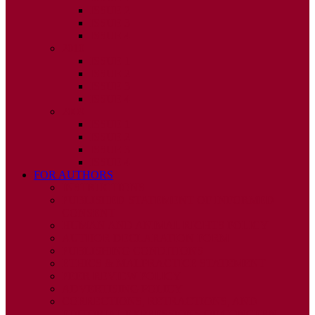
ISSUE 2
ISSUE 3
ISSUE 4
2010
ISSUE 1
ISSUE 2
ISSUE 3
ISSUE 4
2009
ISSUE 1
ISSUE 2
ISSUE 3
ISSUE 4
FOR AUTHORS
INSTRUCTIONS
PUBLISHED STATEMENT OF INFORMED
CONSENT
HUMAN AND ANIMAL RIGHTS POLICY
AUTHOR DECLARATION FORM
PUBLISHING CONDITIONS
ETHICS & MALPRACTICE STATEMENT
PEER REVIEW POLICY
ADVERTISING POLICY
CORRECTIONS, RETRACTIONS, AND
EDITORIAL EXPRESSIONS OF CONCERN