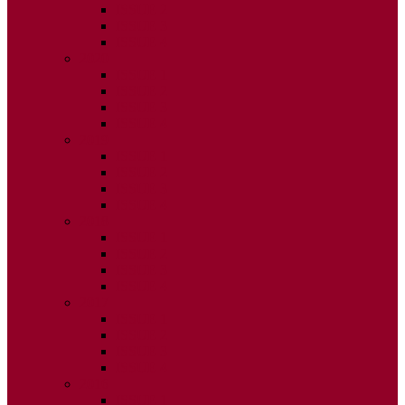
ISSUE 2
ISSUE 3
ISSUE 4
2020
ISSUE 1
ISSUE 2
ISSUE 3
ISSUE 4
2019
ISSUE 1
ISSUE 2
ISSUE 3
ISSUE 4
2018
ISSUE 1
ISSUE 2
ISSUE 3
ISSUE 4
2017
ISSUE 1
ISSUE 2
ISSUE 3
ISSUE 4
2016
ISSUE 1