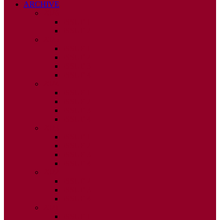
ARCHIVE
2026
ISSUE 1
ISSUE 2
2025
ISSUE 1
ISSUE 2
ISSUE 3
ISSUE 4
2024
ISSUE 1
ISSUE 2
ISSUE 3
ISSUE 4
2023
ISSUE 1
ISSUE 2
ISSUE 3
ISSUE 4
2022
ISSUE 2
ISSUE 3
ISSUE 4
2021
ISSUE 1