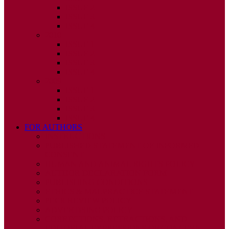
ISSUE 2
ISSUE 3
ISSUE 4
2010
ISSUE 1
ISSUE 2
ISSUE 3
ISSUE 4
2009
ISSUE 1
ISSUE 2
ISSUE 3
ISSUE 4
FOR AUTHORS
INSTRUCTIONS
PUBLISHED STATEMENT OF INFORMED
CONSENT
HUMAN AND ANIMAL RIGHTS POLICY
AUTHOR DECLARATION FORM
PUBLISHING CONDITIONS
ETHICS & MALPRACTICE STATEMENT
PEER REVIEW POLICY
ADVERTISING POLICY
CORRECTIONS, RETRACTIONS, AND
EDITORIAL EXPRESSIONS OF CONCERN