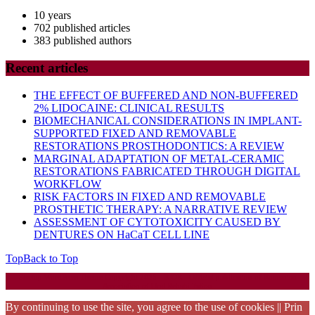
10 years
702 published articles
383 published authors
Recent articles
THE EFFECT OF BUFFERED AND NON-BUFFERED
2% LIDOCAINE: CLINICAL RESULTS
BIOMECHANICAL CONSIDERATIONS IN IMPLANT-
SUPPORTED FIXED AND REMOVABLE
RESTORATIONS PROSTHODONTICS: A REVIEW
MARGINAL ADAPTATION OF METAL-CERAMIC
RESTORATIONS FABRICATED THROUGH DIGITAL
WORKFLOW
RISK FACTORS IN FIXED AND REMOVABLE
PROSTHETIC THERAPY: A NARRATIVE REVIEW
ASSESSMENT OF CYTOTOXICITY CAUSED BY
DENTURES ON HaCaT CELL LINE
Top
Back to Top
Startup WordPress Theme
Copyright 2025 - RJOR - Official publication of Romanian
Association of Oral Rehabilitation
By continuing to use the site, you agree to the use of cookies || Prin