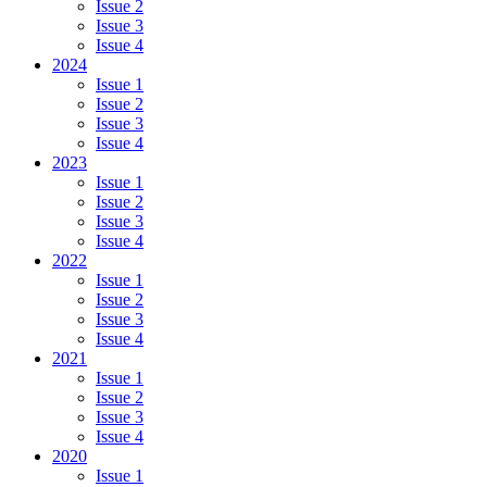
Issue 2
Issue 3
Issue 4
2024
Issue 1
Issue 2
Issue 3
Issue 4
2023
Issue 1
Issue 2
Issue 3
Issue 4
2022
Issue 1
Issue 2
Issue 3
Issue 4
2021
Issue 1
Issue 2
Issue 3
Issue 4
2020
Issue 1