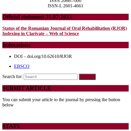
ISSN 2066-7000
ISSN-L 2601-4661
Official statement 31.07.2025
Status of the Romanian Journal of Oral Rehabilitation (RJOR)
Indexing in Clarivate – Web of Science
Indexations
DOI – doi.org/10.62610/RJOR
EBSCO
Search for:
SUBMIT ARTICLE
You can submit your article to the journal by pressing the button
below
STATS