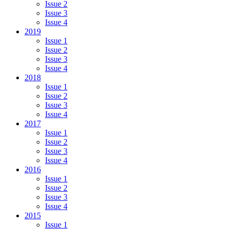
Issue 2
Issue 3
Issue 4
2019
Issue 1
Issue 2
Issue 3
Issue 4
2018
Issue 1
Issue 2
Issue 3
Issue 4
2017
Issue 1
Issue 2
Issue 3
Issue 4
2016
Issue 1
Issue 2
Issue 3
Issue 4
2015
Issue 1