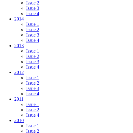
Issue 2
Issue 3
Issue 4
2014
Issue 1
Issue 2
Issue 3
Issue 4
2013
Issue 1
Issue 2
Issue 3
Issue 4
2012
Issue 1
Issue 2
Issue 3
Issue 4
2011
Issue 1
Issue 2
Issue 4
2010
Issue 1
Issue 2