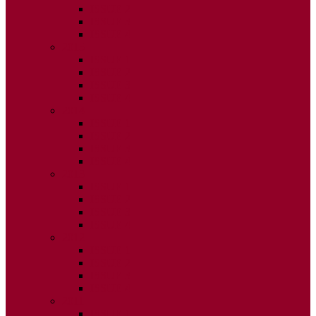
ISSUE 2
ISSUE 3
ISSUE 4
2015
ISSUE 1
ISSUE 2
ISSUE 3
ISSUE 4
2014
ISSUE 1
ISSUE 2
ISSUE 3
ISSUE 4
2013
ISSUE 1
ISSUE 2
ISSUE 3
ISSUE 4
2012
ISSUE 1
ISSUE 2
ISSUE 3
ISSUE 4
2011
ISSUE 1