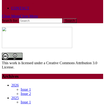
POLICY
CONTACT
Close Menu
Close Menu
Search for:
This work is licensed under a Creative Commons Attribution 3.0
License.
Archives
2026
Issue 1
Issue 2
2025
Issue 1