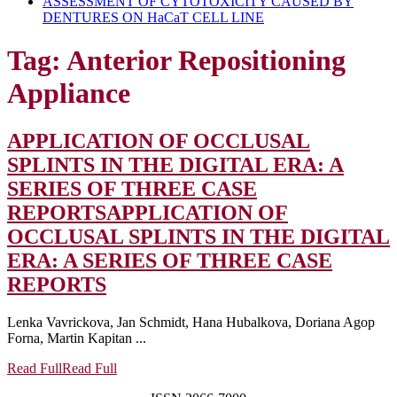
ASSESSMENT OF CYTOTOXICITY CAUSED BY
DENTURES ON HaCaT CELL LINE
Tag:
Anterior Repositioning
Appliance
APPLICATION OF OCCLUSAL
SPLINTS IN THE DIGITAL ERA: A
SERIES OF THREE CASE
REPORTS
APPLICATION OF
OCCLUSAL SPLINTS IN THE DIGITAL
ERA: A SERIES OF THREE CASE
REPORTS
Lenka Vavrickova, Jan Schmidt, Hana Hubalkova, Doriana Agop
Forna, Martin Kapitan ...
Read Full
Read Full