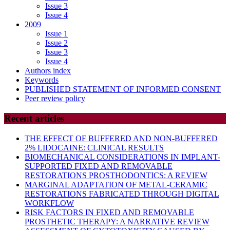
Issue 3
Issue 4
2009
Issue 1
Issue 2
Issue 3
Issue 4
Authors index
Keywords
PUBLISHED STATEMENT OF INFORMED CONSENT
Peer review policy
Recent articles
THE EFFECT OF BUFFERED AND NON-BUFFERED
2% LIDOCAINE: CLINICAL RESULTS
BIOMECHANICAL CONSIDERATIONS IN IMPLANT-
SUPPORTED FIXED AND REMOVABLE
RESTORATIONS PROSTHODONTICS: A REVIEW
MARGINAL ADAPTATION OF METAL-CERAMIC
RESTORATIONS FABRICATED THROUGH DIGITAL
WORKFLOW
RISK FACTORS IN FIXED AND REMOVABLE
PROSTHETIC THERAPY: A NARRATIVE REVIEW