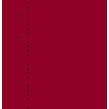
ISSUE 2
ISSUE 3
ISSUE 4
2020
ISSUE 1
ISSUE 2
ISSUE 3
ISSUE 4
2019
ISSUE 1
ISSUE 2
ISSUE 3
ISSUE 4
2018
ISSUE 1
ISSUE 2
ISSUE 3
ISSUE 4
2017
ISSUE 1
ISSUE 2
ISSUE 3
ISSUE 4
2016
ISSUE 1