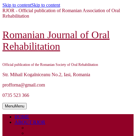
Skip to content
Skip to content
RJOR - Official publication of Romanian Association of Oral
Rehabilitation
Romanian Journal of Oral
Rehabilitation
Official publication of the Romanian Society of Oral Rehabilitation
Str. Mihail Kogalniceanu No.2, Iasi, Romania
profforna@gmail.com
0735 523 366
Menu
Menu
HOME
ABOUT RJOR
ABOUT
EDITORIAL BOARD