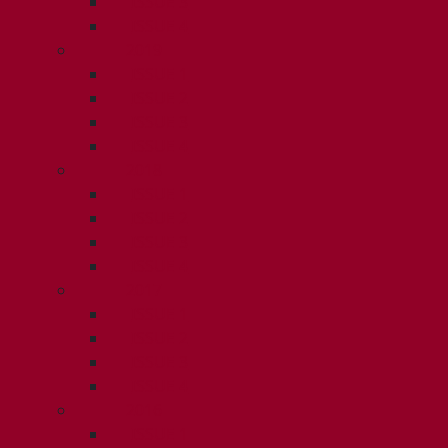
ISSUE 3
ISSUE 4
2019
ISSUE 1
ISSUE 2
ISSUE 3
ISSUE 4
2018
ISSUE 1
ISSUE 2
ISSUE 3
ISSUE 4
2017
ISSUE 1
ISSUE 2
ISSUE 3
ISSUE 4
2016
ISSUE 1