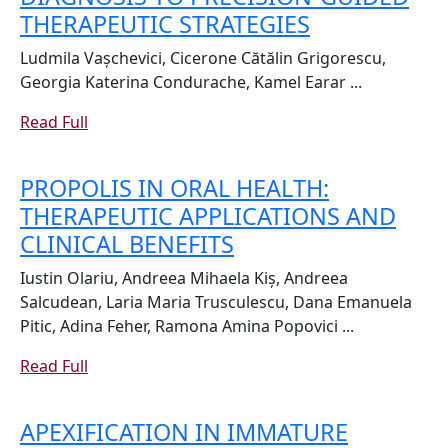
SALIVARY
THERAPEUTIC STRATEGIES
AND
Ludmila Vașchevici, Cicerone Cătălin Grigorescu,
GINGIVAL
Georgia Katerina Condurache, Kamel Earar ...
CREVICULAR
Read
Read Full
BIOMARKER
Full
IN
PROPOLIS IN ORAL HEALTH:
PERIODONT
THERAPEUTIC APPLICATIONS AND
DISEASE:
PROPOLIS
CLINICAL BENEFITS
FROM
IN
EARLY
Iustin Olariu, Andreea Mihaela Kiș, Andreea
ORAL
DIAGNOSIS
Salcudean, Laria Maria Trusculescu, Dana Emanuela
HEALTH:
Pitic, Adina Feher, Ramona Amina Popovici ...
TO
THERAPEUTIC
PRECISION-
Read
Read Full
APPLICATIONS
GUIDED
Full
AND
THERAPEUT
APEXIFICATION IN IMMATURE
CLINICAL
STRATEGIES