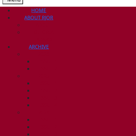
HOME
ABOUT RJOR
ABOUT
EDITORIAL
BOARD
ARCHIVE
2026
ISSUE 1
ISSUE 2
2025
ISSUE 1
ISSUE 2
ISSUE 3
ISSUE 4
2024
ISSUE 1
ISSUE 2
ISSUE 3