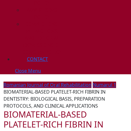
POLICY
ADVERTISING
POLICY
CORRECTIONS,
RETRACTIONS,
AND EDITORIAL
EXPRESSIONS OF
CONCERN POLICY
CONTACT
Close
Close Menu
Menu
Romanian Journal of Oral Rehabilitation
Numarul 1
BIOMATERIAL-BASED PLATELET-RICH FIBRIN IN
DENTISTRY: BIOLOGICAL BASIS, PREPARATION
PROTOCOLS, AND CLINICAL APPLICATIONS
BIOMATERIAL-BASED
PLATELET-RICH FIBRIN IN