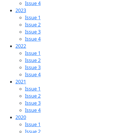
Issue 4
2023
Issue 1
Issue 2
Issue 3
Issue 4
2022
Issue 1
Issue 2
Issue 3
Issue 4
2021
Issue 1
Issue 2
Issue 3
Issue 4
2020
Issue 1
Issue 2