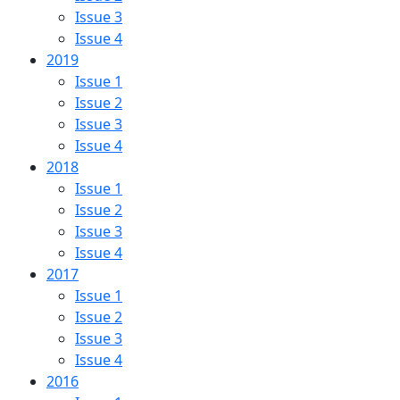
Issue 3
Issue 4
2019
Issue 1
Issue 2
Issue 3
Issue 4
2018
Issue 1
Issue 2
Issue 3
Issue 4
2017
Issue 1
Issue 2
Issue 3
Issue 4
2016