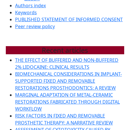
Authors index
Keywords
PUBLISHED STATEMENT OF INFORMED CONSENT
Peer review policy
Recent articles
THE EFFECT OF BUFFERED AND NON-BUFFERED
2% LIDOCAINE: CLINICAL RESULTS
BIOMECHANICAL CONSIDERATIONS IN IMPLANT-
SUPPORTED FIXED AND REMOVABLE
RESTORATIONS PROSTHODONTICS: A REVIEW
MARGINAL ADAPTATION OF METAL-CERAMIC
RESTORATIONS FABRICATED THROUGH DIGITAL
WORKFLOW
RISK FACTORS IN FIXED AND REMOVABLE
PROSTHETIC THERAPY: A NARRATIVE REVIEW
ASSESSMENT OF CYTOTOXICITY CAUSED BY