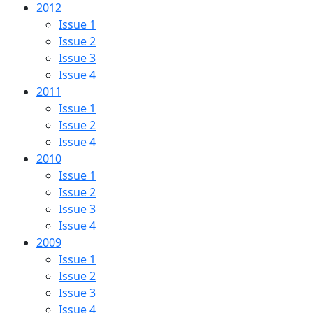
2012
Issue 1
Issue 2
Issue 3
Issue 4
2011
Issue 1
Issue 2
Issue 4
2010
Issue 1
Issue 2
Issue 3
Issue 4
2009
Issue 1
Issue 2
Issue 3
Issue 4