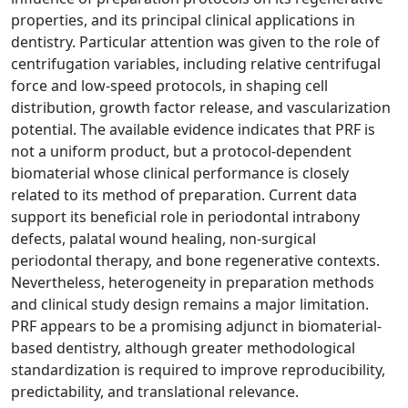
properties, and its principal clinical applications in
dentistry. Particular attention was given to the role of
centrifugation variables, including relative centrifugal
force and low-speed protocols, in shaping cell
distribution, growth factor release, and vascularization
potential. The available evidence indicates that PRF is
not a uniform product, but a protocol-dependent
biomaterial whose clinical performance is closely
related to its method of preparation. Current data
support its beneficial role in periodontal intrabony
defects, palatal wound healing, non-surgical
periodontal therapy, and bone regenerative contexts.
Nevertheless, heterogeneity in preparation methods
and clinical study design remains a major limitation.
PRF appears to be a promising adjunct in biomaterial-
based dentistry, although greater methodological
standardization is required to improve reproducibility,
predictability, and translational relevance.