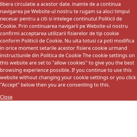
libera circulatie a acestor date. inainte de a continua
navigarea pe Website-ul nostru te rugam sa aloci timpul
necesar pentru a citi si intelege continutul Politicii de
Cookie. Prin continuarea navigarii pe Website-ul nostru
confirmi acceptarea utilizarii fisierelor de tip cookie
conform Politicii de Cookie. Nu uita totusi ca poti modifica
in orice moment setarile acestor fisiere cookie urmand
instructiunile din Politica de Cookie The cookie settings on
this website are set to "allow cookies" to give you the best
browsing experience possible. If you continue to use this
website without changing your cookie settings or you click
"Accept" below then you are consenting to this.
Close