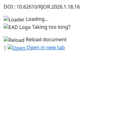
DOI : 10.62610/RJOR.2026.1.18.16
Loading...
Taking too long?
Reload document
|
Open in new tab