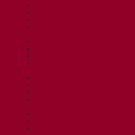
ISSUE 1
ISSUE 2
ISSUE 3
ISSUE 4
2011
ISSUE 1
ISSUE 2
ISSUE 3
ISSUE 4
2010
ISSUE 1
ISSUE 2
ISSUE 3
ISSUE 4
2009
ISSUE 1
ISSUE 2
ISSUE 3