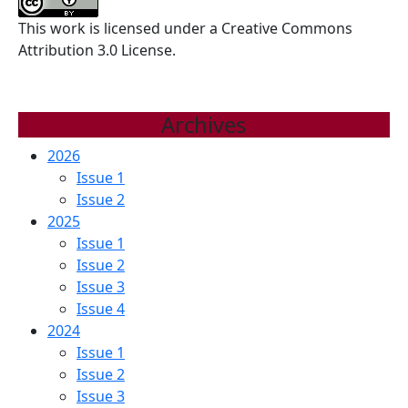
MINERAL
This work is licensed under a Creative Commons
TRIOXIDE
Attribution 3.0 License.
AGGREGATE
AND
BIODENTINE
Archives
2026
Issue 1
Issue 2
2025
Issue 1
Issue 2
Issue 3
Issue 4
2024
Issue 1
Issue 2
Issue 3