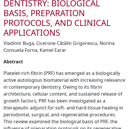
DENTISTRY: BIOLOGICAL
BASIS, PREPARATION
PROTOCOLS, AND CLINICAL
APPLICATIONS
Vladimir Buga, Cicerone Cătălin Grigorescu, Norina
Consuela Forna, Kamel Earar
Abstract
Platelet-rich fibrin (PRF) has emerged as a biologically
active autologous biomaterial with increasing relevance
in contemporary dentistry. Owing to its fibrin
architecture, cellular content, and sustained release of
growth factors, PRF has been investigated as a
therapeutic adjunct for soft- and hard-tissue healing in
periodontal, surgical, and regenerative procedures.
This review examined the biological basis of PRF, the
influence of preparation protocols on its regenerative