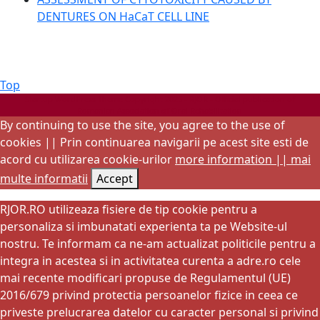
DENTURES ON HaCaT CELL LINE
Back
Top
to
Startup WordPress Theme
Copyright 2025 - RJOR - Official publication of
Romanian Association of Oral Rehabilitation
Top
By continuing to use the site, you agree to the use of
cookies || Prin continuarea navigarii pe acest site esti de
acord cu utilizarea cookie-urilor
more information || mai
multe informatii
Accept
RJOR.RO utilizeaza fisiere de tip cookie pentru a
personaliza si imbunatati experienta ta pe Website-ul
nostru. Te informam ca ne-am actualizat politicile pentru a
integra in acestea si in activitatea curenta a adre.ro cele
mai recente modificari propuse de Regulamentul (UE)
2016/679 privind protectia persoanelor fizice in ceea ce
priveste prelucrarea datelor cu caracter personal si privind