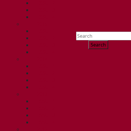
ISSUE 2
ISSUE 3
ISSUE 4
2015
ISSUE 1
Search
ISSUE 2
for:
ISSUE 3
ISSUE 4
2014
ISSUE 1
ISSUE 2
ISSUE 3
ISSUE 4
2013
ISSUE 1
ISSUE 2
ISSUE 3
ISSUE 4
2012