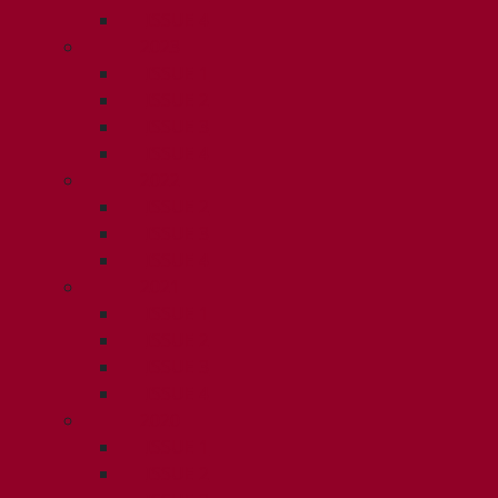
ISSUE 4
2023
ISSUE 1
ISSUE 2
ISSUE 3
ISSUE 4
2022
ISSUE 2
ISSUE 3
ISSUE 4
2021
ISSUE 1
ISSUE 2
ISSUE 3
ISSUE 4
2020
ISSUE 1
ISSUE 2