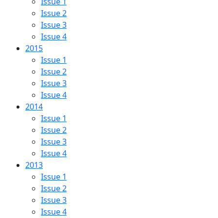
Issue 1
Issue 2
Issue 3
Issue 4
2015
Issue 1
Issue 2
Issue 3
Issue 4
2014
Issue 1
Issue 2
Issue 3
Issue 4
2013
Issue 1
Issue 2
Issue 3
Issue 4