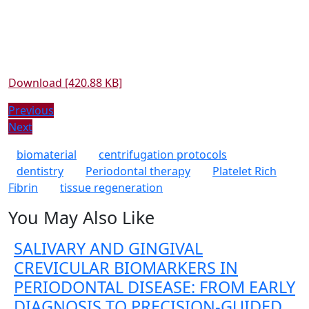
Download [420.88 KB]
Post
Previous
Previous
Next
post:
Next
navigation
post:
biomaterial
centrifugation protocols
dentistry
Periodontal therapy
Platelet Rich
Fibrin
tissue regeneration
You May Also Like
SALIVARY AND GINGIVAL
CREVICULAR BIOMARKERS IN
PERIODONTAL DISEASE: FROM EARLY
DIAGNOSIS TO PRECISION-GUIDED