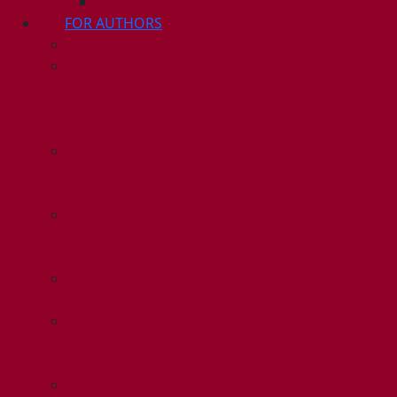
ISSUE 4
FOR AUTHORS
INSTRUCTIONS
PUBLISHED
STATEMENT OF
INFORMED
CONSENT
HUMAN AND
ANIMAL RIGHTS
POLICY
AUTHOR
DECLARATION
FORM
PUBLISHING
CONDITIONS
ETHICS &
MALPRACTICE
STATEMENT
PEER REVIEW