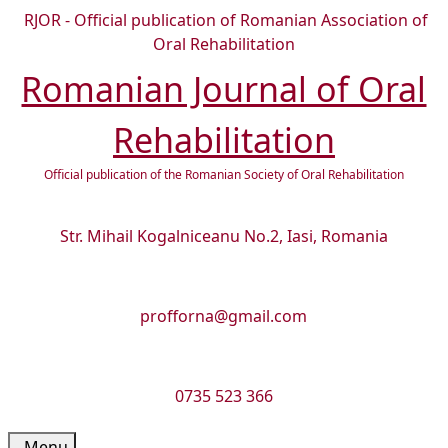
Skip
RJOR - Official publication of Romanian Association of
to
Oral Rehabilitation
content
Romanian Journal of Oral
Skip
to
Rehabilitation
content
Official publication of the Romanian Society of Oral Rehabilitation
Str. Mihail Kogalniceanu No.2, Iasi, Romania
profforna@gmail.com
0735 523 366
Menu
Menu