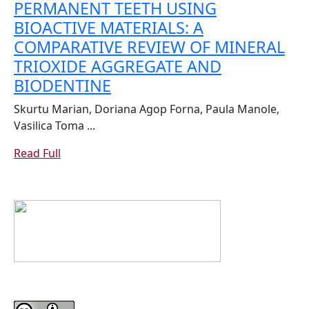
PERMANENT TEETH USING
BENEFITS
BIOACTIVE MATERIALS: A
COMPARATIVE REVIEW OF MINERAL
TRIOXIDE AGGREGATE AND
APEXIFICATION
BIODENTINE
IN
Skurtu Marian, Doriana Agop Forna, Paula Manole,
IMMATURE
Vasilica Toma ...
PERMANENT
Read
Read Full
TEETH
Full
USING
BIOACTIVE
MATERIALS:
A
COMPARATIVE
REVIEW
OF