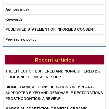
Authors index
Keywords
PUBLISHED STATEMENT OF INFORMED CONSENT
Peer review policy
Recent articles
THE EFFECT OF BUFFERED AND NON-BUFFERED 2%
LIDOCAINE: CLINICAL RESULTS
BIOMECHANICAL CONSIDERATIONS IN IMPLANT-
SUPPORTED FIXED AND REMOVABLE RESTORATIONS
PROSTHODONTICS: A REVIEW
MARGINAL ADAPTATION OF METAL-CERAMIC