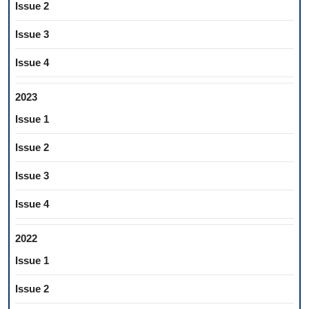
Issue 2
Issue 3
Issue 4
2023
Issue 1
Issue 2
Issue 3
Issue 4
2022
Issue 1
Issue 2