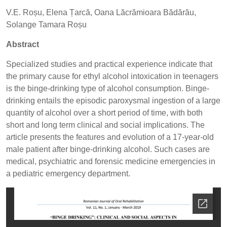
V.E. Roșu, Elena Țarcă, Oana Lăcrămioara Bădărău,
Solange Tamara Roșu
Abstract
Specialized studies and practical experience indicate that
the primary cause for ethyl alcohol intoxication in teenagers
is the binge-drinking type of alcohol consumption. Binge-
drinking entails the episodic paroxysmal ingestion of a large
quantity of alcohol over a short period of time, with both
short and long term clinical and social implications. The
article presents the features and evolution of a 17-year-old
male patient after binge-drinking alcohol. Such cases are
medical, psychiatric and forensic medicine emergencies in
a pediatric emergency department.