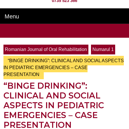
0735 523 366
Menu
Menu
Search
for:
Romanian Journal of Oral Rehabilitation
Numarul 1
“BINGE DRINKING”: CLINICAL AND SOCIAL ASPECTS
IN PEDIATRIC EMERGENCIES – CASE
PRESENTATION
“BINGE DRINKING”:
CLINICAL AND SOCIAL
ASPECTS IN PEDIATRIC
EMERGENCIES – CASE
PRESENTATION