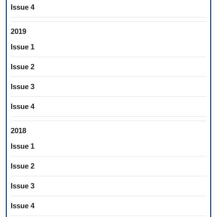
Issue 4
2019
Issue 1
Issue 2
Issue 3
Issue 4
2018
Issue 1
Issue 2
Issue 3
Issue 4