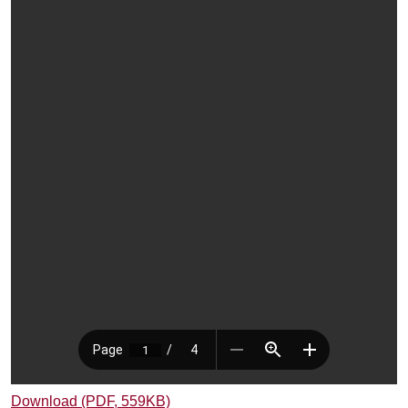
Download (PDF, 559KB)