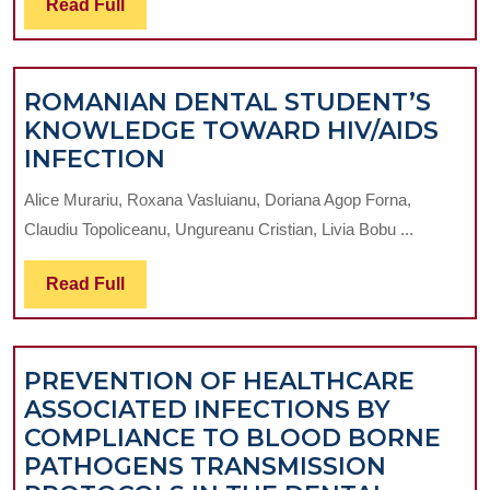
Read
Read Full
REVIEW
Full
ROMANIAN DENTAL STUDENT’S
KNOWLEDGE TOWARD HIV/AIDS
ROMANIAN
INFECTION
DENTAL
Alice Murariu, Roxana Vasluianu, Doriana Agop Forna,
STUDENT’S
Claudiu Topoliceanu, Ungureanu Cristian, Livia Bobu ...
KNOWLEDGE
TOWARD
Read
Read Full
HIV/AIDS
Full
INFECTION
PREVENTION OF HEALTHCARE
ASSOCIATED INFECTIONS BY
COMPLIANCE TO BLOOD BORNE
PATHOGENS TRANSMISSION