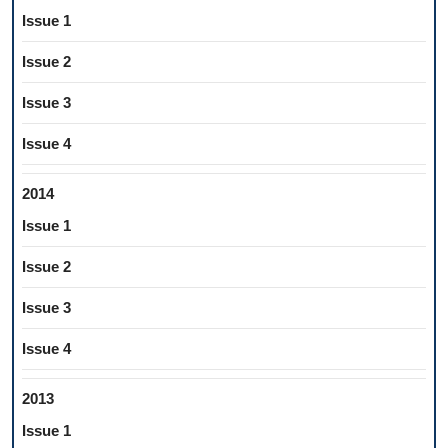
Issue 1
Issue 2
Issue 3
Issue 4
2014
Issue 1
Issue 2
Issue 3
Issue 4
2013
Issue 1