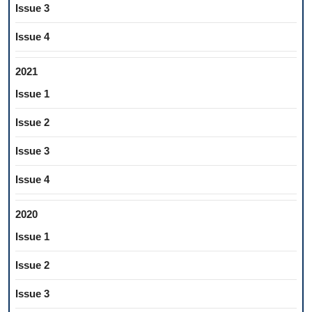
Issue 3
Issue 4
2021
Issue 1
Issue 2
Issue 3
Issue 4
2020
Issue 1
Issue 2
Issue 3