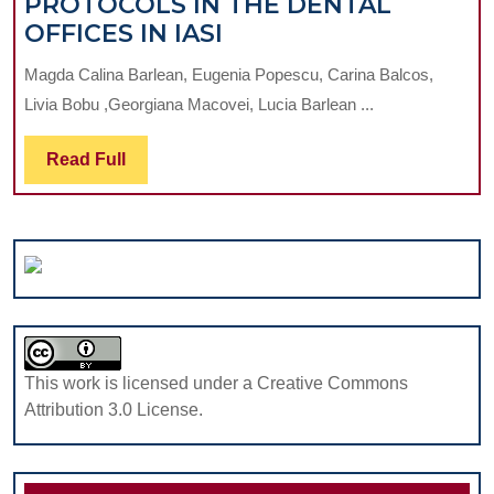
PROTOCOLS IN THE DENTAL
PREVENTION
OFFICES IN IASI
OF
Magda Calina Barlean, Eugenia Popescu, Carina Balcos,
HEALTHCARE
Livia Bobu ,Georgiana Macovei, Lucia Barlean ...
ASSOCIATED
INFECTIONS
Read
Read Full
BY
Full
COMPLIANCE
TO
BLOOD
BORNE
PATHOGENS
TRANSMISSION
PROTOCOLS
This work is licensed under a Creative Commons
IN
Attribution 3.0 License.
THE
DENTAL
OFFICES