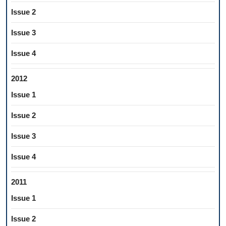
Issue 2
Issue 3
Issue 4
2012
Issue 1
Issue 2
Issue 3
Issue 4
2011
Issue 1
Issue 2