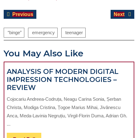
Post
Previous
Next
Previous
Next
navigation
post:
post:
“binge”
emergency
teenager
You May Also Like
ANALYSIS OF MODERN DIGITAL
IMPRESSION TECHNOLOGIES –
ANALYSIS
REVIEW
OF
Cojocariu Andreea-Codruța, Neagu Carina Sonia, Șerban
MODERN
Christa, Modiga Cristina, Țogoe Marius Mihai, Jivănescu
DIGITAL
Anca, Meda-Lavinia Negruțiu, Virgil-Florin Duma, Adrian Gh.
IMPRESSION
...
TECHNOLOGIES
–