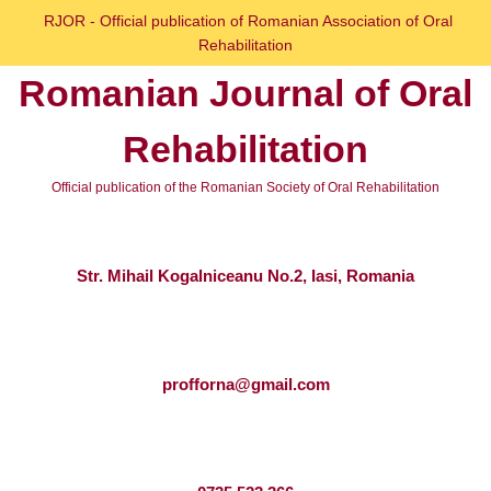
Skip
RJOR - Official publication of Romanian Association of Oral
to
Rehabilitation
content
Romanian Journal of Oral
Skip
to
Rehabilitation
content
Official publication of the Romanian Society of Oral Rehabilitation
Str. Mihail Kogalniceanu No.2, Iasi, Romania
profforna@gmail.com