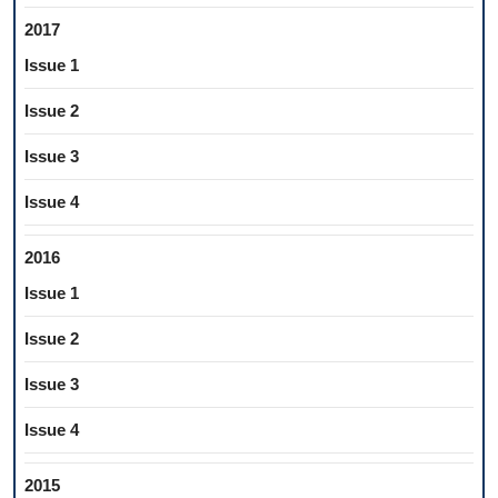
2017
Issue 1
Issue 2
Issue 3
Issue 4
2016
Issue 1
Issue 2
Issue 3
Issue 4
2015