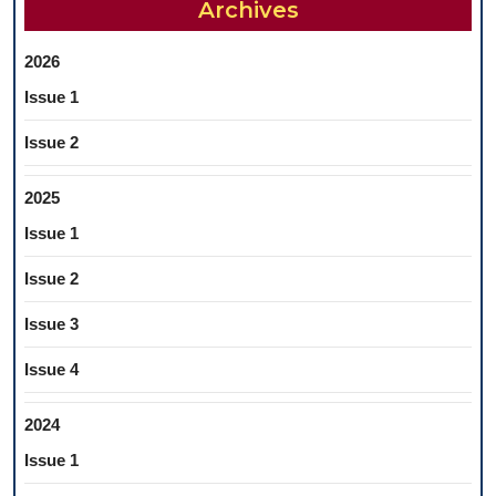
Archives
IN
IASI
2026
Issue 1
Issue 2
2025
Issue 1
Issue 2
Issue 3
Issue 4
2024
Issue 1