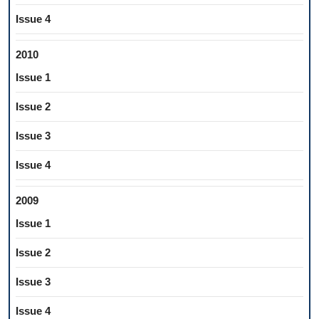
Issue 4
2010
Issue 1
Issue 2
Issue 3
Issue 4
2009
Issue 1
Issue 2
Issue 3
Issue 4