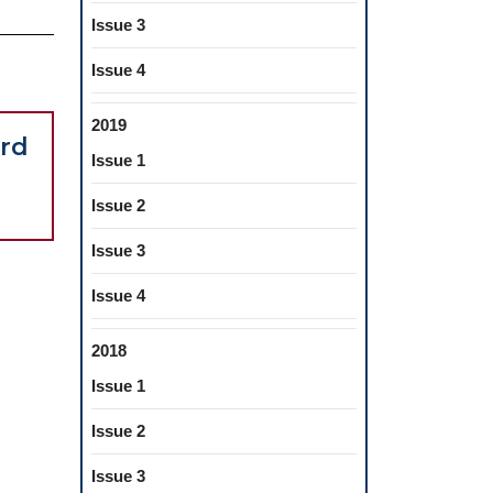
Issue 3
Issue 4
2019
Foreword
Foreword
rd
Issue 1
Issue 2
Issue 3
Issue 4
2018
Issue 1
Issue 2
Issue 3