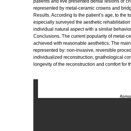
patients and five presented dental lesions or c
represented by metal-ceramic crowns and brid
Results. According to the patient’s age, to the 
especially surveyed the aesthetic rehabilitation
individual natural aspect with a similar behaviou
Conclusions. The current popularity of metal-cera
achieved with reasonable aesthetics. The main p
represented by: non-invasive, reversible proced
individualized reconstruction, gnathological con
longevity of the reconstruction and comfort for t