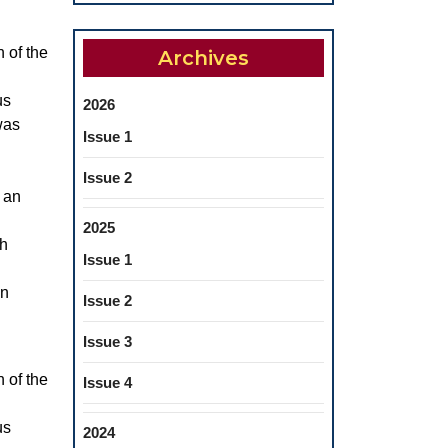
n of the
Archives
us
2026
was
Issue 1
Issue 2
e an
2025
th
Issue 1
an
Issue 2
Issue 3
n of the
Issue 4
us
2024