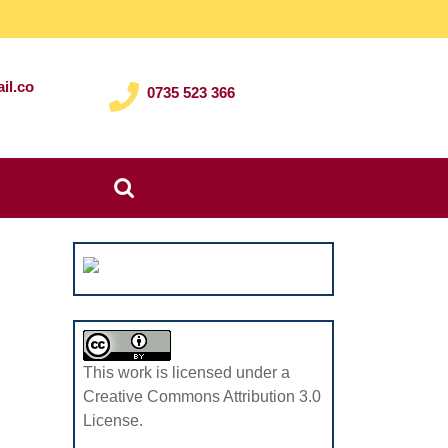
il.co
0735 523 366
Search
for:
This work is licensed under a
Creative Commons Attribution 3.0
License.