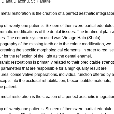
u, Diana Diaconu, St. Panaite
etal restoration is the creation of a perfect aesthetic integratio
p of twenty-one patients. Sixteen of them were partial edentulo
hromatic modifications of the dental tissues. The treatment plan 
ges. The ceramic system used was Vintage Halo (Shofu).
topography of the missing teeth or to the colour modification, we
 creating the specific morphological elements, in order to realis
r for the reflection of the light as the dental enamel.
mic restorations is primarily related to their predictable streng
arameters that are responsible for a high-quality result are
ures, conservative preparations, individual function offered by 
cepts into the occlusal rehabilitation, biocompatible materials,
he patient.
etal restoration is the creation of a perfect aesthetic integratio
p of twenty-one patients. Sixteen of them were partial edentulo