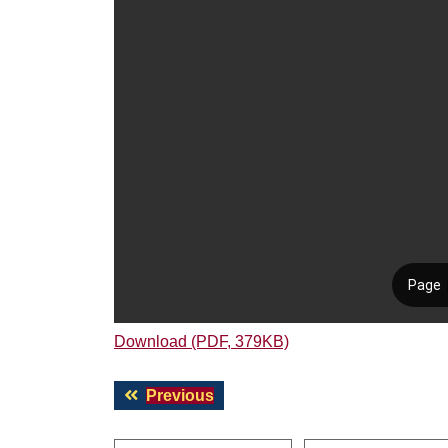
Download (PDF, 379KB)
Post
Previous
Previous
navigation
post: