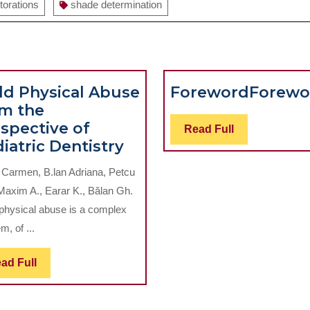
torations
shade determination
ld Physical Abuse
Foreword
Forewo
m the
spective of
Read
Read Full
Child
iatric Dentistry
Full
Physical
 Carmen, B.lan Adriana, Petcu
Abuse
Maxim A., Earar K., Bălan Gh.
from
 physical abuse is a complex
the
m, of ...
Perspective
cal
of
Read
ad Full
ns
Pediatric
Full
Dentistry
m
Anatomic