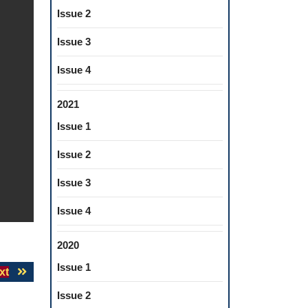
Issue 2
Issue 3
Issue 4
2021
Issue 1
Issue 2
Issue 3
Issue 4
2020
Issue 1
Next
xt
post:
Issue 2