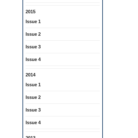
2015
Issue 1
Issue 2
Issue 3
Issue 4
2014
Issue 1
Issue 2
Issue 3
Issue 4
2013