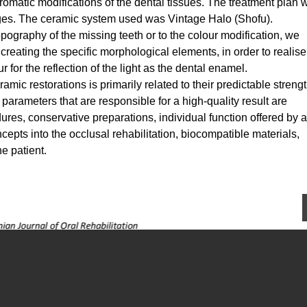
hromatic modifications of the dental tissues. The treatment plan 
ges. The ceramic system used was Vintage Halo (Shofu).
topography of the missing teeth or to the colour modification, we
 creating the specific morphological elements, in order to realis
r for the reflection of the light as the dental enamel.
mic restorations is primarily related to their predictable streng
arameters that are responsible for a high-quality result are
ures, conservative preparations, individual function offered by 
cepts into the occlusal rehabilitation, biocompatible materials,
he patient.