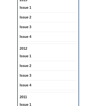
Issue 1
Issue 2
Issue 3
Issue 4
2012
Issue 1
Issue 2
Issue 3
Issue 4
2011
Issue 1