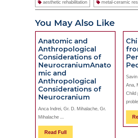
aesthetic rehabilitation
metal-ceramic res
You May Also Like
Anatomic and
Chi
Anthropological
fro
Considerations of
Per
Neurocranium
Anato
Ped
mic and
Savin
Anthropological
Ana, 
Considerations of
Child
Anatomic
Neurocranium
proble
and
Anca Indrei, Gr. D. Mihalache, Gr.
Anthropologi
Mihalache ...
Re
Consideratio
of
Read
Read Full
Neurocraniu