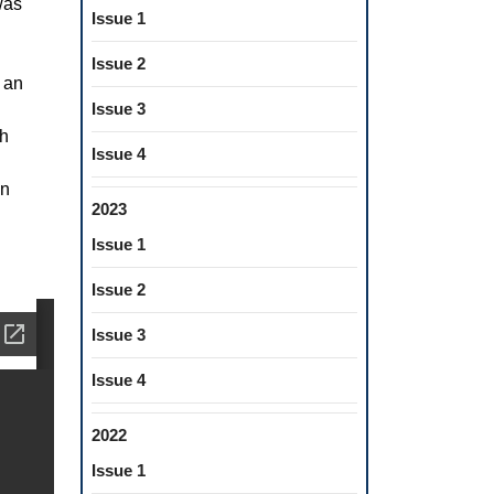
was
Issue 1
Issue 2
e an
Issue 3
th
Issue 4
an
2023
Issue 1
Issue 2
Issue 3
Issue 4
2022
Issue 1