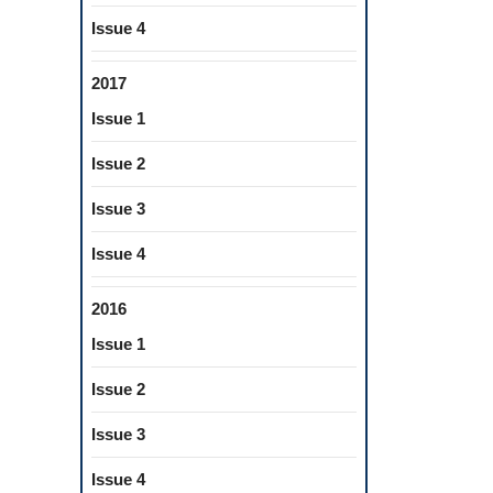
Issue 4
2017
Issue 1
Issue 2
Issue 3
Issue 4
2016
Issue 1
Issue 2
Issue 3
Issue 4