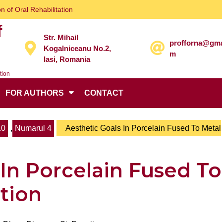
n of Oral Rehabilitation
f
Str. Mihail
profforna@gma
Kogalniceanu No.2,
m
Iasi, Romania
tion
FOR AUTHORS
CONTACT
10
,
Numarul 4
Aesthetic Goals In Porcelain Fused To Metal
 In Porcelain Fused To
ation