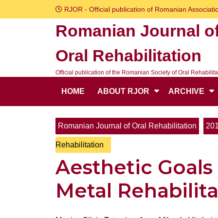
Skip
RJOR - Official publication of Romanian Associatio
to
Romanian Journal o
content
Skip
Oral Rehabilitation
to
content
Official publication of the Romanian Society of Oral Rehabilita
HOME
ABOUT RJOR
ARCHIVE
Romanian Journal of Oral Rehabilitation
20
Rehabilitation
Aesthetic Goals
Metal Rehabilit