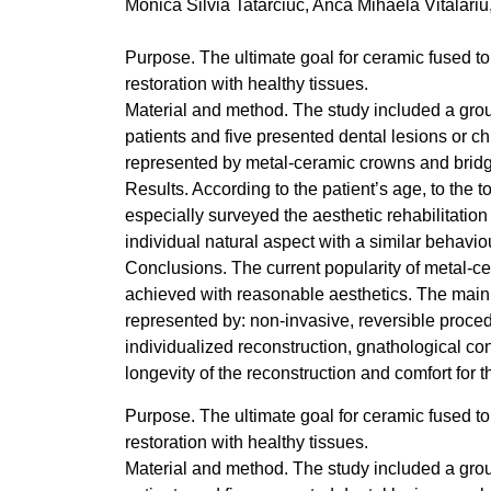
Monica Silvia Tatarciuc, Anca Mihaela Vitalari
Purpose. The ultimate goal for ceramic fused to m
restoration with healthy tissues.
Material and method. The study included a grou
patients and five presented dental lesions or c
represented by metal-ceramic crowns and brid
Results. According to the patient’s age, to the 
especially surveyed the aesthetic rehabilitation
individual natural aspect with a similar behaviou
Conclusions. The current popularity of metal-cera
achieved with reasonable aesthetics. The main p
represented by: non-invasive, reversible proced
individualized reconstruction, gnathological con
longevity of the reconstruction and comfort for t
Purpose. The ultimate goal for ceramic fused to m
restoration with healthy tissues.
Material and method. The study included a grou