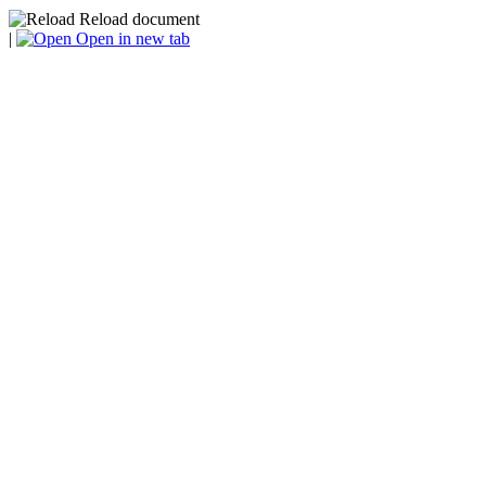
Reload document
|
Open in new tab