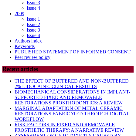
Issue 3
Issue 4
2009
Issue 1
Issue 2
Issue 3
Issue 4
Authors index
Keywords
PUBLISHED STATEMENT OF INFORMED CONSENT
Peer review policy
Recent articles
THE EFFECT OF BUFFERED AND NON-BUFFERED
2% LIDOCAINE: CLINICAL RESULTS
BIOMECHANICAL CONSIDERATIONS IN IMPLANT-
SUPPORTED FIXED AND REMOVABLE
RESTORATIONS PROSTHODONTICS: A REVIEW
MARGINAL ADAPTATION OF METAL-CERAMIC
RESTORATIONS FABRICATED THROUGH DIGITAL
WORKFLOW
RISK FACTORS IN FIXED AND REMOVABLE
PROSTHETIC THERAPY: A NARRATIVE REVIEW
ASSESSMENT OF CYTOTOXICITY CAUSED BY