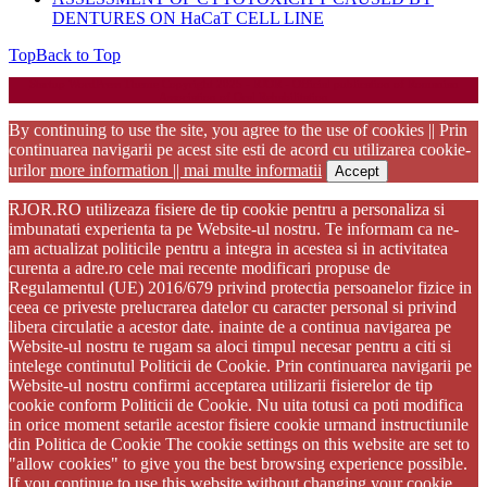
DENTURES ON HaCaT CELL LINE
Top
Back to Top
Startup WordPress Theme
Copyright 2025 - RJOR - Official publication of Romanian
Association of Oral Rehabilitation
By continuing to use the site, you agree to the use of cookies || Prin
continuarea navigarii pe acest site esti de acord cu utilizarea cookie-
urilor
more information || mai multe informatii
Accept
RJOR.RO utilizeaza fisiere de tip cookie pentru a personaliza si
imbunatati experienta ta pe Website-ul nostru. Te informam ca ne-
am actualizat politicile pentru a integra in acestea si in activitatea
curenta a adre.ro cele mai recente modificari propuse de
Regulamentul (UE) 2016/679 privind protectia persoanelor fizice in
ceea ce priveste prelucrarea datelor cu caracter personal si privind
libera circulatie a acestor date. inainte de a continua navigarea pe
Website-ul nostru te rugam sa aloci timpul necesar pentru a citi si
intelege continutul Politicii de Cookie. Prin continuarea navigarii pe
Website-ul nostru confirmi acceptarea utilizarii fisierelor de tip
cookie conform Politicii de Cookie. Nu uita totusi ca poti modifica
in orice moment setarile acestor fisiere cookie urmand instructiunile
din Politica de Cookie The cookie settings on this website are set to
"allow cookies" to give you the best browsing experience possible.
If you continue to use this website without changing your cookie