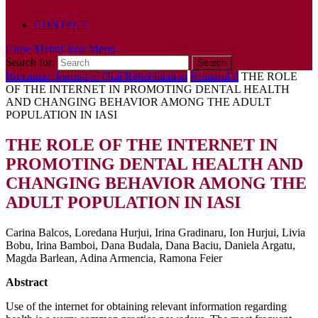
POLICY
CONTACT
Close Menu
Close Menu
Search for:
Romanian Journal of Oral Rehabilitation
Numarul 2
THE ROLE
OF THE INTERNET IN PROMOTING DENTAL HEALTH
AND CHANGING BEHAVIOR AMONG THE ADULT
POPULATION IN IASI
THE ROLE OF THE INTERNET IN
PROMOTING DENTAL HEALTH AND
CHANGING BEHAVIOR AMONG THE
ADULT POPULATION IN IASI
Carina Balcos, Loredana Hurjui, Irina Gradinaru, Ion Hurjui, Livia
Bobu, Irina Bamboi, Dana Budala, Dana Baciu, Daniela Argatu,
Magda Barlean, Adina Armencia, Ramona Feier
Abstract
Use of the internet for obtaining relevant information regarding