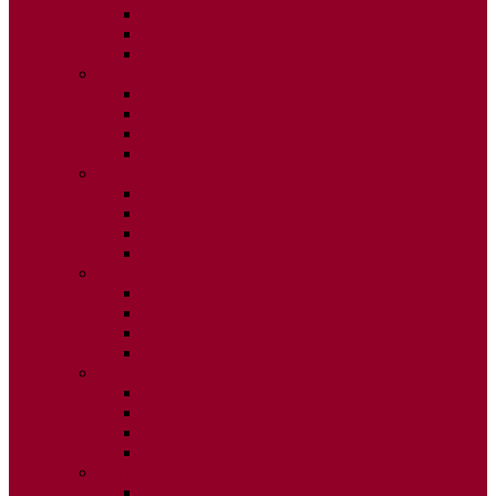
ISSUE 2
ISSUE 3
ISSUE 4
2015
ISSUE 1
ISSUE 2
ISSUE 3
ISSUE 4
2014
ISSUE 1
ISSUE 2
ISSUE 3
ISSUE 4
2013
ISSUE 1
ISSUE 2
ISSUE 3
ISSUE 4
2012
ISSUE 1
ISSUE 2
ISSUE 3
ISSUE 4
2011
ISSUE 1