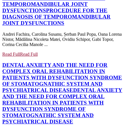
TEMPOROMANDIBULAR JOINT
DYSFUNCTIONS
PROCEDURE FOR THE
DIAGNOSIS OF TEMPOROMANDIBULAR
JOINT DYSFUNCTIONS
Andrei Fachira, Carolina Susanu, Șerban Paul Popa, Oana Lorena
Nistor, Mădălina Nicoleta Matei, Ovidiu Schipor, Gabi Topor,
Corina Cecilia Manole ...
Read Full
Read Full
DENTAL ANXIETY AND THE NEED FOR
COMPLEX ORAL REHABILITATION IN
PATIENTS WITH DYSFUNCTION SYNDROME
OF STOMATOGNATHIC SYSTEM AND
PSYCHIATRICAL DISEASE
DENTAL ANXIETY
AND THE NEED FOR COMPLEX ORAL
REHABILITATION IN PATIENTS WITH
DYSFUNCTION SYNDROME OF
STOMATOGNATHIC SYSTEM AND
PSYCHIATRICAL DISEASE