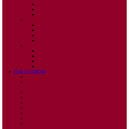
ISSUE 2
ISSUE 3
ISSUE 4
2010
ISSUE 1
ISSUE 2
ISSUE 3
ISSUE 4
2009
ISSUE 1
ISSUE 2
ISSUE 3
ISSUE 4
FOR AUTHORS
INSTRUCTIONS
PUBLISHED STATEMENT OF INFORMED
CONSENT
HUMAN AND ANIMAL RIGHTS POLICY
AUTHOR DECLARATION FORM
PUBLISHING CONDITIONS
ETHICS & MALPRACTICE STATEMENT
PEER REVIEW POLICY
ADVERTISING POLICY
CORRECTIONS, RETRACTIONS, AND
EDITORIAL EXPRESSIONS OF CONCERN