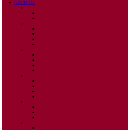
ARCHIVE
2026
ISSUE 1
ISSUE 2
2025
ISSUE 1
ISSUE 2
ISSUE 3
ISSUE 4
2024
ISSUE 1
ISSUE 2
ISSUE 3
ISSUE 4
2023
ISSUE 1
ISSUE 2
ISSUE 3
ISSUE 4
2022
ISSUE 2
ISSUE 3
ISSUE 4
2021
ISSUE 1