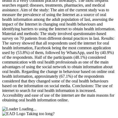
health is a verry common practice nowadays. The most frequent
searches regard: diseases, treatments, pharmacies, and medical
assistance. Aim of the study: The aim of the current study was to
measure the prevalence of using the Internet as a source of oral
health information among the adult population of Iasi, assessing the
impact of the Internet in changing oral health behaviours and
identifying barriers to using the Internet to obtain health information.
Material and methods: The study involved questionnaire-based
survey on 70 patients from different dental practices in Iasi. Results:
The survey showed that all respondents used the internet for oral
health information, Facebook being the most common application
used by (53.8%) of them, followed by WhatsApp, used by (40.9%)
of the respondents. Half of the participants (48.1%) considered
communication with oral health professionals as one of the main
advantages of using the social network to obtain information about
oral health. Regarding the change in behaviour based on online oral
health information, approximately (67.1%) of the respondents
considered that they changed some of the oral health behaviours
based on the information on social media. Conclusions: The use of
internet to search for oral health information is increased.
Accessibility and ease of use of the internet are the main reasons for
obtaining oral health information online.
Loading...
Taking too long?