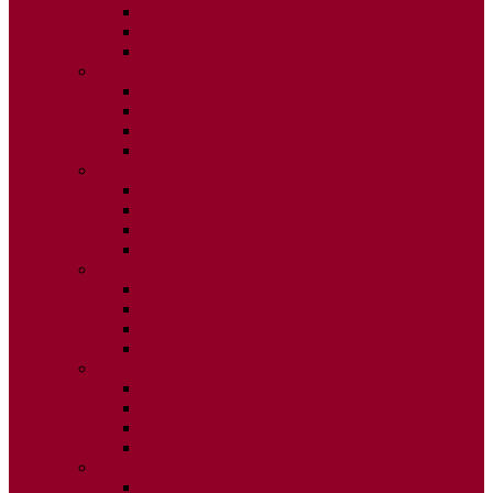
ISSUE 2
ISSUE 3
ISSUE 4
2020
ISSUE 1
ISSUE 2
ISSUE 3
ISSUE 4
2019
ISSUE 1
ISSUE 2
ISSUE 3
ISSUE 4
2018
ISSUE 1
ISSUE 2
ISSUE 3
ISSUE 4
2017
ISSUE 1
ISSUE 2
ISSUE 3
ISSUE 4
2016
ISSUE 1