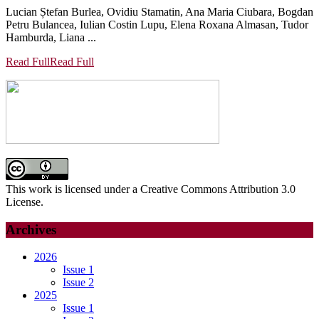
Lucian Ștefan Burlea, Ovidiu Stamatin, Ana Maria Ciubara, Bogdan
Petru Bulancea, Iulian Costin Lupu, Elena Roxana Almasan, Tudor
Hamburda, Liana ...
Read Full
Read Full
This work is licensed under a Creative Commons Attribution 3.0
License.
Archives
2026
Issue 1
Issue 2
2025
Issue 1