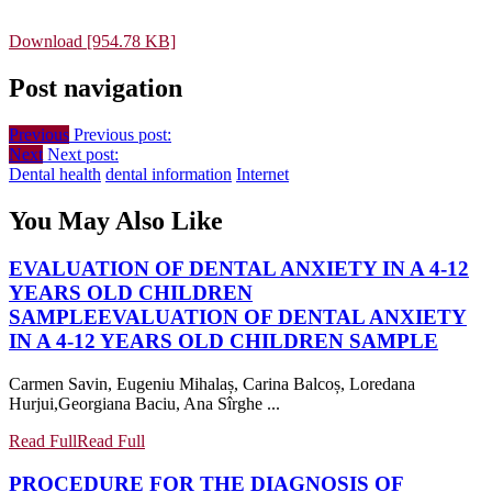
Download [954.78 KB]
Post navigation
Previous
Previous post:
Next
Next post:
Dental health
dental information
Internet
You May Also Like
EVALUATION OF DENTAL ANXIETY IN A 4-12
YEARS OLD CHILDREN
SAMPLE
EVALUATION OF DENTAL ANXIETY
IN A 4-12 YEARS OLD CHILDREN SAMPLE
Carmen Savin, Eugeniu Mihalaș, Carina Balcoș, Loredana
Hurjui,Georgiana Baciu, Ana Sîrghe ...
Read Full
Read Full
PROCEDURE FOR THE DIAGNOSIS OF