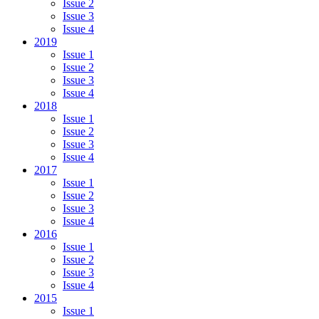
Issue 2
Issue 3
Issue 4
2019
Issue 1
Issue 2
Issue 3
Issue 4
2018
Issue 1
Issue 2
Issue 3
Issue 4
2017
Issue 1
Issue 2
Issue 3
Issue 4
2016
Issue 1
Issue 2
Issue 3
Issue 4
2015
Issue 1