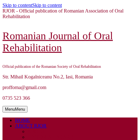
Skip to content
Skip to content
RJOR - Official publication of Romanian Association of Oral
Rehabilitation
Romanian Journal of Oral
Rehabilitation
Official publication of the Romanian Society of Oral Rehabilitation
Str. Mihail Kogalniceanu No.2, Iasi, Romania
profforna@gmail.com
0735 523 366
Menu
Menu
HOME
ABOUT RJOR
ABOUT
EDITORIAL BOARD