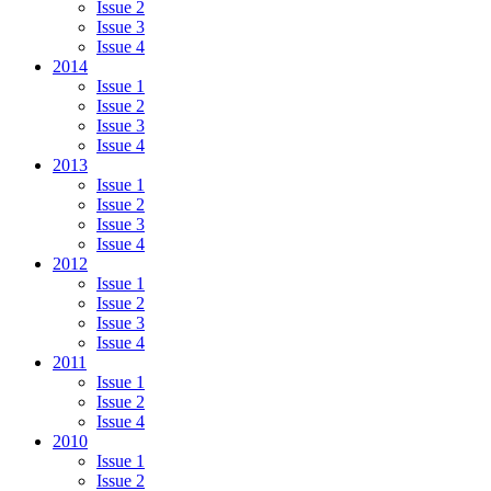
Issue 2
Issue 3
Issue 4
2014
Issue 1
Issue 2
Issue 3
Issue 4
2013
Issue 1
Issue 2
Issue 3
Issue 4
2012
Issue 1
Issue 2
Issue 3
Issue 4
2011
Issue 1
Issue 2
Issue 4
2010
Issue 1
Issue 2