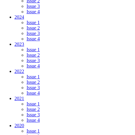
Issue 2
Issue 3
Issue 4
2024
Issue 1
Issue 2
Issue 3
Issue 4
2023
Issue 1
Issue 2
Issue 3
Issue 4
2022
Issue 1
Issue 2
Issue 3
Issue 4
2021
Issue 1
Issue 2
Issue 3
Issue 4
2020
Issue 1