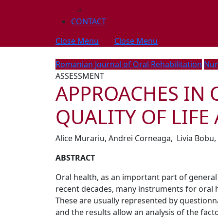
CORRECTIONS, RETRACTIONS, AND
CONTACT
Close Menu
Close Menu
Romanian Journal of Oral Rehabilitation
Num
ASSESSMENT
APPROACHES IN 
QUALITY OF LIFE
Alice Murariu, Andrei Corneaga, Livia Bobu, 
ABSTRACT
Oral health, as an important part of general h
recent decades, many instruments for oral h
These are usually represented by questionnai
and the results allow an analysis of the fact