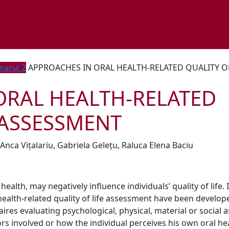
 EDITORIAL EXPRESSIONS OF CONCERN POLICY
arul 2
APPROACHES IN ORAL HEALTH-RELATED QUALITY OF
ORAL HEALTH-RELATED
 ASSESSMENT
Anca Vițalariu, Gabriela Gelețu, Raluca Elena Baciu
ealth, may negatively influence individuals’ quality of life. 
ealth-related quality of life assessment have been develop
res evaluating psychological, physical, material or social 
ors involved or how the individual perceives his own oral he