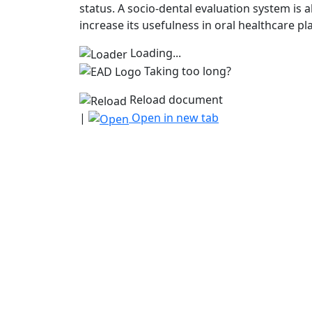
status. A socio-dental evaluation system is
increase its usefulness in oral healthcare pl
Loading...
Taking too long?
Reload document
|
Open in new tab