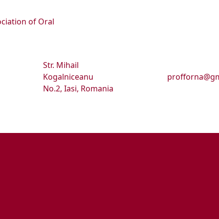
ciation of Oral
Str. Mihail
Kogalniceanu
profforna@gm
No.2, Iasi, Romania