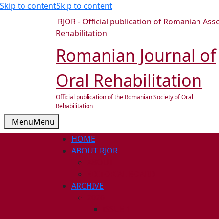
Skip to content
Skip to content
RJOR - Official publication of Romanian Asso
Rehabilitation
Romanian Journal of
Oral Rehabilitation
Official publication of the Romanian Society of Oral
Rehabilitation
Menu
Menu
HOME
ABOUT RJOR
ABOUT
EDITORIAL BOARD
ARCHIVE
2026
ISSUE 1