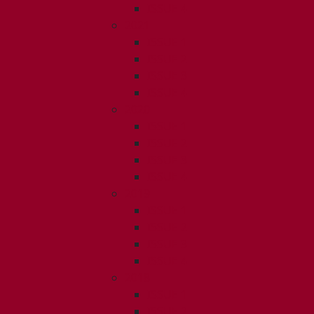
ISSUE 4
2021
ISSUE 1
ISSUE 2
ISSUE 3
ISSUE 4
2020
ISSUE 1
ISSUE 2
ISSUE 3
ISSUE 4
2019
ISSUE 1
ISSUE 2
ISSUE 3
ISSUE 4
2018
ISSUE 1
ISSUE 2