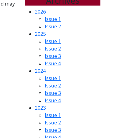
Archives
and may
2026
Issue 1
Issue 2
2025
Issue 1
Issue 2
Issue 3
Issue 4
2024
Issue 1
Issue 2
Issue 3
Issue 4
2023
Issue 1
Issue 2
Issue 3
Issue 4