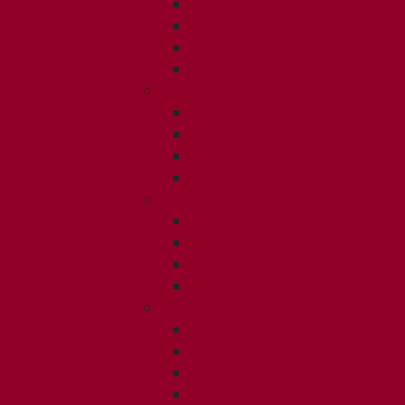
ISSUE 1
ISSUE 2
ISSUE 3
ISSUE 4
2013
ISSUE 1
ISSUE 2
ISSUE 3
ISSUE 4
2012
ISSUE 1
ISSUE 2
ISSUE 3
ISSUE 4
2011
ISSUE 1
ISSUE 2
ISSUE 3
ISSUE 4