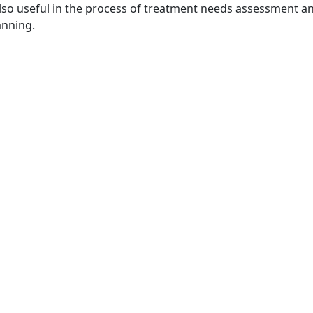
 also useful in the process of treatment needs assessment 
anning.