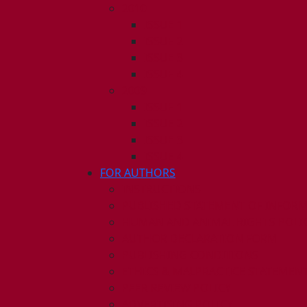
2010
ISSUE 1
ISSUE 2
ISSUE 3
ISSUE 4
2009
ISSUE 1
ISSUE 2
ISSUE 3
ISSUE 4
FOR AUTHORS
INSTRUCTIONS
PUBLISHED STATEMENT OF INFOR
HUMAN AND ANIMAL RIGHTS POLI
AUTHOR DECLARATION FORM
PUBLISHING CONDITIONS
ETHICS & MALPRACTICE STATEMEN
PEER REVIEW POLICY
ADVERTISING POLICY