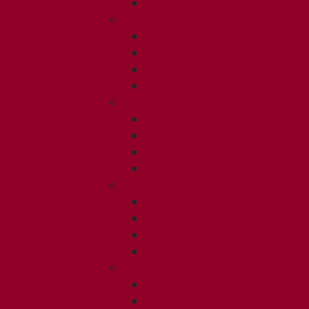
ISSUE 2
2025
ISSUE 1
ISSUE 2
ISSUE 3
ISSUE 4
2024
ISSUE 1
ISSUE 2
ISSUE 3
ISSUE 4
2023
ISSUE 1
ISSUE 2
ISSUE 3
ISSUE 4
2022
ISSUE 2
ISSUE 3