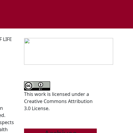
 LIFE
This work is licensed under a
Creative Commons Attribution
In
3.0 License.
ed.
aspects
alth