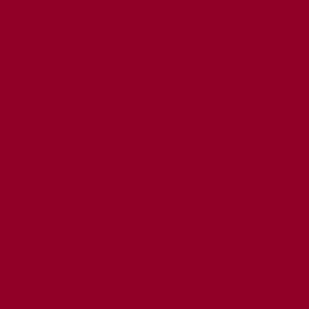
MED CONSENT
CY
T