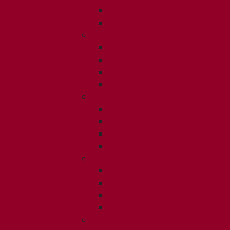
ISSUE 3
ISSUE 4
2017
ISSUE 1
ISSUE 2
ISSUE 3
ISSUE 4
2016
ISSUE 1
ISSUE 2
ISSUE 3
ISSUE 4
2015
ISSUE 1
ISSUE 2
ISSUE 3
ISSUE 4
2014