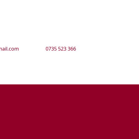
ail.com
0735 523 366