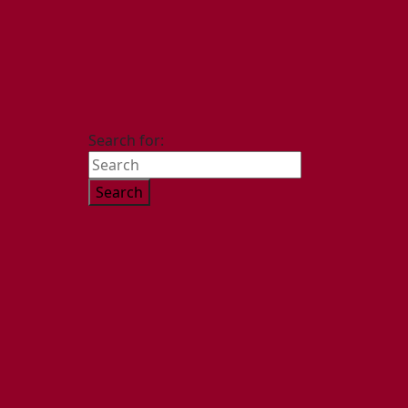
Search for: