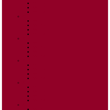
ISSUE 2
ISSUE 3
ISSUE 4
2015
ISSUE 1
ISSUE 2
ISSUE 3
ISSUE 4
2014
ISSUE 1
ISSUE 2
ISSUE 3
ISSUE 4
2013
ISSUE 1
ISSUE 2
ISSUE 3
ISSUE 4
2012
ISSUE 1
ISSUE 2
ISSUE 3
ISSUE 4
2011
ISSUE 1