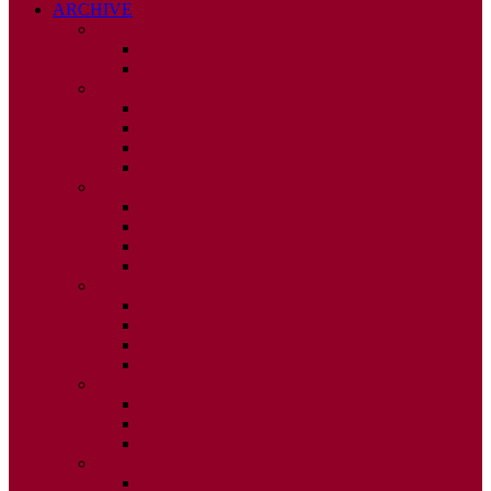
ARCHIVE
2026
ISSUE 1
ISSUE 2
2025
ISSUE 1
ISSUE 2
ISSUE 3
ISSUE 4
2024
ISSUE 1
ISSUE 2
ISSUE 3
ISSUE 4
2023
ISSUE 1
ISSUE 2
ISSUE 3
ISSUE 4
2022
ISSUE 2
ISSUE 3
ISSUE 4
2021
ISSUE 1