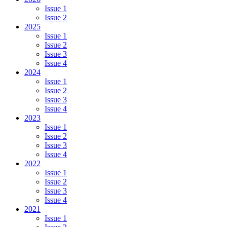
Issue 1
Issue 2
2025
Issue 1
Issue 2
Issue 3
Issue 4
2024
Issue 1
Issue 2
Issue 3
Issue 4
2023
Issue 1
Issue 2
Issue 3
Issue 4
2022
Issue 1
Issue 2
Issue 3
Issue 4
2021
Issue 1