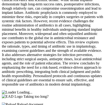
demonstrate high long-term success rates, postoperative infections,
though relatively rare, can compromise osseointegration and lead to
implant failure. Antibiotic prophylaxis is commonly employed to
minimize these risks, especially in complex surgeries or patients with
systemic risk factors. However, recent evidence challenges the
routine administration of antibiotics in all cases, highlighting
minimal benefits in healthy individuals undergoing standard implant
placement. Moreover, widespread and often unjustified antibiotic
use contributes to the global rise in antimicrobial resistance and
exposes patients to potential adverse effects. This review explores
the rationale, types, and timing of antibiotic use in implantology,
examining current guidelines and the strength of available evidence.
It also addresses alternative strategies for infection prevention,
including strict surgical asepsis, antiseptic rinses, local antimicrobial
agents, and the role of patient education. The review concludes by
emphasizing the need for a risk-based, evidence-driven approach to
antibiotic prescribing, integrating both clinical judgment and public
health responsibility. Personalized protocols and continuous updates
of clinical guidelines are essential to ensure safe, effective, and
responsible use of antibiotics in modern dental implantology.
Loading...
Taking too long?
Reload document