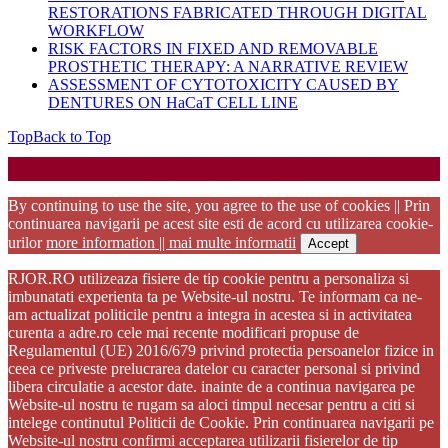
RESTORATIONS FABRICATED THROUGH DIGITAL
WORKFLOW
RISK FACTORS IN FIXED AND REMOVABLE
PROSTHETIC THERAPY: A NARRATIVE REVIEW
ASSESSMENT OF CYTOTOXICITY CAUSED BY
DENTURES ON HaCaT CELL LINE
Top
Back to Top
Startup WordPress Theme
Copyright 2025 - RJOR - Official publication of Romanian
Association of Oral Rehabilitation
By continuing to use the site, you agree to the use of cookies || Prin
continuarea navigarii pe acest site esti de acord cu utilizarea cookie-
urilor
more information || mai multe informatii
Accept
RJOR.RO utilizeaza fisiere de tip cookie pentru a personaliza si
imbunatati experienta ta pe Website-ul nostru. Te informam ca ne-
am actualizat politicile pentru a integra in acestea si in activitatea
curenta a adre.ro cele mai recente modificari propuse de
Regulamentul (UE) 2016/679 privind protectia persoanelor fizice in
ceea ce priveste prelucrarea datelor cu caracter personal si privind
libera circulatie a acestor date. inainte de a continua navigarea pe
Website-ul nostru te rugam sa aloci timpul necesar pentru a citi si
intelege continutul Politicii de Cookie. Prin continuarea navigarii pe
Website-ul nostru confirmi acceptarea utilizarii fisierelor de tip