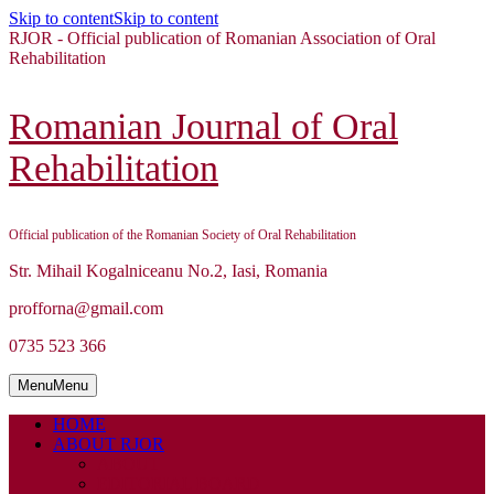
Skip to content
Skip to content
RJOR - Official publication of Romanian Association of Oral
Rehabilitation
Romanian Journal of Oral
Rehabilitation
Official publication of the Romanian Society of Oral Rehabilitation
Str. Mihail Kogalniceanu No.2, Iasi, Romania
profforna@gmail.com
0735 523 366
Menu
Menu
HOME
ABOUT RJOR
ABOUT
EDITORIAL BOARD