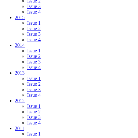
Issue 2
Issue 3
Issue 4
2015
Issue 1
Issue 2
Issue 3
Issue 4
2014
Issue 1
Issue 2
Issue 3
Issue 4
2013
Issue 1
Issue 2
Issue 3
Issue 4
2012
Issue 1
Issue 2
Issue 3
Issue 4
2011
Issue 1