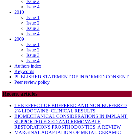
Issue 2
Issue 4
2010
Issue 1
Issue 2
Issue 3
Issue 4
2009
Issue 1
Issue 2
Issue 3
Issue 4
Authors index
Keywords
PUBLISHED STATEMENT OF INFORMED CONSENT
Peer review policy
Recent articles
THE EFFECT OF BUFFERED AND NON-BUFFERED
2% LIDOCAINE: CLINICAL RESULTS
BIOMECHANICAL CONSIDERATIONS IN IMPLANT-
SUPPORTED FIXED AND REMOVABLE
RESTORATIONS PROSTHODONTICS: A REVIEW
MARGINAL ADAPTATION OF METAL-CERAMIC