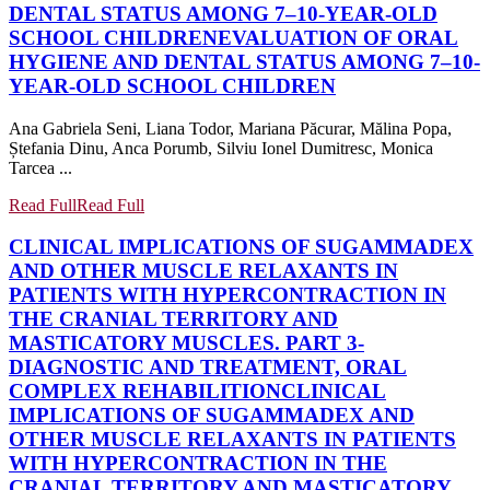
DENTAL STATUS AMONG 7–10-YEAR-OLD
SCHOOL CHILDREN
EVALUATION OF ORAL
HYGIENE AND DENTAL STATUS AMONG 7–10-
YEAR-OLD SCHOOL CHILDREN
Ana Gabriela Seni, Liana Todor, Mariana Păcurar, Mălina Popa,
Ștefania Dinu, Anca Porumb, Silviu Ionel Dumitresc, Monica
Tarcea ...
Read Full
Read Full
CLINICAL IMPLICATIONS OF SUGAMMADEX
AND OTHER MUSCLE RELAXANTS IN
PATIENTS WITH HYPERCONTRACTION IN
THE CRANIAL TERRITORY AND
MASTICATORY MUSCLES. PART 3-
DIAGNOSTIC AND TREATMENT, ORAL
COMPLEX REHABILITION
CLINICAL
IMPLICATIONS OF SUGAMMADEX AND
OTHER MUSCLE RELAXANTS IN PATIENTS
WITH HYPERCONTRACTION IN THE
CRANIAL TERRITORY AND MASTICATORY