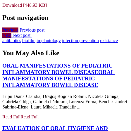
Download [448.93 KB]
Post navigation
Previous
Previous post:
Next
Next post:
antibiotics
biofilm
implantology
infection prevention
resistance
You May Also Like
ORAL MANIFESTATIONS OF PEDIATRIC
INFLAMMATORY BOWEL DISEASE
ORAL
MANIFESTATIONS OF PEDIATRIC
INFLAMMATORY BOWEL DISEASE
Lupu Diana-Claudia, Dragoș Bogdan Rotaru, Nicoleta Gimiga,
Gabriela Ghiga, Gabriela Păduraru, Lorenza Forna, Benchea-Indrei
Sabrina-Elena, Laura Mihaela Trandafir ...
Read Full
Read Full
EVALUATION OF ORAL HYGIENE AND