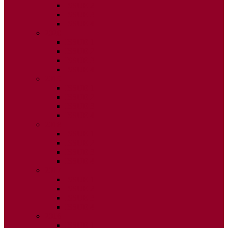
ISSUE 2
ISSUE 3
ISSUE 4
2020
ISSUE 1
ISSUE 2
ISSUE 3
ISSUE 4
2019
ISSUE 1
ISSUE 2
ISSUE 3
ISSUE 4
2018
ISSUE 1
ISSUE 2
ISSUE 3
ISSUE 4
2017
ISSUE 1
ISSUE 2
ISSUE 3
ISSUE 4
2016
ISSUE 1