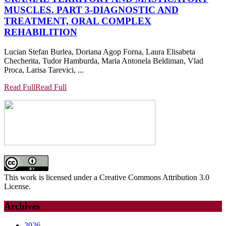
MUSCLES. PART 3-DIAGNOSTIC AND
TREATMENT, ORAL COMPLEX
REHABILITION
Lucian Stefan Burlea, Doriana Agop Forna, Laura Elisabeta
Checherita, Tudor Hamburda, Maria Antonela Beldiman, Vlad
Proca, Larisa Tarevici, ...
Read Full
Read Full
This work is licensed under a Creative Commons Attribution 3.0
License.
Archives
2026