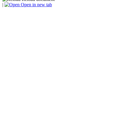
|
Open in new tab