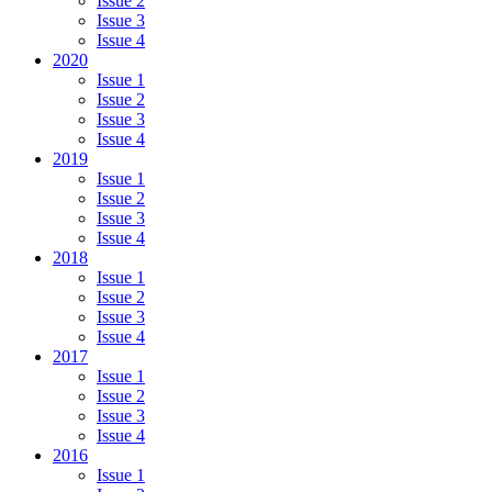
Issue 2
Issue 3
Issue 4
2020
Issue 1
Issue 2
Issue 3
Issue 4
2019
Issue 1
Issue 2
Issue 3
Issue 4
2018
Issue 1
Issue 2
Issue 3
Issue 4
2017
Issue 1
Issue 2
Issue 3
Issue 4
2016
Issue 1