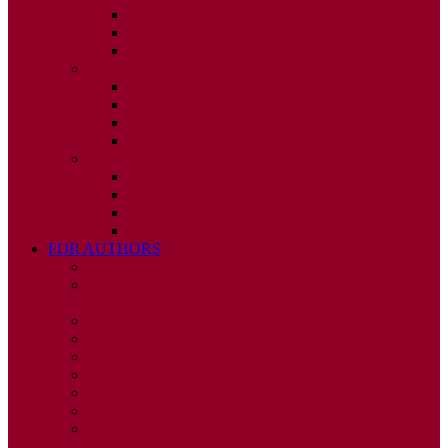
ISSUE 2
ISSUE 3
ISSUE 4
2010
ISSUE 1
ISSUE 2
ISSUE 3
ISSUE 4
2009
ISSUE 1
ISSUE 2
ISSUE 3
ISSUE 4
FOR AUTHORS
INSTRUCTIONS
PUBLISHED STATEMENT OF INFORMED
CONSENT
HUMAN AND ANIMAL RIGHTS POLICY
AUTHOR DECLARATION FORM
PUBLISHING CONDITIONS
ETHICS & MALPRACTICE STATEMENT
PEER REVIEW POLICY
ADVERTISING POLICY
CORRECTIONS, RETRACTIONS, AND
EDITORIAL EXPRESSIONS OF CONCERN