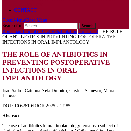
POLICY
CONTACT
Close Menu
Close Menu
Search for:
Romanian Journal of Oral Rehabilitation
Numarul 2
THE ROLE
OF ANTIBIOTICS IN PREVENTING POSTOPERATIVE
INFECTIONS IN ORAL IMPLANTOLOGY
THE ROLE OF ANTIBIOTICS IN
PREVENTING POSTOPERATIVE
INFECTIONS IN ORAL
IMPLANTOLOGY
Ioan Sarbu, Caterina Nela Dumitru, Cristina Stanescu, Mariana
Lupoae
DOI : 10.62610/RJOR.2025.2.17.85
Abstract
The use of antibiotics in oral implantology remains a subject of
clinical relevance and scientific debate. While dental implants