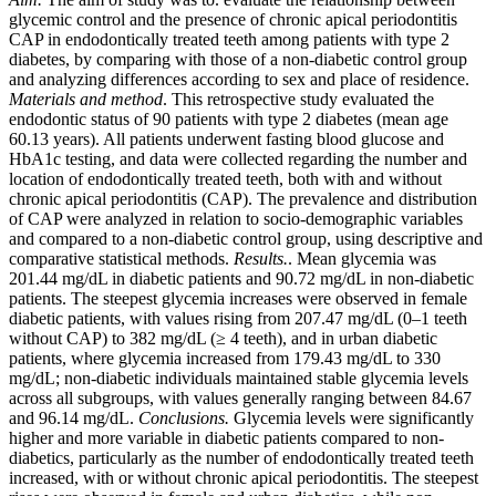
glycemic control and the presence of chronic apical periodontitis
CAP in endodontically treated teeth among patients with type 2
diabetes, by comparing with those of a non-diabetic control group
and analyzing differences according to sex and place of residence.
Materials and method
. This retrospective study evaluated the
endodontic status of 90 patients with type 2 diabetes (mean age
60.13 years). All patients underwent fasting blood glucose and
HbA1c testing, and data were collected regarding the number and
location of endodontically treated teeth, both with and without
chronic apical periodontitis (CAP). The prevalence and distribution
of CAP were analyzed in relation to socio-demographic variables
and compared to a non-diabetic control group, using descriptive and
comparative statistical methods.
Results.
. Mean glycemia was
201.44 mg/dL in diabetic patients and 90.72 mg/dL in non-diabetic
patients. The steepest glycemia increases were observed in female
diabetic patients, with values rising from 207.47 mg/dL (0–1 teeth
without CAP) to 382 mg/dL (≥ 4 teeth), and in urban diabetic
patients, where glycemia increased from 179.43 mg/dL to 330
mg/dL; non-diabetic individuals maintained stable glycemia levels
across all subgroups, with values generally ranging between 84.67
and 96.14 mg/dL.
Conclusions.
Glycemia levels were significantly
higher and more variable in diabetic patients compared to non-
diabetics, particularly as the number of endodontically treated teeth
increased, with or without chronic apical periodontitis. The steepest