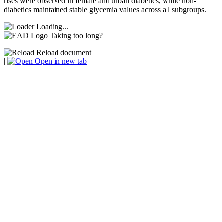
rises were observed in female and urban diabetics, while non-
diabetics maintained stable glycemia values across all subgroups.
Loading...
Taking too long?
Reload document
|
Open in new tab