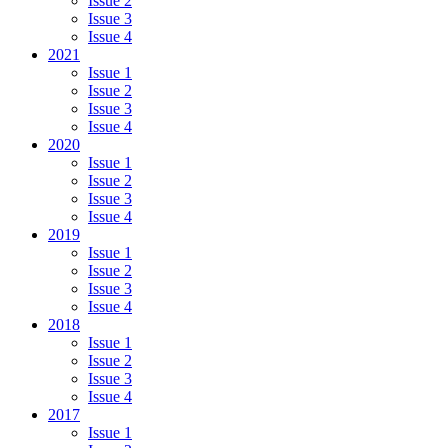
Issue 2
Issue 3
Issue 4
2021
Issue 1
Issue 2
Issue 3
Issue 4
2020
Issue 1
Issue 2
Issue 3
Issue 4
2019
Issue 1
Issue 2
Issue 3
Issue 4
2018
Issue 1
Issue 2
Issue 3
Issue 4
2017
Issue 1