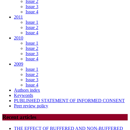
Issue 2
Issue 3
Issue 4
2011
Issue 1
Issue 2
Issue 4
2010
Issue 1
Issue 2
Issue 3
Issue 4
2009
Issue 1
Issue 2
Issue 3
Issue 4
Authors index
Keywords
PUBLISHED STATEMENT OF INFORMED CONSENT
Peer review policy
Recent articles
THE EFFECT OF BUFFERED AND NON-BUFFERED