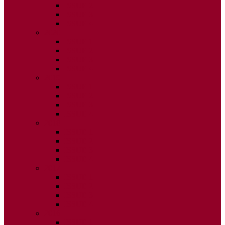
ISSUE 2
ISSUE 3
ISSUE 4
2020
ISSUE 1
ISSUE 2
ISSUE 3
ISSUE 4
2019
ISSUE 1
ISSUE 2
ISSUE 3
ISSUE 4
2018
ISSUE 1
ISSUE 2
ISSUE 3
ISSUE 4
2017
ISSUE 1
ISSUE 2
ISSUE 3
ISSUE 4
2016
ISSUE 1