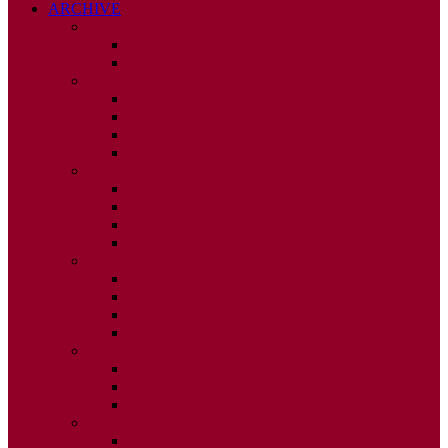
ARCHIVE
2026
ISSUE 1
ISSUE 2
2025
ISSUE 1
ISSUE 2
ISSUE 3
ISSUE 4
2024
ISSUE 1
ISSUE 2
ISSUE 3
ISSUE 4
2023
ISSUE 1
ISSUE 2
ISSUE 3
ISSUE 4
2022
ISSUE 2
ISSUE 3
ISSUE 4
2021
ISSUE 1