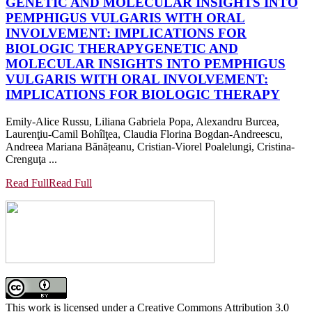
GENETIC AND MOLECULAR INSIGHTS INTO
PEMPHIGUS VULGARIS WITH ORAL
INVOLVEMENT: IMPLICATIONS FOR
BIOLOGIC THERAPY
GENETIC AND
MOLECULAR INSIGHTS INTO PEMPHIGUS
VULGARIS WITH ORAL INVOLVEMENT:
IMPLICATIONS FOR BIOLOGIC THERAPY
Emily-Alice Russu, Liliana Gabriela Popa, Alexandru Burcea,
Laurenţiu-Camil Bohîlţea, Claudia Florina Bogdan-Andreescu,
Andreea Mariana Bănățeanu, Cristian-Viorel Poalelungi, Cristina-
Crenguţa ...
Read Full
Read Full
This work is licensed under a Creative Commons Attribution 3.0