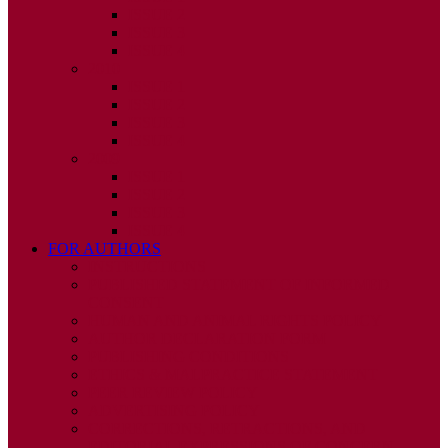
ISSUE 2
ISSUE 3
ISSUE 4
2010
ISSUE 1
ISSUE 2
ISSUE 3
ISSUE 4
2009
ISSUE 1
ISSUE 2
ISSUE 3
ISSUE 4
FOR AUTHORS
INSTRUCTIONS
PUBLISHED STATEMENT OF INFORMED
CONSENT
HUMAN AND ANIMAL RIGHTS POLICY
AUTHOR DECLARATION FORM
PUBLISHING CONDITIONS
ETHICS & MALPRACTICE STATEMENT
PEER REVIEW POLICY
ADVERTISING POLICY
CORRECTIONS, RETRACTIONS, AND
EDITORIAL EXPRESSIONS OF CONCERN