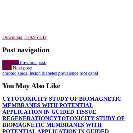
Download [729.95 KB]
Post navigation
Previous
Previous post:
Next
Next post:
chronic apical lesion
diabetes
prevalence
root canal
You May Also Like
CYTOTOXICITY STUDY OF BIOMAGNETIC
MEMBRANES WITH POTENTIAL
APPLICATION IN GUIDED TISSUE
REGENERATION
CYTOTOXICITY STUDY OF
BIOMAGNETIC MEMBRANES WITH
POTENTIAL APPLICATION IN GUIDED