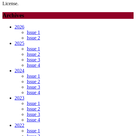
License.
Archives
2026
Issue 1
Issue 2
2025
Issue 1
Issue 2
Issue 3
Issue 4
2024
Issue 1
Issue 2
Issue 3
Issue 4
2023
Issue 1
Issue 2
Issue 3
Issue 4
2022
Issue 1