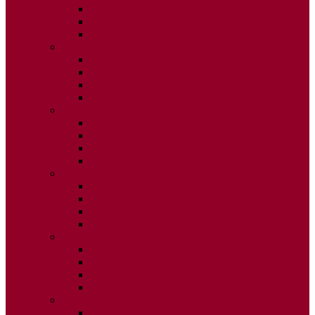
ISSUE 2
ISSUE 3
ISSUE 4
2015
ISSUE 1
ISSUE 2
ISSUE 3
ISSUE 4
2014
ISSUE 1
ISSUE 2
ISSUE 3
ISSUE 4
2013
ISSUE 1
ISSUE 2
ISSUE 3
ISSUE 4
2012
ISSUE 1
ISSUE 2
ISSUE 3
ISSUE 4
2011
ISSUE 1