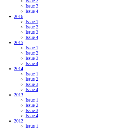
Issue 2
Issue 3
Issue 4
2016
Issue 1
Issue 2
Issue 3
Issue 4
2015
Issue 1
Issue 2
Issue 3
Issue 4
2014
Issue 1
Issue 2
Issue 3
Issue 4
2013
Issue 1
Issue 2
Issue 3
Issue 4
2012
Issue 1