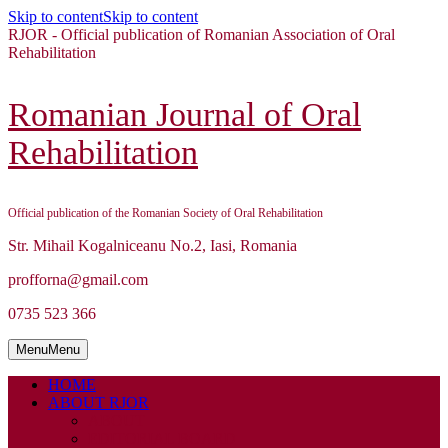
Skip to content
Skip to content
RJOR - Official publication of Romanian Association of Oral
Rehabilitation
Romanian Journal of Oral
Rehabilitation
Official publication of the Romanian Society of Oral Rehabilitation
Str. Mihail Kogalniceanu No.2, Iasi, Romania
profforna@gmail.com
0735 523 366
Menu
Menu
HOME
ABOUT RJOR
ABOUT
EDITORIAL BOARD