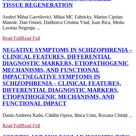
TISSUE REGENERATION
Andrei Mihai Gavrilovici, Mihai MC Fabricky, Marius Ciprian
Manole, Dan Onisei, Daliborca Cristina Vlad, Ioan Bica, Meda-
Lavinia Negruţiu ...
Read Full
Read Full
NEGATIVE SYMPTOMS IN SCHIZOPHRENIA –
CLINICAL FEATURES, DIFFERENTIAL
DIAGNOSTIC MARKERS, ETIOPATHOGENIC
MECHANISMS, AND FUNCTIONAL
IMPACT
NEGATIVE SYMPTOMS IN
SCHIZOPHRENIA – CLINICAL FEATURES,
DIFFERENTIAL DIAGNOSTIC MARKERS,
ETIOPATHOGENIC MECHANISMS, AND
FUNCTIONAL IMPACT
Dania Andreea Radu, Cătălin Oprea, Ilinca Untu, Roxana Chiriță ...
Read Full
Read Full