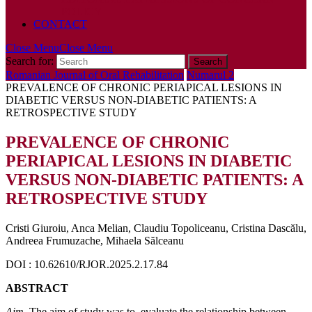
POLICY
CONTACT
Close Menu
Close Menu
Search for:
Romanian Journal of Oral Rehabilitation
Numarul 2
PREVALENCE OF CHRONIC PERIAPICAL LESIONS IN
DIABETIC VERSUS NON-DIABETIC PATIENTS: A
RETROSPECTIVE STUDY
PREVALENCE OF CHRONIC
PERIAPICAL LESIONS IN DIABETIC
VERSUS NON-DIABETIC PATIENTS: A
RETROSPECTIVE STUDY
Cristi Giuroiu, Anca Melian, Claudiu Topoliceanu, Cristina Dascălu,
Andreea Frumuzache, Mihaela Sălceanu
DOI : 10.62610/RJOR.2025.2.17.84
ABSTRACT
Aim.
The aim of study was to. evaluate the relationship between