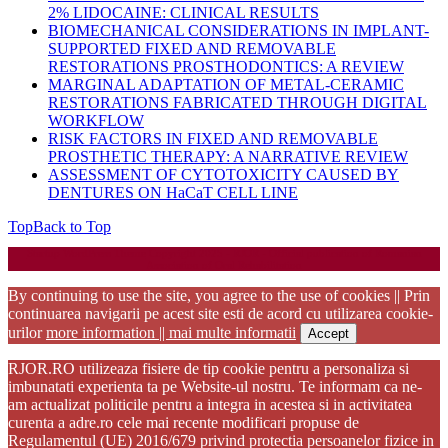
2% LIDOCAINE: CLINICAL RESULTS
BIOMECHANICAL CONSIDERATIONS IN IMPLANT-
SUPPORTED FIXED AND REMOVABLE
RESTORATIONS PROSTHODONTICS: A REVIEW
MARGINAL ADAPTATION OF METAL-CERAMIC
RESTORATIONS FABRICATED THROUGH DIGITAL
WORKFLOW
RISK FACTORS IN FIXED AND REMOVABLE
PROSTHETIC THERAPY: A NARRATIVE REVIEW
ASSESSMENT OF CYTOTOXICITY CAUSED BY
DENTURES ON HaCaT CELL LINE
Top
Back to Top
Startup WordPress Theme
Copyright 2025 - RJOR - Official publication of Romanian
Association of Oral Rehabilitation
By continuing to use the site, you agree to the use of cookies || Prin
continuarea navigarii pe acest site esti de acord cu utilizarea cookie-
urilor
more information || mai multe informatii
Accept
RJOR.RO utilizeaza fisiere de tip cookie pentru a personaliza si
imbunatati experienta ta pe Website-ul nostru. Te informam ca ne-
am actualizat politicile pentru a integra in acestea si in activitatea
curenta a adre.ro cele mai recente modificari propuse de
Regulamentul (UE) 2016/679 privind protectia persoanelor fizice in