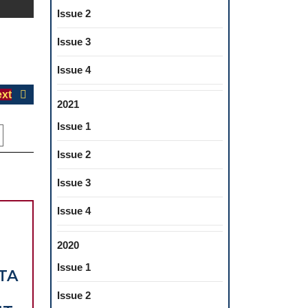
Issue 2
Issue 3
Issue 4
Next
xt
2021
post:
Issue 1
Issue 2
Issue 3
Issue 4
2020
Issue 1
TA
Issue 2