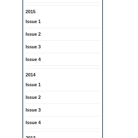
2015
Issue 1
Issue 2
Issue 3
Issue 4
2014
Issue 1
Issue 2
Issue 3
Issue 4
2013