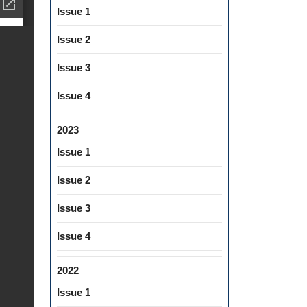
Issue 1
Issue 2
Issue 3
Issue 4
2023
Issue 1
Issue 2
Issue 3
Issue 4
2022
Issue 1