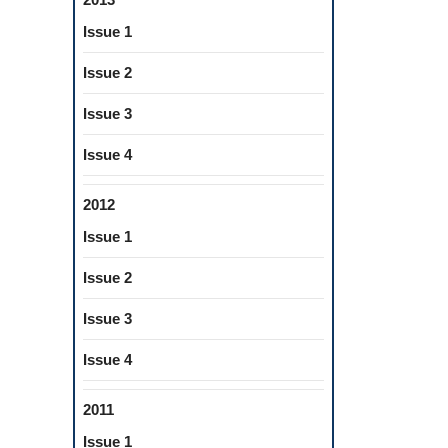
Issue 1
Issue 2
Issue 3
Issue 4
2012
Issue 1
Issue 2
Issue 3
Issue 4
2011
Issue 1