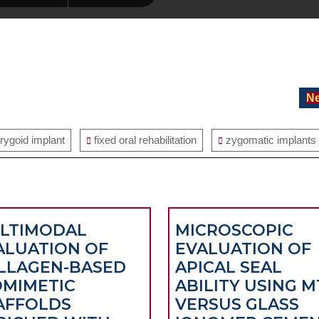
Ne
erygoid implant
fixed oral rehabilitation
zygomatic implants
LTIMODAL
MICROSCOPIC
ALUATION OF
EVALUATION OF
LLAGEN-BASED
APICAL SEAL
OMIMETIC
ABILITY USING M
AFFOLDS
VERSUS GLASS