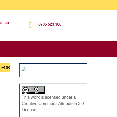
il.co
0735 523 366
Search
for:
S FOR
This work is licensed under a
Creative Commons Attribution 3.0
License.