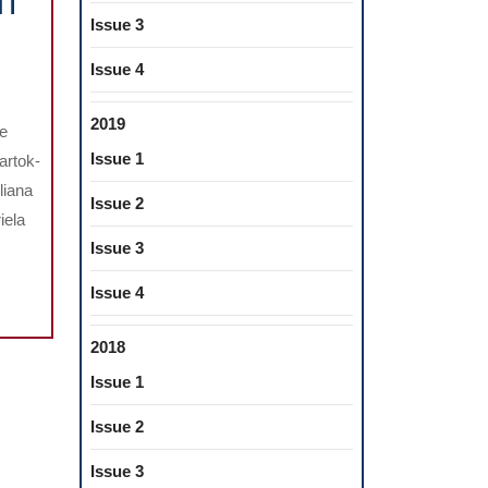
NT
Issue 3
O
Issue 4
PIC
ON
2019
he
Issue 1
artok-
liana
Issue 2
iela
Issue 3
Issue 4
2018
Issue 1
Issue 2
Issue 3