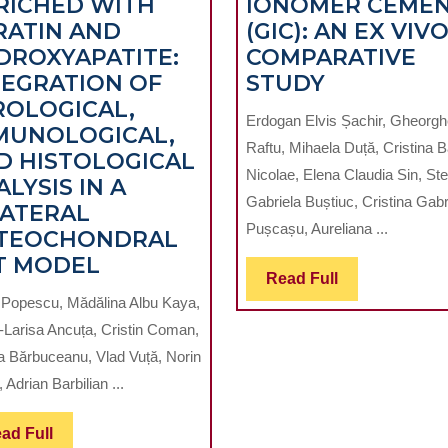
RICHED WITH
IONOMER CEME
RATIN AND
(GIC): AN EX VIV
DROXYAPATITE:
COMPARATIVE
MICROSCO
TEGRATION OF
STUDY
EVALUATI
ROLOGICAL,
Erdogan Elvis Șachir, Gheorg
OF
MUNOLOGICAL,
Raftu, Mihaela Duță, Cristina B
APICAL
D HISTOLOGICAL
Nicolae, Elena Claudia Sin, Ste
SEAL
LYSIS IN A
Gabriela Buștiuc, Cristina Gabr
ABILITY
LATERAL
Pușcașu, Aureliana ...
USING
TEOCHONDRAL
AL
MULTIMODAL
MTA
T MODEL
Read
Read Full
EVALUATION
VERSUS
Full
n Popescu, Mădălina Albu Kaya,
NG
OF
GLASS
-Larisa Ancuța, Cristin Coman,
COLLAGEN-
IONOMER
ca Bărbuceanu, Vlad Vuță, Norin
RMATION
BASED
CEMENT
 Adrian Barbilian ...
BIOMIMETIC
(GIC):
SCAFFOLDS
AN
Read
ad Full
ENRICHED
EX