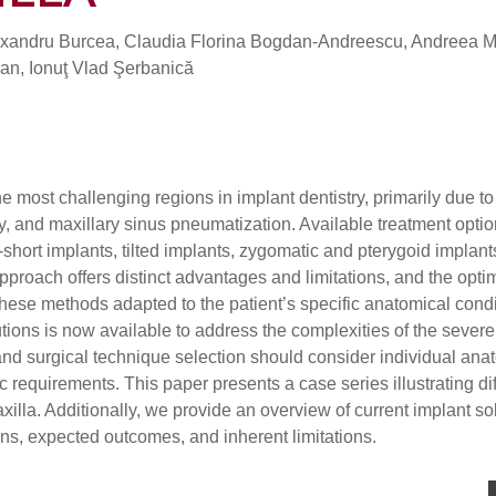
xandru Burcea, Claudia Florina Bogdan-Andreescu, Andreea M
Nan, Ionuţ Vlad Şerbanică
e most challenging regions in implant dentistry, primarily due to
, and maxillary sinus pneumatization. Available treatment optio
short implants, tilted implants, zygomatic and pterygoid implant
roach offers distinct advantages and limitations, and the opti
these methods adapted to the patient’s specific anatomical cond
tions is now available to address the complexities of the severe
and surgical technique selection should consider individual ana
c requirements. This paper presents a case series illustrating di
illa. Additionally, we provide an overview of current implant so
tions, expected outcomes, and inherent limitations.