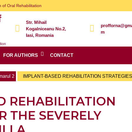
 of Oral Rehabilitation
f
Str. Mihail
profforna@gma
Kogalniceanu No.2,
m
Iasi, Romania
tion
FOR AUTHORS
CONTACT
arul 2
IMPLANT-BASED REHABILITATION STRATEGIE
D REHABILITATION
R THE SEVERELY
ILLA