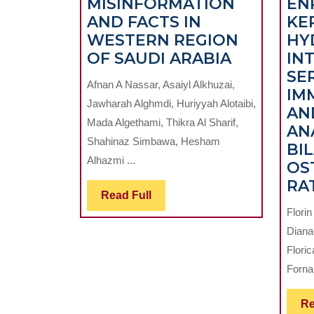
MISINFORMATION
EN
AND FACTS IN
KE
WESTERN REGION
HY
ORAL
OF SAUDI ARABIA
IN
HEALTH
SE
Afnan A Nassar, Asaiyl Alkhuzai,
AND
IM
Jawharah Alghmdi, Huriyyah Alotaibi,
SOCIAL
AN
Mada Algethami, Thikra Al Sharif,
MEDIA:
ANA
Shahinaz Simbawa, Hesham
A
BI
Alhazmi ...
CROSS-
OS
SECTION
RA
Read
Read Full
STUDY
Full
Flori
EXPLORI
Diana
ORAL
Flori
MISINFO
Forna,
AND
FACTS
Re
IN