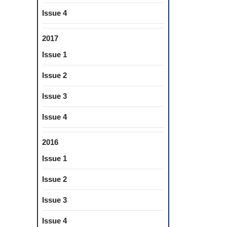
Issue 4
IVE
2017
Issue 1
Issue 2
Issue 3
Issue 4
2016
Issue 1
Issue 2
Issue 3
Issue 4