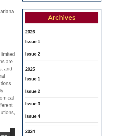
ariana
Archives
2026
Issue 1
Issue 2
 limited
ns are
s, and
2025
mal
Issue 1
itions
ly
Issue 2
tomical
Issue 3
fferent
lutions,
Issue 4
2024