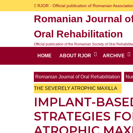
Skip
RJOR - Official publication of Romanian Association
to
Romanian Journal o
content
Skip
Oral Rehabilitation
to
content
Official publication of the Romanian Society of Oral Rehabilita
HOME
ABOUT RJOR
ARCHIVE
Romanian Journal of Oral Rehabilitation
Num
THE SEVERELY ATROPHIC MAXILLA
IMPLANT-BASE
STRATEGIES FO
ATROPHIC MAX