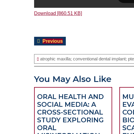
Download [860.51 KB]
Post
Previous
Previous
navigation
post:
atrophic maxilla; conventional dental implant; pt
You May Also Like
ORAL HEALTH AND
MU
SOCIAL MEDIA: A
EV
CROSS-SECTIONAL
CO
STUDY EXPLORING
BI
ORAL
SC