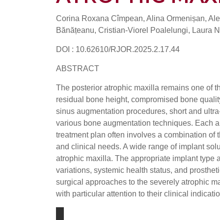
Corina Roxana Cîmpean, Alina Ormenișan, Ale
Bănățeanu, Cristian-Viorel Poalelungi, Laura 
DOI : 10.62610/RJOR.2025.2.17.44
ABSTRACT
The posterior atrophic maxilla remains one of th
residual bone height, compromised bone quality
sinus augmentation procedures, short and ultra-
various bone augmentation techniques. Each app
treatment plan often involves a combination of 
and clinical needs. A wide range of implant solu
atrophic maxilla. The appropriate implant type 
variations, systemic health status, and prostheti
surgical approaches to the severely atrophic max
with particular attention to their clinical indica