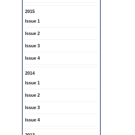
2015
Issue 1
Issue 2
Issue 3
Issue 4
2014
Issue 1
Issue 2
Issue 3
Issue 4
2013