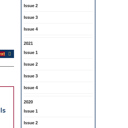
Issue 2
Issue 3
Issue 4
2021
Issue 1
Next
xt
post:
Issue 2
Issue 3
Issue 4
2020
ls
Issue 1
Issue 2