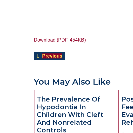
Download (PDF, 454KB)
Post
Previous
Previous
navigation
post:
You May Also Like
The Prevalence Of
Pos
Hypodontia In
Fe
Children With Cleft
Eva
And Nonrelated
Reh
The
Controls