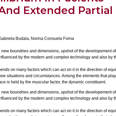
And Extended Partial
 Gabriela Budala, Norina Consuela Forna
ed new boundries and dimensions, upshot of the developement of
influenced by the modern and complex technology and also by t
ends on many factors which can act on it in the direction of equ
ew situations and circumstances. Among the elements that play
lace is held by the muscular factor, the dynamic constituent.
ed new boundries and dimensions, upshot of the developement of
influenced by the modern and complex technology and also by t
ends on many factors which can act on it in the direction of equ