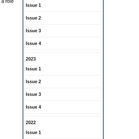
 a role
Issue 1
Issue 2
Issue 3
Issue 4
2023
Issue 1
Issue 2
Issue 3
Issue 4
2022
Issue 1