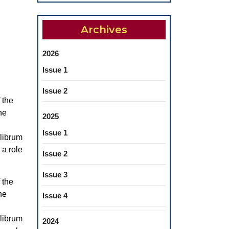
Archives
2026
Issue 1
Issue 2
 the
he
2025
Issue 1
ilibrum
 a role
Issue 2
Issue 3
 the
he
Issue 4
ilibrum
2024