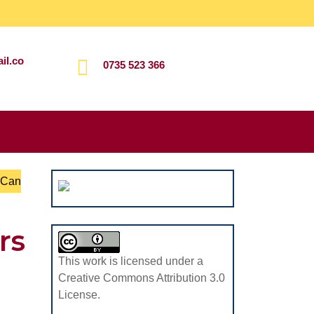
il.co
0735 523 366
Search
for:
 Can
rs
This work is licensed under a
Creative Commons Attribution 3.0
License.