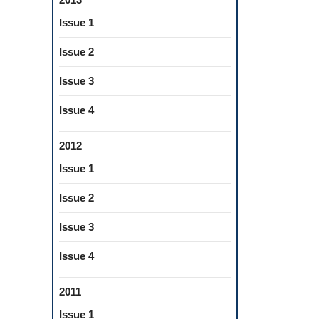
Issue 1
Issue 2
Issue 3
Issue 4
2012
Issue 1
Issue 2
Issue 3
Issue 4
2011
Issue 1