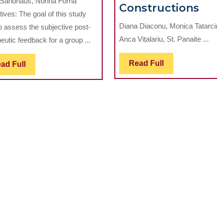
Sandhaus, Norina Forna
Evaluation
Th
Constructions
ives: The goal of this study
in
Me
Diana Diaconu, Monica Tatarci
o assess the subjective post-
Oral
Be
Anca Vițalariu, St. Panaite ...
eutic feedback for a group ...
Rehabilitation
of
th
Read
Read Full
Read
ad Full
Aes
Full
Full
Mat
in
Ve
Pro
Co