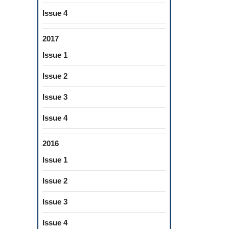
Issue 4
2017
Issue 1
Issue 2
Issue 3
Issue 4
2016
Issue 1
Issue 2
Issue 3
Issue 4