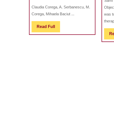
Sami 
Prevalence
Claudia Corega, A. Serbanescu, M.
Object
Of
Corega, Mihaela Baciut ...
was t
Hypodontia
therap
In
Read
Read Full
Children
Full
Re
With
Cleft
And
Nonrelated
Controls