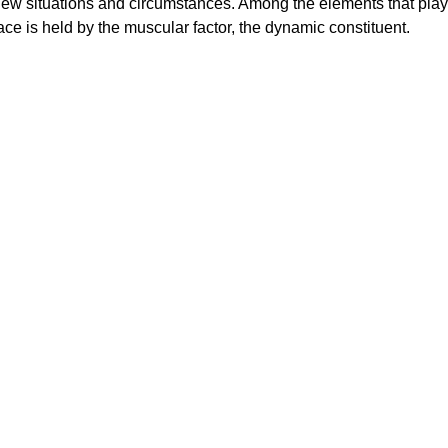
ew situations and circumstances. Among the elements that play
lace is held by the muscular factor, the dynamic constituent.