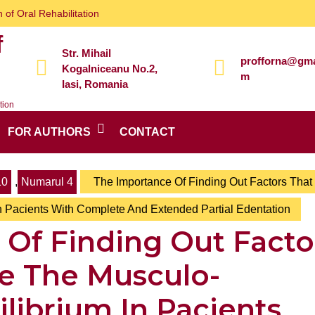
 of Oral Rehabilitation
f
Str. Mihail
profforna@gma
Kogalniceanu No.2,
m
Iasi, Romania
tion
FOR AUTHORS
CONTACT
10
,
Numarul 4
The Importance Of Finding Out Factors That
n Pacients With Complete And Extended Partial Edentation
Of Finding Out Facto
le The Musculo-
librium In Pacients