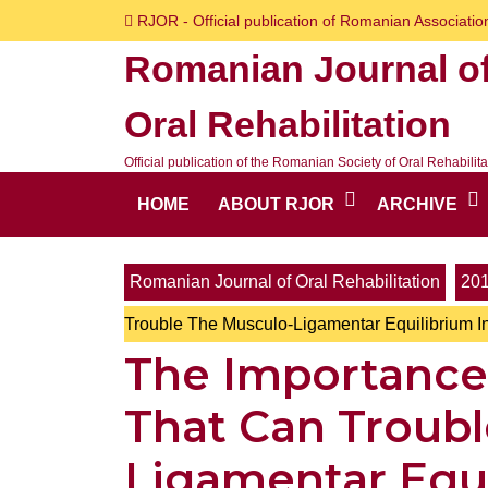
Skip
RJOR - Official publication of Romanian Association
to
Romanian Journal o
content
Skip
Oral Rehabilitation
to
content
Official publication of the Romanian Society of Oral Rehabilita
HOME
ABOUT RJOR
ARCHIVE
Romanian Journal of Oral Rehabilitation
20
Trouble The Musculo-Ligamentar Equilibrium I
The Importance 
That Can Troub
Ligamentar Equi