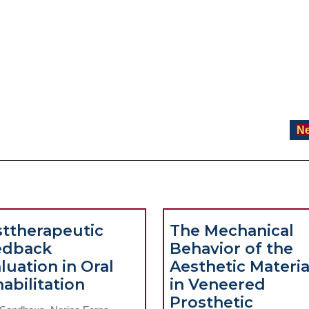
Ne
ttherapeutic
The Mechanical
edback
Behavior of the
luation in Oral
Aesthetic Materia
Posttherapeutic
abilitation
in Veneered
Feedback
Prosthetic