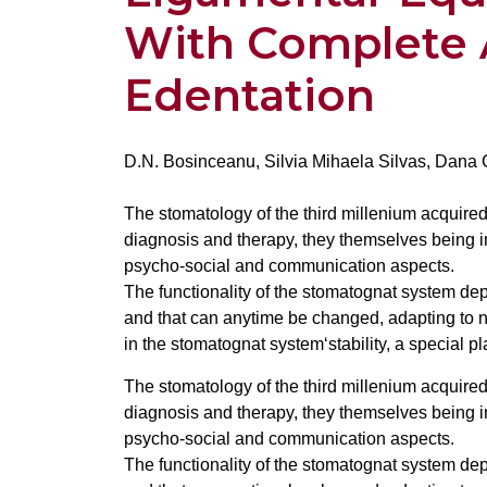
With Complete 
Edentation
D.N. Bosinceanu, Silvia Mihaela Silvas, Dana
The stomatology of the third millenium acquir
diagnosis and therapy, they themselves being 
psycho-social and communication aspects.
The functionality of the stomatognat system dep
and that can anytime be changed, adapting to n
in the stomatognat system‘stability, a special p
The stomatology of the third millenium acquir
diagnosis and therapy, they themselves being 
psycho-social and communication aspects.
The functionality of the stomatognat system dep