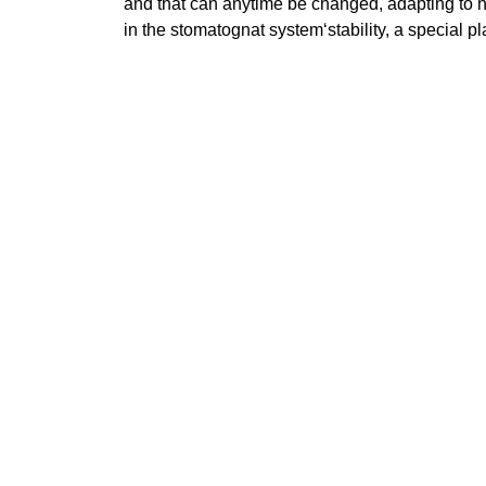
and that can anytime be changed, adapting to n
in the stomatognat system‘stability, a special p