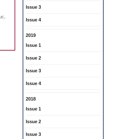
e
Issue 3
chanical
uc,
havior
Issue 4
2019
e
thetic
Issue 1
erials
Issue 2
neered
Issue 3
sthetic
Issue 4
nstructions
2018
Issue 1
Issue 2
Issue 3