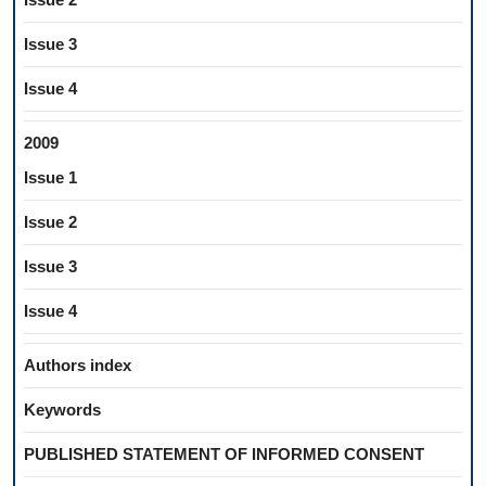
Issue 3
Issue 4
2009
Issue 1
Issue 2
Issue 3
Issue 4
Authors index
Keywords
PUBLISHED STATEMENT OF INFORMED CONSENT