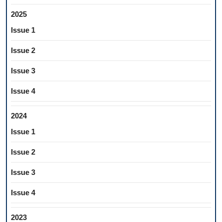
2025
Issue 1
Issue 2
Issue 3
Issue 4
2024
Issue 1
Issue 2
Issue 3
Issue 4
2023