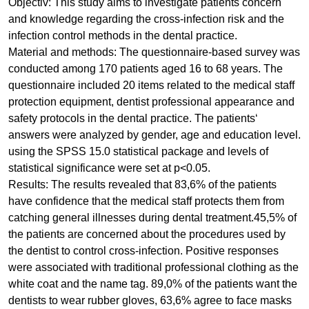
Objectiv: This study aims to investigate patients concern
and knowledge regarding the cross-infection risk and the
infection control methods in the dental practice.
Material and methods: The questionnaire-based survey was
conducted among 170 patients aged 16 to 68 years. The
questionnaire included 20 items related to the medical staff
protection equipment, dentist professional appearance and
safety protocols in the dental practice. The patients‘
answers were analyzed by gender, age and education level.
using the SPSS 15.0 statistical package and levels of
statistical significance were set at p<0.05.
Results: The results revealed that 83,6% of the patients
have confidence that the medical staff protects them from
catching general illnesses during dental treatment.45,5% of
the patients are concerned about the procedures used by
the dentist to control cross-infection. Positive responses
were associated with traditional professional clothing as the
white coat and the name tag. 89,0% of the patients want the
dentists to wear rubber gloves, 63,6% agree to face masks