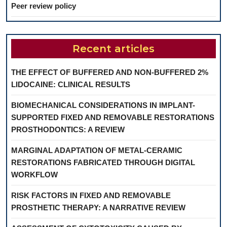
Peer review policy
Recent articles
THE EFFECT OF BUFFERED AND NON-BUFFERED 2%
LIDOCAINE: CLINICAL RESULTS
BIOMECHANICAL CONSIDERATIONS IN IMPLANT-
SUPPORTED FIXED AND REMOVABLE RESTORATIONS
PROSTHODONTICS: A REVIEW
MARGINAL ADAPTATION OF METAL-CERAMIC
RESTORATIONS FABRICATED THROUGH DIGITAL
WORKFLOW
RISK FACTORS IN FIXED AND REMOVABLE
PROSTHETIC THERAPY: A NARRATIVE REVIEW