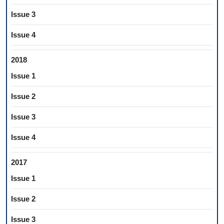
Issue 3
Issue 4
2018
Issue 1
Issue 2
Issue 3
Issue 4
2017
Issue 1
Issue 2
Issue 3