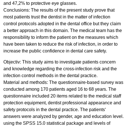
and 47,2% to protective eye glasses.
Conclusions: The results of the present study prove that
most patients trust the dentist in the matter of infection
control protocols adopted in the dental office but they claim
a better approach in this domain. The medical team has the
responsibility to inform the patient on the measures which
have been taken to reduce the risk of infection, in order to
increase the public confidence in dental care safety.
Objectiv: This study aims to investigate patients concern
and knowledge regarding the cross-infection risk and the
infection control methods in the dental practice.
Material and methods: The questionnaire-based survey was
conducted among 170 patients aged 16 to 68 years. The
questionnaire included 20 items related to the medical staff
protection equipment, dentist professional appearance and
safety protocols in the dental practice. The patients‘
answers were analyzed by gender, age and education level.
using the SPSS 15.0 statistical package and levels of