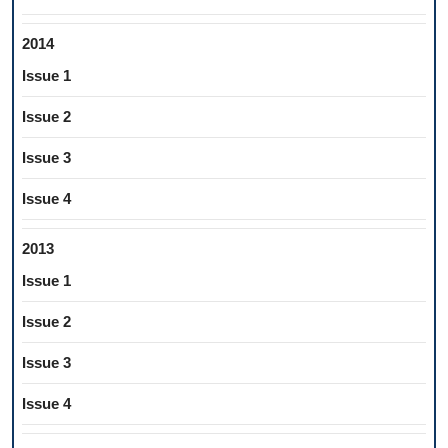
2014
Issue 1
Issue 2
Issue 3
Issue 4
2013
Issue 1
Issue 2
Issue 3
Issue 4