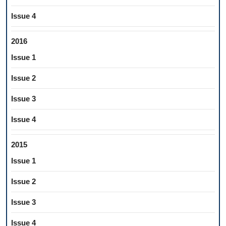
Issue 4
2016
Issue 1
Issue 2
Issue 3
Issue 4
2015
Issue 1
Issue 2
Issue 3
Issue 4