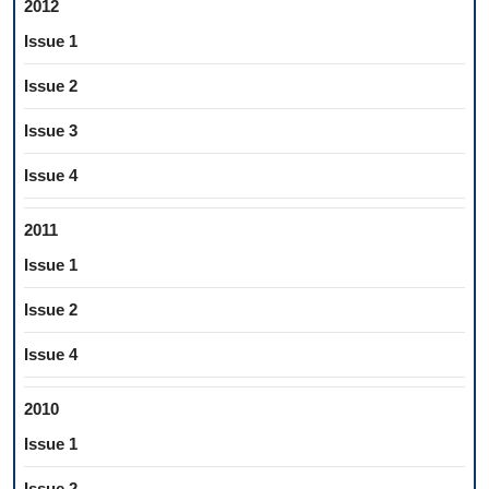
2012
Issue 1
Issue 2
Issue 3
Issue 4
2011
Issue 1
Issue 2
Issue 4
2010
Issue 1
Issue 2