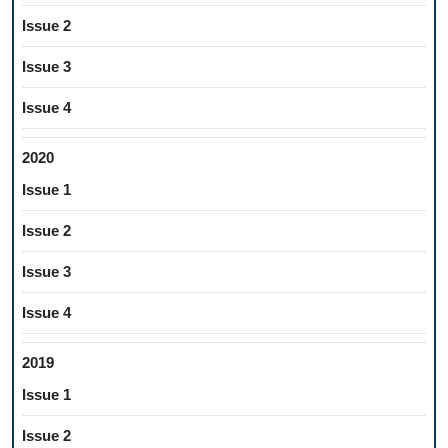
Issue 2
Issue 3
Issue 4
2020
Issue 1
Issue 2
Issue 3
Issue 4
2019
Issue 1
Issue 2