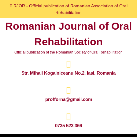
Skip
RJOR - Official publication of Romanian Association of Oral
to
Rehabilitation
content
Romanian Journal of Oral
Skip
to
Rehabilitation
content
Official publication of the Romanian Society of Oral Rehabilitation
Str. Mihail Kogalniceanu No.2, Iasi, Romania
profforna@gmail.com
0735 523 366