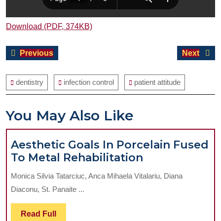
Download (PDF, 374KB)
Post
Previous
Next
Previous
Next
navigation
post:
post:
dentistry
infection control
patient attitude
You May Also Like
Aesthetic Goals In Porcelain Fused
Aesthetic
To Metal Rehabilitation
Goals
Monica Silvia Tatarciuc, Anca Mihaela Vitalariu, Diana
In
Diaconu, St. Panaite ...
Porcelain
Fused
Read
Read Full