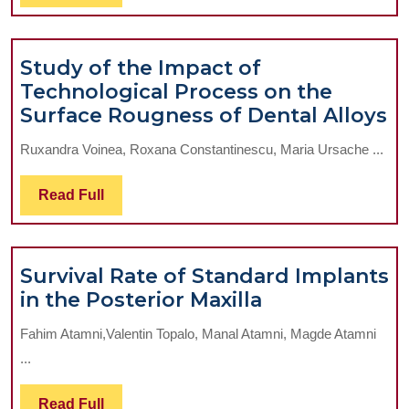
To
Full
Metal
Rehabilitatio
Study of the Impact of
Technological Process on the
S
Surface Rougness of Dental Alloys
of
Ruxandra Voinea, Roxana Constantinescu, Maria Ursache ...
t
I
Read
Read Full
of
Full
T
P
Survival Rate of Standard Implants
o
Survival
in the Posterior Maxilla
t
Rate
S
Fahim Atamni,Valentin Topalo, Manal Atamni, Magde Atamni
of
R
...
Standard
of
Implants
D
Read
Read Full