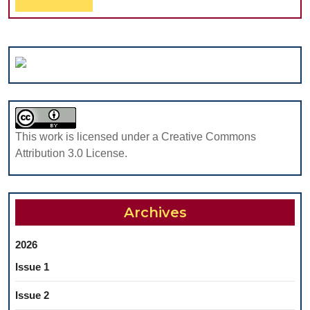
in
Al
Full
the
Posterior
Maxilla
This work is licensed under a Creative Commons
Attribution 3.0 License.
Archives
2026
Issue 1
Issue 2