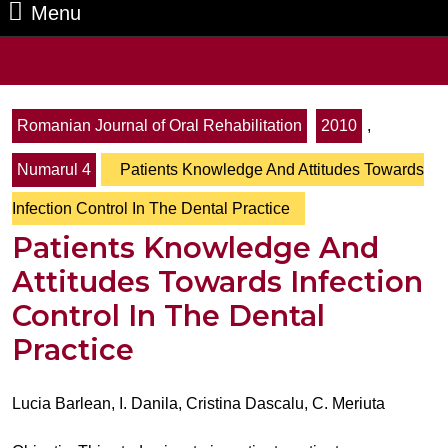
Menu
Menu
Search
for:
Romanian Journal of Oral Rehabilitation
2010
,
Numarul 4
Patients Knowledge And Attitudes Towards
Infection Control In The Dental Practice
Patients Knowledge And
Attitudes Towards Infection
Control In The Dental
Practice
Lucia Barlean, I. Danila, Cristina Dascalu, C. Meriuta