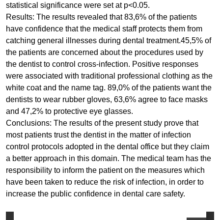
statistical significance were set at p<0.05.
Results: The results revealed that 83,6% of the patients
have confidence that the medical staff protects them from
catching general illnesses during dental treatment.45,5% of
the patients are concerned about the procedures used by
the dentist to control cross-infection. Positive responses
were associated with traditional professional clothing as the
white coat and the name tag. 89,0% of the patients want the
dentists to wear rubber gloves, 63,6% agree to face masks
and 47,2% to protective eye glasses.
Conclusions: The results of the present study prove that
most patients trust the dentist in the matter of infection
control protocols adopted in the dental office but they claim
a better approach in this domain. The medical team has the
responsibility to inform the patient on the measures which
have been taken to reduce the risk of infection, in order to
increase the public confidence in dental care safety.