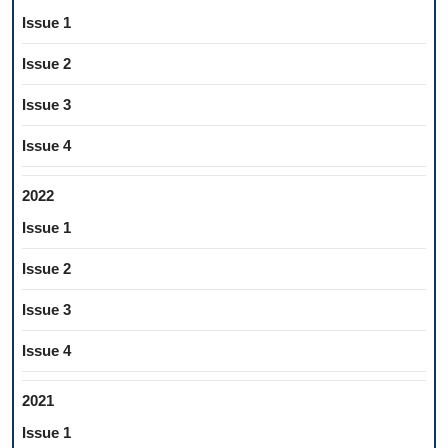
Issue 1
Issue 2
Issue 3
Issue 4
2022
Issue 1
Issue 2
Issue 3
Issue 4
2021
Issue 1