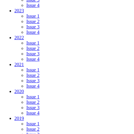
Issue 4
2023
Issue 1
Issue 2
Issue 3
Issue 4
2022
Issue 1
Issue 2
Issue 3
Issue 4
2021
Issue 1
Issue 2
Issue 3
Issue 4
2020
Issue 1
Issue 2
Issue 3
Issue 4
2019
Issue 1
Issue 2