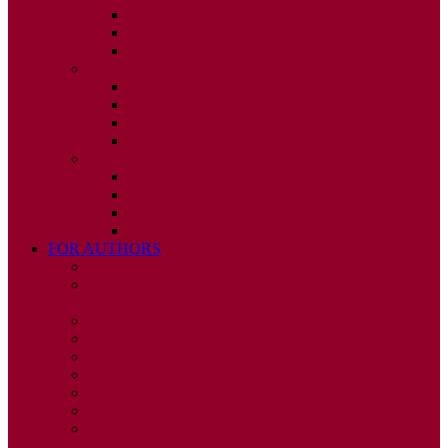
ISSUE 2
ISSUE 3
ISSUE 4
2010
ISSUE 1
ISSUE 2
ISSUE 3
ISSUE 4
2009
ISSUE 1
ISSUE 2
ISSUE 3
ISSUE 4
FOR AUTHORS
INSTRUCTIONS
PUBLISHED STATEMENT OF INFORMED
CONSENT
HUMAN AND ANIMAL RIGHTS POLICY
AUTHOR DECLARATION FORM
PUBLISHING CONDITIONS
ETHICS & MALPRACTICE STATEMENT
PEER REVIEW POLICY
ADVERTISING POLICY
CORRECTIONS, RETRACTIONS, AND
EDITORIAL EXPRESSIONS OF CONCERN