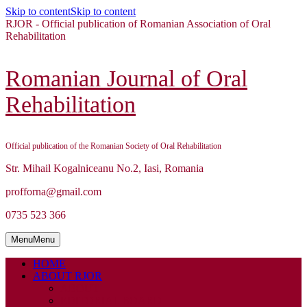
Skip to content
Skip to content
RJOR - Official publication of Romanian Association of Oral
Rehabilitation
Romanian Journal of Oral
Rehabilitation
Official publication of the Romanian Society of Oral Rehabilitation
Str. Mihail Kogalniceanu No.2, Iasi, Romania
profforna@gmail.com
0735 523 366
Menu
Menu
HOME
ABOUT RJOR
ABOUT
EDITORIAL BOARD