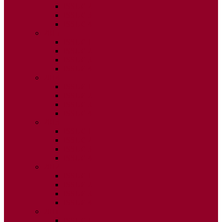
ISSUE 2
ISSUE 3
ISSUE 4
2015
ISSUE 1
ISSUE 2
ISSUE 3
ISSUE 4
2014
ISSUE 1
ISSUE 2
ISSUE 3
ISSUE 4
2013
ISSUE 1
ISSUE 2
ISSUE 3
ISSUE 4
2012
ISSUE 1
ISSUE 2
ISSUE 3
ISSUE 4
2011
ISSUE 1