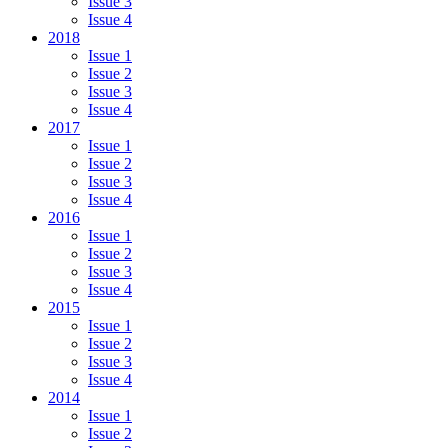
Issue 3
Issue 4
2018
Issue 1
Issue 2
Issue 3
Issue 4
2017
Issue 1
Issue 2
Issue 3
Issue 4
2016
Issue 1
Issue 2
Issue 3
Issue 4
2015
Issue 1
Issue 2
Issue 3
Issue 4
2014
Issue 1
Issue 2