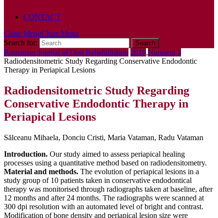
POLICY
CONTACT
Close Menu
Close Menu
Search for:
Romanian Journal of Oral Rehabilitation
2010
,
Numarul 3
Radiodensitometric Study Regarding Conservative Endodontic
Therapy in Periapical Lesions
Radiodensitometric Study Regarding
Conservative Endodontic Therapy in
Periapical Lesions
Sălceanu Mihaela, Donciu Cristi, Maria Vataman, Radu Vataman
Introduction.
Our study aimed to assess periapical healing
processes using a quantitative method based on radiodensitometry.
Material and methods.
The evolution of periapical lesions in a
study group of 10 patients taken in conservative endodontical
therapy was monitorised through radiographs taken at baseline, after
12 months and after 24 months. The radiographs were scanned at
300 dpi resolution with an automated level of bright and contrast.
Modification of bone density and periapical lesion size were