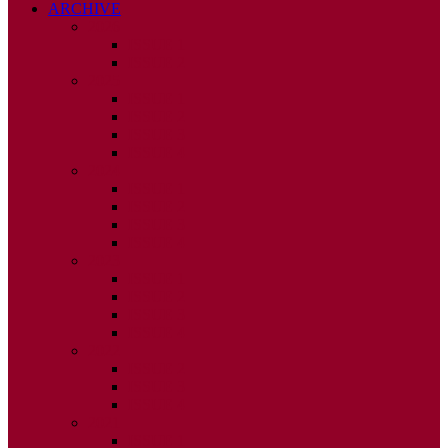
ARCHIVE
2026
ISSUE 1
ISSUE 2
2025
ISSUE 1
ISSUE 2
ISSUE 3
ISSUE 4
2024
ISSUE 1
ISSUE 2
ISSUE 3
ISSUE 4
2023
ISSUE 1
ISSUE 2
ISSUE 3
ISSUE 4
2022
ISSUE 2
ISSUE 3
ISSUE 4
2021
ISSUE 1