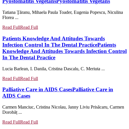
Pyostomatitis Vegetans
Pyostomatitis Vegetans
Tatiana Ţăranu, Mihaela Paula Toader, Eugenia Popescu, Niculina
Florea ...
Read Full
Read Full
Patients Knowledge And Attitudes Towards
Infection Control In The Dental Practice
Patients
Knowledge And Attitudes Towards Infection Control
In The Dental Practice
Lucia Barlean, I. Danila, Cristina Dascalu, C. Meriuta ...
Read Full
Read Full
Palliative Care in AIDS Cases
Palliative Care in
AIDS Cases
Carmen Manciuc, Cristina Nicolau, Janny Liviu Prisăcaru, Carmen
Dorobăț ...
Read Full
Read Full