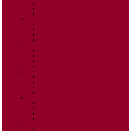
ISSUE 2
ISSUE 3
ISSUE 4
2020
ISSUE 1
ISSUE 2
ISSUE 3
ISSUE 4
2019
ISSUE 1
ISSUE 2
ISSUE 3
ISSUE 4
2018
ISSUE 1
ISSUE 2
ISSUE 3
ISSUE 4
2017
ISSUE 1
ISSUE 2
ISSUE 3
ISSUE 4
2016
ISSUE 1