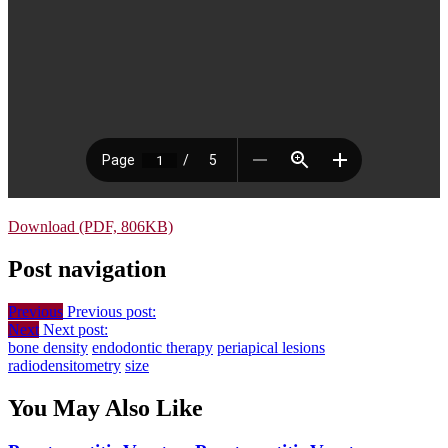
Download (PDF, 806KB)
Post navigation
Previous
Previous post:
Next
Next post:
bone density
endodontic therapy
periapical lesions
radiodensitometry
size
You May Also Like