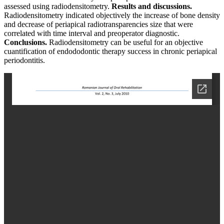
assessed using radiodensitometry.
Results and discussions.
Radiodensitometry indicated objectively the increase of bone density
and decrease of periapical radiotransparencies size that were
correlated with time interval and preoperator diagnostic.
Conclusions.
Radiodensitometry can be useful for an objective
cuantification of endododontic therapy success in chronic periapical
periodontitis.