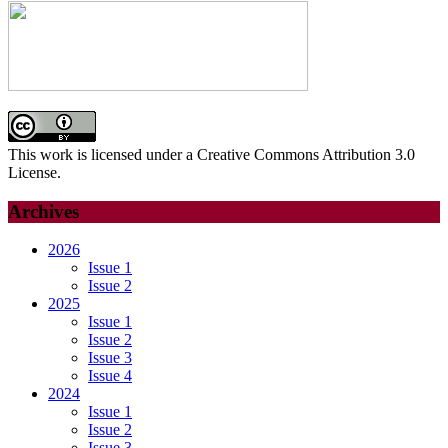
This work is licensed under a Creative Commons Attribution 3.0
License.
Archives
2026
Issue 1
Issue 2
2025
Issue 1
Issue 2
Issue 3
Issue 4
2024
Issue 1
Issue 2
Issue 3