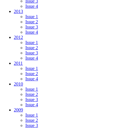
Issue 3
Issue 4
2013
Issue 1
Issue 2
Issue 3
Issue 4
2012
Issue 1
Issue 2
Issue 3
Issue 4
2011
Issue 1
Issue 2
Issue 4
2010
Issue 1
Issue 2
Issue 3
Issue 4
2009
Issue 1
Issue 2
Issue 3