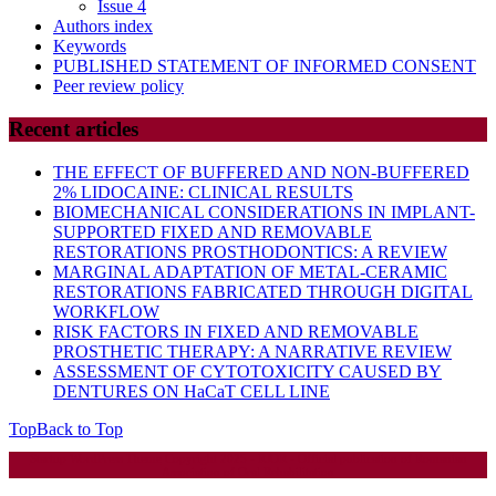
Issue 4
Authors index
Keywords
PUBLISHED STATEMENT OF INFORMED CONSENT
Peer review policy
Recent articles
THE EFFECT OF BUFFERED AND NON-BUFFERED
2% LIDOCAINE: CLINICAL RESULTS
BIOMECHANICAL CONSIDERATIONS IN IMPLANT-
SUPPORTED FIXED AND REMOVABLE
RESTORATIONS PROSTHODONTICS: A REVIEW
MARGINAL ADAPTATION OF METAL-CERAMIC
RESTORATIONS FABRICATED THROUGH DIGITAL
WORKFLOW
RISK FACTORS IN FIXED AND REMOVABLE
PROSTHETIC THERAPY: A NARRATIVE REVIEW
ASSESSMENT OF CYTOTOXICITY CAUSED BY
DENTURES ON HaCaT CELL LINE
Top
Back to Top
Startup WordPress Theme
Copyright 2025 - RJOR - Official publication of Romanian
Association of Oral Rehabilitation