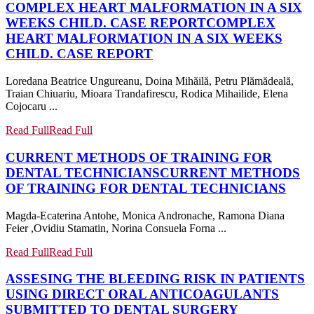
COMPLEX HEART MALFORMATION IN A SIX
WEEKS CHILD. CASE REPORT
COMPLEX
HEART MALFORMATION IN A SIX WEEKS
CHILD. CASE REPORT
Loredana Beatrice Ungureanu, Doina Mihăilă, Petru Plămădeală,
Traian Chiuariu, Mioara Trandafirescu, Rodica Mihailide, Elena
Cojocaru ...
Read Full
Read Full
CURRENT METHODS OF TRAINING FOR
DENTAL TECHNICIANS
CURRENT METHODS
OF TRAINING FOR DENTAL TECHNICIANS
Magda-Ecaterina Antohe, Monica Andronache, Ramona Diana
Feier ,Ovidiu Stamatin, Norina Consuela Forna ...
Read Full
Read Full
ASSESING THE BLEEDING RISK IN PATIENTS
USING DIRECT ORAL ANTICOAGULANTS
SUBMITTED TO DENTAL SURGERY