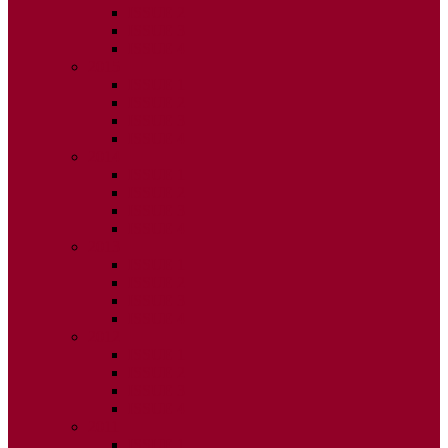
ISSUE 2
ISSUE 3
ISSUE 4
2015
ISSUE 1
ISSUE 2
ISSUE 3
ISSUE 4
2014
ISSUE 1
ISSUE 2
ISSUE 3
ISSUE 4
2013
ISSUE 1
ISSUE 2
ISSUE 3
ISSUE 4
2012
ISSUE 1
ISSUE 2
ISSUE 3
ISSUE 4
2011
ISSUE 1