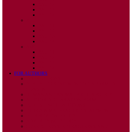
ISSUE 2
ISSUE 3
ISSUE 4
2010
ISSUE 1
ISSUE 2
ISSUE 3
ISSUE 4
2009
ISSUE 1
ISSUE 2
ISSUE 3
ISSUE 4
FOR AUTHORS
INSTRUCTIONS
PUBLISHED STATEMENT OF INFORMED
CONSENT
HUMAN AND ANIMAL RIGHTS POLICY
AUTHOR DECLARATION FORM
PUBLISHING CONDITIONS
ETHICS & MALPRACTICE STATEMENT
PEER REVIEW POLICY
ADVERTISING POLICY
CORRECTIONS, RETRACTIONS, AND
EDITORIAL EXPRESSIONS OF CONCERN