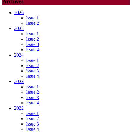
Archives
2026
Issue 1
Issue 2
2025
Issue 1
Issue 2
Issue 3
Issue 4
2024
Issue 1
Issue 2
Issue 3
Issue 4
2023
Issue 1
Issue 2
Issue 3
Issue 4
2022
Issue 1
Issue 2
Issue 3
Issue 4