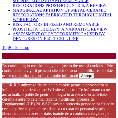
SUPPORTED FIXED AND REMOVABLE
RESTORATIONS PROSTHODONTICS: A REVIEW
MARGINAL ADAPTATION OF METAL-CERAMIC
RESTORATIONS FABRICATED THROUGH DIGITAL
WORKFLOW
RISK FACTORS IN FIXED AND REMOVABLE
PROSTHETIC THERAPY: A NARRATIVE REVIEW
ASSESSMENT OF CYTOTOXICITY CAUSED BY
DENTURES ON HaCaT CELL LINE
Top
Back to Top
Startup WordPress Theme
Copyright 2025 - RJOR - Official publication of Romanian
Association of Oral Rehabilitation
By continuing to use the site, you agree to the use of cookies || Prin
continuarea navigarii pe acest site esti de acord cu utilizarea cookie-
urilor
more information || mai multe informatii
Accept
RJOR.RO utilizeaza fisiere de tip cookie pentru a personaliza si
imbunatati experienta ta pe Website-ul nostru. Te informam ca ne-
am actualizat politicile pentru a integra in acestea si in activitatea
curenta a adre.ro cele mai recente modificari propuse de
Regulamentul (UE) 2016/679 privind protectia persoanelor fizice in
ceea ce priveste prelucrarea datelor cu caracter personal si privind
libera circulatie a acestor date. inainte de a continua navigarea pe