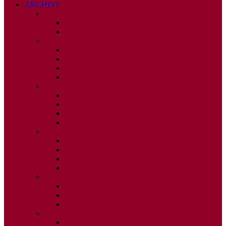
ARCHIVE
2026
ISSUE 1
ISSUE 2
2025
ISSUE 1
ISSUE 2
ISSUE 3
ISSUE 4
2024
ISSUE 1
ISSUE 2
ISSUE 3
ISSUE 4
2023
ISSUE 1
ISSUE 2
ISSUE 3
ISSUE 4
2022
ISSUE 2
ISSUE 3
ISSUE 4
2021
ISSUE 1