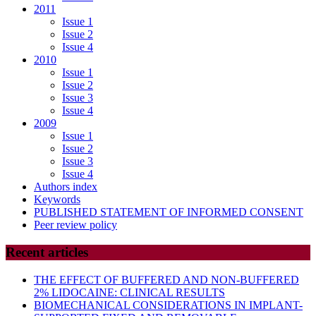
2011
Issue 1
Issue 2
Issue 4
2010
Issue 1
Issue 2
Issue 3
Issue 4
2009
Issue 1
Issue 2
Issue 3
Issue 4
Authors index
Keywords
PUBLISHED STATEMENT OF INFORMED CONSENT
Peer review policy
Recent articles
THE EFFECT OF BUFFERED AND NON-BUFFERED
2% LIDOCAINE: CLINICAL RESULTS
BIOMECHANICAL CONSIDERATIONS IN IMPLANT-