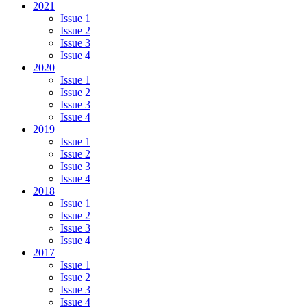
2021
Issue 1
Issue 2
Issue 3
Issue 4
2020
Issue 1
Issue 2
Issue 3
Issue 4
2019
Issue 1
Issue 2
Issue 3
Issue 4
2018
Issue 1
Issue 2
Issue 3
Issue 4
2017
Issue 1
Issue 2
Issue 3
Issue 4