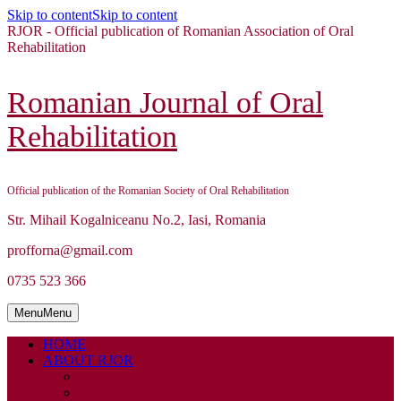
Skip to content
Skip to content
RJOR - Official publication of Romanian Association of Oral
Rehabilitation
Romanian Journal of Oral
Rehabilitation
Official publication of the Romanian Society of Oral Rehabilitation
Str. Mihail Kogalniceanu No.2, Iasi, Romania
profforna@gmail.com
0735 523 366
Menu
Menu
HOME
ABOUT RJOR
ABOUT
EDITORIAL BOARD