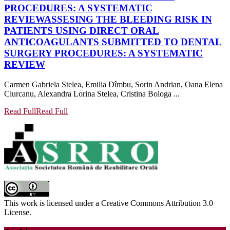
PROCEDURES: A SYSTEMATIC
REVIEW
ASSESING THE BLEEDING RISK IN
PATIENTS USING DIRECT ORAL
ANTICOAGULANTS SUBMITTED TO DENTAL
SURGERY PROCEDURES: A SYSTEMATIC
REVIEW
Carmen Gabriela Stelea, Emilia Dîmbu, Sorin Andrian, Oana Elena
Ciurcanu, Alexandra Lorina Stelea, Cristina Bologa ...
Read Full
Read Full
This work is licensed under a Creative Commons Attribution 3.0
License.