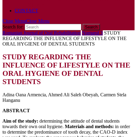
POLICY
CONTACT
Close Menu
Close Menu
Search for:
Romanian Journal of Oral Rehabilitation
Numarul 3
STUDY
REGARDING THE INFLUENCE OF LIFESTYLE ON THE
ORAL HYGIENE OF DENTAL STUDENTS
STUDY REGARDING THE
INFLUENCE OF LIFESTYLE ON THE
ORAL HYGIENE OF DENTAL
STUDENTS
Adina Oana Armencia, Ahmed Ali Saleh Obeyah, Carmen Stela
Hanganu
ABSTRACT
Aim of the study:
determining the attitude of dental students
towards their own oral hygiene.
Materials and methods:
in order
to determine the predominance of tooth decay, the CAO-D index