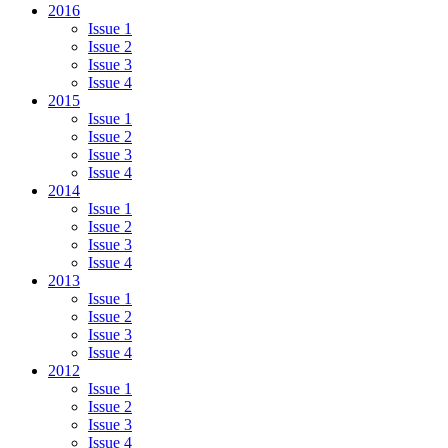
2016
Issue 1
Issue 2
Issue 3
Issue 4
2015
Issue 1
Issue 2
Issue 3
Issue 4
2014
Issue 1
Issue 2
Issue 3
Issue 4
2013
Issue 1
Issue 2
Issue 3
Issue 4
2012
Issue 1
Issue 2
Issue 3
Issue 4