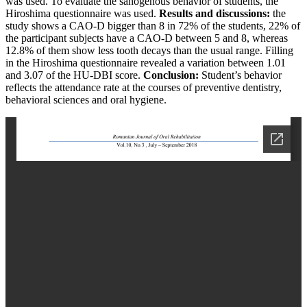
was used. To evaluate the sanogenous behavior of students, the
Hiroshima questionnaire was used.
Results and discussions:
the
study shows a CAO-D bigger than 8 in 72% of the students, 22% of
the participant subjects have a CAO-D between 5 and 8, whereas
12.8% of them show less tooth decays than the usual range. Filling
in the Hiroshima questionnaire revealed a variation between 1.01
and 3.07 of the HU-DBI score.
Conclusion:
Student’s behavior
reflects the attendance rate at the courses of preventive dentistry,
behavioral sciences and oral hygiene.