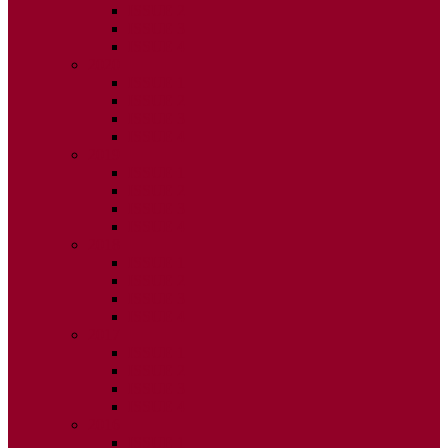
ISSUE 2
ISSUE 3
ISSUE 4
2020
ISSUE 1
ISSUE 2
ISSUE 3
ISSUE 4
2019
ISSUE 1
ISSUE 2
ISSUE 3
ISSUE 4
2018
ISSUE 1
ISSUE 2
ISSUE 3
ISSUE 4
2017
ISSUE 1
ISSUE 2
ISSUE 3
ISSUE 4
2016
ISSUE 1