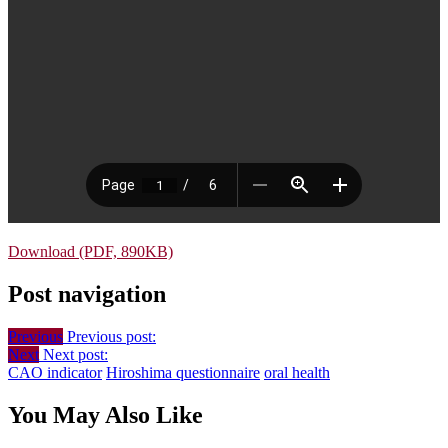
Download (PDF, 890KB)
Post navigation
Previous
Previous post:
Next
Next post:
CAO indicator
Hiroshima questionnaire
oral health
You May Also Like