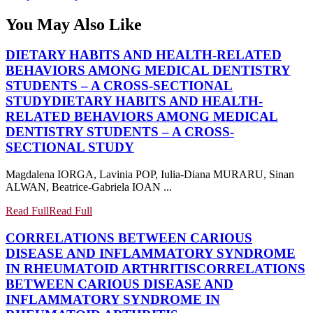
You May Also Like
DIETARY HABITS AND HEALTH-RELATED
BEHAVIORS AMONG MEDICAL DENTISTRY
STUDENTS – A CROSS-SECTIONAL
STUDY
DIETARY HABITS AND HEALTH-
RELATED BEHAVIORS AMONG MEDICAL
DENTISTRY STUDENTS – A CROSS-
SECTIONAL STUDY
Magdalena IORGA, Lavinia POP, Iulia-Diana MURARU, Sinan
ALWAN, Beatrice-Gabriela IOAN ...
Read Full
Read Full
CORRELATIONS BETWEEN CARIOUS
DISEASE AND INFLAMMATORY SYNDROME
IN RHEUMATOID ARTHRITIS
CORRELATIONS
BETWEEN CARIOUS DISEASE AND
INFLAMMATORY SYNDROME IN