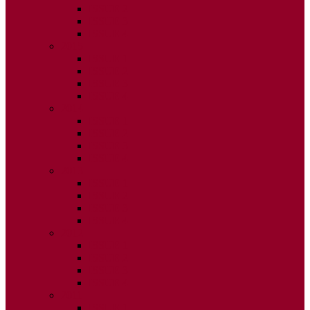
ISSUE 2
ISSUE 3
ISSUE 4
2015
ISSUE 1
ISSUE 2
ISSUE 3
ISSUE 4
2014
ISSUE 1
ISSUE 2
ISSUE 3
ISSUE 4
2013
ISSUE 1
ISSUE 2
ISSUE 3
ISSUE 4
2012
ISSUE 1
ISSUE 2
ISSUE 3
ISSUE 4
2011
ISSUE 1