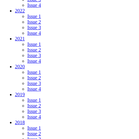
Issue 4
2022
Issue 1
Issue 2
Issue 3
Issue 4
2021
Issue 1
Issue 2
Issue 3
Issue 4
2020
Issue 1
Issue 2
Issue 3
Issue 4
2019
Issue 1
Issue 2
Issue 3
Issue 4
2018
Issue 1
Issue 2