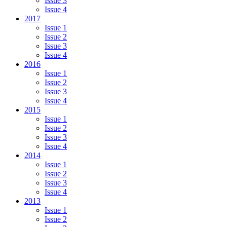
Issue 3
Issue 4
2017
Issue 1
Issue 2
Issue 3
Issue 4
2016
Issue 1
Issue 2
Issue 3
Issue 4
2015
Issue 1
Issue 2
Issue 3
Issue 4
2014
Issue 1
Issue 2
Issue 3
Issue 4
2013
Issue 1
Issue 2