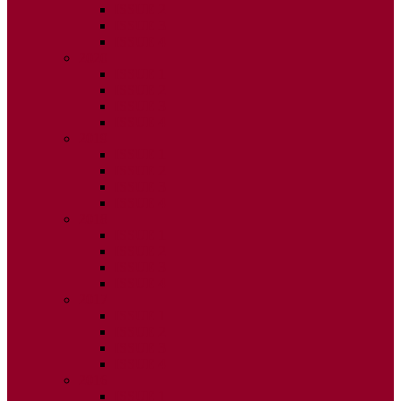
ISSUE 2
ISSUE 3
ISSUE 4
2020
ISSUE 1
ISSUE 2
ISSUE 3
ISSUE 4
2019
ISSUE 1
ISSUE 2
ISSUE 3
ISSUE 4
2018
ISSUE 1
ISSUE 2
ISSUE 3
ISSUE 4
2017
ISSUE 1
ISSUE 2
ISSUE 3
ISSUE 4
2016
ISSUE 1