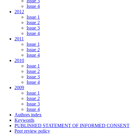
Issue 3
Issue 4
2012
Issue 1
Issue 2
Issue 3
Issue 4
2011
Issue 1
Issue 2
Issue 4
2010
Issue 1
Issue 2
Issue 3
Issue 4
2009
Issue 1
Issue 2
Issue 3
Issue 4
Authors index
Keywords
PUBLISHED STATEMENT OF INFORMED CONSENT
Peer review policy