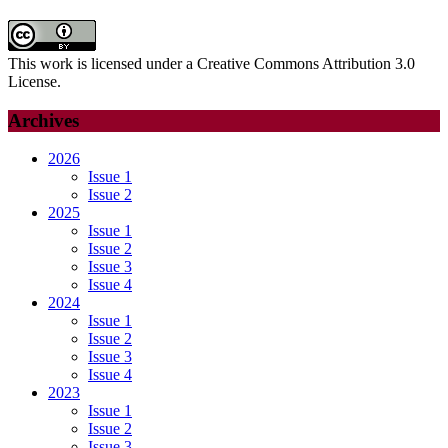
This work is licensed under a Creative Commons Attribution 3.0
License.
Archives
2026
Issue 1
Issue 2
2025
Issue 1
Issue 2
Issue 3
Issue 4
2024
Issue 1
Issue 2
Issue 3
Issue 4
2023
Issue 1
Issue 2
Issue 3