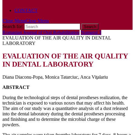
POLICY
CONTACT
Close Menu
Close Menu
Search for:
Romanian Journal of Oral Rehabilitation
Numarul 3
EVALUATION OF THE AIR QUALITY IN DENTAL
LABORATORY
EVALUATION OF THE AIR QUALITY
IN DENTAL LABORATORY
Diana Diaconu-Popa, Monica Tatarciuc, Anca Viţalariu
ABSTRACT
During the technological steps of dental prostheses realization, the
technician is exposed to various noxes that may affect his health.
The aim of our study was a quantitative analysis of a dust released
into the dental laboratory during the dental prostheses processing
and finishing and to determine the microbial charge of these
powders.
The air samples were taken fromthe laboratory for 7 days, 8 hours a