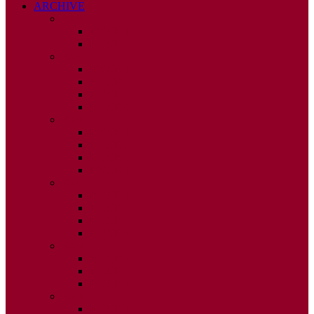
ARCHIVE
2026
ISSUE 1
ISSUE 2
2025
ISSUE 1
ISSUE 2
ISSUE 3
ISSUE 4
2024
ISSUE 1
ISSUE 2
ISSUE 3
ISSUE 4
2023
ISSUE 1
ISSUE 2
ISSUE 3
ISSUE 4
2022
ISSUE 2
ISSUE 3
ISSUE 4
2021
ISSUE 1