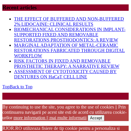
Recent articles
THE EFFECT OF BUFFERED AND NON-BUFFERED
2% LIDOCAINE: CLINICAL RESULTS
BIOMECHANICAL CONSIDERATIONS IN IMPLANT-
SUPPORTED FIXED AND REMOVABLE
RESTORATIONS PROSTHODONTICS: A REVIEW
MARGINAL ADAPTATION OF METAL-CERAMIC
RESTORATIONS FABRICATED THROUGH DIGITAL
WORKFLOW
RISK FACTORS IN FIXED AND REMOVABLE
PROSTHETIC THERAPY: A NARRATIVE REVIEW
ASSESSMENT OF CYTOTOXICITY CAUSED BY
DENTURES ON HaCaT CELL LINE
Top
Back to Top
Startup WordPress Theme
Copyright 2025 - RJOR - Official publication of Romanian
Association of Oral Rehabilitation
By continuing to use the site, you agree to the use of cookies || Prin
continuarea navigarii pe acest site esti de acord cu utilizarea cookie-
urilor
more information || mai multe informatii
Accept
RJOR.RO utilizeaza fisiere de tip cookie pentru a personaliza si