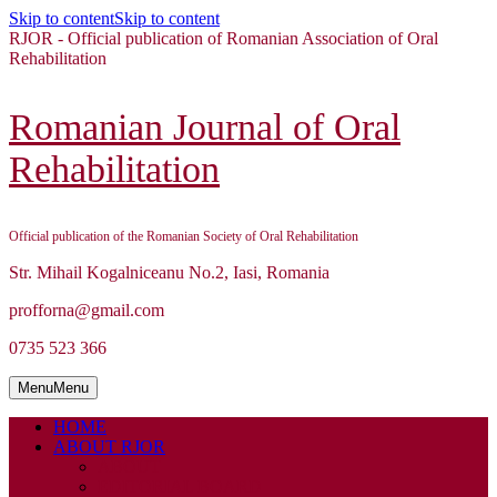
Skip to content
Skip to content
RJOR - Official publication of Romanian Association of Oral
Rehabilitation
Romanian Journal of Oral
Rehabilitation
Official publication of the Romanian Society of Oral Rehabilitation
Str. Mihail Kogalniceanu No.2, Iasi, Romania
profforna@gmail.com
0735 523 366
Menu
Menu
HOME
ABOUT RJOR
ABOUT
EDITORIAL BOARD