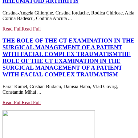
RHEUMATOID ARTHRITIS
Cristina-Angela Ghiorghe, Cristina Iordache, Rodica Chirieac, Aida
Corina Badescu, Codrina Ancuta ...
Read Full
Read Full
THE ROLE OF THE CT EXAMINATION IN THE
SURGICAL MANAGEMENT OF A PATIENT
WITH FACIAL COMPLEX TRAUMATISM
THE
ROLE OF THE CT EXAMINATION IN THE
SURGICAL MANAGEMENT OF A PATIENT
WITH FACIAL COMPLEX TRAUMATISM
Earar Kamel, Cristian Budacu, Danisia Haba, Vlad Covrig,
Constantin Mihai ...
Read Full
Read Full