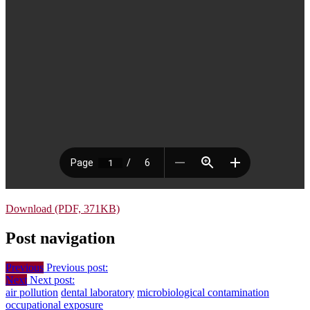
Download (PDF, 371KB)
Post navigation
Previous
Previous post:
Next
Next post:
air pollution
dental laboratory
microbiological contamination
occupational exposure