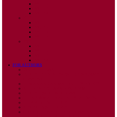
ISSUE 2
ISSUE 3
ISSUE 4
2010
ISSUE 1
ISSUE 2
ISSUE 3
ISSUE 4
2009
ISSUE 1
ISSUE 2
ISSUE 3
ISSUE 4
FOR AUTHORS
INSTRUCTIONS
PUBLISHED STATEMENT OF INFORMED
CONSENT
HUMAN AND ANIMAL RIGHTS POLICY
AUTHOR DECLARATION FORM
PUBLISHING CONDITIONS
ETHICS & MALPRACTICE STATEMENT
PEER REVIEW POLICY
ADVERTISING POLICY
CORRECTIONS, RETRACTIONS, AND
EDITORIAL EXPRESSIONS OF CONCERN