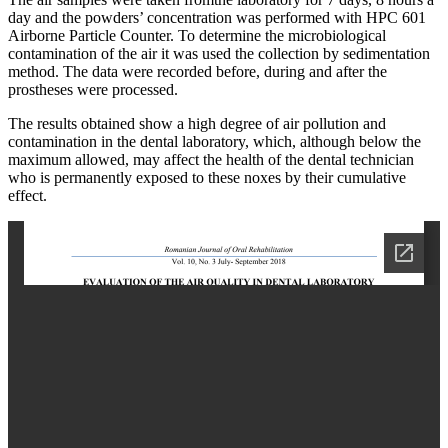
day and the powders’ concentration was performed with HPC 601
Airborne Particle Counter. To determine the microbiological
contamination of the air it was used the collection by sedimentation
method. The data were recorded before, during and after the
prostheses were processed.
The results obtained show a high degree of air pollution and
contamination in the dental laboratory, which, although below the
maximum allowed, may affect the health of the dental technician
who is permanently exposed to these noxes by their cumulative
effect.