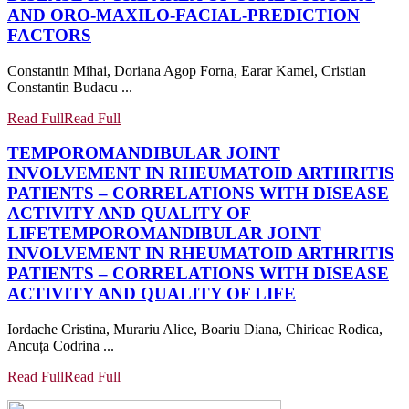
AND ORO-MAXILO-FACIAL-PREDICTION
FACTORS
Constantin Mihai, Doriana Agop Forna, Earar Kamel, Cristian
Constantin Budacu ...
Read Full
Read Full
TEMPOROMANDIBULAR JOINT
INVOLVEMENT IN RHEUMATOID ARTHRITIS
PATIENTS – CORRELATIONS WITH DISEASE
ACTIVITY AND QUALITY OF
LIFE
TEMPOROMANDIBULAR JOINT
INVOLVEMENT IN RHEUMATOID ARTHRITIS
PATIENTS – CORRELATIONS WITH DISEASE
ACTIVITY AND QUALITY OF LIFE
Iordache Cristina, Murariu Alice, Boariu Diana, Chirieac Rodica,
Ancuța Codrina ...
Read Full
Read Full