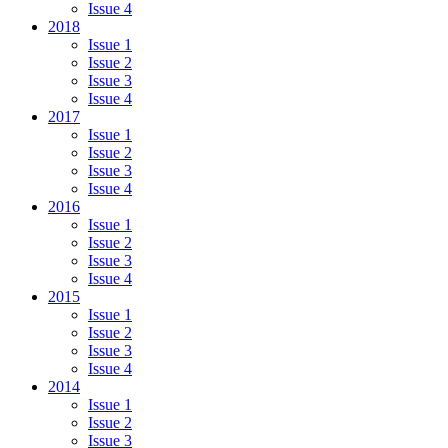
Issue 4
2018
Issue 1
Issue 2
Issue 3
Issue 4
2017
Issue 1
Issue 2
Issue 3
Issue 4
2016
Issue 1
Issue 2
Issue 3
Issue 4
2015
Issue 1
Issue 2
Issue 3
Issue 4
2014
Issue 1
Issue 2
Issue 3