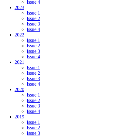
Issue 4
2023
Issue 1
Issue 2
Issue 3
Issue 4
2022
Issue 1
Issue 2
Issue 3
Issue 4
2021
Issue 1
Issue 2
Issue 3
Issue 4
2020
Issue 1
Issue 2
Issue 3
Issue 4
2019
Issue 1
Issue 2
Issue 3