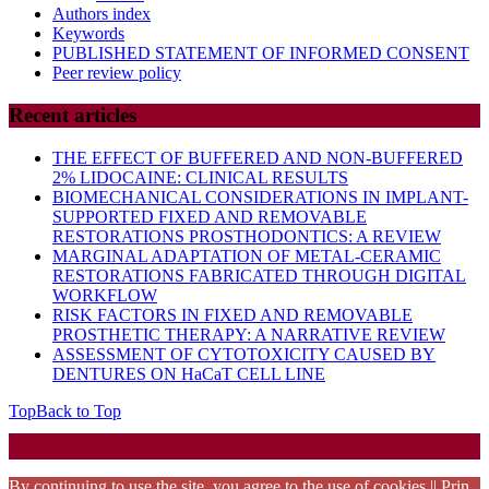
Authors index
Keywords
PUBLISHED STATEMENT OF INFORMED CONSENT
Peer review policy
Recent articles
THE EFFECT OF BUFFERED AND NON-BUFFERED
2% LIDOCAINE: CLINICAL RESULTS
BIOMECHANICAL CONSIDERATIONS IN IMPLANT-
SUPPORTED FIXED AND REMOVABLE
RESTORATIONS PROSTHODONTICS: A REVIEW
MARGINAL ADAPTATION OF METAL-CERAMIC
RESTORATIONS FABRICATED THROUGH DIGITAL
WORKFLOW
RISK FACTORS IN FIXED AND REMOVABLE
PROSTHETIC THERAPY: A NARRATIVE REVIEW
ASSESSMENT OF CYTOTOXICITY CAUSED BY
DENTURES ON HaCaT CELL LINE
Top
Back to Top
Startup WordPress Theme
Copyright 2025 - RJOR - Official publication of Romanian
Association of Oral Rehabilitation
By continuing to use the site, you agree to the use of cookies || Prin