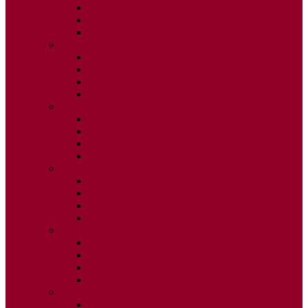
ISSUE 2
ISSUE 3
ISSUE 4
2020
ISSUE 1
ISSUE 2
ISSUE 3
ISSUE 4
2019
ISSUE 1
ISSUE 2
ISSUE 3
ISSUE 4
2018
ISSUE 1
ISSUE 2
ISSUE 3
ISSUE 4
2017
ISSUE 1
ISSUE 2
ISSUE 3
ISSUE 4
2016
ISSUE 1