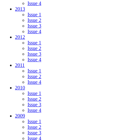
Issue 4
2013
Issue 1
Issue 2
Issue 3
Issue 4
2012
Issue 1
Issue 2
Issue 3
Issue 4
2011
Issue 1
Issue 2
Issue 4
2010
Issue 1
Issue 2
Issue 3
Issue 4
2009
Issue 1
Issue 2
Issue 3
Issue 4