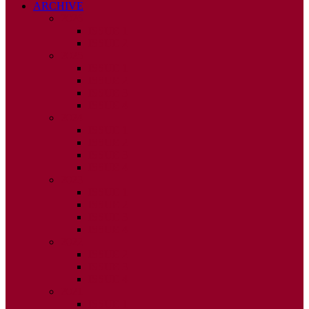
ARCHIVE
2026
ISSUE 1
ISSUE 2
2025
ISSUE 1
ISSUE 2
ISSUE 3
ISSUE 4
2024
ISSUE 1
ISSUE 2
ISSUE 3
ISSUE 4
2023
ISSUE 1
ISSUE 2
ISSUE 3
ISSUE 4
2022
ISSUE 2
ISSUE 3
ISSUE 4
2021
ISSUE 1