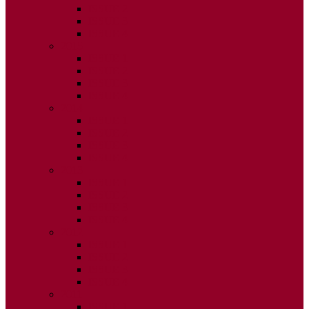
ISSUE 2
ISSUE 3
ISSUE 4
2015
ISSUE 1
ISSUE 2
ISSUE 3
ISSUE 4
2014
ISSUE 1
ISSUE 2
ISSUE 3
ISSUE 4
2013
ISSUE 1
ISSUE 2
ISSUE 3
ISSUE 4
2012
ISSUE 1
ISSUE 2
ISSUE 3
ISSUE 4
2011
ISSUE 1