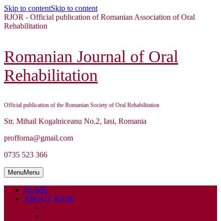
Skip to content
Skip to content
RJOR - Official publication of Romanian Association of Oral
Rehabilitation
Romanian Journal of Oral
Rehabilitation
Official publication of the Romanian Society of Oral Rehabilitation
Str. Mihail Kogalniceanu No.2, Iasi, Romania
profforna@gmail.com
0735 523 366
Menu
Menu
HOME
ABOUT RJOR
ABOUT
EDITORIAL BOARD