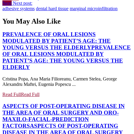
Next
Next post:
adhesive systems
dental hard tissue
marginal microinfiltration
You May Also Like
PREVALENCE OF ORAL LESIONS
MODULATED BY PATIENT’S AGE: THE
YOUNG VERSUS THE ELDERLY
PREVALENCE
OF ORAL LESIONS MODULATED BY
PATIENT’S AGE: THE YOUNG VERSUS THE
ELDERLY
Cristina Popa, Ana Maria Filioreanu, Carmen Stelea, George
Alexandru Maftei, Eugenia Popescu ...
Read Full
Read Full
ASPECTS OF POST-OPERATING DISEASE IN
THE AREA OF ORAL SURGERY AND ORO-
MAXILO-FACIAL-PREDICTION
FACTORS
ASPECTS OF POST-OPERATING
DISEASE IN THE AREA OF ORAL SURGERY