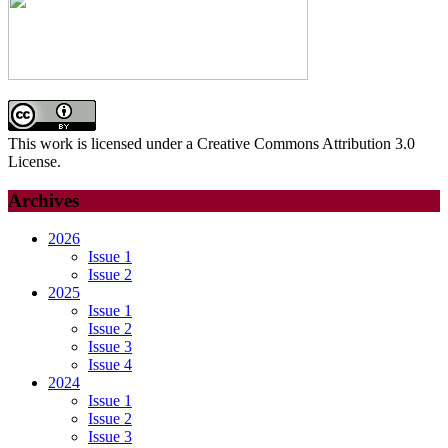
This work is licensed under a Creative Commons Attribution 3.0
License.
Archives
2026
Issue 1
Issue 2
2025
Issue 1
Issue 2
Issue 3
Issue 4
2024
Issue 1
Issue 2
Issue 3