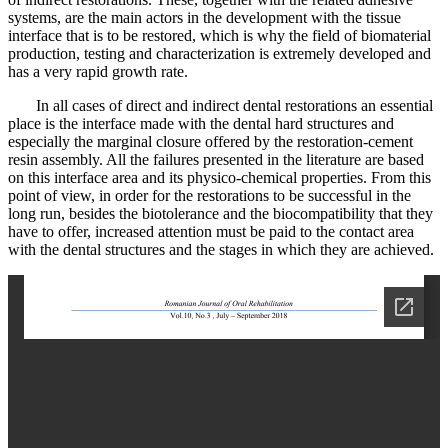
systems, are the main actors in the development with the tissue
interface that is to be restored, which is why the field of biomaterial
production, testing and characterization is extremely developed and
has a very rapid growth rate.
In all cases of direct and indirect dental restorations an essential
place is the interface made with the dental hard structures and
especially the marginal closure offered by the restoration-cement
resin assembly. All the failures presented in the literature are based
on this interface area and its physico-chemical properties. From this
point of view, in order for the restorations to be successful in the
long run, besides the biotolerance and the biocompatibility that they
have to offer, increased attention must be paid to the contact area
with the dental structures and the stages in which they are achieved.