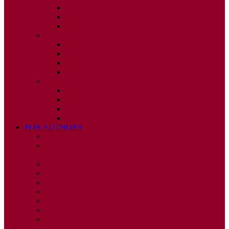
ISSUE 2
ISSUE 3
ISSUE 4
2010
ISSUE 1
ISSUE 2
ISSUE 3
ISSUE 4
2009
ISSUE 1
ISSUE 2
ISSUE 3
ISSUE 4
FOR AUTHORS
INSTRUCTIONS
PUBLISHED STATEMENT OF INFORMED
CONSENT
HUMAN AND ANIMAL RIGHTS POLICY
AUTHOR DECLARATION FORM
PUBLISHING CONDITIONS
ETHICS & MALPRACTICE STATEMENT
PEER REVIEW POLICY
ADVERTISING POLICY
CORRECTIONS, RETRACTIONS, AND
EDITORIAL EXPRESSIONS OF CONCERN