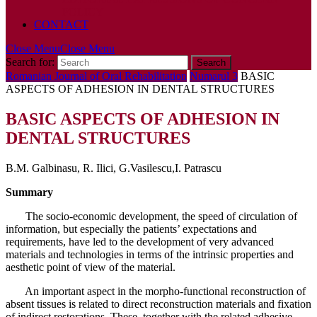
POLICY
CONTACT
Close Menu
Close Menu
Search for:
Romanian Journal of Oral Rehabilitation
Numarul 3
BASIC
ASPECTS OF ADHESION IN DENTAL STRUCTURES
BASIC ASPECTS OF ADHESION IN
DENTAL STRUCTURES
B.M. Galbinasu, R. Ilici, G.Vasilescu,I. Patrascu
Summary
The socio-economic development, the speed of circulation of
information, but especially the patients’ expectations and
requirements, have led to the development of very advanced
materials and technologies in terms of the intrinsic properties and
aesthetic point of view of the material.
An important aspect in the morpho-functional reconstruction of
absent tissues is related to direct reconstruction materials and fixation
of indirect restorations. These, together with the related adhesive