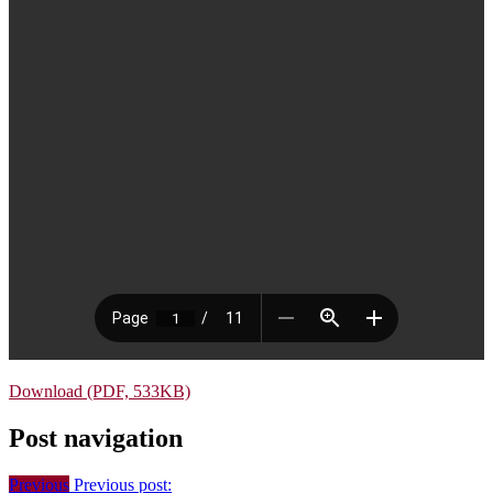
Download (PDF, 533KB)
Post navigation
Previous
Previous post: