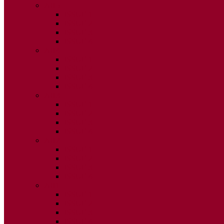
2015
ISSUE 1
ISSUE 2
ISSUE 3
ISSUE 4
2014
ISSUE 1
ISSUE 2
ISSUE 3
ISSUE 4
2013
ISSUE 1
ISSUE 2
ISSUE 3
ISSUE 4
2012
ISSUE 1
ISSUE 2
ISSUE 3
ISSUE 4
2011
ISSUE 1
ISSUE 2
ISSUE 3
ISSUE 4