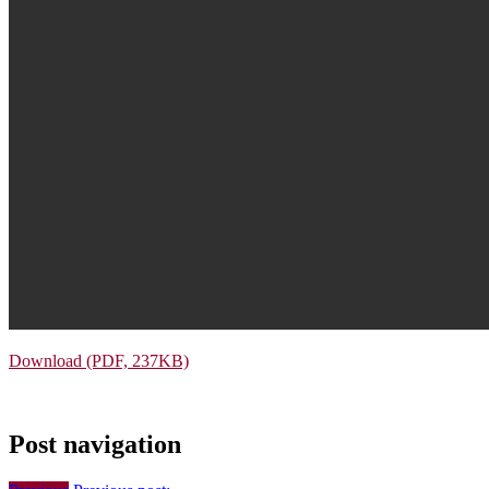
Download (PDF, 237KB)
Post navigation