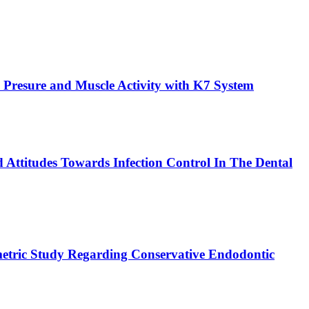
 Presure and Muscle Activity with K7 System
 Attitudes Towards Infection Control In The Dental
etric Study Regarding Conservative Endodontic