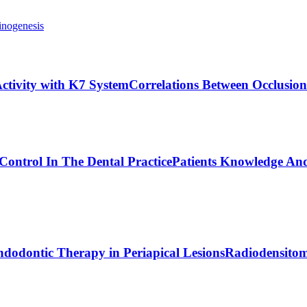
inogenesis
ctivity with K7 System
Correlations Between Occlusion
Control In The Dental Practice
Patients Knowledge And
dodontic Therapy in Periapical Lesions
Radiodensitom