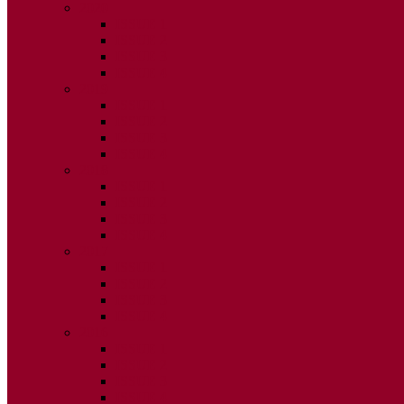
2020
ISSUE 1
ISSUE 2
ISSUE 3
ISSUE 4
2019
ISSUE 1
ISSUE 2
ISSUE 3
ISSUE 4
2018
ISSUE 1
ISSUE 2
ISSUE 3
ISSUE 4
2017
ISSUE 1
ISSUE 2
ISSUE 3
ISSUE 4
2016
ISSUE 1
ISSUE 2
ISSUE 3
ISSUE 4