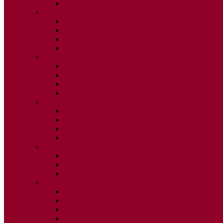
ISSUE 2
2025
ISSUE 1
ISSUE 2
ISSUE 3
ISSUE 4
2024
ISSUE 1
ISSUE 2
ISSUE 3
ISSUE 4
2023
ISSUE 1
ISSUE 2
ISSUE 3
ISSUE 4
2022
ISSUE 2
ISSUE 3
ISSUE 4
2021
ISSUE 1
ISSUE 2
ISSUE 3
ISSUE 4