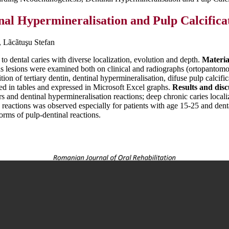
al Hypermineralisation and Pulp Calcificat
, Lãcãtuşu Stefan
to dental caries with diverse localization, evolution and depth.
Materia
us lesions were examined both on clinical and radiographs (ortopantomog
n of tertiary dentin, dentinal hypermineralisation, difuse pulp calcific
ded in tables and expressed in Microsoft Excel graphs.
Results and disc
s and dentinal hypermineralisation reactions; deep chronic caries local
eactions was observed especially for patients with age 15-25 and denta
forms of pulp-dentinal reactions.