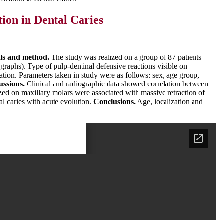
ion in Dental Caries
ls and method.
The study was realized on a group of 87 patients
raphs). Type of pulp-dentinal defensive reactions visible on
ation. Parameters taken in study were as follows: sex, age group,
ussions.
Clinical and radiographic data showed correlation between
ized on maxillary molars were associated with massive retraction of
l caries with acute evolution.
Conclusions.
Age, localization and