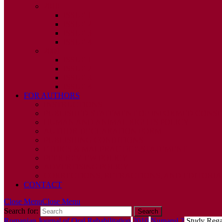
2010
ISSUE 1
ISSUE 2
ISSUE 3
ISSUE 4
2009
ISSUE 1
ISSUE 2
ISSUE 3
ISSUE 4
FOR AUTHORS
INSTRUCTIONS
PUBLISHED STATEMENT OF INFORMED CONS
HUMAN AND ANIMAL RIGHTS POLICY
AUTHOR DECLARATION FORM
PUBLISHING CONDITIONS
ETHICS & MALPRACTICE STATEMENT
PEER REVIEW POLICY
ADVERTISING POLICY
CORRECTIONS, RETRACTIONS, AND EDITORIA
CONTACT
Close Menu
Close Menu
Search for:
Romanian Journal of Oral Rehabilitation
2010
,
Numarul 2
Study Regar