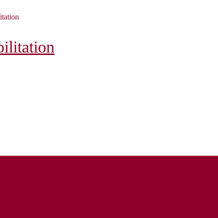
itation
litation