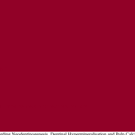
ENT
L EXPRESSIONS OF CONCERN POLICY
ding Neodentinogenesis, Dentinal Hypermineralisation and Pulp Calcif