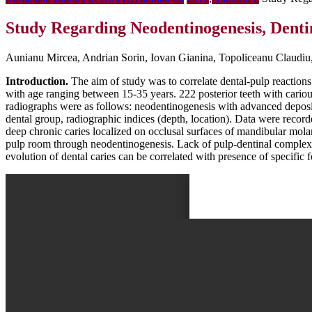
Study Regarding Neodentinogenesis, Dentin
Aunianu Mircea, Andrian Sorin, Iovan Gianina, Topoliceanu Claudiu
Introduction.
The aim of study was to correlate dental-pulp reactions 
with age ranging between 15-35 years. 222 posterior teeth with cario
radiographs were as follows: neodentinogenesis with advanced depositio
dental group, radiographic indices (depth, location). Data were recor
deep chronic caries localized on occlusal surfaces of mandibular molar
pulp room through neodentinogenesis. Lack of pulp-dentinal complex r
evolution of dental caries can be correlated with presence of specific 