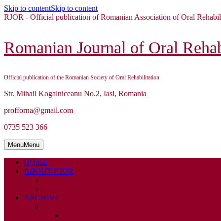
Skip to content
Skip to content
RJOR - Official publication of Romanian Association of Oral Rehabil
Romanian Journal of Oral Rehabi
Official publication of the Romanian Society of Oral Rehabilitation
Str. Mihail Kogalniceanu No.2, Iasi, Romania
profforna@gmail.com
0735 523 366
Menu
Menu
HOME
ABOUT RJOR
ABOUT
EDITORIAL BOARD
ARCHIVE
2026
ISSUE 1