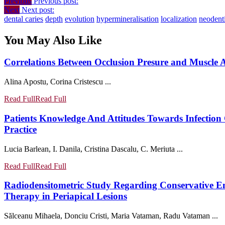
Previous
Previous post:
Next
Next post:
dental caries
depth
evolution
hypermineralisation
localization
neodent
You May Also Like
Correlations Between Occlusion Presure and Muscle A
Alina Apostu, Corina Cristescu ...
Read Full
Read Full
Patients Knowledge And Attitudes Towards Infection 
Practice
Lucia Barlean, I. Danila, Cristina Dascalu, C. Meriuta ...
Read Full
Read Full
Radiodensitometric Study Regarding Conservative En
Therapy in Periapical Lesions
Sălceanu Mihaela, Donciu Cristi, Maria Vataman, Radu Vataman ...