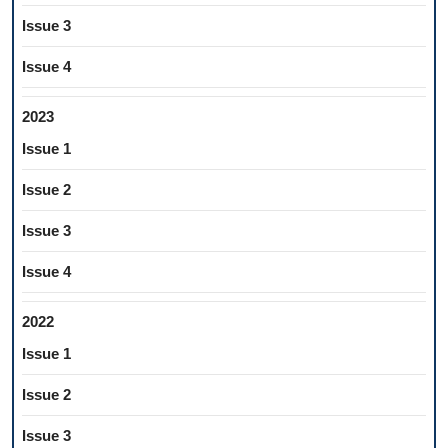
Issue 3
Issue 4
2023
Issue 1
Issue 2
Issue 3
Issue 4
2022
Issue 1
Issue 2
Issue 3