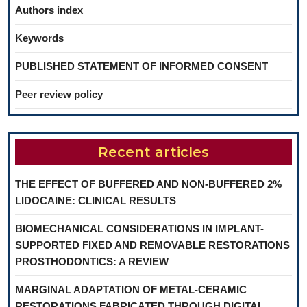
Authors index
Keywords
PUBLISHED STATEMENT OF INFORMED CONSENT
Peer review policy
Recent articles
THE EFFECT OF BUFFERED AND NON-BUFFERED 2%
LIDOCAINE: CLINICAL RESULTS
BIOMECHANICAL CONSIDERATIONS IN IMPLANT-
SUPPORTED FIXED AND REMOVABLE RESTORATIONS
PROSTHODONTICS: A REVIEW
MARGINAL ADAPTATION OF METAL-CERAMIC
RESTORATIONS FABRICATED THROUGH DIGITAL