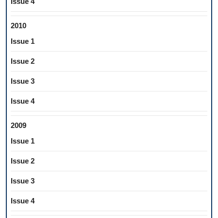
Issue 4
2010
Issue 1
Issue 2
Issue 3
Issue 4
2009
Issue 1
Issue 2
Issue 3
Issue 4