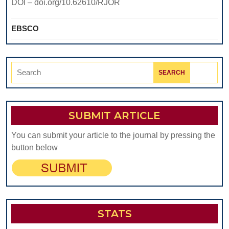
DOI – doi.org/10.62610/RJOR
EBSCO
Search
for:
SUBMIT ARTICLE
You can submit your article to the journal by pressing the
button below
STATS