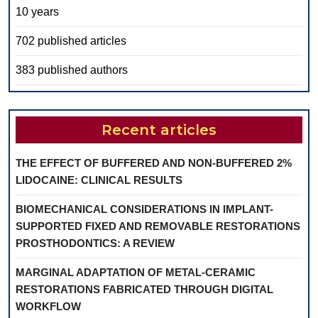
10 years
702 published articles
383 published authors
Recent articles
THE EFFECT OF BUFFERED AND NON-BUFFERED 2%
LIDOCAINE: CLINICAL RESULTS
BIOMECHANICAL CONSIDERATIONS IN IMPLANT-
SUPPORTED FIXED AND REMOVABLE RESTORATIONS
PROSTHODONTICS: A REVIEW
MARGINAL ADAPTATION OF METAL-CERAMIC
RESTORATIONS FABRICATED THROUGH DIGITAL
WORKFLOW