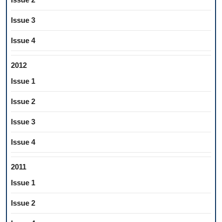
Issue 3
Issue 4
2012
Issue 1
Issue 2
Issue 3
Issue 4
2011
Issue 1
Issue 2