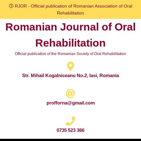
Skip
RJOR - Official publication of Romanian Association of Oral
to
Rehabilitation
content
Romanian Journal of Oral
Skip
to
Rehabilitation
content
Official publication of the Romanian Society of Oral Rehabilitation
Str. Mihail Kogalniceanu No.2, Iasi, Romania
profforna@gmail.com
0735 523 366