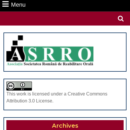
Menu
Menu
Search
for:
This work is licensed under a Creative Commons
Attribution 3.0 License.
Archives