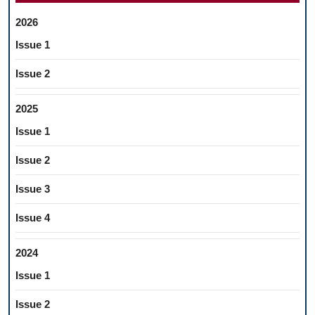
2026
Issue 1
Issue 2
2025
Issue 1
Issue 2
Issue 3
Issue 4
2024
Issue 1
Issue 2