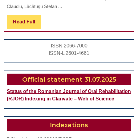
Neo
Claudiu, Lãcãtuşu Stefan ...
Den
Hyp
Read
Read Full
Full
and
Pul
ISSN 2066-7000
Calc
ISSN-L 2601-4661
in
Den
Car
Official statement 31.07.2025
Status of the Romanian Journal of Oral Rehabilitation
(RJOR) Indexing in Clarivate – Web of Science
Indexations