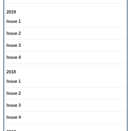
2019
Issue 1
Issue 2
Issue 3
Issue 4
2018
Issue 1
Issue 2
Issue 3
Issue 4