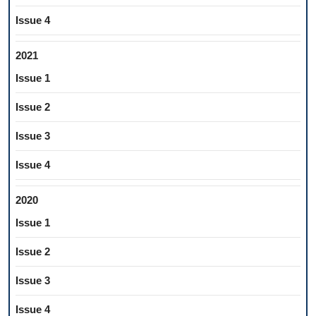
Issue 4
2021
Issue 1
Issue 2
Issue 3
Issue 4
2020
Issue 1
Issue 2
Issue 3
Issue 4