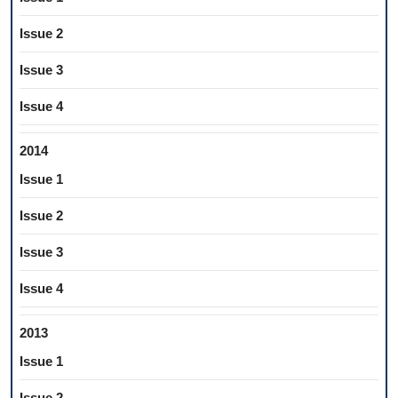
Issue 2
Issue 3
Issue 4
2014
Issue 1
Issue 2
Issue 3
Issue 4
2013
Issue 1
Issue 2