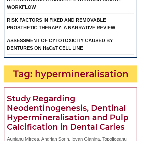
WORKFLOW
RISK FACTORS IN FIXED AND REMOVABLE
PROSTHETIC THERAPY: A NARRATIVE REVIEW
ASSESSMENT OF CYTOTOXICITY CAUSED BY
DENTURES ON HaCaT CELL LINE
Tag:
hypermineralisation
Study Regarding
Neodentinogenesis, Dentinal
Hypermineralisation and Pulp
Stu
Calcification in Dental Caries
Reg
Aunianu Mircea, Andrian Sorin, Iovan Gianina, Topoliceanu