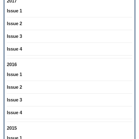
2017
Issue 1
Issue 2
Issue 3
Issue 4
2016
Issue 1
Issue 2
Issue 3
Issue 4
2015
Issue 1