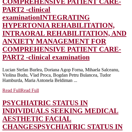
COMPREHENSIVE PATIENT CARE-
PART2 -clinical
examination
INTEGRATING
HYPERTONIA REHABILITATION,
INTRAORAL REHABILITATION, AND
ANXIETY MANAGEMENT FOR
COMPREHENSIVE PATIENT CARE-
PART2 -clinical examination
Lucian Stefan Burlea, Doriana Agop Forna, Mihaela Salceanu,
Violina Budu, Vlad Proca, Bogdan Petru Bulancea, Tudor
Hamburda, Maria Antonela Beldiman ...
Read Full
Read Full
PSYCHIATRIC STATUS IN
INDIVIDUALS SEEKING MEDICAL
AESTHETIC FACIAL
CHANGES
PSYCHIATRIC STATUS IN