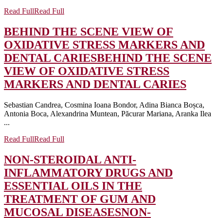
Read Full
Read Full
BEHIND THE SCENE VIEW OF
OXIDATIVE STRESS MARKERS AND
DENTAL CARIES
BEHIND THE SCENE
VIEW OF OXIDATIVE STRESS
MARKERS AND DENTAL CARIES
Sebastian Candrea, Cosmina Ioana Bondor, Adina Bianca Boșca,
Antonia Boca, Alexandrina Muntean, Păcurar Mariana, Aranka Ilea
...
Read Full
Read Full
NON-STEROIDAL ANTI-
INFLAMMATORY DRUGS AND
ESSENTIAL OILS IN THE
TREATMENT OF GUM AND
MUCOSAL DISEASES
NON-