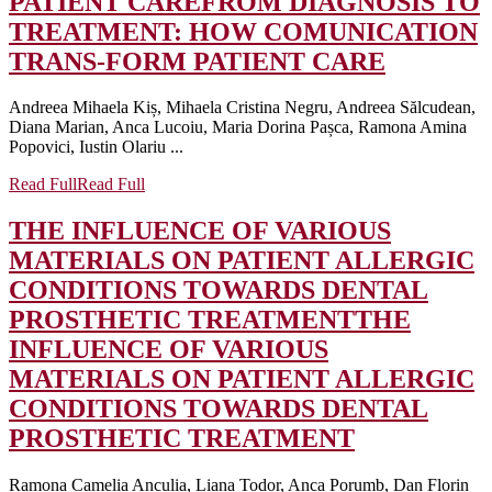
PATIENT CARE
FROM DIAGNOSIS TO
TREATMENT: HOW COMUNICATION
TRANS-FORM PATIENT CARE
Andreea Mihaela Kiș, Mihaela Cristina Negru, Andreea Sălcudean,
Diana Marian, Anca Lucoiu, Maria Dorina Pașca, Ramona Amina
Popovici, Iustin Olariu ...
Read Full
Read Full
THE INFLUENCE OF VARIOUS
MATERIALS ON PATIENT ALLERGIC
CONDITIONS TOWARDS DENTAL
PROSTHETIC TREATMENT
THE
INFLUENCE OF VARIOUS
MATERIALS ON PATIENT ALLERGIC
CONDITIONS TOWARDS DENTAL
PROSTHETIC TREATMENT
Ramona Camelia Anculia, Liana Todor, Anca Porumb, Dan Florin