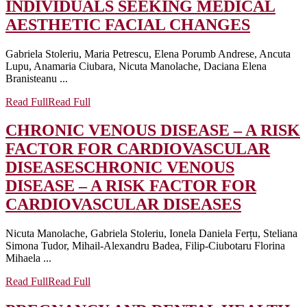
INDIVIDUALS SEEKING MEDICAL
AESTHETIC FACIAL CHANGES
Gabriela Stoleriu, Maria Petrescu, Elena Porumb Andrese, Ancuta
Lupu, Anamaria Ciubara, Nicuta Manolache, Daciana Elena
Branisteanu ...
Read Full
Read Full
CHRONIC VENOUS DISEASE – A RISK
FACTOR FOR CARDIOVASCULAR
DISEASES
CHRONIC VENOUS
DISEASE – A RISK FACTOR FOR
CARDIOVASCULAR DISEASES
Nicuta Manolache, Gabriela Stoleriu, Ionela Daniela Ferțu, Steliana
Simona Tudor, Mihail-Alexandru Badea, Filip-Ciubotaru Florina
Mihaela ...
Read Full
Read Full