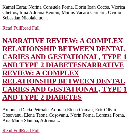
Kamel Earar, Norina Consuela Forna, Dorin Ioan Cocos, Viorica
Chetrus, Irina Adriana Beuran, Marius Vacaru Carnaru, Ovidiu
Sebastian Nicolaiciuc ...
Read Full
Read Full
NARRATIVE REVIEW: A COMPLEX
RELATIONSHIP BETWEEN DENTAL
CARIES AND GESTATIONAL, TYPE 1
AND TYPE 2 DIABETES
NARRATIVE
REVIEW: A COMPLEX
RELATIONSHIP BETWEEN DENTAL
CARIES AND GESTATIONAL, TYPE 1
AND TYPE 2 DIABETES
Antoneta Dacia Petroaie, Adorata Elena Coman, Eric Oliviu
Coșovanu, Elena Teona Coșovanu, Norin Forna, Lorenza Forna,
Ana Maria Slănină, Adriana ...
Read Full
Read Full