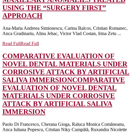
USING THE “SURGERY FIRST”
APPROACH
Ana-Maria Andreea Simionescu, Carina Balcos, Cristian Romanec,
Anca Gradinariu, Alina Jehac, Victor Vlad Costan, Irina Zetu ...
Read Full
Read Full
COMPARATIVE EVALUATION OF
NOVEL DENTAL MATERIALS UNDER
CORROSIVE ATTACK BY ARTIFICIAL
SALIVA IMMERSION
COMPARATIVE
EVALUATION OF NOVEL DENTAL
MATERIALS UNDER CORROSIVE
ATTACK BY ARTIFICIAL SALIVA
IMMERSION
Paolo Di Francesco, Cherana Gioga, Raluca Monica Comăneanu,
Anca Iuliana Popescu, Cristian Niky Cumpătă, Ruxandra Nicolette