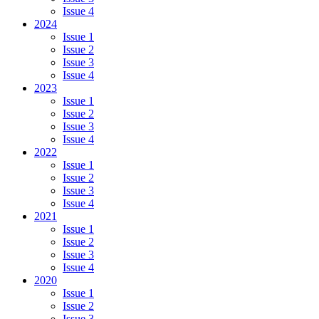
Issue 4
2024
Issue 1
Issue 2
Issue 3
Issue 4
2023
Issue 1
Issue 2
Issue 3
Issue 4
2022
Issue 1
Issue 2
Issue 3
Issue 4
2021
Issue 1
Issue 2
Issue 3
Issue 4
2020
Issue 1
Issue 2
Issue 3