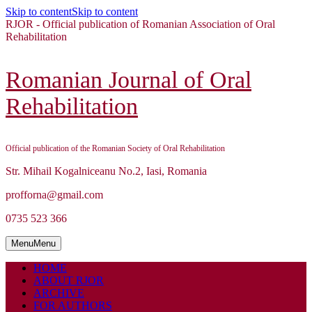
Skip to content
Skip to content
RJOR - Official publication of Romanian Association of Oral
Rehabilitation
Romanian Journal of Oral
Rehabilitation
Official publication of the Romanian Society of Oral Rehabilitation
Str. Mihail Kogalniceanu No.2, Iasi, Romania
profforna@gmail.com
0735 523 366
Menu
Menu
HOME
ABOUT RJOR
ARCHIVE
FOR AUTHORS