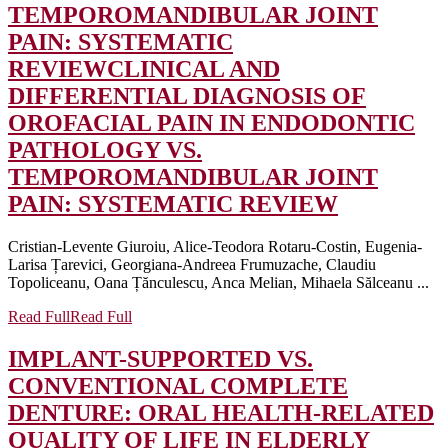
TEMPOROMANDIBULAR JOINT
PAIN: SYSTEMATIC
REVIEW
CLINICAL AND
DIFFERENTIAL DIAGNOSIS OF
OROFACIAL PAIN IN ENDODONTIC
PATHOLOGY VS.
TEMPOROMANDIBULAR JOINT
PAIN: SYSTEMATIC REVIEW
Cristian-Levente Giuroiu, Alice-Teodora Rotaru-Costin, Eugenia-
Larisa Țarevici, Georgiana-Andreea Frumuzache, Claudiu
Topoliceanu, Oana Țănculescu, Anca Melian, Mihaela Sălceanu ...
Read Full
Read Full
IMPLANT-SUPPORTED VS.
CONVENTIONAL COMPLETE
DENTURE: ORAL HEALTH-RELATED
QUALITY OF LIFE IN ELDERLY