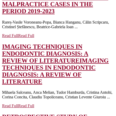
MALPRACTICE CASES IN THE
PERIOD 2019-2023
Rareș-Vasile Voroneanu-Popa, Bianca Hanganu, Călin Scripcaru,
Cristinel Ștefănescu, Beatrice-Gabriela Ioan ...
Read Full
Read Full
IMAGING TECHNIQUES IN
ENDODONTIC DIAGNOSIS: A
REVIEW OF LITERATURE
IMAGING
TECHNIQUES IN ENDODONTIC
DIAGNOSIS: A REVIEW OF
LITERATURE
Mihaela Salceanu, Anca Melian, Tudor Hamburda, Cristina Antohi,
Corina Concita, Claudiu Topoliceanu, Cristian Levente Giuroiu ...
Read Full
Read Full