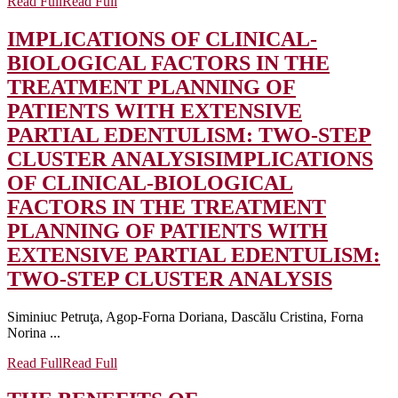
Read Full
Read Full
IMPLICATIONS OF CLINICAL-
BIOLOGICAL FACTORS IN THE
TREATMENT PLANNING OF
PATIENTS WITH EXTENSIVE
PARTIAL EDENTULISM: TWO-STEP
CLUSTER ANALYSIS
IMPLICATIONS
OF CLINICAL-BIOLOGICAL
FACTORS IN THE TREATMENT
PLANNING OF PATIENTS WITH
EXTENSIVE PARTIAL EDENTULISM:
TWO-STEP CLUSTER ANALYSIS
Siminiuc Petruţa, Agop-Forna Doriana, Dascălu Cristina, Forna
Norina ...
Read Full
Read Full