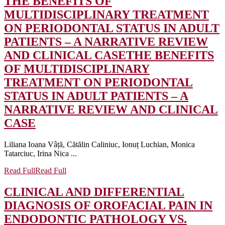
THE BENEFITS OF
MULTIDISCIPLINARY TREATMENT
ON PERIODONTAL STATUS IN ADULT
PATIENTS – A NARRATIVE REVIEW
AND CLINICAL CASE
THE BENEFITS
OF MULTIDISCIPLINARY
TREATMENT ON PERIODONTAL
STATUS IN ADULT PATIENTS – A
NARRATIVE REVIEW AND CLINICAL
CASE
Liliana Ioana Vâță, Cătălin Caliniuc, Ionuț Luchian, Monica
Tatarciuc, Irina Nica ...
Read Full
Read Full
CLINICAL AND DIFFERENTIAL
DIAGNOSIS OF OROFACIAL PAIN IN
ENDODONTIC PATHOLOGY VS.