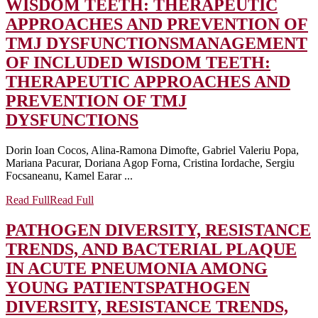
WISDOM TEETH: THERAPEUTIC
APPROACHES AND PREVENTION OF
TMJ DYSFUNCTIONS
MANAGEMENT
OF INCLUDED WISDOM TEETH:
THERAPEUTIC APPROACHES AND
PREVENTION OF TMJ
DYSFUNCTIONS
Dorin Ioan Cocos, Alina-Ramona Dimofte, Gabriel Valeriu Popa,
Mariana Pacurar, Doriana Agop Forna, Cristina Iordache, Sergiu
Focsaneanu, Kamel Earar ...
Read Full
Read Full
PATHOGEN DIVERSITY, RESISTANCE
TRENDS, AND BACTERIAL PLAQUE
IN ACUTE PNEUMONIA AMONG
YOUNG PATIENTS
PATHOGEN
DIVERSITY, RESISTANCE TRENDS,