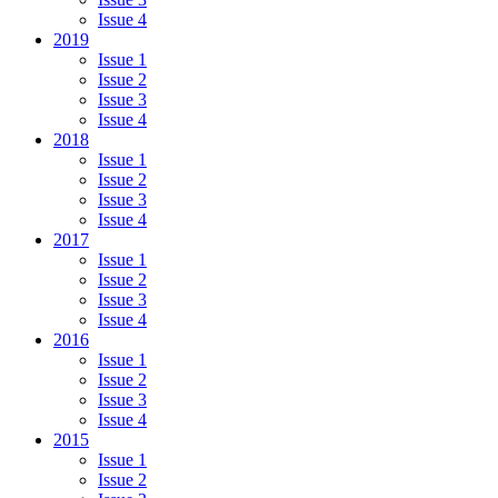
Issue 4
2019
Issue 1
Issue 2
Issue 3
Issue 4
2018
Issue 1
Issue 2
Issue 3
Issue 4
2017
Issue 1
Issue 2
Issue 3
Issue 4
2016
Issue 1
Issue 2
Issue 3
Issue 4
2015
Issue 1
Issue 2