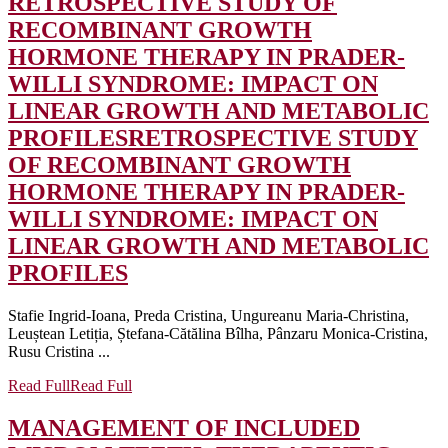
RETROSPECTIVE STUDY OF
RECOMBINANT GROWTH
HORMONE THERAPY IN PRADER-
WILLI SYNDROME: IMPACT ON
LINEAR GROWTH AND METABOLIC
PROFILES
RETROSPECTIVE STUDY
OF RECOMBINANT GROWTH
HORMONE THERAPY IN PRADER-
WILLI SYNDROME: IMPACT ON
LINEAR GROWTH AND METABOLIC
PROFILES
Stafie Ingrid-Ioana, Preda Cristina, Ungureanu Maria-Christina,
Leuștean Letiția, Ștefana-Cătălina Bîlha, Pânzaru Monica-Cristina,
Rusu Cristina ...
Read Full
Read Full
MANAGEMENT OF INCLUDED