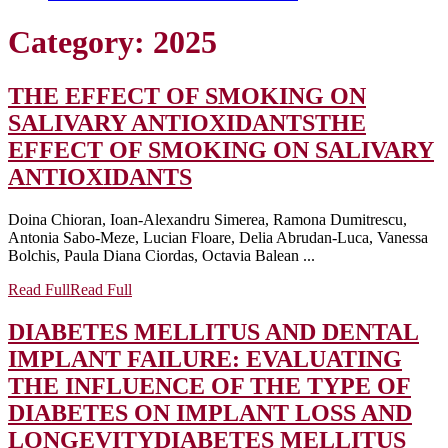
Category:
2025
THE EFFECT OF SMOKING ON
SALIVARY ANTIOXIDANTS
THE
EFFECT OF SMOKING ON SALIVARY
ANTIOXIDANTS
Doina Chioran, Ioan-Alexandru Simerea, Ramona Dumitrescu,
Antonia Sabo-Meze, Lucian Floare, Delia Abrudan-Luca, Vanessa
Bolchis, Paula Diana Ciordas, Octavia Balean ...
Read Full
Read Full
DIABETES MELLITUS AND DENTAL
IMPLANT FAILURE: EVALUATING
THE INFLUENCE OF THE TYPE OF
DIABETES ON IMPLANT LOSS AND
LONGEVITY
DIABETES MELLITUS