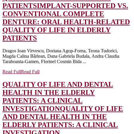
PATIENTS
IMPLANT-SUPPORTED VS.
CONVENTIONAL COMPLETE
DENTURE: ORAL HEALTH-RELATED
QUALITY OF LIFE IN ELDERLY
PATIENTS
Dragos Ioan Virvescu, Doriana Agop-Forna, Teona Tudorici,
Magda Calina Bârlean, Dana Gabriela Budala, Andra Claudia
Taraboanta-Gamen, Florinel Cosmin Bida ...
Read Full
Read Full
QUALITY OF LIFE AND DENTAL
HEALTH IN THE ELDERLY
PATIENTS: A CLINICAL
INVESTIGATION
QUALITY OF LIFE
AND DENTAL HEALTH IN THE
ELDERLY PATIENTS: A CLINICAL
INVESTIGATION