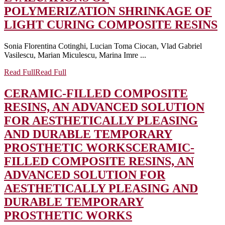
POLYMERIZATION SHRINKAGE OF
LIGHT CURING COMPOSITE RESINS
Sonia Florentina Cotinghi, Lucian Toma Ciocan, Vlad Gabriel
Vasilescu, Marian Miculescu, Marina Imre ...
Read Full
Read Full
CERAMIC-FILLED COMPOSITE
RESINS, AN ADVANCED SOLUTION
FOR AESTHETICALLY PLEASING
AND DURABLE TEMPORARY
PROSTHETIC WORKS
CERAMIC-
FILLED COMPOSITE RESINS, AN
ADVANCED SOLUTION FOR
AESTHETICALLY PLEASING AND
DURABLE TEMPORARY
PROSTHETIC WORKS