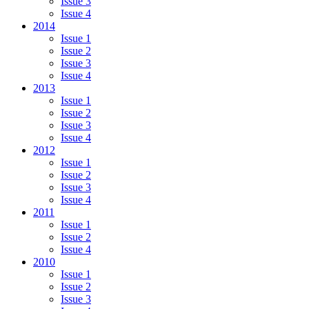
Issue 3
Issue 4
2014
Issue 1
Issue 2
Issue 3
Issue 4
2013
Issue 1
Issue 2
Issue 3
Issue 4
2012
Issue 1
Issue 2
Issue 3
Issue 4
2011
Issue 1
Issue 2
Issue 4
2010
Issue 1
Issue 2
Issue 3