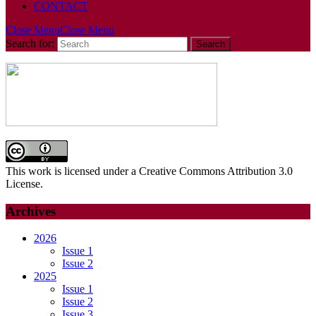
CONTACT
Close Menu
Close Menu
Search for:
This work is licensed under a Creative Commons Attribution 3.0
License.
Archives
2026
Issue 1
Issue 2
2025
Issue 1
Issue 2
Issue 3