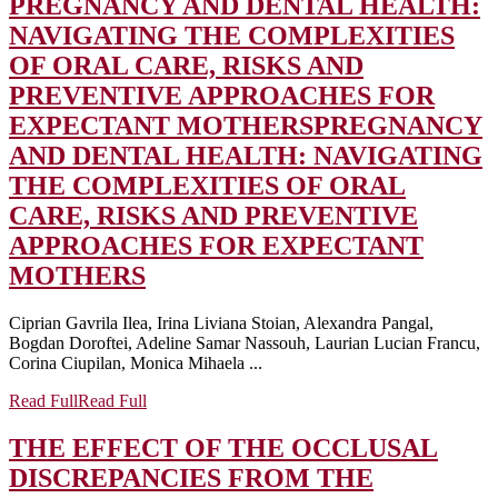
PREGNANCY AND DENTAL HEALTH:
NAVIGATING THE COMPLEXITIES
OF ORAL CARE, RISKS AND
PREVENTIVE APPROACHES FOR
EXPECTANT MOTHERS
PREGNANCY
AND DENTAL HEALTH: NAVIGATING
THE COMPLEXITIES OF ORAL
CARE, RISKS AND PREVENTIVE
APPROACHES FOR EXPECTANT
MOTHERS
Ciprian Gavrila Ilea, Irina Liviana Stoian, Alexandra Pangal,
Bogdan Doroftei, Adeline Samar Nassouh, Laurian Lucian Francu,
Corina Ciupilan, Monica Mihaela ...
Read Full
Read Full
THE EFFECT OF THE OCCLUSAL
DISCREPANCIES FROM THE