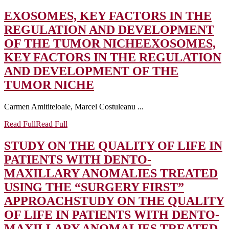
EXOSOMES, KEY FACTORS IN THE
REGULATION AND DEVELOPMENT
OF THE TUMOR NICHE
EXOSOMES,
KEY FACTORS IN THE REGULATION
AND DEVELOPMENT OF THE
TUMOR NICHE
Carmen Amititeloaie, Marcel Costuleanu ...
Read Full
Read Full
STUDY ON THE QUALITY OF LIFE IN
PATIENTS WITH DENTO-
MAXILLARY ANOMALIES TREATED
USING THE “SURGERY FIRST”
APPROACH
STUDY ON THE QUALITY
OF LIFE IN PATIENTS WITH DENTO-
MAXILLARY ANOMALIES TREATED