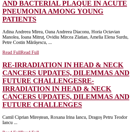
AND BACTERIAL PLAQUE IN ACUTE
PNEUMONIA AMONG YOUNG
PATIENTS
Adina Andreea Mirea, Oana Andreea Diaconu, Horia Octavian
Manolea, Ioana Mitruț, Ovidiu Mircea Zlatian, Amelia Elena Surdu,
Petre Costin Mărășescu, ...
Read Full
Read Full
RE-IRRADIATION IN HEAD & NECK
CANCERS UPDATES, DILEMMAS AND
FUTURE CHALLENGES
RE-
IRRADIATION IN HEAD & NECK
CANCERS UPDATES, DILEMMAS AND
FUTURE CHALLENGES
Camil Ciprian Mireștean, Roxana Irina Iancu, Dragoș Petru Teodor
Iancu ...