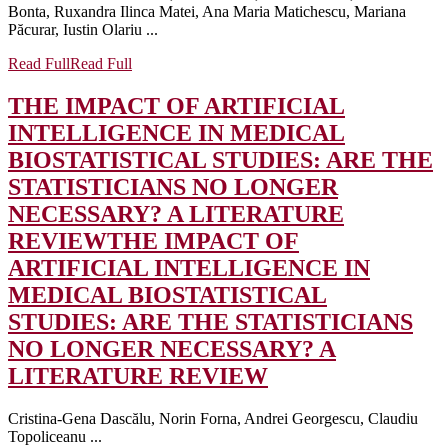
Bonta, Ruxandra Ilinca Matei, Ana Maria Matichescu, Mariana
Păcurar, Iustin Olariu ...
Read Full
Read Full
THE IMPACT OF ARTIFICIAL
INTELLIGENCE IN MEDICAL
BIOSTATISTICAL STUDIES: ARE THE
STATISTICIANS NO LONGER
NECESSARY? A LITERATURE
REVIEW
THE IMPACT OF
ARTIFICIAL INTELLIGENCE IN
MEDICAL BIOSTATISTICAL
STUDIES: ARE THE STATISTICIANS
NO LONGER NECESSARY? A
LITERATURE REVIEW
Cristina-Gena Dascălu, Norin Forna, Andrei Georgescu, Claudiu
Topoliceanu ...