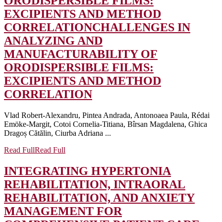
ORODISPERSIBLE FILMS:
EXCIPIENTS AND METHOD
CORRELATION
CHALLENGES IN
ANALYZING AND
MANUFACTURABILITY OF
ORODISPERSIBLE FILMS:
EXCIPIENTS AND METHOD
CORRELATION
Vlad Robert-Alexandru, Pintea Andrada, Antonoaea Paula, Rédai
Emöke-Margit, Cotoi Cornelia-Titiana, Bîrsan Magdalena, Ghica
Dragoș Cătălin, Ciurba Adriana ...
Read Full
Read Full
INTEGRATING HYPERTONIA
REHABILITATION, INTRAORAL
REHABILITATION, AND ANXIETY
MANAGEMENT FOR