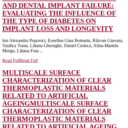
AND DENTAL IMPLANT FAILURE:
EVALUATING THE INFLUENCE OF
THE TYPE OF DIABETES ON
IMPLANT LOSS AND LONGEVITY
Ion Alexandru Popovici, Eosefina Gina Botnariu, Răzvan Giuvara,
Vasilica Toma, Liliana Gheorghe, Daniel Cioloca, Alina-Mariela
Murgu, Liliana Foia ...
Read Full
Read Full
MULTISCALE SURFACE
CHARACTERIZATION OF CLEAR
THERMOPLASTIC MATERIALS
RELATED TO ARTIFICIAL
AGEING
MULTISCALE SURFACE
CHARACTERIZATION OF CLEAR
THERMOPLASTIC MATERIALS
RELATED TO ARTIFICIAL AGEING