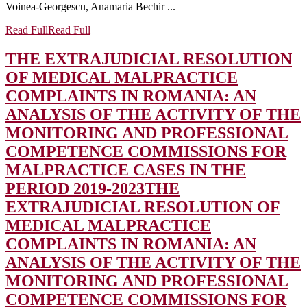
Voinea-Georgescu, Anamaria Bechir ...
Read Full
Read Full
THE EXTRAJUDICIAL RESOLUTION
OF MEDICAL MALPRACTICE
COMPLAINTS IN ROMANIA: AN
ANALYSIS OF THE ACTIVITY OF THE
MONITORING AND PROFESSIONAL
COMPETENCE COMMISSIONS FOR
MALPRACTICE CASES IN THE
PERIOD 2019-2023
THE
EXTRAJUDICIAL RESOLUTION OF
MEDICAL MALPRACTICE
COMPLAINTS IN ROMANIA: AN
ANALYSIS OF THE ACTIVITY OF THE
MONITORING AND PROFESSIONAL
COMPETENCE COMMISSIONS FOR