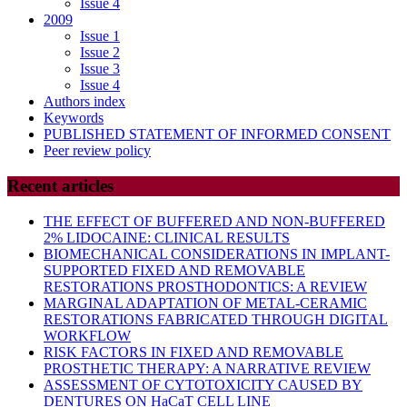
Issue 4
2009
Issue 1
Issue 2
Issue 3
Issue 4
Authors index
Keywords
PUBLISHED STATEMENT OF INFORMED CONSENT
Peer review policy
Recent articles
THE EFFECT OF BUFFERED AND NON-BUFFERED
2% LIDOCAINE: CLINICAL RESULTS
BIOMECHANICAL CONSIDERATIONS IN IMPLANT-
SUPPORTED FIXED AND REMOVABLE
RESTORATIONS PROSTHODONTICS: A REVIEW
MARGINAL ADAPTATION OF METAL-CERAMIC
RESTORATIONS FABRICATED THROUGH DIGITAL
WORKFLOW
RISK FACTORS IN FIXED AND REMOVABLE
PROSTHETIC THERAPY: A NARRATIVE REVIEW
ASSESSMENT OF CYTOTOXICITY CAUSED BY
DENTURES ON HaCaT CELL LINE