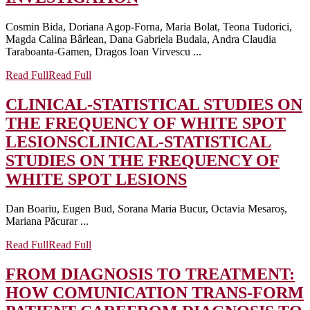
Cosmin Bida, Doriana Agop-Forna, Maria Bolat, Teona Tudorici,
Magda Calina Bârlean, Dana Gabriela Budala, Andra Claudia
Taraboanta-Gamen, Dragos Ioan Virvescu ...
Read Full
Read Full
CLINICAL-STATISTICAL STUDIES ON
THE FREQUENCY OF WHITE SPOT
LESIONS
CLINICAL-STATISTICAL
STUDIES ON THE FREQUENCY OF
WHITE SPOT LESIONS
Dan Boariu, Eugen Bud, Sorana Maria Bucur, Octavia Mesaroș,
Mariana Păcurar ...
Read Full
Read Full
FROM DIAGNOSIS TO TREATMENT:
HOW COMUNICATION TRANS-FORM