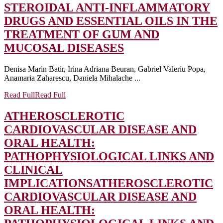
STEROIDAL ANTI-INFLAMMATORY
DRUGS AND ESSENTIAL OILS IN THE
TREATMENT OF GUM AND
MUCOSAL DISEASES
Denisa Marin Batir, Irina Adriana Beuran, Gabriel Valeriu Popa,
Anamaria Zaharescu, Daniela Mihalache ...
Read Full
Read Full
ATHEROSCLEROTIC
CARDIOVASCULAR DISEASE AND
ORAL HEALTH:
PATHOPHYSIOLOGICAL LINKS AND
CLINICAL
IMPLICATIONS
ATHEROSCLEROTIC
CARDIOVASCULAR DISEASE AND
ORAL HEALTH: