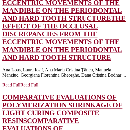
ECCENTRIC MOVEMENTS OF THE
MANDIBLE ON THE PERIODONTAL
AND HARD TOOTH STRUCTURE
THE
EFFECT OF THE OCCLUSAL
DISCREPANCIES FROM THE
ECCENTRIC MOVEMENTS OF THE
MANDIBLE ON THE PERIODONTAL
AND HARD TOOTH STRUCTURE
Ana Ispas, Laura Iosif, Ana Maria Cristina Ţâncu, Manuela
Manziuc, Georgiana Florentina Gheorghe, Dana Cristina Bodnar ...
Read Full
Read Full
COMPARATIVE EVALUATIONS OF
POLYMERIZATION SHRINKAGE OF
LIGHT CURING COMPOSITE
RESINS
COMPARATIVE
EVALUATIONS OF