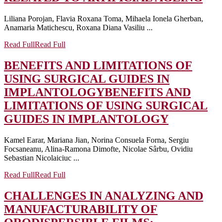
Liliana Porojan, Flavia Roxana Toma, Mihaela Ionela Gherban,
Anamaria Matichescu, Roxana Diana Vasiliu ...
Read Full
Read Full
BENEFITS AND LIMITATIONS OF
USING SURGICAL GUIDES IN
IMPLANTOLOGY
BENEFITS AND
LIMITATIONS OF USING SURGICAL
GUIDES IN IMPLANTOLOGY
Kamel Earar, Mariana Jian, Norina Consuela Forna, Sergiu
Focsaneanu, Alina-Ramona Dimofte, Nicolae Sârbu, Ovidiu
Sebastian Nicolaiciuc ...
Read Full
Read Full
CHALLENGES IN ANALYZING AND
MANUFACTURABILITY OF