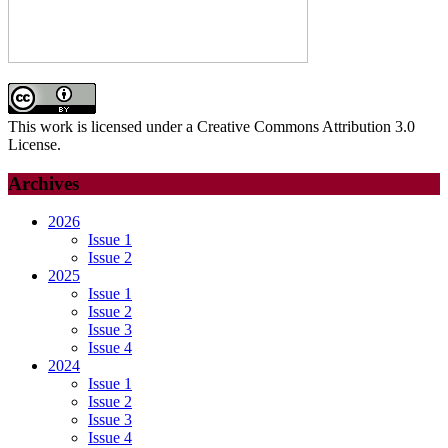
This work is licensed under a Creative Commons Attribution 3.0
License.
Archives
2026
Issue 1
Issue 2
2025
Issue 1
Issue 2
Issue 3
Issue 4
2024
Issue 1
Issue 2
Issue 3
Issue 4