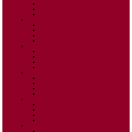
ISSUE 2
ISSUE 3
ISSUE 4
2015
ISSUE 1
ISSUE 2
ISSUE 3
ISSUE 4
2014
ISSUE 1
ISSUE 2
ISSUE 3
ISSUE 4
2013
ISSUE 1
ISSUE 2
ISSUE 3
ISSUE 4
2012
ISSUE 1
ISSUE 2
ISSUE 3
ISSUE 4
2011
ISSUE 1