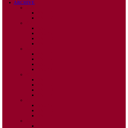
ARCHIVE
2026
ISSUE 1
ISSUE 2
2025
ISSUE 1
ISSUE 2
ISSUE 3
ISSUE 4
2024
ISSUE 1
ISSUE 2
ISSUE 3
ISSUE 4
2023
ISSUE 1
ISSUE 2
ISSUE 3
ISSUE 4
2022
ISSUE 2
ISSUE 3
ISSUE 4
2021
ISSUE 1