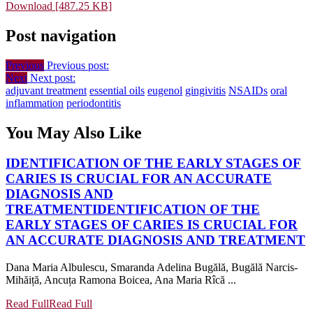
Download [487.25 KB]
Post navigation
Previous
Previous post:
Next
Next post:
adjuvant treatment
essential oils
eugenol
gingivitis
NSAIDs
oral
inflammation
periodontitis
You May Also Like
IDENTIFICATION OF THE EARLY STAGES OF
CARIES IS CRUCIAL FOR AN ACCURATE
DIAGNOSIS AND
TREATMENT
IDENTIFICATION OF THE
EARLY STAGES OF CARIES IS CRUCIAL FOR
AN ACCURATE DIAGNOSIS AND TREATMENT
Dana Maria Albulescu, Smaranda Adelina Bugălă, Bugălă Narcis-
Mihăiță, Ancuța Ramona Boicea, Ana Maria Rîcă ...
Read Full
Read Full