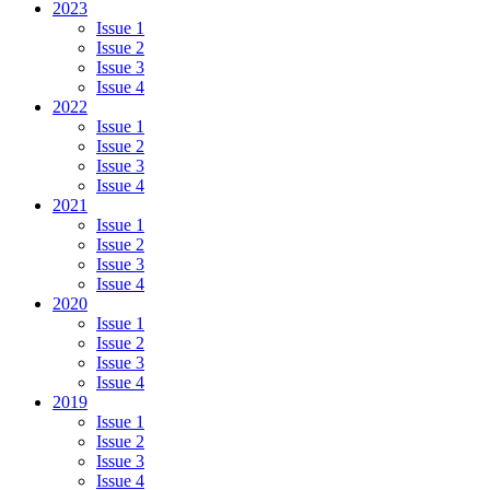
2023
Issue 1
Issue 2
Issue 3
Issue 4
2022
Issue 1
Issue 2
Issue 3
Issue 4
2021
Issue 1
Issue 2
Issue 3
Issue 4
2020
Issue 1
Issue 2
Issue 3
Issue 4
2019
Issue 1
Issue 2
Issue 3
Issue 4