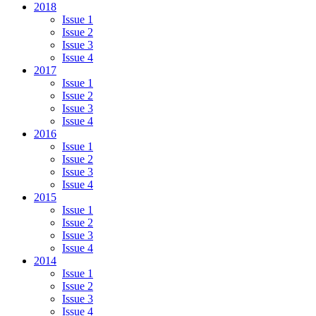
2018
Issue 1
Issue 2
Issue 3
Issue 4
2017
Issue 1
Issue 2
Issue 3
Issue 4
2016
Issue 1
Issue 2
Issue 3
Issue 4
2015
Issue 1
Issue 2
Issue 3
Issue 4
2014
Issue 1
Issue 2
Issue 3
Issue 4