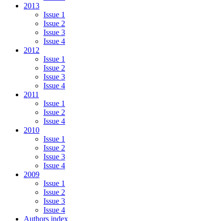
2013
Issue 1
Issue 2
Issue 3
Issue 4
2012
Issue 1
Issue 2
Issue 3
Issue 4
2011
Issue 1
Issue 2
Issue 4
2010
Issue 1
Issue 2
Issue 3
Issue 4
2009
Issue 1
Issue 2
Issue 3
Issue 4
Authors index