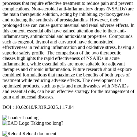
processes that require effective treatment to reduce pain and prevent
complications. Non-steroidal anti-inflammatory drugs (NSAIDs) are
the main therapeutic solution, acting by inhibiting cyclooxygenase
and reducing the synthesis of prostaglandins. However, their
prolonged use can cause gastrointestinal and renal adverse effects. In
this context, essential oils have gained attention due to their anti-
inflammatory, antimicrobial and antioxidant properties. Compounds
such as eugenol, thymol and carvacrol have demonstrated
effectiveness in reducing inflammation and oxidative stress, having a
superior safety profile. The comparison of the two therapeutic
classes highlights the rapid effectiveness of NSAIDs in acute
inflammation, while essential oils are more suitable for adjuvant
therapies and chronic inflammation. Future research should explore
combined formulations that maximize the benefits of both types of
treatment while reducing adverse effects. The development of
optimized products, such as gels and mouthwashes with NSAIDs
and essential oils, can be an effective strategy for the management of
gum and mucosal diseases.
DOI : 10.62610/RJOR.2025.1.17.84
Loading...
Taking too long?
Reload document