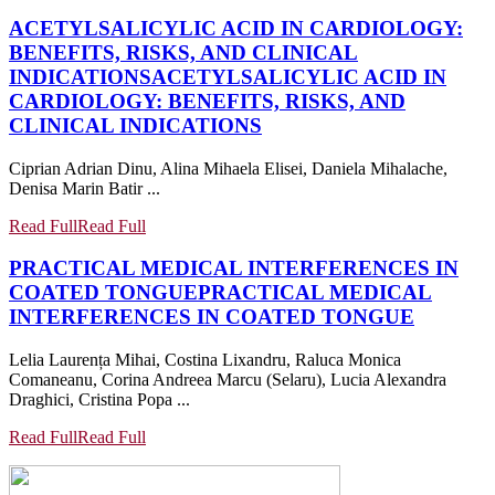
ACETYLSALICYLIC ACID IN CARDIOLOGY:
BENEFITS, RISKS, AND CLINICAL
INDICATIONS
ACETYLSALICYLIC ACID IN
CARDIOLOGY: BENEFITS, RISKS, AND
CLINICAL INDICATIONS
Ciprian Adrian Dinu, Alina Mihaela Elisei, Daniela Mihalache,
Denisa Marin Batir ...
Read Full
Read Full
PRACTICAL MEDICAL INTERFERENCES IN
COATED TONGUE
PRACTICAL MEDICAL
INTERFERENCES IN COATED TONGUE
Lelia Laurența Mihai, Costina Lixandru, Raluca Monica
Comaneanu, Corina Andreea Marcu (Selaru), Lucia Alexandra
Draghici, Cristina Popa ...
Read Full
Read Full