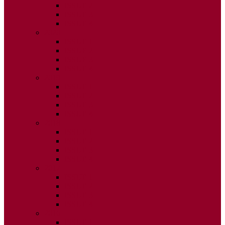
ISSUE 2
ISSUE 3
ISSUE 4
2020
ISSUE 1
ISSUE 2
ISSUE 3
ISSUE 4
2019
ISSUE 1
ISSUE 2
ISSUE 3
ISSUE 4
2018
ISSUE 1
ISSUE 2
ISSUE 3
ISSUE 4
2017
ISSUE 1
ISSUE 2
ISSUE 3
ISSUE 4
2016
ISSUE 1