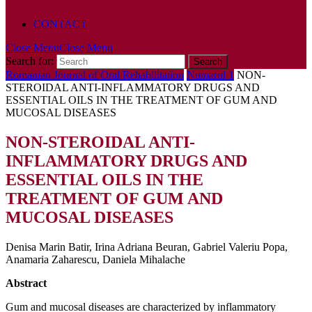
POLICY
CONTACT
Close Menu
Close Menu
Search for:
Romanian Journal of Oral Rehabilitation
Numarul 1
NON-
STEROIDAL ANTI-INFLAMMATORY DRUGS AND
ESSENTIAL OILS IN THE TREATMENT OF GUM AND
MUCOSAL DISEASES
NON-STEROIDAL ANTI-
INFLAMMATORY DRUGS AND
ESSENTIAL OILS IN THE
TREATMENT OF GUM AND
MUCOSAL DISEASES
Denisa Marin Batir, Irina Adriana Beuran, Gabriel Valeriu Popa,
Anamaria Zaharescu, Daniela Mihalache
Abstract
Gum and mucosal diseases are characterized by inflammatory