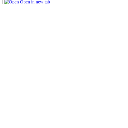
|
Open in new tab