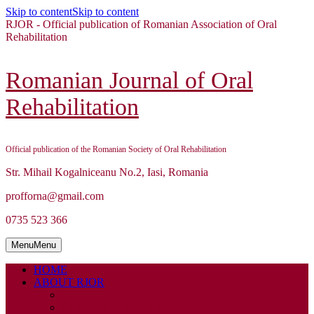
Skip to content
Skip to content
RJOR - Official publication of Romanian Association of Oral
Rehabilitation
Romanian Journal of Oral
Rehabilitation
Official publication of the Romanian Society of Oral Rehabilitation
Str. Mihail Kogalniceanu No.2, Iasi, Romania
profforna@gmail.com
0735 523 366
Menu
Menu
HOME
ABOUT RJOR
ABOUT
EDITORIAL BOARD