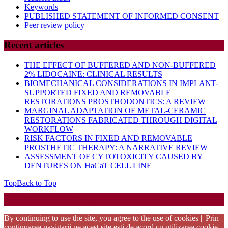
Keywords
PUBLISHED STATEMENT OF INFORMED CONSENT
Peer review policy
Recent articles
THE EFFECT OF BUFFERED AND NON-BUFFERED
2% LIDOCAINE: CLINICAL RESULTS
BIOMECHANICAL CONSIDERATIONS IN IMPLANT-
SUPPORTED FIXED AND REMOVABLE
RESTORATIONS PROSTHODONTICS: A REVIEW
MARGINAL ADAPTATION OF METAL-CERAMIC
RESTORATIONS FABRICATED THROUGH DIGITAL
WORKFLOW
RISK FACTORS IN FIXED AND REMOVABLE
PROSTHETIC THERAPY: A NARRATIVE REVIEW
ASSESSMENT OF CYTOTOXICITY CAUSED BY
DENTURES ON HaCaT CELL LINE
Top
Back to Top
Startup WordPress Theme
Copyright 2025 - RJOR - Official publication of Romanian
Association of Oral Rehabilitation
By continuing to use the site, you agree to the use of cookies || Prin
continuarea navigarii pe acest site esti de acord cu utilizarea cookie-