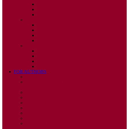
ISSUE 2
ISSUE 3
ISSUE 4
2010
ISSUE 1
ISSUE 2
ISSUE 3
ISSUE 4
2009
ISSUE 1
ISSUE 2
ISSUE 3
ISSUE 4
FOR AUTHORS
INSTRUCTIONS
PUBLISHED STATEMENT OF INFORMED
CONSENT
HUMAN AND ANIMAL RIGHTS POLICY
AUTHOR DECLARATION FORM
PUBLISHING CONDITIONS
ETHICS & MALPRACTICE STATEMENT
PEER REVIEW POLICY
ADVERTISING POLICY
CORRECTIONS, RETRACTIONS, AND
EDITORIAL EXPRESSIONS OF CONCERN