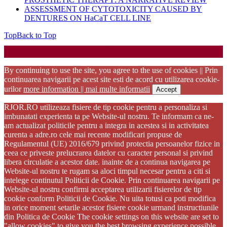
ASSESSMENT OF CYTOTOXICITY CAUSED BY
DENTURES ON HaCaT CELL LINE
Top
Back to Top
Startup WordPress Theme
Copyright 2025 - RJOR - Official publication of Romanian
Association of Oral Rehabilitation
By continuing to use the site, you agree to the use of cookies || Prin
continuarea navigarii pe acest site esti de acord cu utilizarea cookie-
urilor
more information || mai multe informatii
Accept
RJOR.RO utilizeaza fisiere de tip cookie pentru a personaliza si
imbunatati experienta ta pe Website-ul nostru. Te informam ca ne-
am actualizat politicile pentru a integra in acestea si in activitatea
curenta a adre.ro cele mai recente modificari propuse de
Regulamentul (UE) 2016/679 privind protectia persoanelor fizice in
ceea ce priveste prelucrarea datelor cu caracter personal si privind
libera circulatie a acestor date. inainte de a continua navigarea pe
Website-ul nostru te rugam sa aloci timpul necesar pentru a citi si
intelege continutul Politicii de Cookie. Prin continuarea navigarii pe
Website-ul nostru confirmi acceptarea utilizarii fisierelor de tip
cookie conform Politicii de Cookie. Nu uita totusi ca poti modifica
in orice moment setarile acestor fisiere cookie urmand instructiunile
din Politica de Cookie The cookie settings on this website are set to
"allow cookies" to give you the best browsing experience possible.