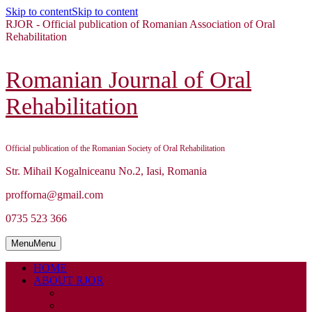
Skip to content
Skip to content
RJOR - Official publication of Romanian Association of Oral
Rehabilitation
Romanian Journal of Oral
Rehabilitation
Official publication of the Romanian Society of Oral Rehabilitation
Str. Mihail Kogalniceanu No.2, Iasi, Romania
profforna@gmail.com
0735 523 366
Menu
Menu
HOME
ABOUT RJOR
ABOUT
EDITORIAL BOARD