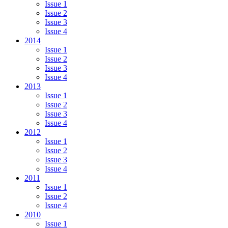
Issue 1
Issue 2
Issue 3
Issue 4
2014
Issue 1
Issue 2
Issue 3
Issue 4
2013
Issue 1
Issue 2
Issue 3
Issue 4
2012
Issue 1
Issue 2
Issue 3
Issue 4
2011
Issue 1
Issue 2
Issue 4
2010
Issue 1