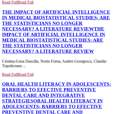
Read Full
Read Full
THE IMPACT OF ARTIFICIAL INTELLIGENCE
IN MEDICAL BIOSTATISTICAL STUDIES: ARE
THE STATISTICIANS NO LONGER
NECESSARY? A LITERATURE REVIEW
THE
IMPACT OF ARTIFICIAL INTELLIGENCE IN
MEDICAL BIOSTATISTICAL STUDIES: ARE
THE STATISTICIANS NO LONGER
NECESSARY? A LITERATURE REVIEW
Cristina-Gena Dascălu, Norin Forna, Andrei Georgescu, Claudiu
Topoliceanu ...
Read Full
Read Full
ORAL HEALTH LITERACY IN ADOLESCENTS:
BARRIERS TO EFECTIVE PREVENTIVE
DENTAL CARE AND INTEGRATIVE
STRATEGIES
ORAL HEALTH LITERACY IN
ADOLESCENTS: BARRIERS TO EFECTIVE
PREVENTIVE DENTAL CARE AND