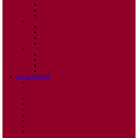
ISSUE 2
ISSUE 3
ISSUE 4
2010
ISSUE 1
ISSUE 2
ISSUE 3
ISSUE 4
2009
ISSUE 1
ISSUE 2
ISSUE 3
ISSUE 4
FOR AUTHORS
INSTRUCTIONS
PUBLISHED STATEMENT OF INFORMED
CONSENT
HUMAN AND ANIMAL RIGHTS POLICY
AUTHOR DECLARATION FORM
PUBLISHING CONDITIONS
ETHICS & MALPRACTICE STATEMENT
PEER REVIEW POLICY
ADVERTISING POLICY
CORRECTIONS, RETRACTIONS, AND
EDITORIAL EXPRESSIONS OF CONCERN