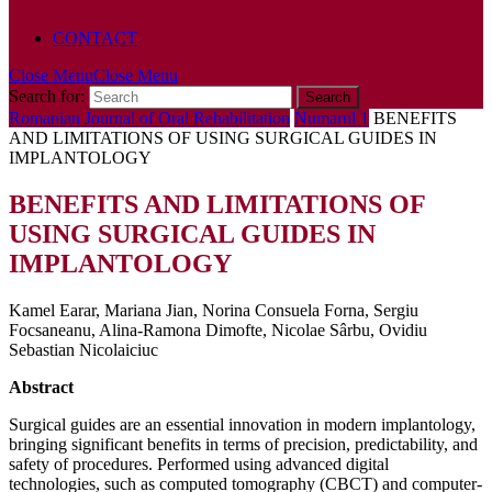
POLICY
CONTACT
Close Menu
Close Menu
Search for:
Romanian Journal of Oral Rehabilitation
Numarul 1
BENEFITS
AND LIMITATIONS OF USING SURGICAL GUIDES IN
IMPLANTOLOGY
BENEFITS AND LIMITATIONS OF
USING SURGICAL GUIDES IN
IMPLANTOLOGY
Kamel Earar, Mariana Jian, Norina Consuela Forna, Sergiu
Focsaneanu, Alina-Ramona Dimofte, Nicolae Sârbu, Ovidiu
Sebastian Nicolaiciuc
Abstract
Surgical guides are an essential innovation in modern implantology,
bringing significant benefits in terms of precision, predictability, and
safety of procedures. Performed using advanced digital
technologies, such as computed tomography (CBCT) and computer-