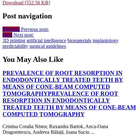
Download [552.56 KB]
Post navigation
Previous
Previous post:
Next
Next post:
3D printing
artificial intelligence
biomaterials
implantology
predictability
surgical guidelines
You May Also Like
PREVALENCE OF ROOT RESORPTION IN
ENDODONTICALLY TREATED TEETH BY
MEANS OF CONE-BEAM COMPUTED
TOMOGRAPHY
PREVALENCE OF ROOT
RESORPTION IN ENDODONTICALLY
TREATED TEETH BY MEANS OF CONE-BEAM
COMPUTED TOMOGRAPHY
Cristina Coralia Nistor, Ruxandra Bartok, Anca-Oana
Dragomirescu, Andreea Băluță, Ioana Suciu ...