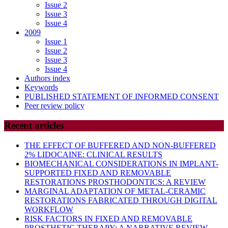
Issue 2
Issue 3
Issue 4
2009
Issue 1
Issue 2
Issue 3
Issue 4
Authors index
Keywords
PUBLISHED STATEMENT OF INFORMED CONSENT
Peer review policy
Recent articles
THE EFFECT OF BUFFERED AND NON-BUFFERED
2% LIDOCAINE: CLINICAL RESULTS
BIOMECHANICAL CONSIDERATIONS IN IMPLANT-
SUPPORTED FIXED AND REMOVABLE
RESTORATIONS PROSTHODONTICS: A REVIEW
MARGINAL ADAPTATION OF METAL-CERAMIC
RESTORATIONS FABRICATED THROUGH DIGITAL
WORKFLOW
RISK FACTORS IN FIXED AND REMOVABLE
PROSTHETIC THERAPY: A NARRATIVE REVIEW