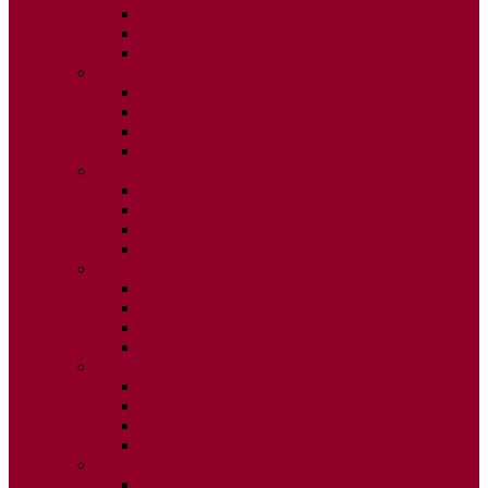
ISSUE 2
ISSUE 3
ISSUE 4
2015
ISSUE 1
ISSUE 2
ISSUE 3
ISSUE 4
2014
ISSUE 1
ISSUE 2
ISSUE 3
ISSUE 4
2013
ISSUE 1
ISSUE 2
ISSUE 3
ISSUE 4
2012
ISSUE 1
ISSUE 2
ISSUE 3
ISSUE 4
2011
ISSUE 1