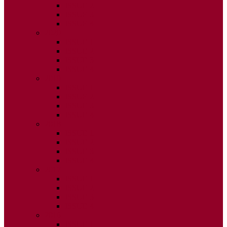
ISSUE 2
ISSUE 3
ISSUE 4
2020
ISSUE 1
ISSUE 2
ISSUE 3
ISSUE 4
2019
ISSUE 1
ISSUE 2
ISSUE 3
ISSUE 4
2018
ISSUE 1
ISSUE 2
ISSUE 3
ISSUE 4
2017
ISSUE 1
ISSUE 2
ISSUE 3
ISSUE 4
2016
ISSUE 1