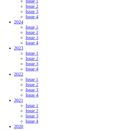
Issue 1
Issue 2
Issue 3
Issue 4
2024
Issue 1
Issue 2
Issue 3
Issue 4
2023
Issue 1
Issue 2
Issue 3
Issue 4
2022
Issue 1
Issue 2
Issue 3
Issue 4
2021
Issue 1
Issue 2
Issue 3
Issue 4
2020