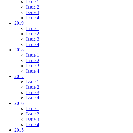
Issue 1
Issue 2
Issue 3
Issue 4
2019
Issue 1
Issue 2
Issue 3
Issue 4
2018
Issue 1
Issue 2
Issue 3
Issue 4
2017
Issue 1
Issue 2
Issue 3
Issue 4
2016
Issue 1
Issue 2
Issue 3
Issue 4
2015