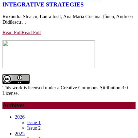
INTEGRATIVE STRATEGIES
Ruxandra Sfeatcu, Laura Iosif, Ana Maria Cristina Țâncu, Andreea
Didilescu ...
Read Full
Read Full
This work is licensed under a Creative Commons Attribution 3.0
License.
Archives
2026
Issue 1
Issue 2
2025