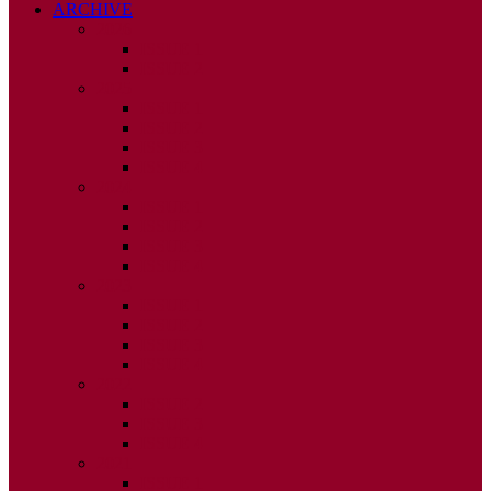
ARCHIVE
2026
ISSUE 1
ISSUE 2
2025
ISSUE 1
ISSUE 2
ISSUE 3
ISSUE 4
2024
ISSUE 1
ISSUE 2
ISSUE 3
ISSUE 4
2023
ISSUE 1
ISSUE 2
ISSUE 3
ISSUE 4
2022
ISSUE 2
ISSUE 3
ISSUE 4
2021
ISSUE 1