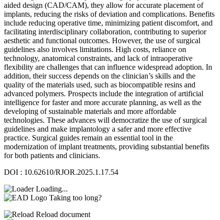
aided design (CAD/CAM), they allow for accurate placement of
implants, reducing the risks of deviation and complications. Benefits
include reducing operative time, minimizing patient discomfort, and
facilitating interdisciplinary collaboration, contributing to superior
aesthetic and functional outcomes. However, the use of surgical
guidelines also involves limitations. High costs, reliance on
technology, anatomical constraints, and lack of intraoperative
flexibility are challenges that can influence widespread adoption. In
addition, their success depends on the clinician’s skills and the
quality of the materials used, such as biocompatible resins and
advanced polymers. Prospects include the integration of artificial
intelligence for faster and more accurate planning, as well as the
developing of sustainable materials and more affordable
technologies. These advances will democratize the use of surgical
guidelines and make implantology a safer and more effective
practice. Surgical guides remain an essential tool in the
modernization of implant treatments, providing substantial benefits
for both patients and clinicians.
DOI : 10.62610/RJOR.2025.1.17.54
Loading...
Taking too long?
Reload document