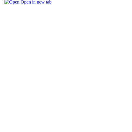
|
Open in new tab