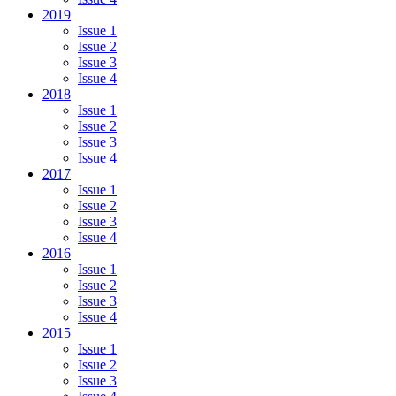
2019
Issue 1
Issue 2
Issue 3
Issue 4
2018
Issue 1
Issue 2
Issue 3
Issue 4
2017
Issue 1
Issue 2
Issue 3
Issue 4
2016
Issue 1
Issue 2
Issue 3
Issue 4
2015
Issue 1
Issue 2
Issue 3