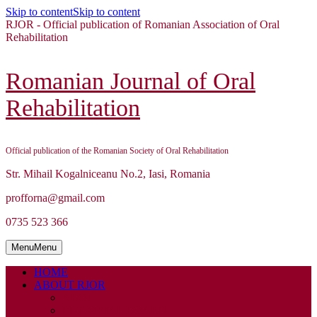
Skip to content
Skip to content
RJOR - Official publication of Romanian Association of Oral
Rehabilitation
Romanian Journal of Oral
Rehabilitation
Official publication of the Romanian Society of Oral Rehabilitation
Str. Mihail Kogalniceanu No.2, Iasi, Romania
profforna@gmail.com
0735 523 366
Menu
Menu
HOME
ABOUT RJOR
ABOUT
EDITORIAL BOARD