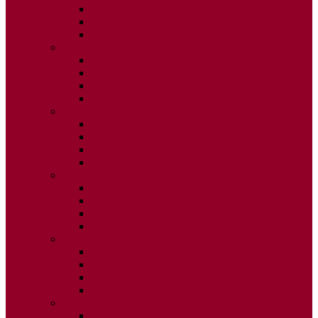
ISSUE 2
ISSUE 3
ISSUE 4
2015
ISSUE 1
ISSUE 2
ISSUE 3
ISSUE 4
2014
ISSUE 1
ISSUE 2
ISSUE 3
ISSUE 4
2013
ISSUE 1
ISSUE 2
ISSUE 3
ISSUE 4
2012
ISSUE 1
ISSUE 2
ISSUE 3
ISSUE 4
2011
ISSUE 1