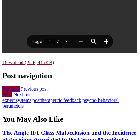
Download (PDF, 415KB)
Post navigation
Previous
Previous post:
Next
Next post:
expert systems
posttherapeutic feedback
psycho-behavioral
parameters
You May Also Like
The Angle II/1 Class Malocclusion and the Incidence
of the Signs Associated to the Cranio-Mandibular