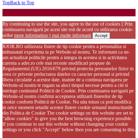
Top
Back to Top
Startup WordPress Theme
Copyright 2025 - RJOR - Official publication of Romanian
Association of Oral Rehabilitation
By continuing to use the site, you agree to the use of cookies || Prin
continuarea navigarii pe acest site esti de acord cu utilizarea cookie-
urilor
more information || mai multe informatii
Accept
RJOR.RO utilizeaza fisiere de tip cookie pentru a personaliza si
imbunatati experienta ta pe Website-ul nostru. Te informam ca ne-
am actualizat politicile pentru a integra in acestea si in activitatea
curenta a adre.ro cele mai recente modificari propuse de
Regulamentul (UE) 2016/679 privind protectia persoanelor fizice in
ceea ce priveste prelucrarea datelor cu caracter personal si privind
libera circulatie a acestor date. inainte de a continua navigarea pe
Website-ul nostru te rugam sa aloci timpul necesar pentru a citi si
intelege continutul Politicii de Cookie. Prin continuarea navigarii pe
Website-ul nostru confirmi acceptarea utilizarii fisierelor de tip
cookie conform Politicii de Cookie. Nu uita totusi ca poti modifica
in orice moment setarile acestor fisiere cookie urmand instructiunile
din Politica de Cookie The cookie settings on this website are set to
"allow cookies" to give you the best browsing experience possible.
If you continue to use this website without changing your cookie
settings or you click "Accept" below then you are consenting to this.