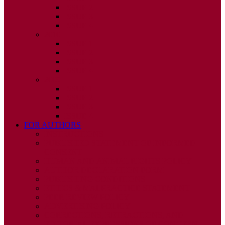
ISSUE 2
ISSUE 3
ISSUE 4
2010
ISSUE 1
ISSUE 2
ISSUE 3
ISSUE 4
2009
ISSUE 1
ISSUE 2
ISSUE 3
ISSUE 4
FOR AUTHORS
INSTRUCTIONS
PUBLISHED STATEMENT OF INFORMED
CONSENT
HUMAN AND ANIMAL RIGHTS POLICY
AUTHOR DECLARATION FORM
PUBLISHING CONDITIONS
ETHICS & MALPRACTICE STATEMENT
PEER REVIEW POLICY
ADVERTISING POLICY
CORRECTIONS, RETRACTIONS, AND
EDITORIAL EXPRESSIONS OF CONCERN