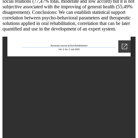
social relations (77,47% total, moderate and low accord) but it is not
subjective associated with the improving of general health (55,49%
disagreement). Conclusions: We can establish statistical support
correlation between psycho-behavioral parameters and therapeutic
solutions applied in oral rehabilitation, correlation that can be later
quantified and use in the development of an expert system.