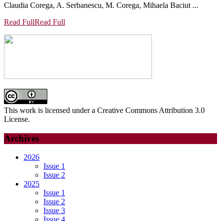
Claudia Corega, A. Serbanescu, M. Corega, Mihaela Baciut ...
Read Full
Read Full
This work is licensed under a Creative Commons Attribution 3.0
License.
Archives
2026
Issue 1
Issue 2
2025
Issue 1
Issue 2
Issue 3
Issue 4