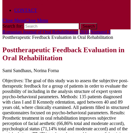
POLICY
CONTACT
Close Menu
Close Menu
Search for:
Romanian Journal of Oral Rehabilitation
2010
,
Numarul 3
Posttherapeutic Feedback Evaluation in Oral Rehabilitation
Posttherapeutic Feedback Evaluation in
Oral Rehabilitation
Sami Sandhaus, Norina Forna
Objectives: The goal of this study was to assess the subjective post-
therapeutic feedback for a group of patients in order to evaluate the
possibility of including in the analysis structure of expert system
psycho-behavioral parameters. Methods: 135 patients diagnosed
with class I and II Kennedy edentation, aged between 40 and 89
years old, where clinically examined. All patients filled in structured
questionnaires focused on psycho-behavioral parameters. Results:
Prosthetic treatment in oral rehabilitation improves subjective
perception of facial aesthetic (66,86% total and moderate accord),
psychological status (71,14% total and moderate accord) and of the