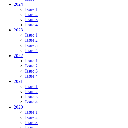
2024
Issue 1
Issue 2
Issue 3
Issue 4
2023
Issue 1
Issue 2
Issue 3
Issue 4
2022
Issue 1
Issue 2
Issue 3
Issue 4
2021
Issue 1
Issue 2
Issue 3
Issue 4
2020
Issue 1
Issue 2
Issue 3
Issue 4