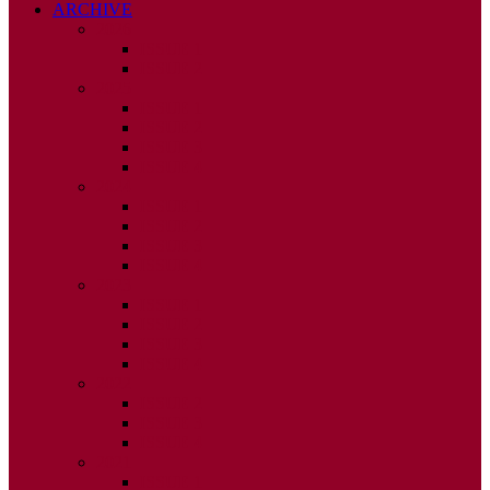
ARCHIVE
2026
ISSUE 1
ISSUE 2
2025
ISSUE 1
ISSUE 2
ISSUE 3
ISSUE 4
2024
ISSUE 1
ISSUE 2
ISSUE 3
ISSUE 4
2023
ISSUE 1
ISSUE 2
ISSUE 3
ISSUE 4
2022
ISSUE 2
ISSUE 3
ISSUE 4
2021
ISSUE 1