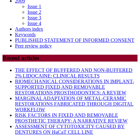
2009
Issue 1
Issue 2
Issue 3
Issue 4
Authors index
Keywords
PUBLISHED STATEMENT OF INFORMED CONSENT
Peer review policy
Recent articles
THE EFFECT OF BUFFERED AND NON-BUFFERED
2% LIDOCAINE: CLINICAL RESULTS
BIOMECHANICAL CONSIDERATIONS IN IMPLANT-
SUPPORTED FIXED AND REMOVABLE
RESTORATIONS PROSTHODONTICS: A REVIEW
MARGINAL ADAPTATION OF METAL-CERAMIC
RESTORATIONS FABRICATED THROUGH DIGITAL
WORKFLOW
RISK FACTORS IN FIXED AND REMOVABLE
PROSTHETIC THERAPY: A NARRATIVE REVIEW
ASSESSMENT OF CYTOTOXICITY CAUSED BY
DENTURES ON HaCaT CELL LINE