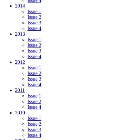
Issue 4
2014
Issue 1
Issue 2
Issue 3
Issue 4
2013
Issue 1
Issue 2
Issue 3
Issue 4
2012
Issue 1
Issue 2
Issue 3
Issue 4
2011
Issue 1
Issue 2
Issue 4
2010
Issue 1
Issue 2
Issue 3
Issue 4