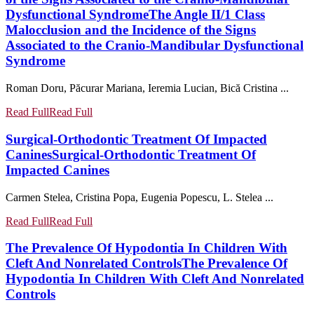
Dysfunctional Syndrome
The Angle II/1 Class
Malocclusion and the Incidence of the Signs
Associated to the Cranio-Mandibular Dysfunctional
Syndrome
Roman Doru, Păcurar Mariana, Ieremia Lucian, Bică Cristina ...
Read Full
Read Full
Surgical-Orthodontic Treatment Of Impacted
Canines
Surgical-Orthodontic Treatment Of
Impacted Canines
Carmen Stelea, Cristina Popa, Eugenia Popescu, L. Stelea ...
Read Full
Read Full
The Prevalence Of Hypodontia In Children With
Cleft And Nonrelated Controls
The Prevalence Of
Hypodontia In Children With Cleft And Nonrelated
Controls