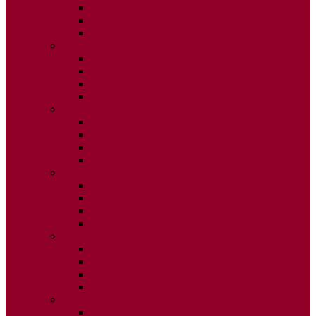
ISSUE 2
ISSUE 3
ISSUE 4
2020
ISSUE 1
ISSUE 2
ISSUE 3
ISSUE 4
2019
ISSUE 1
ISSUE 2
ISSUE 3
ISSUE 4
2018
ISSUE 1
ISSUE 2
ISSUE 3
ISSUE 4
2017
ISSUE 1
ISSUE 2
ISSUE 3
ISSUE 4
2016
ISSUE 1