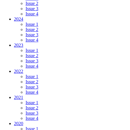
Issue 2
Issue 3
Issue 4
2024
Issue 1
Issue 2
Issue 3
Issue 4
2023
Issue 1
Issue 2
Issue 3
Issue 4
2022
Issue 1
Issue 2
Issue 3
Issue 4
2021
Issue 1
Issue 2
Issue 3
Issue 4
2020
Issue 1