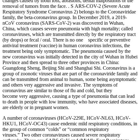
changes caused by tooth loss, abrasions, dental malpositions or the
removal of tumors from the face. . S ARS-COV-2 (Severe Acute
Respiratory Syndrome Coronavirus 2) belongs to the Coronaviridae
family, the beta-coronavirus group. In December 2019, a 2019-
nCoV coronavirus (SARS-CoV-2) was discovered in Wuhan,
China, which causes severe pneumonia with high mortality; called
coronaviruses, which are transmitted directly by the respiratory tract
(by drops) or fecal / oral. There is no one specific or preventive
antiviral treatment (vaccine) in human coronavirus infections, the
treatment being only symptomatic. The pneumonia caused by the
new coronavirus was initially detected in the city of Wuhan in Hubei
Province and then spread to three other provinces in China:
Guangdong Sheng, Beijing Shi and Shanghai Shi. Coronavirus is a
group of zoonotic viruses that are part of the coronaviride family and
can be transmitted from animal to human, some being asymptomatic
and others very aggressive and invasive. The symptoms of
coronavirus are similar to those of flu and cold, but they
become very aggressive, causing a type of pneumonia that can lead
to death in people with low immunity, who have associated diseases,
are elderly or in pregnant women.
A number of coronaviruses (HCoV-229E, HCoV-NL63, HCoV-
HKU1, HCoV-OC43) cause endemic mild respiratory conditions, in
the group of common “colds” or “common respiratory
viruses.” Two other coronaviruses caused severe respiratory