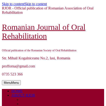
Skip to content
Skip to content
RJOR - Official publication of Romanian Association of Oral
Rehabilitation
Romanian Journal of Oral
Rehabilitation
Official publication of the Romanian Society of Oral Rehabilitation
Str. Mihail Kogalniceanu No.2, Iasi, Romania
profforna@gmail.com
0735 523 366
Menu
Menu
HOME
ABOUT RJOR
ABOUT
EDITORIAL BOARD