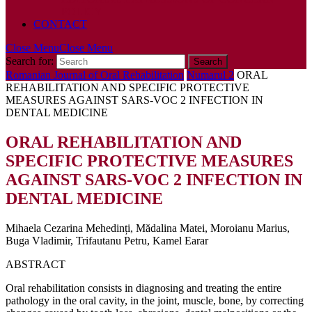
POLICY
CONTACT
Close Menu
Close Menu
Search for:
Romanian Journal of Oral Rehabilitation
Numarul 2
ORAL
REHABILITATION AND SPECIFIC PROTECTIVE
MEASURES AGAINST SARS-VOC 2 INFECTION IN
DENTAL MEDICINE
ORAL REHABILITATION AND
SPECIFIC PROTECTIVE MEASURES
AGAINST SARS-VOC 2 INFECTION IN
DENTAL MEDICINE
Mihaela Cezarina Mehedinți, Mădalina Matei, Moroianu Marius,
Buga Vladimir, Trifautanu Petru, Kamel Earar
ABSTRACT
Oral rehabilitation consists in diagnosing and treating the entire
pathology in the oral cavity, in the joint, muscle, bone, by correcting