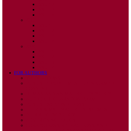
ISSUE 2
ISSUE 3
ISSUE 4
2010
ISSUE 1
ISSUE 2
ISSUE 3
ISSUE 4
2009
ISSUE 1
ISSUE 2
ISSUE 3
ISSUE 4
FOR AUTHORS
INSTRUCTIONS
PUBLISHED STATEMENT OF INFORMED
CONSENT
HUMAN AND ANIMAL RIGHTS POLICY
AUTHOR DECLARATION FORM
PUBLISHING CONDITIONS
ETHICS & MALPRACTICE STATEMENT
PEER REVIEW POLICY
ADVERTISING POLICY
CORRECTIONS, RETRACTIONS, AND
EDITORIAL EXPRESSIONS OF CONCERN