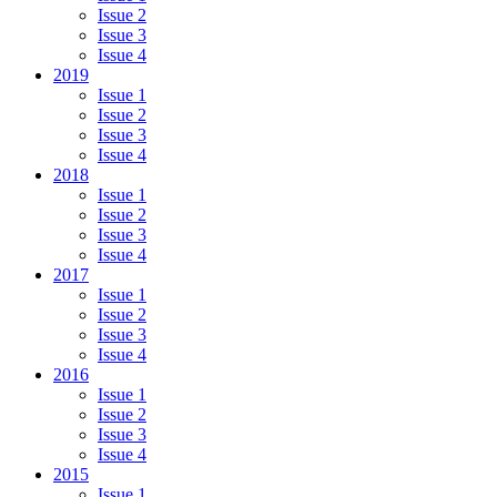
Issue 2
Issue 3
Issue 4
2019
Issue 1
Issue 2
Issue 3
Issue 4
2018
Issue 1
Issue 2
Issue 3
Issue 4
2017
Issue 1
Issue 2
Issue 3
Issue 4
2016
Issue 1
Issue 2
Issue 3
Issue 4
2015
Issue 1