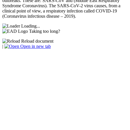
outbreaks. These are: SARS-CoV and (Middle East Respiratory
Syndrome Coronavirus). The SARS-CoV-2 virus causes, from a
clinical point of view, a respiratory infection called COVID-19
(Coronavirus infectious disease – 2019).
Loading...
Taking too long?
Reload document
|
Open in new tab