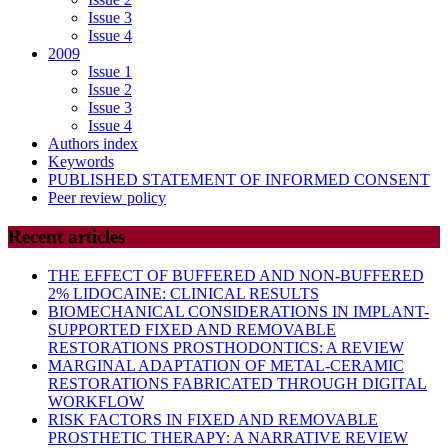
Issue 3
Issue 4
2009
Issue 1
Issue 2
Issue 3
Issue 4
Authors index
Keywords
PUBLISHED STATEMENT OF INFORMED CONSENT
Peer review policy
Recent articles
THE EFFECT OF BUFFERED AND NON-BUFFERED
2% LIDOCAINE: CLINICAL RESULTS
BIOMECHANICAL CONSIDERATIONS IN IMPLANT-
SUPPORTED FIXED AND REMOVABLE
RESTORATIONS PROSTHODONTICS: A REVIEW
MARGINAL ADAPTATION OF METAL-CERAMIC
RESTORATIONS FABRICATED THROUGH DIGITAL
WORKFLOW
RISK FACTORS IN FIXED AND REMOVABLE
PROSTHETIC THERAPY: A NARRATIVE REVIEW