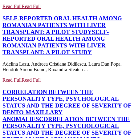
Read Full
Read Full
SELF-REPORTED ORAL HEALTH AMONG
ROMANIAN PATIENTS WITH LIVER
TRANSPLANT: A PILOT STUDY
SELF-
REPORTED ORAL HEALTH AMONG
ROMANIAN PATIENTS WITH LIVER
TRANSPLANT: A PILOT STUDY
Adelina Lazu, Andreea Cristiana Didilescu, Laura Dan Popa,
Hendrik Simon Brand, Ruxandra Sfeatcu ...
Read Full
Read Full
CORRELATION BETWEEN THE
PERSONALITY TYPE, PSYCHOLOGICAL
STATUS AND THE DEGREE OF SEVERITY OF
DENTO-MAXILLARY
ANOMALIES
CORRELATION BETWEEN THE
PERSONALITY TYPE, PSYCHOLOGICAL
STATUS AND THE DEGREE OF SEVERITY OF