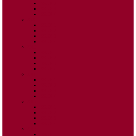
ISSUE 2
ISSUE 3
ISSUE 4
2020
ISSUE 1
ISSUE 2
ISSUE 3
ISSUE 4
2019
ISSUE 1
ISSUE 2
ISSUE 3
ISSUE 4
2018
ISSUE 1
ISSUE 2
ISSUE 3
ISSUE 4
2017
ISSUE 1
ISSUE 2
ISSUE 3
ISSUE 4
2016
ISSUE 1