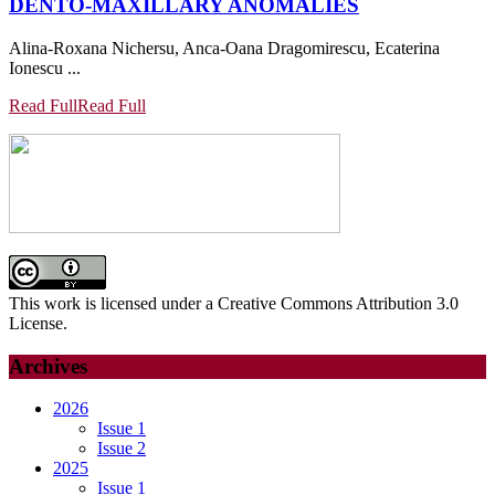
DENTO-MAXILLARY ANOMALIES
Alina-Roxana Nichersu, Anca-Oana Dragomirescu, Ecaterina
Ionescu ...
Read Full
Read Full
This work is licensed under a Creative Commons Attribution 3.0
License.
Archives
2026
Issue 1
Issue 2
2025
Issue 1