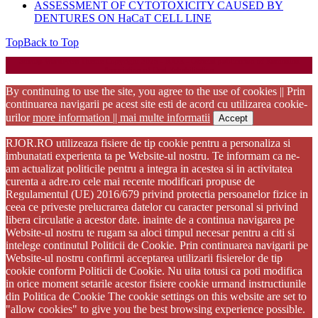
ASSESSMENT OF CYTOTOXICITY CAUSED BY
DENTURES ON HaCaT CELL LINE
Top
Back to Top
Startup WordPress Theme
Copyright 2025 - RJOR - Official publication of Romanian
Association of Oral Rehabilitation
By continuing to use the site, you agree to the use of cookies || Prin
continuarea navigarii pe acest site esti de acord cu utilizarea cookie-
urilor
more information || mai multe informatii
Accept
RJOR.RO utilizeaza fisiere de tip cookie pentru a personaliza si
imbunatati experienta ta pe Website-ul nostru. Te informam ca ne-
am actualizat politicile pentru a integra in acestea si in activitatea
curenta a adre.ro cele mai recente modificari propuse de
Regulamentul (UE) 2016/679 privind protectia persoanelor fizice in
ceea ce priveste prelucrarea datelor cu caracter personal si privind
libera circulatie a acestor date. inainte de a continua navigarea pe
Website-ul nostru te rugam sa aloci timpul necesar pentru a citi si
intelege continutul Politicii de Cookie. Prin continuarea navigarii pe
Website-ul nostru confirmi acceptarea utilizarii fisierelor de tip
cookie conform Politicii de Cookie. Nu uita totusi ca poti modifica
in orice moment setarile acestor fisiere cookie urmand instructiunile
din Politica de Cookie The cookie settings on this website are set to
"allow cookies" to give you the best browsing experience possible.