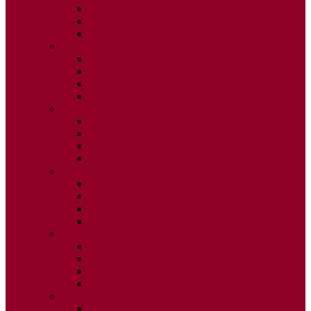
ISSUE 2
ISSUE 3
ISSUE 4
2015
ISSUE 1
ISSUE 2
ISSUE 3
ISSUE 4
2014
ISSUE 1
ISSUE 2
ISSUE 3
ISSUE 4
2013
ISSUE 1
ISSUE 2
ISSUE 3
ISSUE 4
2012
ISSUE 1
ISSUE 2
ISSUE 3
ISSUE 4
2011
ISSUE 1