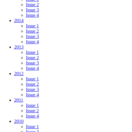
Issue 2
Issue 3
Issue 4
2014
Issue 1
Issue 2
Issue 3
Issue 4
2013
Issue 1
Issue 2
Issue 3
Issue 4
2012
Issue 1
Issue 2
Issue 3
Issue 4
2011
Issue 1
Issue 2
Issue 4
2010
Issue 1
Issue 2