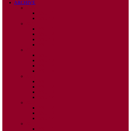
ARCHIVE
2026
ISSUE 1
ISSUE 2
2025
ISSUE 1
ISSUE 2
ISSUE 3
ISSUE 4
2024
ISSUE 1
ISSUE 2
ISSUE 3
ISSUE 4
2023
ISSUE 1
ISSUE 2
ISSUE 3
ISSUE 4
2022
ISSUE 2
ISSUE 3
ISSUE 4
2021
ISSUE 1