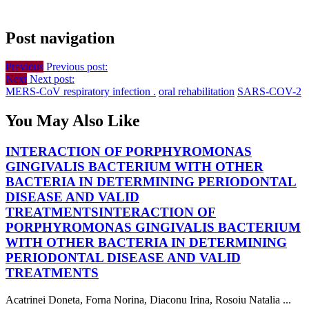
Post navigation
Previous
Previous post:
Next
Next post:
MERS-CoV respiratory infection .
oral rehabilitation
SARS-COV-2
You May Also Like
INTERACTION OF PORPHYROMONAS
GINGIVALIS BACTERIUM WITH OTHER
BACTERIA IN DETERMINING PERIODONTAL
DISEASE AND VALID
TREATMENTS
INTERACTION OF
PORPHYROMONAS GINGIVALIS BACTERIUM
WITH OTHER BACTERIA IN DETERMINING
PERIODONTAL DISEASE AND VALID
TREATMENTS
Acatrinei Doneta, Forna Norina, Diaconu Irina, Rosoiu Natalia ...