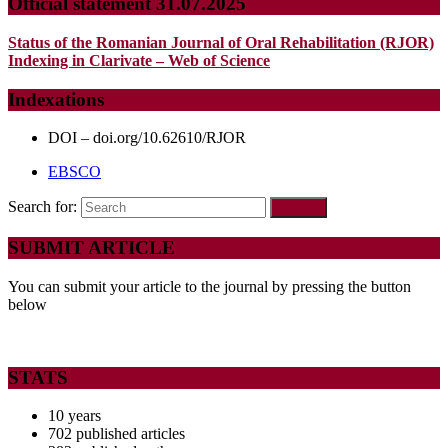
Official statement 31.07.2025
Status of the Romanian Journal of Oral Rehabilitation (RJOR)
Indexing in Clarivate – Web of Science
Indexations
DOI – doi.org/10.62610/RJOR
EBSCO
Search for:
SUBMIT ARTICLE
You can submit your article to the journal by pressing the button
below
STATS
10 years
702 published articles