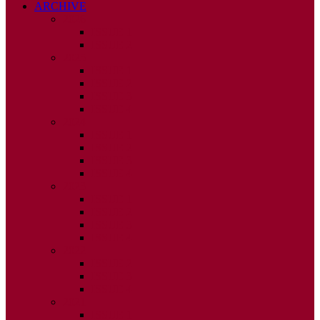
ARCHIVE
2026
ISSUE 1
ISSUE 2
2025
ISSUE 1
ISSUE 2
ISSUE 3
ISSUE 4
2024
ISSUE 1
ISSUE 2
ISSUE 3
ISSUE 4
2023
ISSUE 1
ISSUE 2
ISSUE 3
ISSUE 4
2022
ISSUE 2
ISSUE 3
ISSUE 4
2021
ISSUE 1