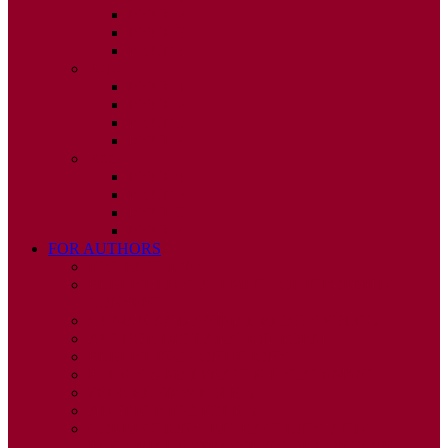
ISSUE 2
ISSUE 3
ISSUE 4
2010
ISSUE 1
ISSUE 2
ISSUE 3
ISSUE 4
2009
ISSUE 1
ISSUE 2
ISSUE 3
ISSUE 4
FOR AUTHORS
INSTRUCTIONS
PUBLISHED STATEMENT OF INFORMED
CONSENT
HUMAN AND ANIMAL RIGHTS POLICY
AUTHOR DECLARATION FORM
PUBLISHING CONDITIONS
ETHICS & MALPRACTICE STATEMENT
PEER REVIEW POLICY
ADVERTISING POLICY
CORRECTIONS, RETRACTIONS, AND
EDITORIAL EXPRESSIONS OF CONCERN