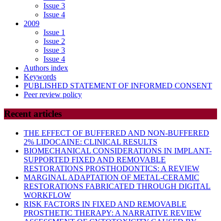
Issue 3
Issue 4
2009
Issue 1
Issue 2
Issue 3
Issue 4
Authors index
Keywords
PUBLISHED STATEMENT OF INFORMED CONSENT
Peer review policy
Recent articles
THE EFFECT OF BUFFERED AND NON-BUFFERED
2% LIDOCAINE: CLINICAL RESULTS
BIOMECHANICAL CONSIDERATIONS IN IMPLANT-
SUPPORTED FIXED AND REMOVABLE
RESTORATIONS PROSTHODONTICS: A REVIEW
MARGINAL ADAPTATION OF METAL-CERAMIC
RESTORATIONS FABRICATED THROUGH DIGITAL
WORKFLOW
RISK FACTORS IN FIXED AND REMOVABLE
PROSTHETIC THERAPY: A NARRATIVE REVIEW