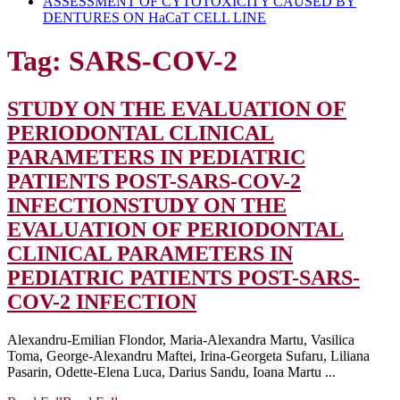
ASSESSMENT OF CYTOTOXICITY CAUSED BY
DENTURES ON HaCaT CELL LINE
Tag:
SARS-COV-2
STUDY ON THE EVALUATION OF
PERIODONTAL CLINICAL
PARAMETERS IN PEDIATRIC
PATIENTS POST-SARS-COV-2
INFECTION
STUDY ON THE
EVALUATION OF PERIODONTAL
CLINICAL PARAMETERS IN
PEDIATRIC PATIENTS POST-SARS-
COV-2 INFECTION
Alexandru-Emilian Flondor, Maria-Alexandra Martu, Vasilica
Toma, George-Alexandru Maftei, Irina-Georgeta Sufaru, Liliana
Pasarin, Odette-Elena Luca, Darius Sandu, Ioana Martu ...