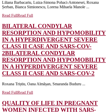
Liliana Barbacariu, Luiza-Simona Pohaci-Antonesei, Roxana
Șerban, Bianca Simionescu, Lorena Mihaela Manole ...
Read Full
Read Full
BILATERAL CONDYLAR
RESORPTION AND HYPOMOBILITY
IN A HYPERDIVERGENT SEVERE
CLASS II CASE AND SARS-COV-
2
BILATERAL CONDYLAR
RESORPTION AND HYPOMOBILITY
IN A HYPERDIVERGENT SEVERE
CLASS II CASE AND SARS-COV-2
Roxana Triștiu, Oana Almășan, Smaranda Buduru ...
Read Full
Read Full
QUALITY OF LIFE IN PREGNANT
WOMEN INFECTED WITH SARS-