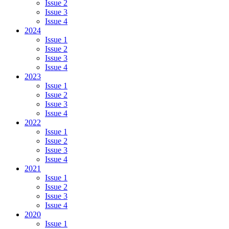
Issue 2
Issue 3
Issue 4
2024
Issue 1
Issue 2
Issue 3
Issue 4
2023
Issue 1
Issue 2
Issue 3
Issue 4
2022
Issue 1
Issue 2
Issue 3
Issue 4
2021
Issue 1
Issue 2
Issue 3
Issue 4
2020
Issue 1