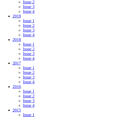
Issue 2
Issue 3
Issue 4
2019
Issue 1
Issue 2
Issue 3
Issue 4
2018
Issue 1
Issue 2
Issue 3
Issue 4
2017
Issue 1
Issue 2
Issue 3
Issue 4
2016
Issue 1
Issue 2
Issue 3
Issue 4
2015
Issue 1