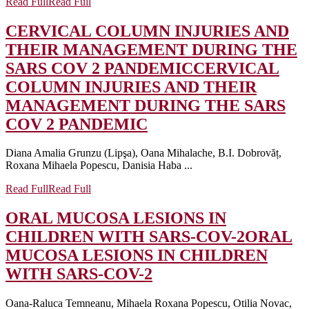
Read Full
Read Full
CERVICAL COLUMN INJURIES AND
THEIR MANAGEMENT DURING THE
SARS COV 2 PANDEMIC
CERVICAL
COLUMN INJURIES AND THEIR
MANAGEMENT DURING THE SARS
COV 2 PANDEMIC
Diana Amalia Grunzu (Lipşa), Oana Mihalache, B.I. Dobrovăț,
Roxana Mihaela Popescu, Danisia Haba ...
Read Full
Read Full
ORAL MUCOSA LESIONS IN
CHILDREN WITH SARS-COV-2
ORAL
MUCOSA LESIONS IN CHILDREN
WITH SARS-COV-2
Oana-Raluca Temneanu, Mihaela Roxana Popescu, Otilia Novac,