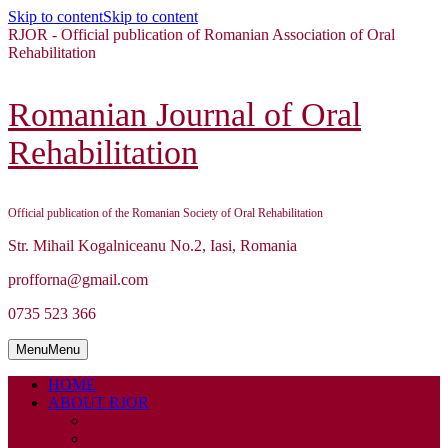
Skip to content
Skip to content
RJOR - Official publication of Romanian Association of Oral
Rehabilitation
Romanian Journal of Oral
Rehabilitation
Official publication of the Romanian Society of Oral Rehabilitation
Str. Mihail Kogalniceanu No.2, Iasi, Romania
profforna@gmail.com
0735 523 366
Menu
Menu
HOME
ABOUT RJOR
ABOUT
EDITORIAL BOARD