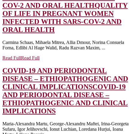
COV-2 AND ORAL HEALTH
QUALITY
OF LIFE IN PREGNANT WOMEN
INFECTED WITH SARS-COV-2 AND
ORAL HEALTH
Carmina Schaas, Mihaela Mitrea, Allia Dmour, Norina Consuela
Forna, Edlibi Al Hage Walid, Radu Razvan Maxim, ...
Read Full
Read Full
COVID-19 AND PERIODONTAL
DISEASE – ETHIOPATHOGENIC AND
CLINICAL IMPLICATIONS
COVID-19
AND PERIODONTAL DISEASE –
ETHIOPATHOGENIC AND CLINICAL
IMPLICATIONS
Maria-Alexandra Martu, George-Alexandru Maftei, Irina-Georgeta
Sufaru, Igor Jelihovschi, Ionut Luchian, Loredana Hurjui, Ioana