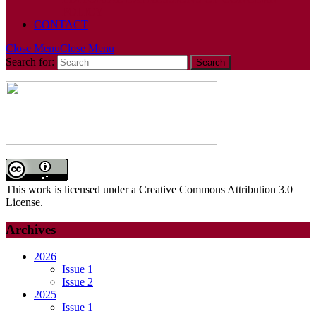
POLICY
CONTACT
Close Menu
Close Menu
Search for:
This work is licensed under a Creative Commons Attribution 3.0
License.
Archives
2026
Issue 1
Issue 2
2025
Issue 1