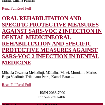
Martu, Liliana Pasarin ...
Read Full
Read Full
ORAL REHABILITATION AND
SPECIFIC PROTECTIVE MEASURES
AGAINST SARS-VOC 2 INFECTION IN
DENTAL MEDICINE
ORAL
REHABILITATION AND SPECIFIC
PROTECTIVE MEASURES AGAINST
SARS-VOC 2 INFECTION IN DENTAL
MEDICINE
Mihaela Cezarina Mehedinți, Mădalina Matei, Moroianu Marius,
Buga Vladimir, Trifautanu Petru, Kamel Earar ...
Read Full
Read Full
ISSN 2066-7000
ISSN-L 2601-4661