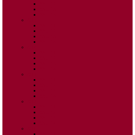
ISSUE 2
ISSUE 3
ISSUE 4
2015
ISSUE 1
ISSUE 2
ISSUE 3
ISSUE 4
2014
ISSUE 1
ISSUE 2
ISSUE 3
ISSUE 4
2013
ISSUE 1
ISSUE 2
ISSUE 3
ISSUE 4
2012
ISSUE 1
ISSUE 2
ISSUE 3
ISSUE 4
2011
ISSUE 1