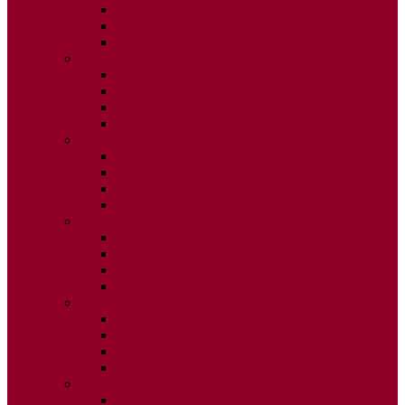
ISSUE 2
ISSUE 3
ISSUE 4
2020
ISSUE 1
ISSUE 2
ISSUE 3
ISSUE 4
2019
ISSUE 1
ISSUE 2
ISSUE 3
ISSUE 4
2018
ISSUE 1
ISSUE 2
ISSUE 3
ISSUE 4
2017
ISSUE 1
ISSUE 2
ISSUE 3
ISSUE 4
2016
ISSUE 1