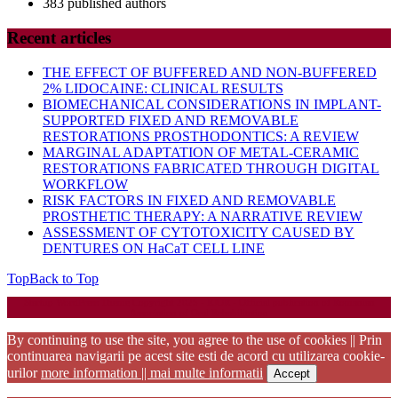
383 published authors
Recent articles
THE EFFECT OF BUFFERED AND NON-BUFFERED
2% LIDOCAINE: CLINICAL RESULTS
BIOMECHANICAL CONSIDERATIONS IN IMPLANT-
SUPPORTED FIXED AND REMOVABLE
RESTORATIONS PROSTHODONTICS: A REVIEW
MARGINAL ADAPTATION OF METAL-CERAMIC
RESTORATIONS FABRICATED THROUGH DIGITAL
WORKFLOW
RISK FACTORS IN FIXED AND REMOVABLE
PROSTHETIC THERAPY: A NARRATIVE REVIEW
ASSESSMENT OF CYTOTOXICITY CAUSED BY
DENTURES ON HaCaT CELL LINE
Top
Back to Top
Startup WordPress Theme
Copyright 2025 - RJOR - Official publication of Romanian
Association of Oral Rehabilitation
By continuing to use the site, you agree to the use of cookies || Prin
continuarea navigarii pe acest site esti de acord cu utilizarea cookie-
urilor
more information || mai multe informatii
Accept