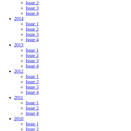
Issue 2
Issue 3
Issue 4
2014
Issue 1
Issue 2
Issue 3
Issue 4
2013
Issue 1
Issue 2
Issue 3
Issue 4
2012
Issue 1
Issue 2
Issue 3
Issue 4
2011
Issue 1
Issue 2
Issue 4
2010
Issue 1
Issue 2