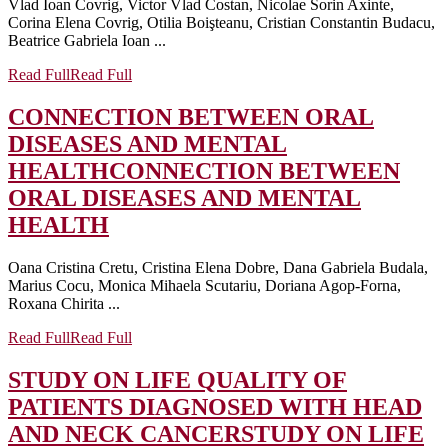
Vlad Ioan Covrig, Victor Vlad Costan, Nicolae Sorin Axinte,
Corina Elena Covrig, Otilia Boişteanu, Cristian Constantin Budacu,
Beatrice Gabriela Ioan ...
Read Full
Read Full
CONNECTION BETWEEN ORAL
DISEASES AND MENTAL
HEALTH
CONNECTION BETWEEN
ORAL DISEASES AND MENTAL
HEALTH
Oana Cristina Cretu, Cristina Elena Dobre, Dana Gabriela Budala,
Marius Cocu, Monica Mihaela Scutariu, Doriana Agop-Forna,
Roxana Chirita ...
Read Full
Read Full
STUDY ON LIFE QUALITY OF
PATIENTS DIAGNOSED WITH HEAD
AND NECK CANCER
STUDY ON LIFE