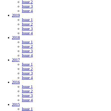
Issue 2
Issue 3
Issue 4
2019
Issue 1
Issue 2
Issue 3
Issue 4
2018
Issue 1
Issue 2
Issue 3
Issue 4
2017
Issue 1
Issue 2
Issue 3
Issue 4
2016
Issue 1
Issue 2
Issue 3
Issue 4
2015
Issue 1