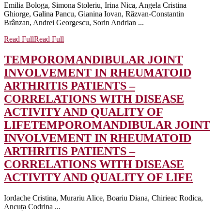
Emilia Bologa, Simona Stoleriu, Irina Nica, Angela Cristina
Ghiorge, Galina Pancu, Gianina Iovan, Răzvan-Constantin
Brânzan, Andrei Georgescu, Sorin Andrian ...
Read Full
Read Full
TEMPOROMANDIBULAR JOINT
INVOLVEMENT IN RHEUMATOID
ARTHRITIS PATIENTS –
CORRELATIONS WITH DISEASE
ACTIVITY AND QUALITY OF
LIFE
TEMPOROMANDIBULAR JOINT
INVOLVEMENT IN RHEUMATOID
ARTHRITIS PATIENTS –
CORRELATIONS WITH DISEASE
ACTIVITY AND QUALITY OF LIFE
Iordache Cristina, Murariu Alice, Boariu Diana, Chirieac Rodica,
Ancuța Codrina ...