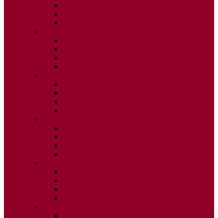
ISSUE 2
ISSUE 3
ISSUE 4
2020
ISSUE 1
ISSUE 2
ISSUE 3
ISSUE 4
2019
ISSUE 1
ISSUE 2
ISSUE 3
ISSUE 4
2018
ISSUE 1
ISSUE 2
ISSUE 3
ISSUE 4
2017
ISSUE 1
ISSUE 2
ISSUE 3
ISSUE 4
2016
ISSUE 1