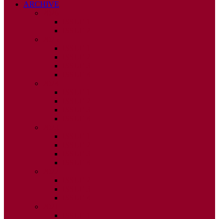
ARCHIVE
2026
ISSUE 1
ISSUE 2
2025
ISSUE 1
ISSUE 2
ISSUE 3
ISSUE 4
2024
ISSUE 1
ISSUE 2
ISSUE 3
ISSUE 4
2023
ISSUE 1
ISSUE 2
ISSUE 3
ISSUE 4
2022
ISSUE 2
ISSUE 3
ISSUE 4
2021
ISSUE 1