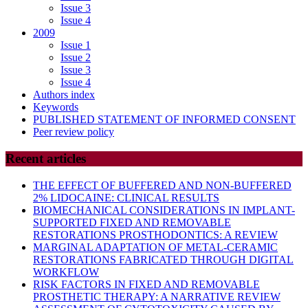
Issue 3
Issue 4
2009
Issue 1
Issue 2
Issue 3
Issue 4
Authors index
Keywords
PUBLISHED STATEMENT OF INFORMED CONSENT
Peer review policy
Recent articles
THE EFFECT OF BUFFERED AND NON-BUFFERED
2% LIDOCAINE: CLINICAL RESULTS
BIOMECHANICAL CONSIDERATIONS IN IMPLANT-
SUPPORTED FIXED AND REMOVABLE
RESTORATIONS PROSTHODONTICS: A REVIEW
MARGINAL ADAPTATION OF METAL-CERAMIC
RESTORATIONS FABRICATED THROUGH DIGITAL
WORKFLOW
RISK FACTORS IN FIXED AND REMOVABLE
PROSTHETIC THERAPY: A NARRATIVE REVIEW