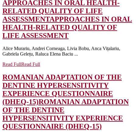
APPROACHES IN ORAL HEALTH-
RELATED QUALITY OF LIFE
ASSESSMENT
APPROACHES IN ORAL
HEALTH-RELATED QUALITY OF
LIFE ASSESSMENT
Alice Murariu, Andrei Corneaga, Livia Bobu, Anca Vițalariu,
Gabriela Gelețu, Raluca Elena Baciu ...
Read Full
Read Full
ROMANIAN ADAPTATION OF THE
DENTINE HYPERSENSITIVITY
EXPERIENCE QUESTIONNAIRE
(DHEQ-15)
ROMANIAN ADAPTATION
OF THE DENTINE
HYPERSENSITIVITY EXPERIENCE
QUESTIONNAIRE (DHEQ-15)