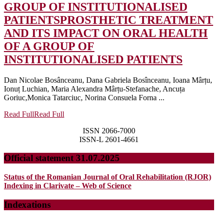
GROUP OF INSTITUTIONALISED
PATIENTS
PROSTHETIC TREATMENT
AND ITS IMPACT ON ORAL HEALTH
OF A GROUP OF
INSTITUTIONALISED PATIENTS
Dan Nicolae Bosânceanu, Dana Gabriela Bosînceanu, Ioana Mârțu,
Ionuț Luchian, Maria Alexandra Mârțu-Stefanache, Ancuța
Goriuc,Monica Tatarciuc, Norina Consuela Forna ...
Read Full
Read Full
ISSN 2066-7000
ISSN-L 2601-4661
Official statement 31.07.2025
Status of the Romanian Journal of Oral Rehabilitation (RJOR)
Indexing in Clarivate – Web of Science
Indexations