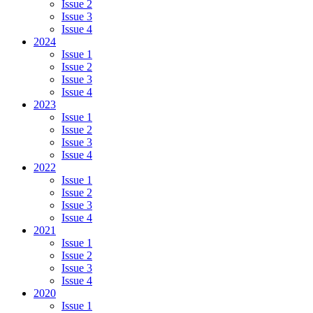
Issue 2
Issue 3
Issue 4
2024
Issue 1
Issue 2
Issue 3
Issue 4
2023
Issue 1
Issue 2
Issue 3
Issue 4
2022
Issue 1
Issue 2
Issue 3
Issue 4
2021
Issue 1
Issue 2
Issue 3
Issue 4
2020
Issue 1