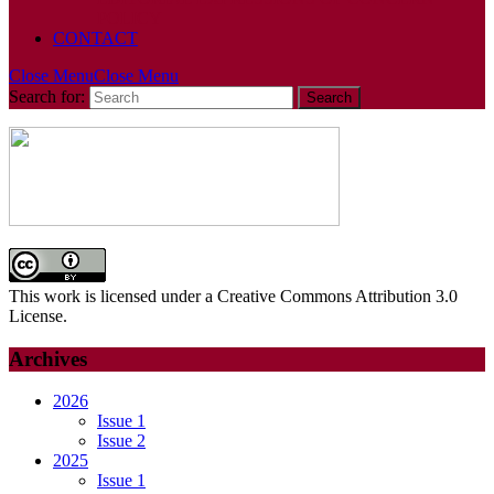
POLICY
CONTACT
Close Menu
Close Menu
Search for:
This work is licensed under a Creative Commons Attribution 3.0
License.
Archives
2026
Issue 1
Issue 2
2025
Issue 1