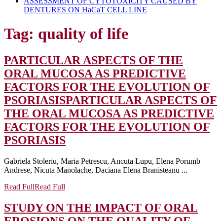
ASSESSMENT OF CYTOTOXICITY CAUSED BY
DENTURES ON HaCaT CELL LINE
Tag:
quality of life
PARTICULAR ASPECTS OF THE
ORAL MUCOSA AS PREDICTIVE
FACTORS FOR THE EVOLUTION OF
PSORIASIS
PARTICULAR ASPECTS OF
THE ORAL MUCOSA AS PREDICTIVE
FACTORS FOR THE EVOLUTION OF
PSORIASIS
Gabriela Stoleriu, Maria Petrescu, Ancuta Lupu, Elena Porumb
Andrese, Nicuta Manolache, Daciana Elena Branisteanu ...
Read Full
Read Full
STUDY ON THE IMPACT OF ORAL
EROSIONS ON THE QUALITY OF