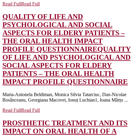
Read Full
Read Full
QUALITY OF LIFE AND
PSYCHOLOGICAL AND SOCIAL
ASPECTS FOR ELDERY PATIENTS –
THE ORAL HEALTH IMPACT
PROFILE QUESTIONNAIRE
QUALITY
OF LIFE AND PSYCHOLOGICAL AND
SOCIAL ASPECTS FOR ELDERY
PATIENTS – THE ORAL HEALTH
IMPACT PROFILE QUESTIONNAIRE
Maria-Antonela Beldiman, Monica Silvia Tatarciuc, Dan-Nicolae
Bosânceanu, Georgiana Macovei, Ionuț Luchian1, Ioana Mârțu ...
Read Full
Read Full
PROSTHETIC TREATMENT AND ITS
IMPACT ON ORAL HEALTH OF A