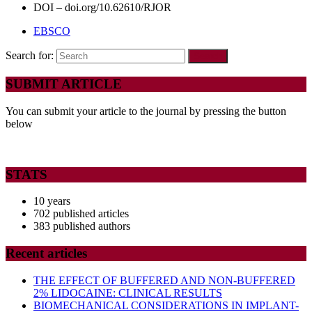
DOI – doi.org/10.62610/RJOR
EBSCO
Search for:
SUBMIT ARTICLE
You can submit your article to the journal by pressing the button
below
STATS
10 years
702 published articles
383 published authors
Recent articles
THE EFFECT OF BUFFERED AND NON-BUFFERED
2% LIDOCAINE: CLINICAL RESULTS
BIOMECHANICAL CONSIDERATIONS IN IMPLANT-