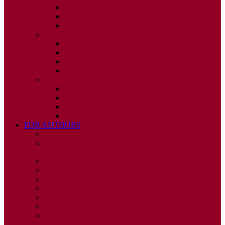
ISSUE 2
ISSUE 3
ISSUE 4
2010
ISSUE 1
ISSUE 2
ISSUE 3
ISSUE 4
2009
ISSUE 1
ISSUE 2
ISSUE 3
ISSUE 4
FOR AUTHORS
INSTRUCTIONS
PUBLISHED STATEMENT OF INFORMED
CONSENT
HUMAN AND ANIMAL RIGHTS POLICY
AUTHOR DECLARATION FORM
PUBLISHING CONDITIONS
ETHICS & MALPRACTICE STATEMENT
PEER REVIEW POLICY
ADVERTISING POLICY
CORRECTIONS, RETRACTIONS, AND
EDITORIAL EXPRESSIONS OF CONCERN