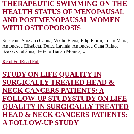
THERAPEUTIC SWIMMING ON THE
HEALTH STATUS OF MENOPAUSAL
AND POSTMENOPAUSAL WOMEN
WITH OSTEOPOROSIS
Silisteanu Sinziana Calina, Vizitiu Elena, Filip Florin, Totan Maria,
Antonescu Elisabeta, Duica Lavinia, Antonescu Oana Raluca,
Szakács Juliánna, Terteliu-Baitan Monica, ...
Read Full
Read Full
STUDY ON LIFE QUALITY IN
SURGICALLY TREATED HEAD &
NECK CANCERS PATIENTS: A
FOLLOW-UP STUDY
STUDY ON LIFE
QUALITY IN SURGICALLY TREATED
HEAD & NECK CANCERS PATIENTS:
A FOLLOW-UP STUDY