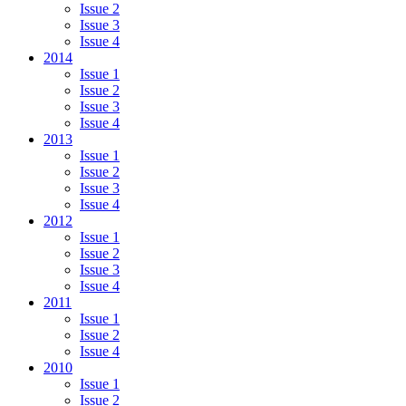
Issue 2
Issue 3
Issue 4
2014
Issue 1
Issue 2
Issue 3
Issue 4
2013
Issue 1
Issue 2
Issue 3
Issue 4
2012
Issue 1
Issue 2
Issue 3
Issue 4
2011
Issue 1
Issue 2
Issue 4
2010
Issue 1
Issue 2