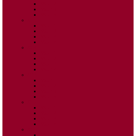
ISSUE 2
ISSUE 3
ISSUE 4
2015
ISSUE 1
ISSUE 2
ISSUE 3
ISSUE 4
2014
ISSUE 1
ISSUE 2
ISSUE 3
ISSUE 4
2013
ISSUE 1
ISSUE 2
ISSUE 3
ISSUE 4
2012
ISSUE 1
ISSUE 2
ISSUE 3
ISSUE 4
2011
ISSUE 1