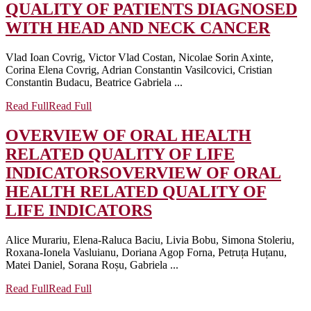
QUALITY OF PATIENTS DIAGNOSED
WITH HEAD AND NECK CANCER
Vlad Ioan Covrig, Victor Vlad Costan, Nicolae Sorin Axinte,
Corina Elena Covrig, Adrian Constantin Vasilcovici, Cristian
Constantin Budacu, Beatrice Gabriela ...
Read Full
Read Full
OVERVIEW OF ORAL HEALTH
RELATED QUALITY OF LIFE
INDICATORS
OVERVIEW OF ORAL
HEALTH RELATED QUALITY OF
LIFE INDICATORS
Alice Murariu, Elena-Raluca Baciu, Livia Bobu, Simona Stoleriu,
Roxana-Ionela Vasluianu, Doriana Agop Forna, Petruța Huțanu,
Matei Daniel, Sorana Roșu, Gabriela ...
Read Full
Read Full