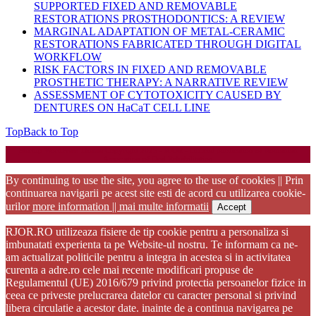
SUPPORTED FIXED AND REMOVABLE
RESTORATIONS PROSTHODONTICS: A REVIEW
MARGINAL ADAPTATION OF METAL-CERAMIC
RESTORATIONS FABRICATED THROUGH DIGITAL
WORKFLOW
RISK FACTORS IN FIXED AND REMOVABLE
PROSTHETIC THERAPY: A NARRATIVE REVIEW
ASSESSMENT OF CYTOTOXICITY CAUSED BY
DENTURES ON HaCaT CELL LINE
Top
Back to Top
Startup WordPress Theme
Copyright 2025 - RJOR - Official publication of Romanian
Association of Oral Rehabilitation
By continuing to use the site, you agree to the use of cookies || Prin
continuarea navigarii pe acest site esti de acord cu utilizarea cookie-
urilor
more information || mai multe informatii
Accept
RJOR.RO utilizeaza fisiere de tip cookie pentru a personaliza si
imbunatati experienta ta pe Website-ul nostru. Te informam ca ne-
am actualizat politicile pentru a integra in acestea si in activitatea
curenta a adre.ro cele mai recente modificari propuse de
Regulamentul (UE) 2016/679 privind protectia persoanelor fizice in
ceea ce priveste prelucrarea datelor cu caracter personal si privind
libera circulatie a acestor date. inainte de a continua navigarea pe