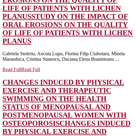
LIFE OF PATIENTS WITH LICHEN
PLANUS
STUDY ON THE IMPACT OF
ORAL EROSIONS ON THE QUALITY
OF LIFE OF PATIENTS WITH LICHEN
PLANUS
Gabriela Stoleriu, Ancuta Lupu, Florina Filip Ciubotaru, Minela
Maranduca, Cristina Stanescu, Daciana Elena Branisteanu ...
Read Full
Read Full
CHANGES INDUCED BY PHYSICAL
EXERCISE AND THERAPEUTIC
SWIMMING ON THE HEALTH
STATUS OF MENOPAUSAL AND
POSTMENOPAUSAL WOMEN WITH
OSTEOPOROSIS
CHANGES INDUCED
BY PHYSICAL EXERCISE AND