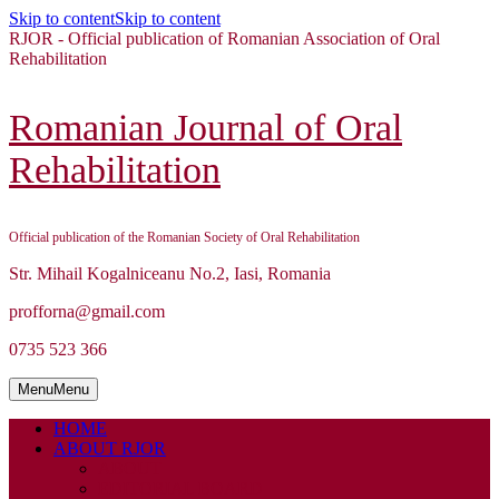
Skip to content
Skip to content
RJOR - Official publication of Romanian Association of Oral
Rehabilitation
Romanian Journal of Oral
Rehabilitation
Official publication of the Romanian Society of Oral Rehabilitation
Str. Mihail Kogalniceanu No.2, Iasi, Romania
profforna@gmail.com
0735 523 366
Menu
Menu
HOME
ABOUT RJOR
ABOUT
EDITORIAL BOARD