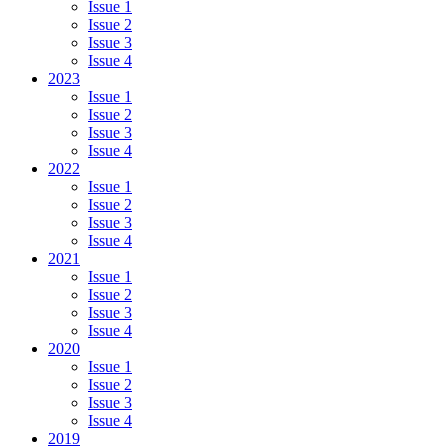
Issue 1
Issue 2
Issue 3
Issue 4
2023
Issue 1
Issue 2
Issue 3
Issue 4
2022
Issue 1
Issue 2
Issue 3
Issue 4
2021
Issue 1
Issue 2
Issue 3
Issue 4
2020
Issue 1
Issue 2
Issue 3
Issue 4
2019