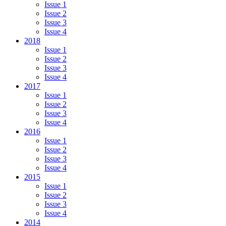
Issue 1
Issue 2
Issue 3
Issue 4
2018
Issue 1
Issue 2
Issue 3
Issue 4
2017
Issue 1
Issue 2
Issue 3
Issue 4
2016
Issue 1
Issue 2
Issue 3
Issue 4
2015
Issue 1
Issue 2
Issue 3
Issue 4
2014