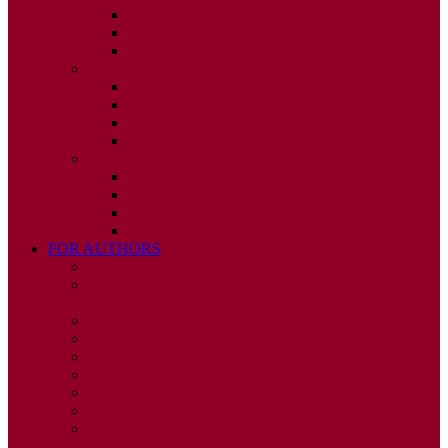
ISSUE 2
ISSUE 3
ISSUE 4
2010
ISSUE 1
ISSUE 2
ISSUE 3
ISSUE 4
2009
ISSUE 1
ISSUE 2
ISSUE 3
ISSUE 4
FOR AUTHORS
INSTRUCTIONS
PUBLISHED STATEMENT OF INFORMED
CONSENT
HUMAN AND ANIMAL RIGHTS POLICY
AUTHOR DECLARATION FORM
PUBLISHING CONDITIONS
ETHICS & MALPRACTICE STATEMENT
PEER REVIEW POLICY
ADVERTISING POLICY
CORRECTIONS, RETRACTIONS, AND
EDITORIAL EXPRESSIONS OF CONCERN