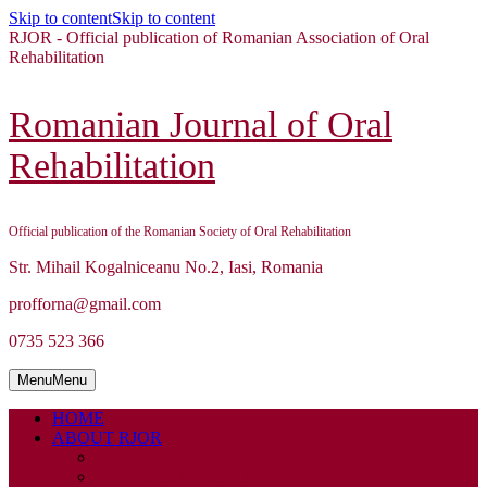
Skip to content
Skip to content
RJOR - Official publication of Romanian Association of Oral
Rehabilitation
Romanian Journal of Oral
Rehabilitation
Official publication of the Romanian Society of Oral Rehabilitation
Str. Mihail Kogalniceanu No.2, Iasi, Romania
profforna@gmail.com
0735 523 366
Menu
Menu
HOME
ABOUT RJOR
ABOUT
EDITORIAL BOARD