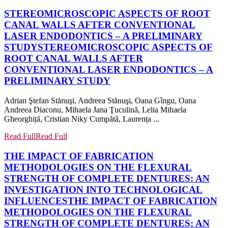
STEREOMICROSCOPIC ASPECTS OF ROOT
CANAL WALLS AFTER CONVENTIONAL
LASER ENDODONTICS – A PRELIMINARY
STUDY
STEREOMICROSCOPIC ASPECTS OF
ROOT CANAL WALLS AFTER
CONVENTIONAL LASER ENDODONTICS – A
PRELIMINARY STUDY
Adrian Ştefan Stănuşi, Andreea Stănuşi, Oana Gîngu, Oana
Andreea Diaconu, Mihaela Jana Ţuculină, Lelia Mihaela
Gheorghiță, Cristian Niky Cumpătă, Laurența ...
Read Full
Read Full
THE IMPACT OF FABRICATION
METHODOLOGIES ON THE FLEXURAL
STRENGTH OF COMPLETE DENTURES: AN
INVESTIGATION INTO TECHNOLOGICAL
INFLUENCES
THE IMPACT OF FABRICATION
METHODOLOGIES ON THE FLEXURAL
STRENGTH OF COMPLETE DENTURES: AN