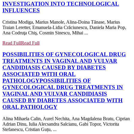
INVESTIGATION INTO TECHNOLOGICAL
INFLUENCES
Cristina Modiga, Marius Manole, Alina-Doina Tănase, Marius
Traian Leretter, Emanuela-Lidia Crăciunescu, Daniela Maria Pop,
Ana Codruţa Chiş, Cosmin Sinescu, Mihai ...
Read Full
Read Full
POSSIBILITIES OF GYNECOLOGICAL DRUG
TREATMENTS IN VAGINAL AND VULVAR
CANDIDIASIS CAUSED BY DIABETES
ASSOCIATED WITH ORAL
PATHOLOGY
POSSIBILITIES OF
GYNECOLOGICAL DRUG TREATMENTS IN
VAGINAL AND VULVAR CANDIDIASIS
CAUSED BY DIABETES ASSOCIATED WITH
ORAL PATHOLOGY
Alina Mihaela Calin, Aurel Nechita, Ana Magdalena Bratu, Ciprian
Adrian Dinu, Iulia Alecsandra Salcianu, Gabi Topor, Victorita
Stefanescu, Cristian Guțu, ...