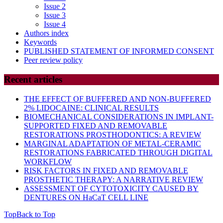
Issue 2
Issue 3
Issue 4
Authors index
Keywords
PUBLISHED STATEMENT OF INFORMED CONSENT
Peer review policy
Recent articles
THE EFFECT OF BUFFERED AND NON-BUFFERED
2% LIDOCAINE: CLINICAL RESULTS
BIOMECHANICAL CONSIDERATIONS IN IMPLANT-
SUPPORTED FIXED AND REMOVABLE
RESTORATIONS PROSTHODONTICS: A REVIEW
MARGINAL ADAPTATION OF METAL-CERAMIC
RESTORATIONS FABRICATED THROUGH DIGITAL
WORKFLOW
RISK FACTORS IN FIXED AND REMOVABLE
PROSTHETIC THERAPY: A NARRATIVE REVIEW
ASSESSMENT OF CYTOTOXICITY CAUSED BY
DENTURES ON HaCaT CELL LINE
Top
Back to Top