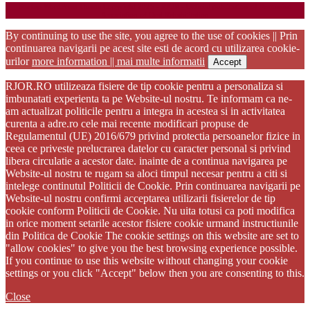
Startup WordPress Theme
Copyright 2025 - RJOR - Official publication of Romanian
Association of Oral Rehabilitation
By continuing to use the site, you agree to the use of cookies || Prin
continuarea navigarii pe acest site esti de acord cu utilizarea cookie-
urilor
more information || mai multe informatii
Accept
RJOR.RO utilizeaza fisiere de tip cookie pentru a personaliza si
imbunatati experienta ta pe Website-ul nostru. Te informam ca ne-
am actualizat politicile pentru a integra in acestea si in activitatea
curenta a adre.ro cele mai recente modificari propuse de
Regulamentul (UE) 2016/679 privind protectia persoanelor fizice in
ceea ce priveste prelucrarea datelor cu caracter personal si privind
libera circulatie a acestor date. inainte de a continua navigarea pe
Website-ul nostru te rugam sa aloci timpul necesar pentru a citi si
intelege continutul Politicii de Cookie. Prin continuarea navigarii pe
Website-ul nostru confirmi acceptarea utilizarii fisierelor de tip
cookie conform Politicii de Cookie. Nu uita totusi ca poti modifica
in orice moment setarile acestor fisiere cookie urmand instructiunile
din Politica de Cookie The cookie settings on this website are set to
"allow cookies" to give you the best browsing experience possible.
If you continue to use this website without changing your cookie
settings or you click "Accept" below then you are consenting to this.
Close