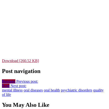
Download [260.52 KB]
Post navigation
Previous
Previous post:
Next
Next post:
mental illness
oral diseases
oral health
psychiatric disorders
quality
of life
You May Also Like