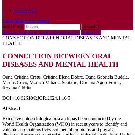
POLICY
CONTACT
Close Menu
Close Menu
Search for:
Romanian Journal of Oral Rehabilitation
Numarul 1
CONNECTION BETWEEN ORAL DISEASES AND MENTAL
HEALTH
CONNECTION BETWEEN ORAL
DISEASES AND MENTAL HEALTH
Oana Cristina Cretu, Cristina Elena Dobre, Dana Gabriela Budala,
Marius Cocu, Monica Mihaela Scutariu, Doriana Agop-Forna,
Roxana Chirita
DOI : 10.62610/RJOR.2024.1.16.54
Abstract
Extensive epidemiological research has been conducted by the
World Health Organization (WHO) in recent years to identify and
validate associations between mental problems and physical
illnesses. Research on the related effects of dental health is still in its