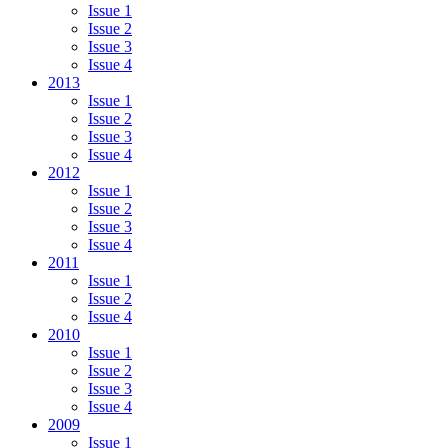
Issue 1
Issue 2
Issue 3
Issue 4
2013
Issue 1
Issue 2
Issue 3
Issue 4
2012
Issue 1
Issue 2
Issue 3
Issue 4
2011
Issue 1
Issue 2
Issue 4
2010
Issue 1
Issue 2
Issue 3
Issue 4
2009
Issue 1