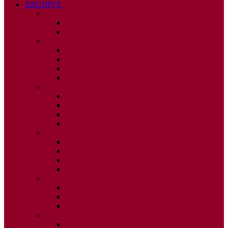
ARCHIVE
2026
ISSUE 1
ISSUE 2
2025
ISSUE 1
ISSUE 2
ISSUE 3
ISSUE 4
2024
ISSUE 1
ISSUE 2
ISSUE 3
ISSUE 4
2023
ISSUE 1
ISSUE 2
ISSUE 3
ISSUE 4
2022
ISSUE 2
ISSUE 3
ISSUE 4
2021
ISSUE 1