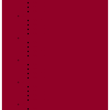
ISSUE 2
ISSUE 3
ISSUE 4
2020
ISSUE 1
ISSUE 2
ISSUE 3
ISSUE 4
2019
ISSUE 1
ISSUE 2
ISSUE 3
ISSUE 4
2018
ISSUE 1
ISSUE 2
ISSUE 3
ISSUE 4
2017
ISSUE 1
ISSUE 2
ISSUE 3
ISSUE 4
2016
ISSUE 1