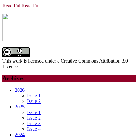
Read Full
Read Full
This work is licensed under a Creative Commons Attribution 3.0
License.
Archives
2026
Issue 1
Issue 2
2025
Issue 1
Issue 2
Issue 3
Issue 4
2024