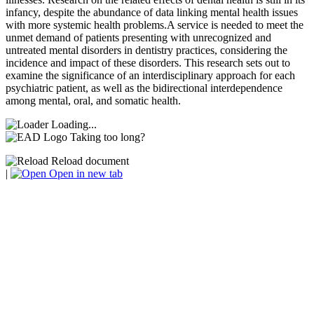
infancy, despite the abundance of data linking mental health issues
with more systemic health problems.A service is needed to meet the
unmet demand of patients presenting with unrecognized and
untreated mental disorders in dentistry practices, considering the
incidence and impact of these disorders. This research sets out to
examine the significance of an interdisciplinary approach for each
psychiatric patient, as well as the bidirectional interdependence
among mental, oral, and somatic health.
Loading...
Taking too long?
Reload document
|
Open in new tab