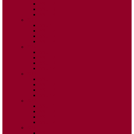
ISSUE 2
ISSUE 3
ISSUE 4
2015
ISSUE 1
ISSUE 2
ISSUE 3
ISSUE 4
2014
ISSUE 1
ISSUE 2
ISSUE 3
ISSUE 4
2013
ISSUE 1
ISSUE 2
ISSUE 3
ISSUE 4
2012
ISSUE 1
ISSUE 2
ISSUE 3
ISSUE 4
2011
ISSUE 1