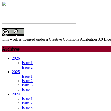
This work is licensed under a Creative Commons Attribution 3.0 Lice
Archives
2026
Issue 1
Issue 2
2025
Issue 1
Issue 2
Issue 3
Issue 4
2024
Issue 1
Issue 2
Issue 3