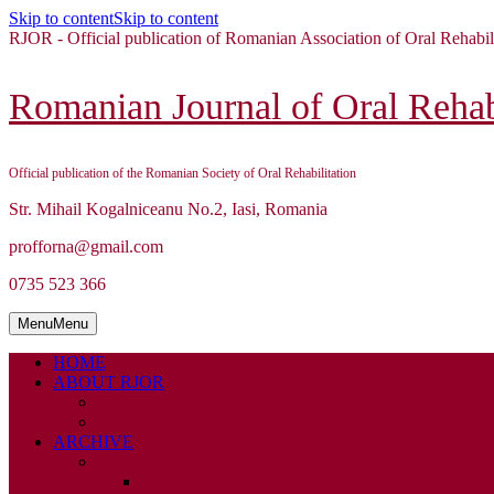
Skip to content
Skip to content
RJOR - Official publication of Romanian Association of Oral Rehabil
Romanian Journal of Oral Rehabi
Official publication of the Romanian Society of Oral Rehabilitation
Str. Mihail Kogalniceanu No.2, Iasi, Romania
profforna@gmail.com
0735 523 366
Menu
Menu
HOME
ABOUT RJOR
ABOUT
EDITORIAL BOARD
ARCHIVE
2026
ISSUE 1