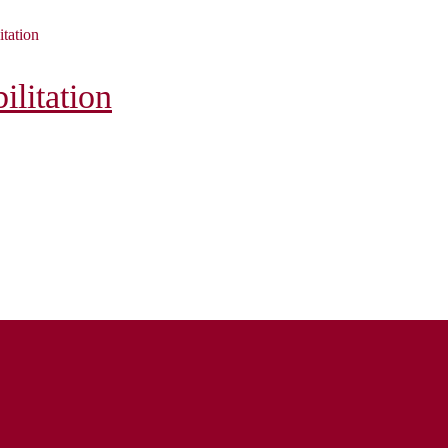
itation
litation