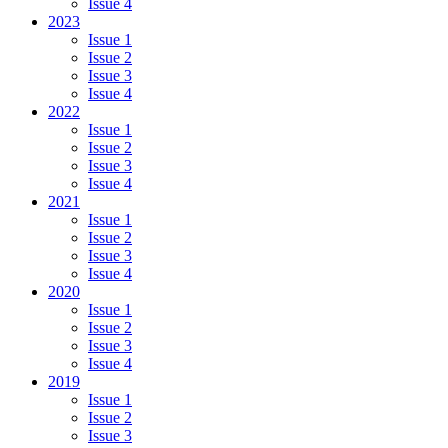
Issue 4
2023
Issue 1
Issue 2
Issue 3
Issue 4
2022
Issue 1
Issue 2
Issue 3
Issue 4
2021
Issue 1
Issue 2
Issue 3
Issue 4
2020
Issue 1
Issue 2
Issue 3
Issue 4
2019
Issue 1
Issue 2
Issue 3