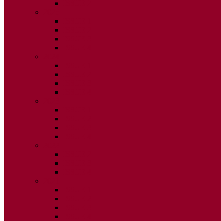
ISSUE 2
2025
ISSUE 1
ISSUE 2
ISSUE 3
ISSUE 4
2024
ISSUE 1
ISSUE 2
ISSUE 3
ISSUE 4
2023
ISSUE 1
ISSUE 2
ISSUE 3
ISSUE 4
2022
ISSUE 2
ISSUE 3
ISSUE 4
2021
ISSUE 1
ISSUE 2
ISSUE 3
ISSUE 4