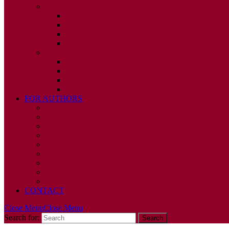
2010
ISSUE 1
ISSUE 2
ISSUE 3
ISSUE 4
2009
ISSUE 1
ISSUE 2
ISSUE 3
ISSUE 4
FOR AUTHORS
INSTRUCTIONS
PUBLISHED STATEMENT OF INFORMED CONS
HUMAN AND ANIMAL RIGHTS POLICY
AUTHOR DECLARATION FORM
PUBLISHING CONDITIONS
ETHICS & MALPRACTICE STATEMENT
PEER REVIEW POLICY
ADVERTISING POLICY
CORRECTIONS, RETRACTIONS, AND EDITORIA
CONTACT
Close Menu
Close Menu
Search for: