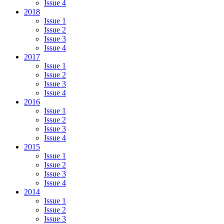
Issue 4
2018
Issue 1
Issue 2
Issue 3
Issue 4
2017
Issue 1
Issue 2
Issue 3
Issue 4
2016
Issue 1
Issue 2
Issue 3
Issue 4
2015
Issue 1
Issue 2
Issue 3
Issue 4
2014
Issue 1
Issue 2
Issue 3