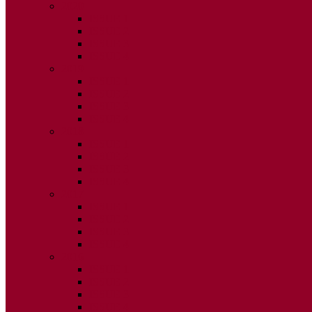
2020
ISSUE 1
ISSUE 2
ISSUE 3
ISSUE 4
2019
ISSUE 1
ISSUE 2
ISSUE 3
ISSUE 4
2018
ISSUE 1
ISSUE 2
ISSUE 3
ISSUE 4
2017
ISSUE 1
ISSUE 2
ISSUE 3
ISSUE 4
2016
ISSUE 1
ISSUE 2
ISSUE 3
ISSUE 4