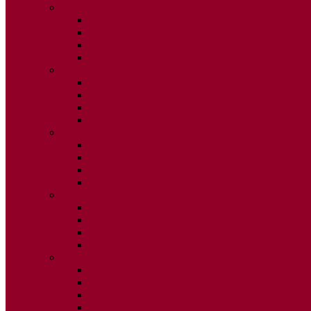
2015
ISSUE 1
ISSUE 2
ISSUE 3
ISSUE 4
2014
ISSUE 1
ISSUE 2
ISSUE 3
ISSUE 4
2013
ISSUE 1
ISSUE 2
ISSUE 3
ISSUE 4
2012
ISSUE 1
ISSUE 2
ISSUE 3
ISSUE 4
2011
ISSUE 1
ISSUE 2
ISSUE 3
ISSUE 4