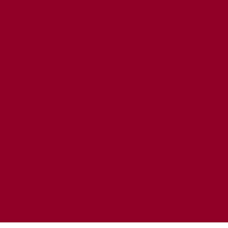
ENT
L EXPRESSIONS OF CONCERN POLICY